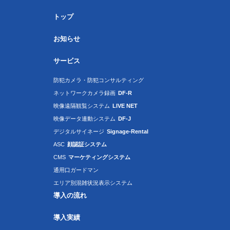
トップ
お知らせ
サービス
防犯カメラ・防犯コンサルティング
ネットワークカメラ録画
DF-R
映像遠隔観覧システム
LIVE NET
映像データ連動システム
DF-J
デジタルサイネージ
Signage-Rental
ASC
顔認証システム
CMS
マーケティングシステム
通用口ガードマン
エリア別混雑状況表示システム
導入の流れ
導入実績