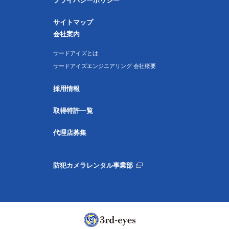
プライバシーポリシー
サイトマップ
会社案内
サードアイズとは
サードアイズエンジニアリング 会社概要
採用情報
取得特許一覧
代理店募集
防犯カメラレンタル事業部