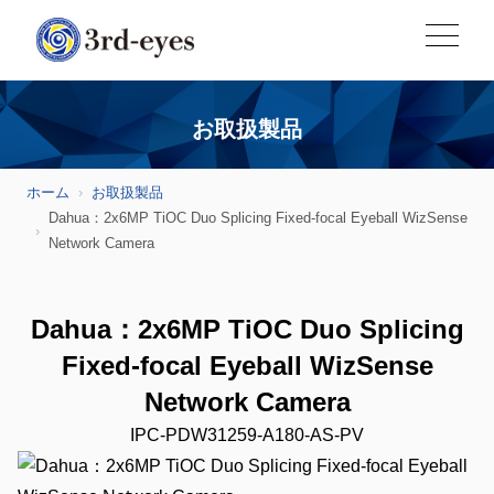
お取扱製品
ホーム
お取扱製品
Dahua：2x6MP TiOC Duo Splicing Fixed-focal Eyeball WizSense
Network Camera
Dahua：2x6MP TiOC Duo Splicing
Fixed-focal Eyeball WizSense
Network Camera
IPC-PDW31259-A180-AS-PV