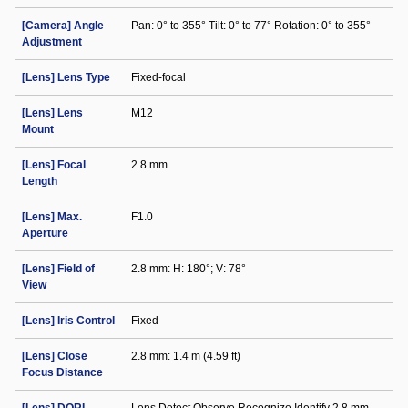
[Camera] Angle
Pan: 0° to 355° Tilt: 0° to 77° Rotation: 0° to 355°
Adjustment
[Lens] Lens Type
Fixed-focal
[Lens] Lens
M12
Mount
[Lens] Focal
2.8 mm
Length
[Lens] Max.
F1.0
Aperture
[Lens] Field of
2.8 mm: H: 180°; V: 78°
View
[Lens] Iris Control
Fixed
[Lens] Close
2.8 mm: 1.4 m (4.59 ft)
Focus Distance