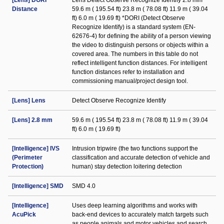
[Lens] DORI
Lens Detect Observe Recognize Identify 2.8 mm
Distance
59.6 m ( 195.54 ft) 23.8 m ( 78.08 ft) 11.9 m ( 39.04
ft) 6.0 m ( 19.69 ft) *DORI (Detect Observe
Recognize Identify) is a standard system (EN-
62676-4) for defining the ability of a person viewing
the video to distinguish persons or objects within a
covered area. The numbers in this table do not
reflect intelligent function distances. For intelligent
function distances refer to installation and
commissioning manual/project design tool.
[Lens] Lens
Detect Observe Recognize Identify
[Lens] 2.8 mm
59.6 m ( 195.54 ft) 23.8 m ( 78.08 ft) 11.9 m ( 39.04
ft) 6.0 m ( 19.69 ft)
[Intelligence] IVS
Intrusion tripwire (the two functions support the
(Perimeter
classification and accurate detection of vehicle and
Protection)
human) stay detection loitering detection
[Intelligence] SMD
SMD 4.0
[Intelligence]
Uses deep learning algorithms and works with
AcuPick
back-end devices to accurately match targets such
as people animals and motor vehicles and search