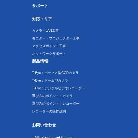
サポート
対応エリア
カメラ・LAN工事
モニター・プロジェクター工事
アクセスポイント工事
ネットワークサポート
製品情報
T-Eye：ボックス型CCDカメラ
T-Eye：ドーム型カメラ
T-Eye：デジタルビデオレコーダー
選び方のポイント：カメラ
選び方のポイント：レコーダー
レコーダーの操作説明
お問い合わせ