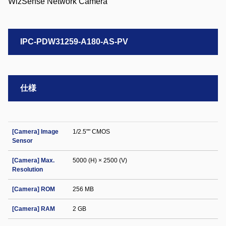
IPC-PDW31259-A180-AS-PV
仕様
[Camera] Image
1/2.5"" CMOS
Sensor
[Camera] Max.
5000 (H) × 2500 (V)
Resolution
[Camera] ROM
256 MB
[Camera] RAM
2 GB