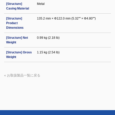
[Structure]
Metal
Casing Material
[Structure]
135.2 mm × Φ122.0 mm (5.32"" × Φ4.80"")
Product
Dimensions
[Structure] Net
0.99 kg (2.18 lb)
Weight
[Structure] Gross
1.15 kg (2.54 lb)
Weight
« お取扱製品一覧に戻る