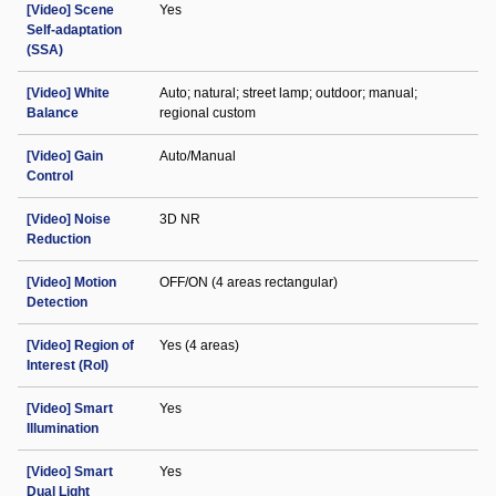
[Video] Scene
Yes
Self-adaptation
(SSA)
[Video] White
Auto; natural; street lamp; outdoor; manual;
Balance
regional custom
[Video] Gain
Auto/Manual
Control
[Video] Noise
3D NR
Reduction
[Video] Motion
OFF/ON (4 areas rectangular)
Detection
[Video] Region of
Yes (4 areas)
Interest (RoI)
[Video] Smart
Yes
Illumination
[Video] Smart
Yes
Dual Light