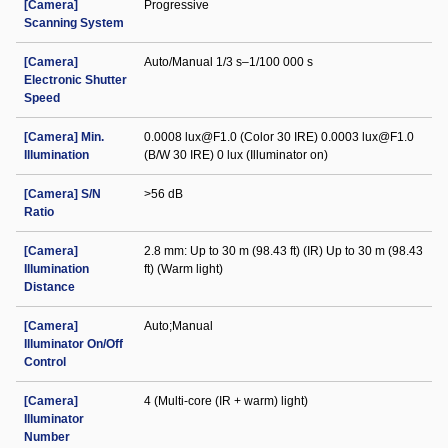
[Camera]
Progressive
Scanning System
[Camera]
Auto/Manual 1/3 s–1/100 000 s
Electronic Shutter
Speed
[Camera] Min.
0.0008 lux@F1.0 (Color 30 IRE) 0.0003 lux@F1.0
Illumination
(B/W 30 IRE) 0 lux (Illuminator on)
[Camera] S/N
>56 dB
Ratio
[Camera]
2.8 mm: Up to 30 m (98.43 ft) (IR) Up to 30 m (98.43
Illumination
ft) (Warm light)
Distance
[Camera]
Auto;Manual
Illuminator On/Off
Control
[Camera]
4 (Multi-core (IR + warm) light)
Illuminator
Number