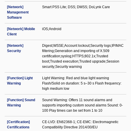
[Network]
Smart PSS Lite; DSS; DMSS; DoLynk Care
Management
Software
[Network] Mobile
iOS;Android
Client
[Network]
Digest;WSSE;Account lockout;Security logs;IP/MAC
Security
filtering;Generation and importing of X.509
certification;syslog;HTTPS;802.1x;Trusted
boot;Trusted execution;Trusted upgrade;Session
security;Security warning
[Function] Light
Light Warning: Red and blue light warning
Warning
Flash/Solid on duration: 5 s–30 s Flash frequency:
high medium low
[Function] Sound
Sound Warning: Offers 11 sound alarms and
Warning
supports importing custom sound alarms Sound: 0-
100 Play times can be set from 1 to 10
[Certification]
CE-LVD: EN62368-1; CE-EMC: Electromagnetic
Certifications
Compatibility Directive 2014/30/EU