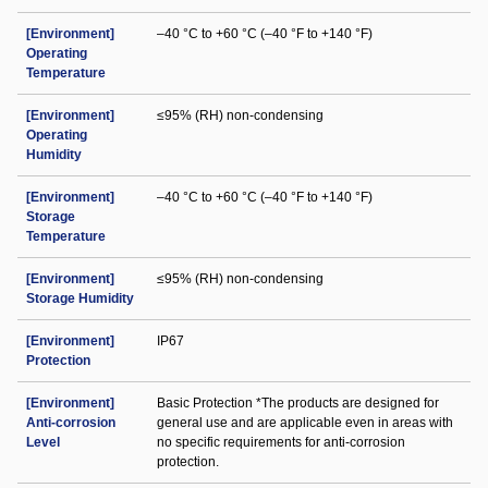
[Environment]
–40 °C to +60 °C (–40 °F to +140 °F)
Operating
Temperature
[Environment]
≤95% (RH) non-condensing
Operating
Humidity
[Environment]
–40 °C to +60 °C (–40 °F to +140 °F)
Storage
Temperature
[Environment]
≤95% (RH) non-condensing
Storage Humidity
[Environment]
IP67
Protection
[Environment]
Basic Protection *The products are designed for
Anti-corrosion
general use and are applicable even in areas with
Level
no specific requirements for anti-corrosion
protection.