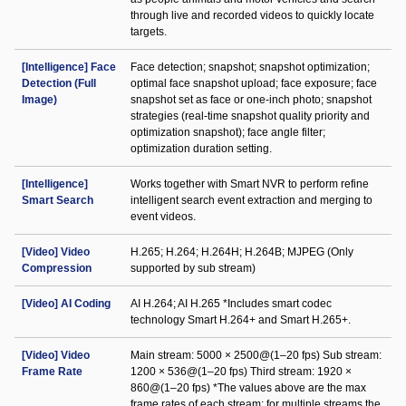
through live and recorded videos to quickly locate
targets.
[Intelligence] Face
Face detection; snapshot; snapshot optimization;
Detection (Full
optimal face snapshot upload; face exposure; face
Image)
snapshot set as face or one-inch photo; snapshot
strategies (real-time snapshot quality priority and
optimization snapshot); face angle filter;
optimization duration setting.
[Intelligence]
Works together with Smart NVR to perform refine
Smart Search
intelligent search event extraction and merging to
event videos.
[Video] Video
H.265; H.264; H.264H; H.264B; MJPEG (Only
Compression
supported by sub stream)
[Video] AI Coding
AI H.264; AI H.265 *Includes smart codec
technology Smart H.264+ and Smart H.265+.
[Video] Video
Main stream: 5000 × 2500@(1–20 fps) Sub stream:
Frame Rate
1200 × 536@(1–20 fps) Third stream: 1920 ×
860@(1–20 fps) *The values above are the max
frame rates of each stream; for multiple streams the