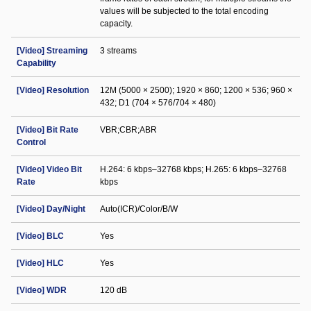
values will be subjected to the total encoding
capacity.
[Video] Streaming
3 streams
Capability
[Video] Resolution
12M (5000 × 2500); 1920 × 860; 1200 × 536; 960 ×
432; D1 (704 × 576/704 × 480)
[Video] Bit Rate
VBR;CBR;ABR
Control
[Video] Video Bit
H.264: 6 kbps–32768 kbps; H.265: 6 kbps–32768
Rate
kbps
[Video] Day/Night
Auto(ICR)/Color/B/W
[Video] BLC
Yes
[Video] HLC
Yes
[Video] WDR
120 dB