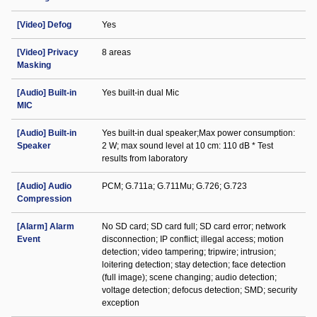
[Video] Defog
Yes
[Video] Privacy
8 areas
Masking
[Audio] Built-in
Yes built-in dual Mic
MIC
[Audio] Built-in
Yes built-in dual speaker;Max power consumption:
Speaker
2 W; max sound level at 10 cm: 110 dB * Test
results from laboratory
[Audio] Audio
PCM; G.711a; G.711Mu; G.726; G.723
Compression
[Alarm] Alarm
No SD card; SD card full; SD card error; network
Event
disconnection; IP conflict; illegal access; motion
detection; video tampering; tripwire; intrusion;
loitering detection; stay detection; face detection
(full image); scene changing; audio detection;
voltage detection; defocus detection; SMD; security
exception