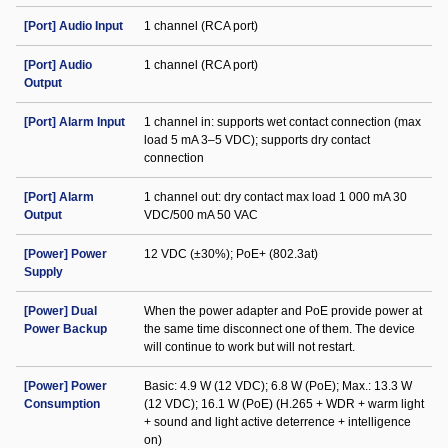
[Port] Audio Input
1 channel (RCA port)
[Port] Audio
1 channel (RCA port)
Output
[Port] Alarm Input
1 channel in: supports wet contact connection (max
load 5 mA 3–5 VDC); supports dry contact
connection
[Port] Alarm
1 channel out: dry contact max load 1 000 mA 30
Output
VDC/500 mA 50 VAC
[Power] Power
12 VDC (±30%); PoE+ (802.3at)
Supply
[Power] Dual
When the power adapter and PoE provide power at
Power Backup
the same time disconnect one of them. The device
will continue to work but will not restart.
[Power] Power
Basic: 4.9 W (12 VDC); 6.8 W (PoE); Max.: 13.3 W
Consumption
(12 VDC); 16.1 W (PoE) (H.265 + WDR + warm light
+ sound and light active deterrence + intelligence
on)