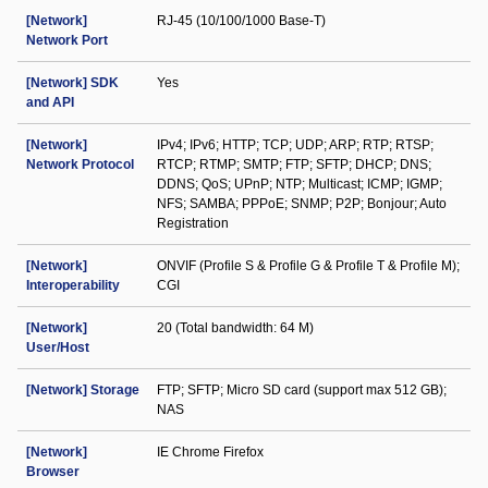
[Network]
RJ-45 (10/100/1000 Base-T)
Network Port
[Network] SDK
Yes
and API
[Network]
IPv4; IPv6; HTTP; TCP; UDP; ARP; RTP; RTSP;
Network Protocol
RTCP; RTMP; SMTP; FTP; SFTP; DHCP; DNS;
DDNS; QoS; UPnP; NTP; Multicast; ICMP; IGMP;
NFS; SAMBA; PPPoE; SNMP; P2P; Bonjour; Auto
Registration
[Network]
ONVIF (Profile S & Profile G & Profile T & Profile M);
Interoperability
CGI
[Network]
20 (Total bandwidth: 64 M)
User/Host
[Network] Storage
FTP; SFTP; Micro SD card (support max 512 GB);
NAS
[Network]
IE Chrome Firefox
Browser