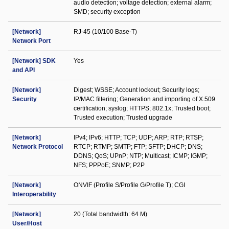
audio detection; voltage detection; external alarm;
SMD; security exception
[Network]
RJ-45 (10/100 Base-T)
Network Port
[Network] SDK
Yes
and API
[Network]
Digest; WSSE; Account lockout; Security logs;
Security
IP/MAC filtering; Generation and importing of X.509
certification; syslog; HTTPS; 802.1x; Trusted boot;
Trusted execution; Trusted upgrade
[Network]
IPv4; IPv6; HTTP; TCP; UDP; ARP; RTP; RTSP;
Network Protocol
RTCP; RTMP; SMTP; FTP; SFTP; DHCP; DNS;
DDNS; QoS; UPnP; NTP; Multicast; ICMP; IGMP;
NFS; PPPoE; SNMP; P2P
[Network]
ONVIF (Profile S/Profile G/Profile T); CGI
Interoperability
[Network]
20 (Total bandwidth: 64 M)
User/Host