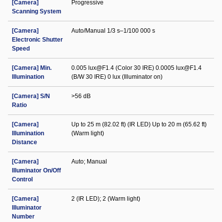
[Camera]
Progressive
Scanning System
[Camera]
Auto/Manual 1/3 s–1/100 000 s
Electronic Shutter
Speed
[Camera] Min.
0.005 lux@F1.4 (Color 30 IRE) 0.0005 lux@F1.4
Illumination
(B/W 30 IRE) 0 lux (Illuminator on)
[Camera] S/N
>56 dB
Ratio
[Camera]
Up to 25 m (82.02 ft) (IR LED) Up to 20 m (65.62 ft)
Illumination
(Warm light)
Distance
[Camera]
Auto; Manual
Illuminator On/Off
Control
[Camera]
2 (IR LED); 2 (Warm light)
Illuminator
Number