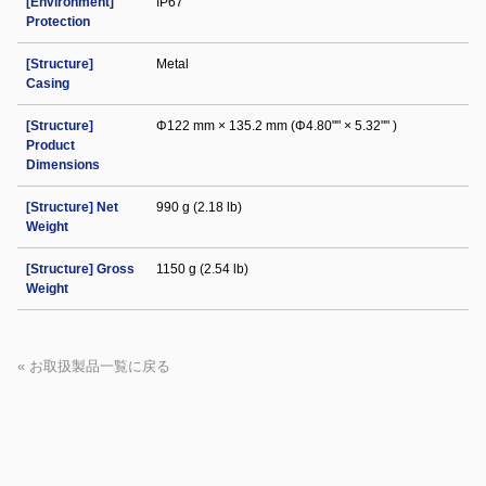
[Environment]
IP67
Protection
[Structure]
Metal
Casing
[Structure]
Φ122 mm × 135.2 mm (Φ4.80"" × 5.32"" )
Product
Dimensions
[Structure] Net
990 g (2.18 lb)
Weight
[Structure] Gross
1150 g (2.54 lb)
Weight
« お取扱製品一覧に戻る