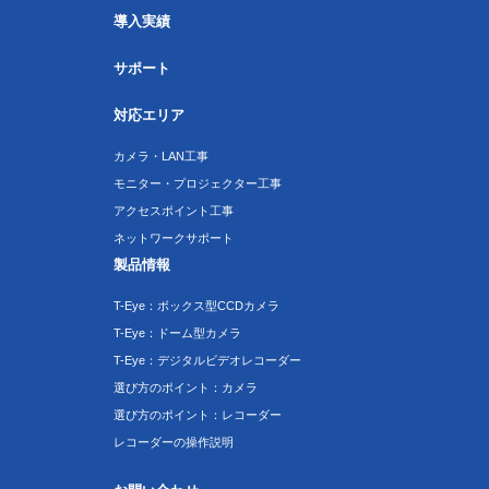
導入実績
サポート
対応エリア
カメラ・LAN工事
モニター・プロジェクター工事
アクセスポイント工事
ネットワークサポート
製品情報
T-Eye：ボックス型CCDカメラ
T-Eye：ドーム型カメラ
T-Eye：デジタルビデオレコーダー
選び方のポイント：カメラ
選び方のポイント：レコーダー
レコーダーの操作説明