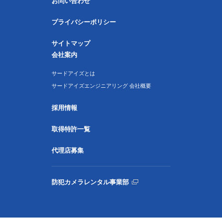
お問い合わせ
プライバシーポリシー
サイトマップ
会社案内
サードアイズとは
サードアイズエンジニアリング 会社概要
採用情報
取得特許一覧
代理店募集
防犯カメラレンタル事業部