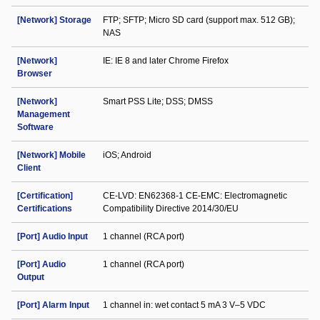
[Network] Storage
FTP; SFTP; Micro SD card (support max. 512 GB);
NAS
[Network]
IE: IE 8 and later Chrome Firefox
Browser
[Network]
Smart PSS Lite; DSS; DMSS
Management
Software
[Network] Mobile
iOS; Android
Client
[Certification]
CE-LVD: EN62368-1 CE-EMC: Electromagnetic
Certifications
Compatibility Directive 2014/30/EU
[Port] Audio Input
1 channel (RCA port)
[Port] Audio
1 channel (RCA port)
Output
[Port] Alarm Input
1 channel in: wet contact 5 mA 3 V–5 VDC