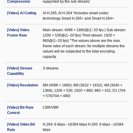
Compression
supported by the sub stream)
[Video] AI Coding
AI H.265; AI H.264 *Includes smart codec
technology Smart H.265+ and Smart H.264+
[Video] Video
Main stream: 4096 × 1860@(1–20 fps ) Sub stream:
Frame Rate
1200 × 530@(1–20 fps) Third stream: 1920 ×
860@(1–20 fps) *The values above are the max.
frame rates of each stream; for multiple streams the
values will be subjected to the total encoding
capacity.
[Video] Stream
3 streams
Capability
[Video] Resolution
8M (4096 × 1860); 6M (3632 × 1632); 4M (3040 ×
1368); 1200 × 530; 1920 × 860; 960 × 432; D1 (704
× 576/704 × 480)
[Video] Bit Rate
CBR/VBR
Control
[Video] Video Bit
H.264: 6 kbps –16384 kbps H.265: 6 kbps –16384
Rate
kbps