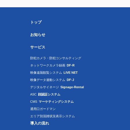
トップ
お知らせ
サービス
防犯カメラ・防犯コンサルティング
ネットワークカメラ録画
DF-R
映像遠隔観覧システム
LIVE NET
映像データ連動システム
DF-J
デジタルサイネージ
Signage-Rental
ASC
顔認証システム
CMS
マーケティングシステム
通用口ガードマン
エリア別混雑状況表示システム
導入の流れ