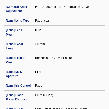
[Camera] Angle
Pan: 0°–360° Tilt: 0°–77° Rotation: 0°–360°
Adjustment
[Lens] Lens Type
Fixed-focal
[Lens] Lens
M12
Mount
[Lens] Focal
2.8 mm
Length
[Lens] Field of
Horizontal: 180°; Vertical: 86°
View
[Lens] Max.
F1.4
Aperture
[Lens] Iris Control
Fixed
[Lens] Close
0.8 m (2.62 ft)
Focus Distance