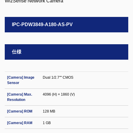
IPC-PDW3849-A180-AS-PV
仕様
[Camera] Image
Dual 1/2.7"" CMOS
Sensor
[Camera] Max.
4096 (H) × 1860 (V)
Resolution
[Camera] ROM
128 MB
[Camera] RAM
1 GB