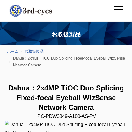
お取扱製品
ホーム
お取扱製品
Dahua：2x4MP TiOC Duo Splicing Fixed-focal Eyeball WizSense
Network Camera
Dahua：2x4MP TiOC Duo Splicing
Fixed-focal Eyeball WizSense
Network Camera
IPC-PDW3849-A180-AS-PV