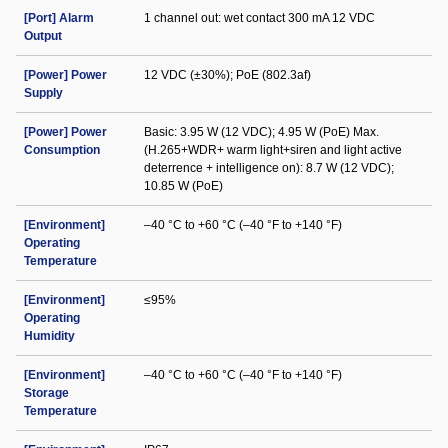
[Port] Alarm
1 channel out: wet contact 300 mA 12 VDC
Output
[Power] Power
12 VDC (±30%); PoE (802.3af)
Supply
[Power] Power
Basic: 3.95 W (12 VDC); 4.95 W (PoE) Max.
Consumption
(H.265+WDR+ warm light+siren and light active
deterrence + intelligence on): 8.7 W (12 VDC);
10.85 W (PoE)
[Environment]
–40 °C to +60 °C (–40 °F to +140 °F)
Operating
Temperature
[Environment]
≤95%
Operating
Humidity
[Environment]
–40 °C to +60 °C (–40 °F to +140 °F)
Storage
Temperature