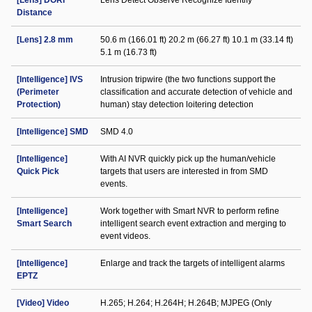
[Lens] DORI
Lens Detect Observe Recognize Identify
Distance
[Lens] 2.8 mm
50.6 m (166.01 ft) 20.2 m (66.27 ft) 10.1 m (33.14 ft)
5.1 m (16.73 ft)
[Intelligence] IVS
Intrusion tripwire (the two functions support the
(Perimeter
classification and accurate detection of vehicle and
Protection)
human) stay detection loitering detection
[Intelligence] SMD
SMD 4.0
[Intelligence]
With AI NVR quickly pick up the human/vehicle
Quick Pick
targets that users are interested in from SMD
events.
[Intelligence]
Work together with Smart NVR to perform refine
Smart Search
intelligent search event extraction and merging to
event videos.
[Intelligence]
Enlarge and track the targets of intelligent alarms
EPTZ
[Video] Video
H.265; H.264; H.264H; H.264B; MJPEG (Only