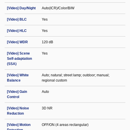
[Video] Day/Night
Auto(ICR)/Color/B/W
[Video] BLC
Yes
[Video] HLC
Yes
[Video] WDR
120 dB
[Video] Scene
Yes
Self-adaptation
(SSA)
[Video] White
Auto; natural; street lamp; outdoor; manual;
Balance
regional custom
[Video] Gain
Auto
Control
[Video] Noise
3D NR
Reduction
[Video] Motion
OFF/ON (4 areas rectangular)