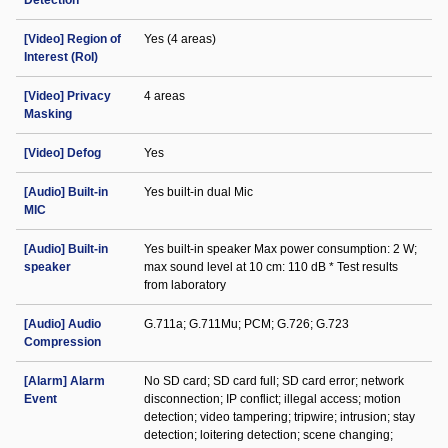
Detection
[Video] Region of
Yes (4 areas)
Interest (RoI)
[Video] Privacy
4 areas
Masking
[Video] Defog
Yes
[Audio] Built-in
Yes built-in dual Mic
MIC
[Audio] Built-in
Yes built-in speaker Max power consumption: 2 W;
speaker
max sound level at 10 cm: 110 dB * Test results
from laboratory
[Audio] Audio
G.711a; G.711Mu; PCM; G.726; G.723
Compression
[Alarm] Alarm
No SD card; SD card full; SD card error; network
Event
disconnection; IP conflict; illegal access; motion
detection; video tampering; tripwire; intrusion; stay
detection; loitering detection; scene changing;