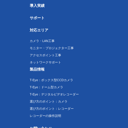
導入実績
サポート
対応エリア
カメラ・LAN工事
モニター・プロジェクター工事
アクセスポイント工事
ネットワークサポート
製品情報
T-Eye：ボックス型CCDカメラ
T-Eye：ドーム型カメラ
T-Eye：デジタルビデオレコーダー
選び方のポイント：カメラ
選び方のポイント：レコーダー
レコーダーの操作説明