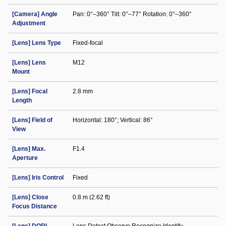
[Camera] Angle
Pan: 0°–360° Tilt: 0°–77° Rotation: 0°–360°
Adjustment
[Lens] Lens Type
Fixed-focal
[Lens] Lens
M12
Mount
[Lens] Focal
2.8 mm
Length
[Lens] Field of
Horizontal: 180°; Vertical: 86°
View
[Lens] Max.
F1.4
Aperture
[Lens] Iris Control
Fixed
[Lens] Close
0.8 m (2.62 ft)
Focus Distance