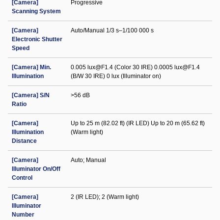
[Camera]
Progressive
Scanning System
[Camera]
Auto/Manual 1/3 s–1/100 000 s
Electronic Shutter
Speed
[Camera] Min.
0.005 lux@F1.4 (Color 30 IRE) 0.0005 lux@F1.4
Illumination
(B/W 30 IRE) 0 lux (Illuminator on)
[Camera] S/N
>56 dB
Ratio
[Camera]
Up to 25 m (82.02 ft) (IR LED) Up to 20 m (65.62 ft)
Illumination
(Warm light)
Distance
[Camera]
Auto; Manual
Illuminator On/Off
Control
[Camera]
2 (IR LED); 2 (Warm light)
Illuminator
Number