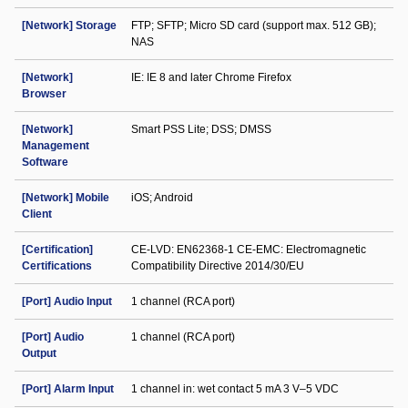
[Network] Storage
FTP; SFTP; Micro SD card (support max. 512 GB);
NAS
[Network]
IE: IE 8 and later Chrome Firefox
Browser
[Network]
Smart PSS Lite; DSS; DMSS
Management
Software
[Network] Mobile
iOS; Android
Client
[Certification]
CE-LVD: EN62368-1 CE-EMC: Electromagnetic
Certifications
Compatibility Directive 2014/30/EU
[Port] Audio Input
1 channel (RCA port)
[Port] Audio
1 channel (RCA port)
Output
[Port] Alarm Input
1 channel in: wet contact 5 mA 3 V–5 VDC