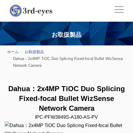
お取扱製品
ホーム
お取扱製品
Dahua：2x4MP TiOC Duo Splicing Fixed-focal Bullet WizSense
Network Camera
Dahua：2x4MP TiOC Duo Splicing
Fixed-focal Bullet WizSense
Network Camera
IPC-PFW3849S-A180-AS-PV