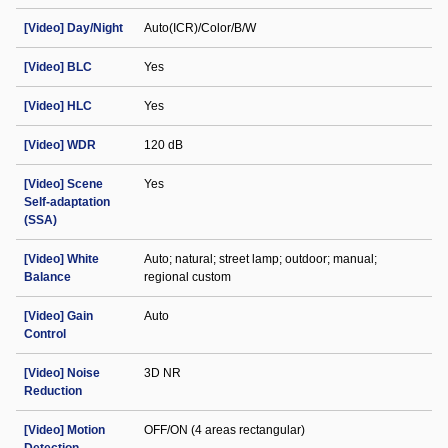
[Video] Day/Night
Auto(ICR)/Color/B/W
[Video] BLC
Yes
[Video] HLC
Yes
[Video] WDR
120 dB
[Video] Scene
Yes
Self-adaptation
(SSA)
[Video] White
Auto; natural; street lamp; outdoor; manual;
Balance
regional custom
[Video] Gain
Auto
Control
[Video] Noise
3D NR
Reduction
[Video] Motion
OFF/ON (4 areas rectangular)