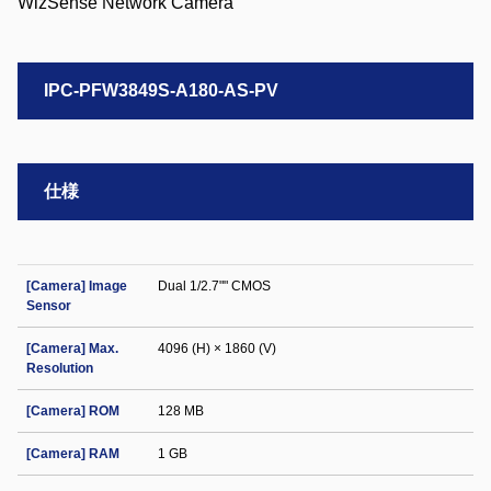
IPC-PFW3849S-A180-AS-PV
仕様
[Camera] Image
Dual 1/2.7"" CMOS
Sensor
[Camera] Max.
4096 (H) × 1860 (V)
Resolution
[Camera] ROM
128 MB
[Camera] RAM
1 GB