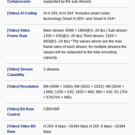
Compression
supported by the sub stream)
[Video] AI Coding
AI H.265; AI H.264 *Includes smart codec
technology Smart H.265+ and Smart H.264+
[Video] Video
Main stream: 4096 × 1860@(1–20 fps ) Sub stream:
Frame Rate
1200 × 530@(1–20 fps) Third stream: 1920 ×
860@(1–20 fps) *The values above are the max.
frame rates of each stream; for multiple streams the
values will be subjected to the total encoding
capacity.
[Video] Stream
3 streams
Capability
[Video] Resolution
8M (4096 × 1860); 6M (3632 × 1632); 4M (3040 ×
1368); 1200 × 530; 1920 × 860; 960 × 432; D1 (704
× 576/704 × 480)
[Video] Bit Rate
CBR/VBR
Control
[Video] Video Bit
H.264: 6 kbps –16384 kbps H.265: 6 kbps –16384
Rate
kbps