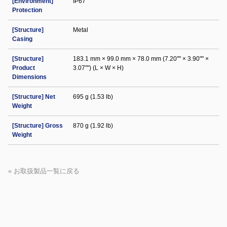
[Environment]
IP67
Protection
[Structure]
Metal
Casing
[Structure]
183.1 mm × 99.0 mm × 78.0 mm (7.20"" × 3.90"" ×
Product
3.07"") (L × W × H)
Dimensions
[Structure] Net
695 g (1.53 lb)
Weight
[Structure] Gross
870 g (1.92 lb)
Weight
« お取扱製品一覧に戻る