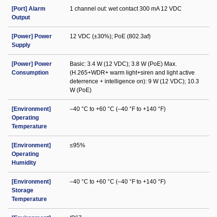
[Port] Alarm
1 channel out: wet contact 300 mA 12 VDC
Output
[Power] Power
12 VDC (±30%); PoE (802.3af)
Supply
[Power] Power
Basic: 3.4 W (12 VDC); 3.8 W (PoE) Max.
Consumption
(H.265+WDR+ warm light+siren and light active
deterrence + intelligence on): 9 W (12 VDC); 10.3
W (PoE)
[Environment]
–40 °C to +60 °C (–40 °F to +140 °F)
Operating
Temperature
[Environment]
≤95%
Operating
Humidity
[Environment]
–40 °C to +60 °C (–40 °F to +140 °F)
Storage
Temperature