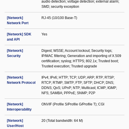
audio detection; voltage detection; external alarm;
SMD; security exception
[Network]
RJ-45 (10/100 Base-T)
Network Port
[Network] SDK
Yes
and API
[Network]
Digest; WSSE; Account lockout; Security logs;
Security
IP/MAC filtering; Generation and importing of X.509
certification; syslog; HTTPS; 802.1x; Trusted boot;
Trusted execution; Trusted upgrade
[Network]
IPv4; IPv6; HTTP; TCP; UDP; ARP; RTP; RTSP;
Network Protocol
RTCP; RTMP; SMTP; FTP; SFTP; DHCP; DNS;
DDNS; QoS; UPnP; NTP; Multicast; ICMP; IGMP;
NFS; SAMBA; PPPoE; SNMP; P2P
[Network]
ONVIF (Profile S/Profile G/Profile T); CGI
Interoperability
[Network]
20 (Total bandwidth: 64 M)
User/Host