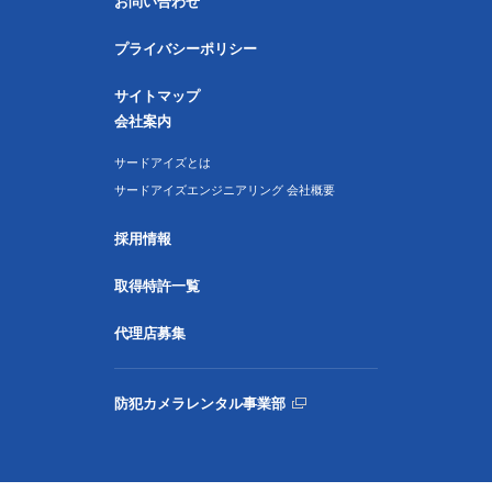
お問い合わせ
プライバシーポリシー
サイトマップ
会社案内
サードアイズとは
サードアイズエンジニアリング 会社概要
採用情報
取得特許一覧
代理店募集
防犯カメラレンタル事業部