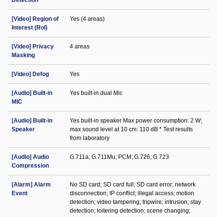
Detection
[Video] Region of
Yes (4 areas)
Interest (RoI)
[Video] Privacy
4 areas
Masking
[Video] Defog
Yes
[Audio] Built-in
Yes built-in dual Mic
MIC
[Audio] Built-in
Yes built-in speaker Max power consumption: 2 W;
Speaker
max sound level at 10 cm: 110 dB * Test results
from laboratory
[Audio] Audio
G.711a; G.711Mu; PCM; G.726; G.723
Compression
[Alarm] Alarm
No SD card; SD card full; SD card error; network
Event
disconnection; IP conflict; illegal access; motion
detection; video tampering; tripwire; intrusion; stay
detection; loitering detection; scene changing;