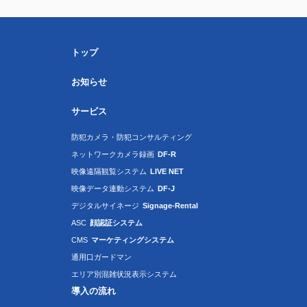
トップ
お知らせ
サービス
防犯カメラ・防犯コンサルティング
ネットワークカメラ録画
DF-R
映像遠隔観覧システム
LIVE NET
映像データ連動システム
DF-J
デジタルサイネージ
Signage-Rental
ASC
顔認証システム
CMS
マーケティングシステム
通用口ガードマン
エリア別混雑状況表示システム
導入の流れ