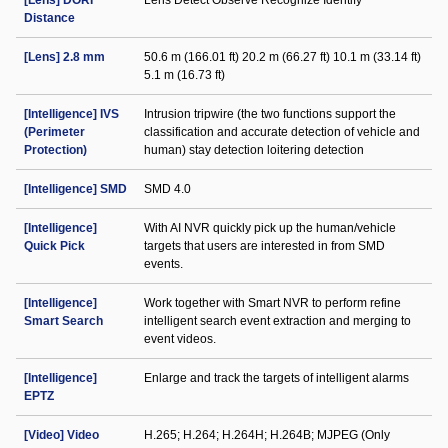
[Lens] DORI
Lens Detect Observe Recognize Identify
Distance
[Lens] 2.8 mm
50.6 m (166.01 ft) 20.2 m (66.27 ft) 10.1 m (33.14 ft)
5.1 m (16.73 ft)
[Intelligence] IVS
Intrusion tripwire (the two functions support the
(Perimeter
classification and accurate detection of vehicle and
Protection)
human) stay detection loitering detection
[Intelligence] SMD
SMD 4.0
[Intelligence]
With AI NVR quickly pick up the human/vehicle
Quick Pick
targets that users are interested in from SMD
events.
[Intelligence]
Work together with Smart NVR to perform refine
Smart Search
intelligent search event extraction and merging to
event videos.
[Intelligence]
Enlarge and track the targets of intelligent alarms
EPTZ
[Video] Video
H.265; H.264; H.264H; H.264B; MJPEG (Only