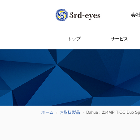
会
トップ
サービス
ホーム
お取扱製品
Dahua：2x4MP TiOC Duo Splici