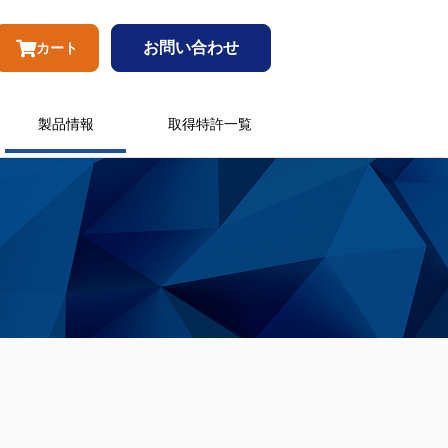
お問い合わせ
カート
製品情報
取得特許一覧