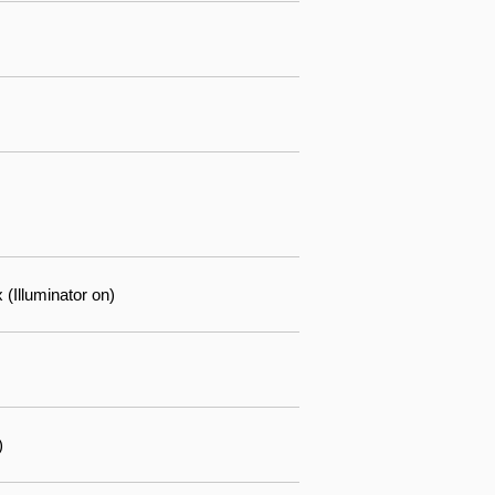
(Illuminator on)
)