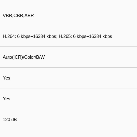
VBR;CBR;ABR
H.264: 6 kbps–16384 kbps; H.265: 6 kbps–16384 kbps
Auto(ICR)/Color/B/W
Yes
Yes
120 dB