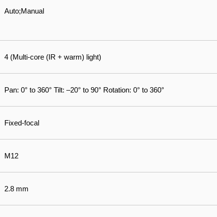
Auto;Manual
4 (Multi-core (IR + warm) light)
Pan: 0° to 360° Tilt: –20° to 90° Rotation: 0° to 360°
Fixed-focal
M12
2.8 mm