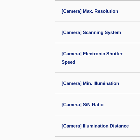
[Camera] Max. Resolution
[Camera] Scanning System
[Camera] Electronic Shutter
Speed
[Camera] Min. Illumination
[Camera] S/N Ratio
[Camera] Illumination Distance