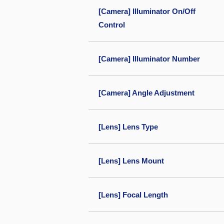
[Camera] Illuminator On/Off
Control
[Camera] Illuminator Number
[Camera] Angle Adjustment
[Lens] Lens Type
[Lens] Lens Mount
[Lens] Focal Length