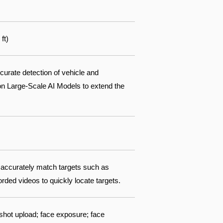
ft)
ccurate detection of vehicle and
ion Large-Scale AI Models to extend the
 accurately match targets such as
ded videos to quickly locate targets.
shot upload; face exposure; face