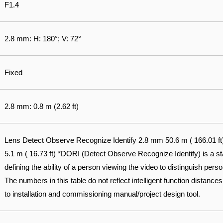
F1.4
2.8 mm: H: 180°; V: 72°
Fixed
2.8 mm: 0.8 m (2.62 ft)
Lens Detect Observe Recognize Identify 2.8 mm 50.6 m ( 166.01 ft) 2
5.1 m ( 16.73 ft) *DORI (Detect Observe Recognize Identify) is a 
defining the ability of a person viewing the video to distinguish pers
The numbers in this table do not reflect intelligent function distances.
to installation and commissioning manual/project design tool.