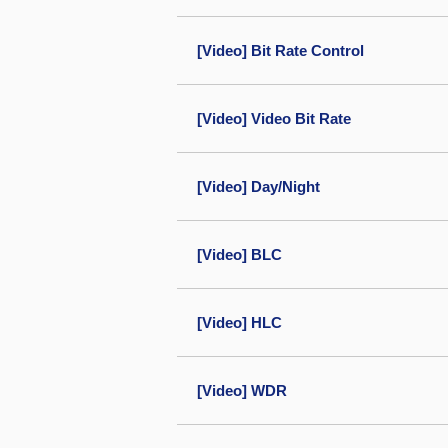
[Video] Bit Rate Control
[Video] Video Bit Rate
[Video] Day/Night
[Video] BLC
[Video] HLC
[Video] WDR