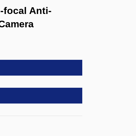
focal Anti-
 Camera