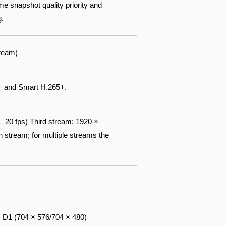
me snapshot quality priority and
g.
ream)
+ and Smart H.265+.
20 fps) Third stream: 1920 ×
stream; for multiple streams the
; D1 (704 × 576/704 × 480)