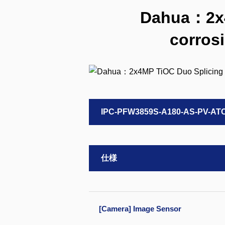
Dahua：2x4M
corros
IPC-PFW3859S-A180-AS-PV-AT
仕様
[Camera] Image Sensor