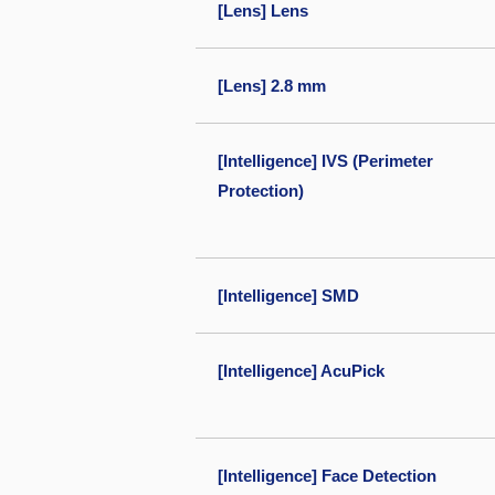
[Lens] Lens
[Lens] 2.8 mm
[Intelligence] IVS (Perimeter
Protection)
[Intelligence] SMD
[Intelligence] AcuPick
[Intelligence] Face Detection