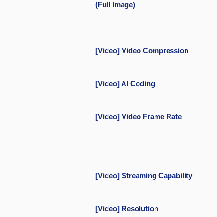
(Full Image)
[Video] Video Compression
[Video] AI Coding
[Video] Video Frame Rate
[Video] Streaming Capability
[Video] Resolution