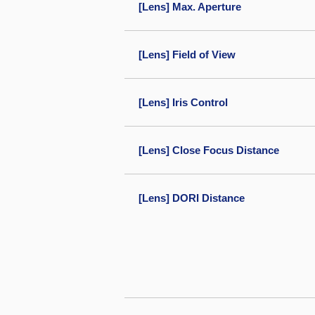
[Lens] Max. Aperture
[Lens] Field of View
[Lens] Iris Control
[Lens] Close Focus Distance
[Lens] DORI Distance