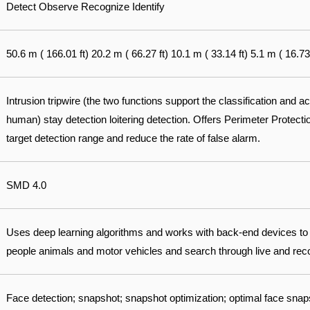
Detect Observe Recognize Identify
50.6 m ( 166.01 ft) 20.2 m ( 66.27 ft) 10.1 m ( 33.14 ft) 5.1 m ( 16.73 
Intrusion tripwire (the two functions support the classification and a
human) stay detection loitering detection. Offers Perimeter Protect
target detection range and reduce the rate of false alarm.
SMD 4.0
Uses deep learning algorithms and works with back-end devices to
people animals and motor vehicles and search through live and recor
Face detection; snapshot; snapshot optimization; optimal face snap