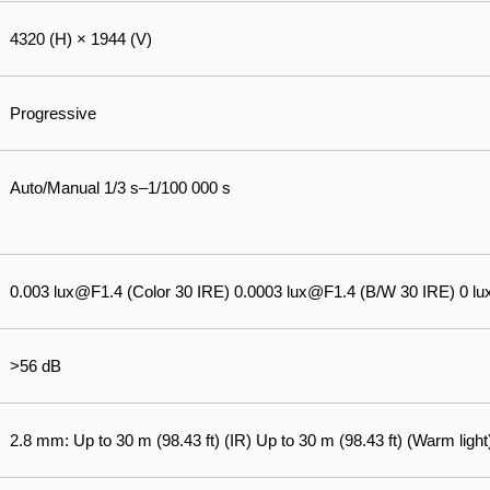
4320 (H) × 1944 (V)
Progressive
Auto/Manual 1/3 s–1/100 000 s
0.003 lux@F1.4 (Color 30 IRE) 0.0003 lux@F1.4 (B/W 30 IRE) 0 lux 
>56 dB
2.8 mm: Up to 30 m (98.43 ft) (IR) Up to 30 m (98.43 ft) (Warm light