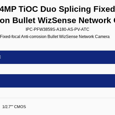
P TiOC Duo Splicing Fixed-
ion Bullet WizSense Network
IPC-PFW3859S-A180-AS-PV-ATC
C
1/2.7"" CMOS