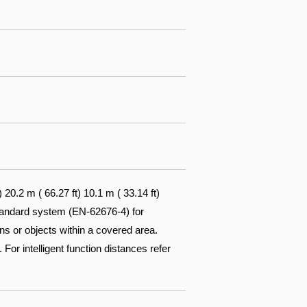
0.2 m ( 66.27 ft) 10.1 m ( 33.14 ft)
standard system (EN-62676-4) for
ons or objects within a covered area.
 For intelligent function distances refer