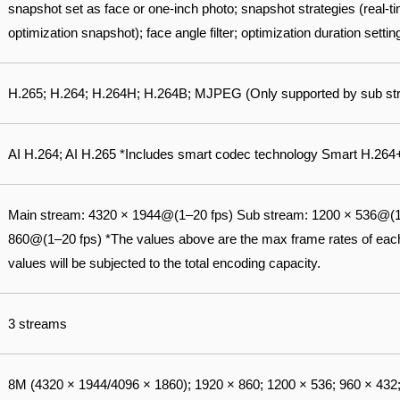
snapshot set as face or one-inch photo; snapshot strategies (real-ti
optimization snapshot); face angle filter; optimization duration settin
H.265; H.264; H.264H; H.264B; MJPEG (Only supported by sub st
AI H.264; AI H.265 *Includes smart codec technology Smart H.264
Main stream: 4320 × 1944@(1–20 fps) Sub stream: 1200 × 536@(1–
860@(1–20 fps) *The values above are the max frame rates of each 
values will be subjected to the total encoding capacity.
3 streams
8M (4320 × 1944/4096 × 1860); 1920 × 860; 1200 × 536; 960 × 432