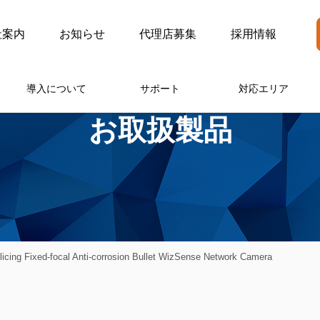
社案内
お知らせ
代理店募集
採用情報
導入について
サポート
対応エリア
お取扱製品
ng Fixed-focal Anti-corrosion Bullet WizSense Network Camera