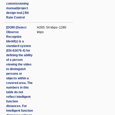
commissioning
manual/project
design tool.] Bit
Rate Control
[DORI (Detect
H265: 54 kbps–1280
Observe
kbps
Recognize
Identify) is a
standard system
(EN-62676-4) for
defining the ability
of a person
viewing the video
to distinguish
persons or
objects within a
covered area. The
numbers in this
table do not
reflect intelligent
function
distances. For
intelligent function