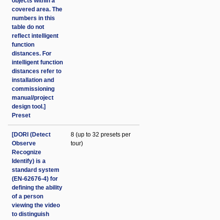
objects within a
covered area. The
numbers in this
table do not
reflect intelligent
function
distances. For
intelligent function
distances refer to
installation and
commissioning
manual/project
design tool.]
Preset
[DORI (Detect
8 (up to 32 presets per
Observe
tour)
Recognize
Identify) is a
standard system
(EN-62676-4) for
defining the ability
of a person
viewing the video
to distinguish