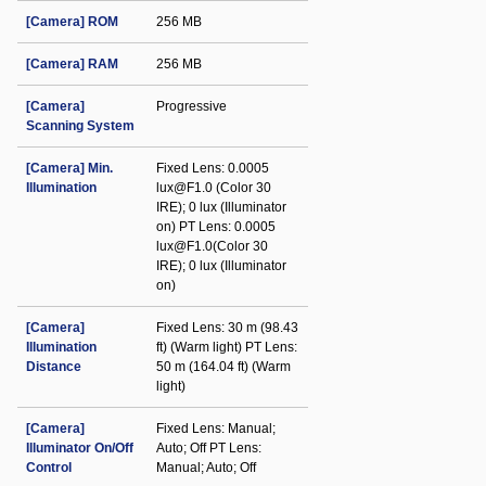
[Camera] ROM
256 MB
[Camera] RAM
256 MB
[Camera]
Progressive
Scanning System
[Camera] Min.
Fixed Lens: 0.0005
Illumination
lux@F1.0 (Color 30
IRE); 0 lux (Illuminator
on) PT Lens: 0.0005
lux@F1.0(Color 30
IRE); 0 lux (Illuminator
on)
[Camera]
Fixed Lens: 30 m (98.43
Illumination
ft) (Warm light) PT Lens:
Distance
50 m (164.04 ft) (Warm
light)
[Camera]
Fixed Lens: Manual;
Illuminator On/Off
Auto; Off PT Lens:
Control
Manual; Auto; Off