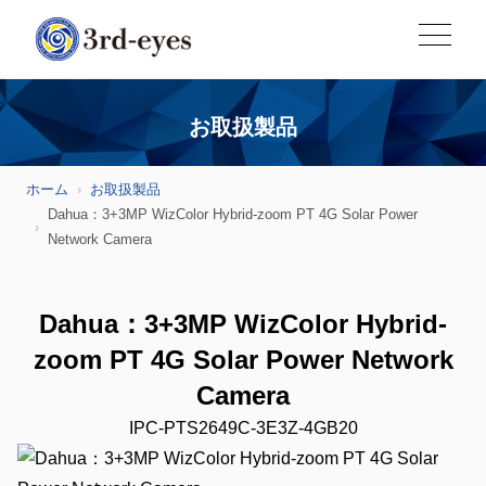
お取扱製品
ホーム
お取扱製品
Dahua：3+3MP WizColor Hybrid-zoom PT 4G Solar Power
Network Camera
Dahua：3+3MP WizColor Hybrid-
zoom PT 4G Solar Power Network
Camera
IPC-PTS2649C-3E3Z-4GB20