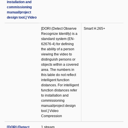
installation and
commissioning
manual/project
design tool.] Video
[DORI (Detect Observe
Smart H.265+
Recognize Identify) is a
standard system (EN-
62676-4) for defining
the ability of a person
viewing the video to
distinguish persons or
objects within a covered
area. The numbers in
this table do not reflect
intelligent function
distances. For intelligent
function distances refer
to installation and
commissioning
manual/project design
tool.] Video
Compression
[DORI (Detect
1 stream