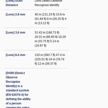
[Lens] DORI
Lens Detect Observe
Distance
Recognize Identify
[Lens] 2.8 mm
40 m (131.23 ft) 15.8 m
(51.84 ft) 8 m (26.25 ft) 4
m (13.12 ft)
[Lens] 3.6 mm
51.43 m (168.73 ft)
20.31 m (66.65 ft) 10.29
m (33.75 ft) 5.14 m
(16.87 ft)
[Lens] 8.4 mm
120 m (393.7 ft) 47.4 m
(155.51 ft) 24 m (78.74
ft) 12 m (39.37 ft)
[DORI (Detect
Observe
Recognize
Identify) is a
standard system
(EN-62676-4) for
defining the ability
of a person
viewing the video