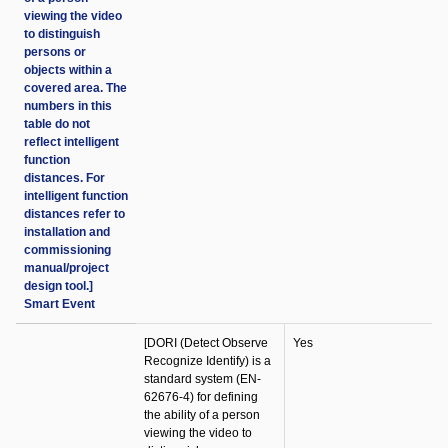
viewing the video
to distinguish
persons or
objects within a
covered area. The
numbers in this
table do not
reflect intelligent
function
distances. For
intelligent function
distances refer to
installation and
commissioning
manual/project
design tool.]
Smart Event
[DORI (Detect Observe
Yes
Recognize Identify) is a
standard system (EN-
62676-4) for defining
the ability of a person
viewing the video to