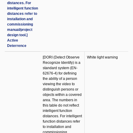
distances. For
intelligent function
distances refer to
installation and
commissioning
manual/project
design tool.]
Active
Deterrence
[DORI (Detect Observe
White light warning
Recognize Identify) is a
standard system (EN-
62676-4) for defining
the ability of a person
viewing the video to
distinguish persons or
objects within a covered
area. The numbers in
this table do not reflect
intelligent function
distances. For intelligent
function distances refer
to installation and
commissioning