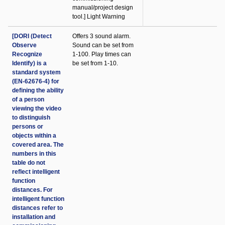
manual/project design
tool.] Light Warning
[DORI (Detect
Offers 3 sound alarm.
Observe
Sound can be set from
Recognize
1-100. Play times can
Identify) is a
be set from 1-10.
standard system
(EN-62676-4) for
defining the ability
of a person
viewing the video
to distinguish
persons or
objects within a
covered area. The
numbers in this
table do not
reflect intelligent
function
distances. For
intelligent function
distances refer to
installation and