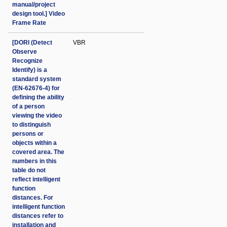
manual/project
design tool.] Video
Frame Rate
[DORI (Detect
VBR
Observe
Recognize
Identify) is a
standard system
(EN-62676-4) for
defining the ability
of a person
viewing the video
to distinguish
persons or
objects within a
covered area. The
numbers in this
table do not
reflect intelligent
function
distances. For
intelligent function
distances refer to
installation and