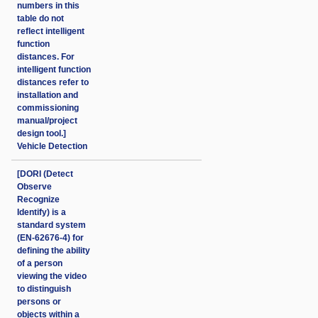
numbers in this
table do not
reflect intelligent
function
distances. For
intelligent function
distances refer to
installation and
commissioning
manual/project
design tool.]
Vehicle Detection
[DORI (Detect
Observe
Recognize
Identify) is a
standard system
(EN-62676-4) for
defining the ability
of a person
viewing the video
to distinguish
persons or
objects within a