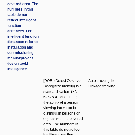
covered area. The
numbers in this
table do not
reflect intelligent
function
distances. For
intelligent function
distances refer to
installation and
commissioning
manual/project
design tool.]
Intelligence
[DORI (Detect Observe
Auto tracking lite
Recognize Identify) is a
Linkage tracking
standard system (EN-
62676-4) for defining
the ability of a person
viewing the video to
distinguish persons or
objects within a covered
area. The numbers in
this table do not reflect