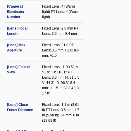
[Camera]
Fixed Lens: 4 (Warm
Illuminator
light) PT Lens: 4 (Warm
Number
light)
[Lens] Focal
Fixed Lens: 2.8 mm PT
Length
Lens: 3.6 mm; 8.4 mm
[Lens] Max.
Fixed Lens: F1.0 PT
Aperture
Lens: 3.6 mm: F1.0; 8.4
mm: F1.0
[Lens] Field of
Fixed Lens: H: 93.5°; V:
View
51.9°; D: 110.1° PT
Lens: 3.6 mm: H: 81.5°;
V: 44.3°; D: 96.3° 8.4
mm: H: 15.1°; V: 8.4°; D:
17.8°
[Lens] Close
Fixed Lens: 1.1 m (3.61
Focus Distance
ft) PT Lens: 3.6 mm: 1.7
m (5.58 ft); 8.4 mm: 6 m
(19.69 ft)