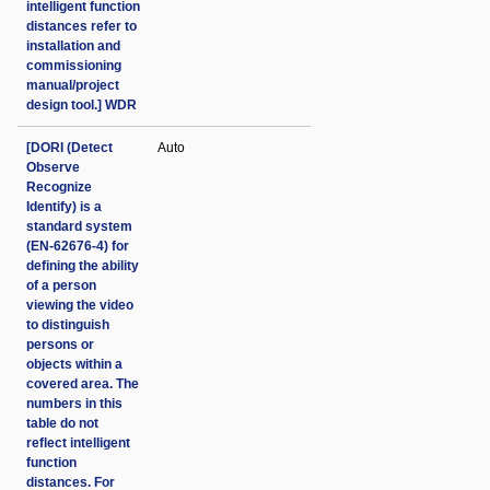
intelligent function
distances refer to
installation and
commissioning
manual/project
design tool.] WDR
[DORI (Detect
Auto
Observe
Recognize
Identify) is a
standard system
(EN-62676-4) for
defining the ability
of a person
viewing the video
to distinguish
persons or
objects within a
covered area. The
numbers in this
table do not
reflect intelligent
function
distances. For