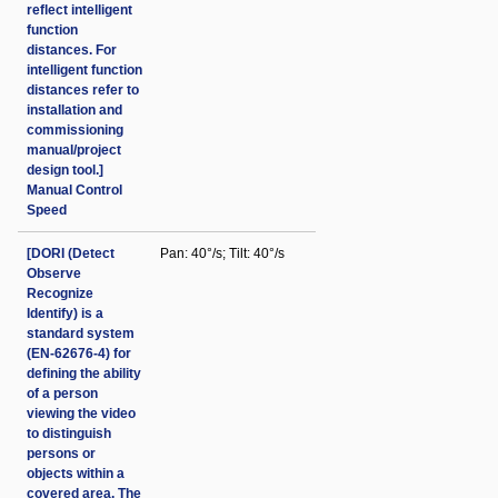
reflect intelligent
function
distances. For
intelligent function
distances refer to
installation and
commissioning
manual/project
design tool.]
Manual Control
Speed
[DORI (Detect
Pan: 40°/s; Tilt: 40°/s
Observe
Recognize
Identify) is a
standard system
(EN-62676-4) for
defining the ability
of a person
viewing the video
to distinguish
persons or
objects within a
covered area. The