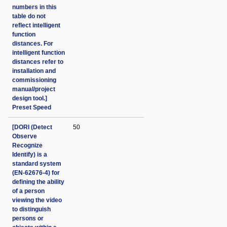
numbers in this
table do not
reflect intelligent
function
distances. For
intelligent function
distances refer to
installation and
commissioning
manual/project
design tool.]
Preset Speed
[DORI (Detect
50
Observe
Recognize
Identify) is a
standard system
(EN-62676-4) for
defining the ability
of a person
viewing the video
to distinguish
persons or