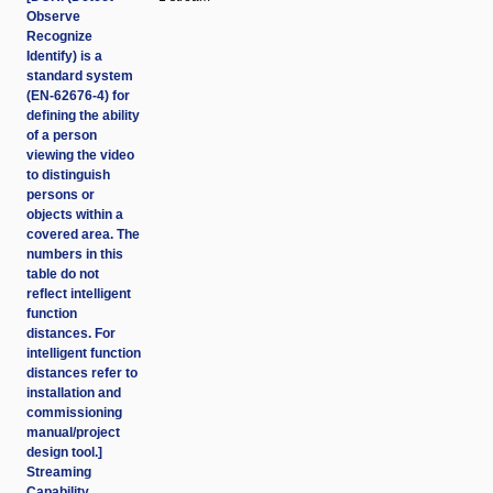
Observe
Recognize
Identify) is a
standard system
(EN-62676-4) for
defining the ability
of a person
viewing the video
to distinguish
persons or
objects within a
covered area. The
numbers in this
table do not
reflect intelligent
function
distances. For
intelligent function
distances refer to
installation and
commissioning
manual/project
design tool.]
Streaming
Capability