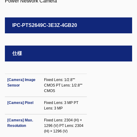
IPC-PTS2649C-3E3Z-4GB20
仕様
[Camera] Image
Fixed Lens: 1/2.8""
Sensor
CMOS PT Lens: 1/2.8""
CMOS
[Camera] Pixel
Fixed Lens: 3 MP PT
Lens: 3 MP
[Camera] Max.
Fixed Lens: 2304 (H) ×
Resolution
1296 (V) PT Lens: 2304
(H) × 1296 (V)