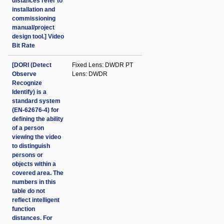
distances refer to
installation and
commissioning
manual/project
design tool.] Video
Bit Rate
[DORI (Detect
Fixed Lens: DWDR PT
Observe
Lens: DWDR
Recognize
Identify) is a
standard system
(EN-62676-4) for
defining the ability
of a person
viewing the video
to distinguish
persons or
objects within a
covered area. The
numbers in this
table do not
reflect intelligent
function
distances. For