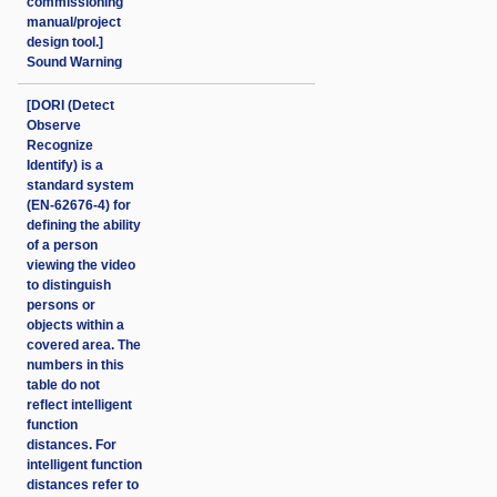
commissioning
manual/project
design tool.]
Sound Warning
[DORI (Detect
Observe
Recognize
Identify) is a
standard system
(EN-62676-4) for
defining the ability
of a person
viewing the video
to distinguish
persons or
objects within a
covered area. The
numbers in this
table do not
reflect intelligent
function
distances. For
intelligent function
distances refer to