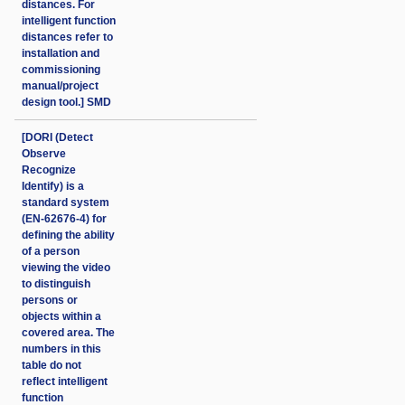
distances. For
intelligent function
distances refer to
installation and
commissioning
manual/project
design tool.] SMD
[DORI (Detect
Observe
Recognize
Identify) is a
standard system
(EN-62676-4) for
defining the ability
of a person
viewing the video
to distinguish
persons or
objects within a
covered area. The
numbers in this
table do not
reflect intelligent
function