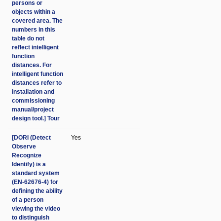
persons or
objects within a
covered area. The
numbers in this
table do not
reflect intelligent
function
distances. For
intelligent function
distances refer to
installation and
commissioning
manual/project
design tool.] Tour
[DORI (Detect
Yes
Observe
Recognize
Identify) is a
standard system
(EN-62676-4) for
defining the ability
of a person
viewing the video
to distinguish