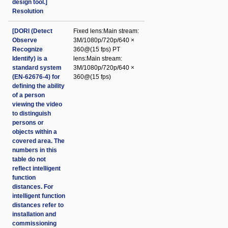
design tool.]
Resolution
[DORI (Detect
Fixed lens:Main stream:
Observe
3M/1080p/720p/640 ×
Recognize
360@(15 fps) PT
Identify) is a
lens:Main stream:
standard system
3M/1080p/720p/640 ×
(EN-62676-4) for
360@(15 fps)
defining the ability
of a person
viewing the video
to distinguish
persons or
objects within a
covered area. The
numbers in this
table do not
reflect intelligent
function
distances. For
intelligent function
distances refer to
installation and
commissioning