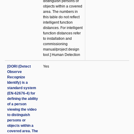
distinguish persons or
objects within a covered
area. The numbers in
this table do not reflect
intelligent function
distances. For intelligent
function distances refer
to installation and
commissioning
manual/project design
tool.] Human Detection
[DORI (Detect
Yes
Observe
Recognize
Identify) is a
standard system
(EN-62676-4) for
defining the ability
of a person
viewing the video
to distinguish
persons or
objects within a
covered area. The