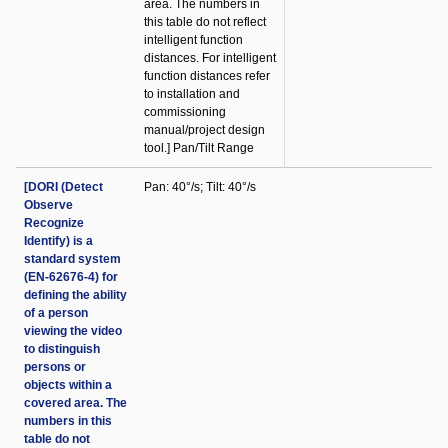
area. The numbers in
this table do not reflect
intelligent function
distances. For intelligent
function distances refer
to installation and
commissioning
manual/project design
tool.] Pan/Tilt Range
[DORI (Detect
Pan: 40°/s; Tilt: 40°/s
Observe
Recognize
Identify) is a
standard system
(EN-62676-4) for
defining the ability
of a person
viewing the video
to distinguish
persons or
objects within a
covered area. The
numbers in this
table do not