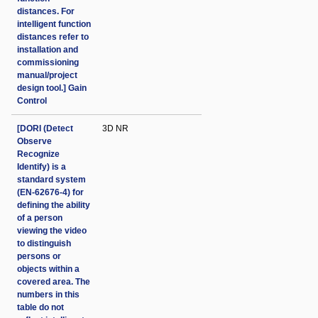
distances. For
intelligent function
distances refer to
installation and
commissioning
manual/project
design tool.] Gain
Control
[DORI (Detect
3D NR
Observe
Recognize
Identify) is a
standard system
(EN-62676-4) for
defining the ability
of a person
viewing the video
to distinguish
persons or
objects within a
covered area. The
numbers in this
table do not