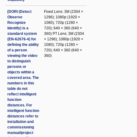
[DORI (Detect
Fixed Lens: 3M (2304 ×
Observe
1296); 1080p (1920 ×
Recognize
1080); 720p (1280 ×
Identify) is a
720); 640 × 360 (640 ×
standard system
360) PT Lens: 3M (2304
(EN-62676-4) for
× 1296); 1080p (1920 ×
defining the ability
1080); 720p (1280 ×
of a person
720); 640 × 360 (640 ×
viewing the video
360)
to distinguish
persons or
objects within a
covered area. The
numbers in this
table do not
reflect intelligent
function
distances. For
intelligent function
distances refer to
installation and
commissioning
manual/project