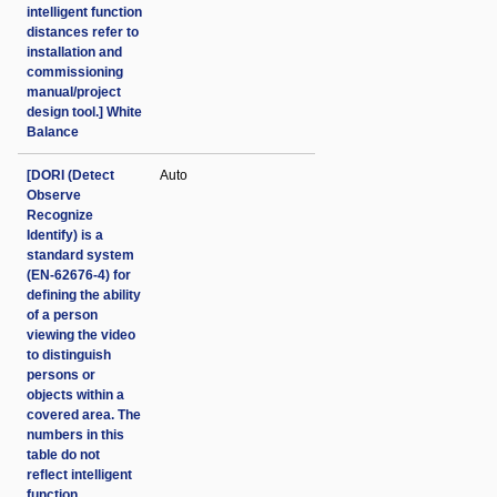
intelligent function
distances refer to
installation and
commissioning
manual/project
design tool.] White
Balance
[DORI (Detect
Auto
Observe
Recognize
Identify) is a
standard system
(EN-62676-4) for
defining the ability
of a person
viewing the video
to distinguish
persons or
objects within a
covered area. The
numbers in this
table do not
reflect intelligent
function