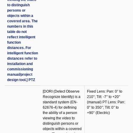
to distinguish
persons or
objects within a
covered area. The
numbers in this
table do not
reflect intelligent
function
distances. For
intelligent function
distances refer to
installation and
commissioning
manual/project
design tool.] PTZ
[DORI (Detect Observe
Fixed Lens: Pan: 0° to
Recognize Identify) is a
210°; Tilt: -7° to +20°
standard system (EN-
(manual) PT Lens: Pan:
62676-4) for defining
0° to 350°; Tilt: 0° to
the ability of a person
+90° (Electric)
viewing the video to
distinguish persons or
objects within a covered