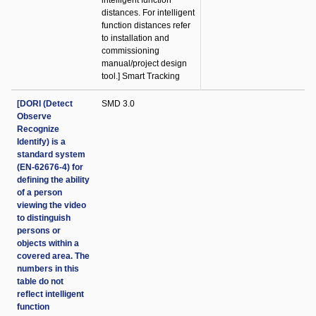
intelligent function
distances. For intelligent
function distances refer
to installation and
commissioning
manual/project design
tool.] Smart Tracking
[DORI (Detect
SMD 3.0
Observe
Recognize
Identify) is a
standard system
(EN-62676-4) for
defining the ability
of a person
viewing the video
to distinguish
persons or
objects within a
covered area. The
numbers in this
table do not
reflect intelligent
function