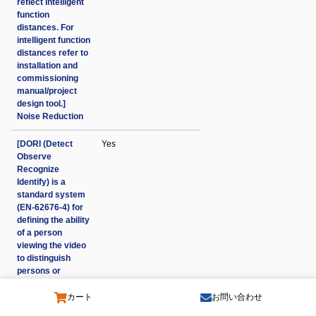
reflect intelligent
function
distances. For
intelligent function
distances refer to
installation and
commissioning
manual/project
design tool.]
Noise Reduction
[DORI (Detect
Yes
Observe
Recognize
Identify) is a
standard system
(EN-62676-4) for
defining the ability
of a person
viewing the video
to distinguish
persons or
objects within a
covered area. The
カート
お問い合わせ
numbers in this