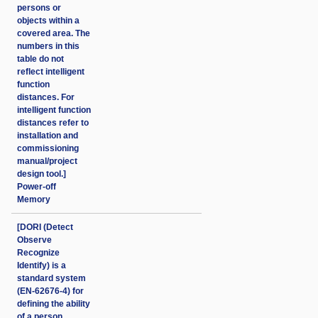
persons or
objects within a
covered area. The
numbers in this
table do not
reflect intelligent
function
distances. For
intelligent function
distances refer to
installation and
commissioning
manual/project
design tool.]
Power-off
Memory
[DORI (Detect
Observe
Recognize
Identify) is a
standard system
(EN-62676-4) for
defining the ability
of a person