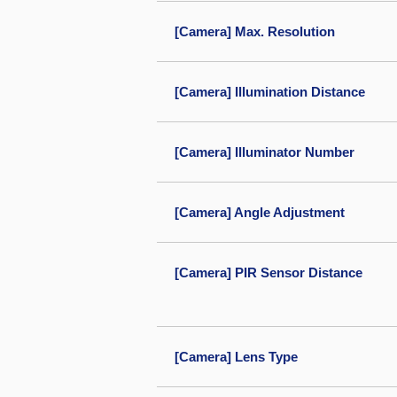
[Camera] Max. Resolution
[Camera] Illumination Distance
[Camera] Illuminator Number
[Camera] Angle Adjustment
[Camera] PIR Sensor Distance
[Camera] Lens Type