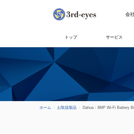
会
トップ
サービス
ホーム
お取扱製品
Dahua：8MP Wi-Fi Battery Bu