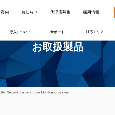
社案内
お知らせ
代理店募集
採用情報
導入について
サポート
対応エリア
お取扱製品
llet Network Camera Solar Monitoring System