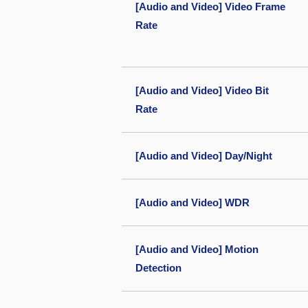
[Audio and Video] Video Frame
Rate
[Audio and Video] Video Bit
Rate
[Audio and Video] Day/Night
[Audio and Video] WDR
[Audio and Video] Motion
Detection