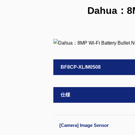
Dahua：8MP
BF8CP-XL/M0508
仕様
[Camera] Image Sensor