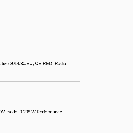
ctive 2014/30/EU; CE-RED: Radio
AOV mode: 0.208 W Performance