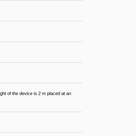
ight of the device is 2 m placed at an