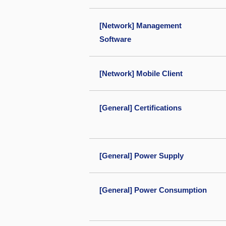
[Network] Management
Software
[Network] Mobile Client
[General] Certifications
[General] Power Supply
[General] Power Consumption