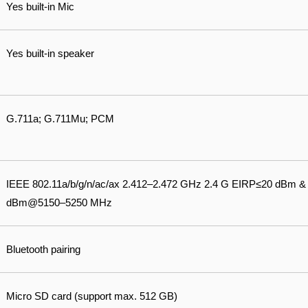
Yes built-in Mic
Yes built-in speaker
G.711a; G.711Mu; PCM
IEEE 802.11a/b/g/n/ac/ax 2.412–2.472 GHz 2.4 G EIRP≤20 dBm 
dBm@5150–5250 MHz
Bluetooth pairing
Micro SD card (support max. 512 GB)