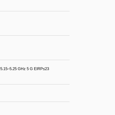
& 5.15–5.25 GHz 5 G EIRP≤23