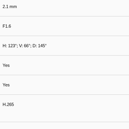
2.1 mm
F1.6
H: 123°; V: 66°; D: 145°
Yes
Yes
H.265