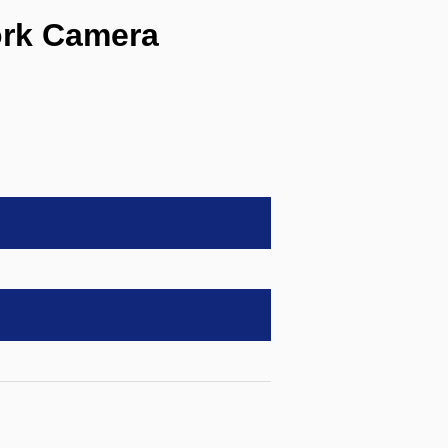
ork Camera