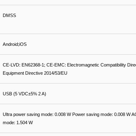
DMSS
Android;iOS
CE-LVD: EN62368-1; CE-EMC: Electromagnetic Compatibility Dire
Equipment Directive 2014/53/EU
USB (5 VDC±5% 2 A)
Ultra power saving mode: 0.008 W Power saving mode: 0.008 W 
mode: 1.504 W