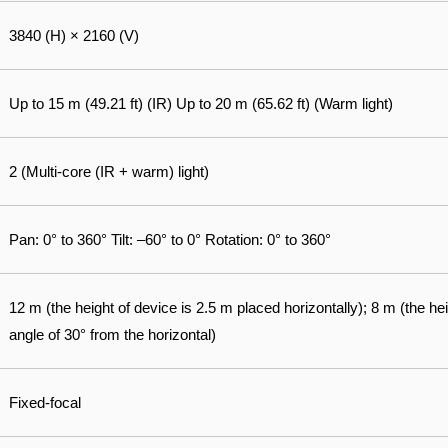
3840 (H) × 2160 (V)
Up to 15 m (49.21 ft) (IR) Up to 20 m (65.62 ft) (Warm light)
2 (Multi-core (IR + warm) light)
Pan: 0° to 360° Tilt: –60° to 0° Rotation: 0° to 360°
12 m (the height of device is 2.5 m placed horizontally); 8 m (the he
angle of 30° from the horizontal)
Fixed-focal