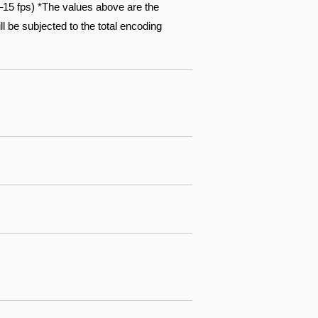
15 fps) *The values above are the
l be subjected to the total encoding