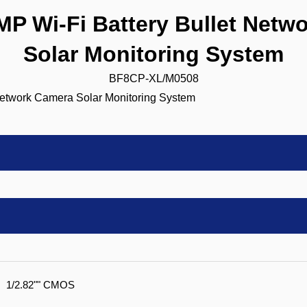
 Wi-Fi Battery Bullet Netw
Solar Monitoring System
BF8CP-XL/M0508
1/2.82"" CMOS