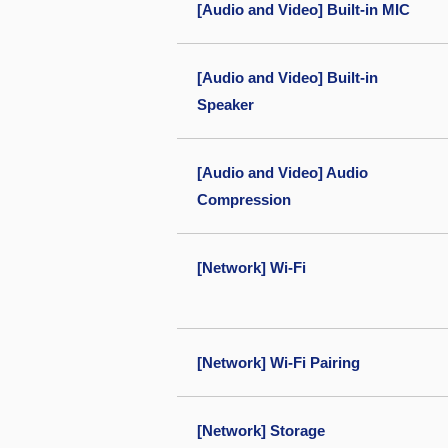
[Audio and Video] Built-in MIC
[Audio and Video] Built-in
Speaker
[Audio and Video] Audio
Compression
[Network] Wi-Fi
[Network] Wi-Fi Pairing
[Network] Storage