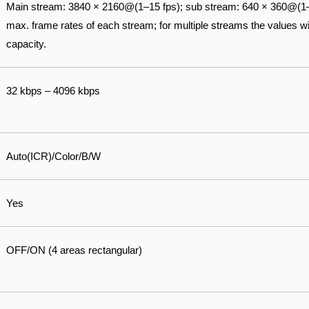
Main stream: 3840 × 2160@(1–15 fps); sub stream: 640 × 360@(1–
max. frame rates of each stream; for multiple streams the values wil
capacity.
32 kbps – 4096 kbps
Auto(ICR)/Color/B/W
Yes
OFF/ON (4 areas rectangular)