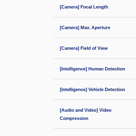
[Camera] Focal Length
[Camera] Max. Aperture
[Camera] Field of View
[Intelligence] Human Detection
[Intelligence] Vehicle Detection
[Audio and Video] Video
Compression