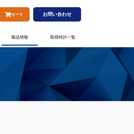
お問い合わせ
カート
製品情報
取得特許一覧