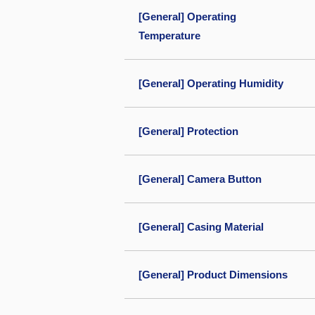
[General] Operating
Temperature
[General] Operating Humidity
[General] Protection
[General] Camera Button
[General] Casing Material
[General] Product Dimensions