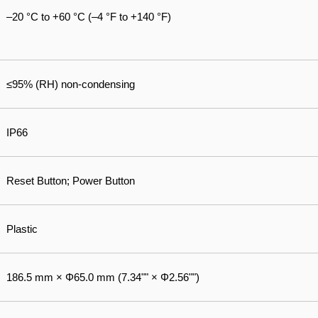
–20 °C to +60 °C (–4 °F to +140 °F)
≤95% (RH) non-condensing
IP66
Reset Button; Power Button
Plastic
186.5 mm × Φ65.0 mm (7.34"" × Φ2.56"")