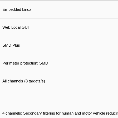
Embedded Linux
Web Local GUI
SMD Plus
Perimeter protection; SMD
All channels (8 targets/s)
4 channels: Secondary filtering for human and motor vehicle reduci