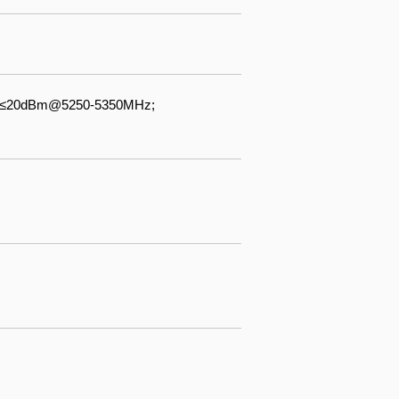
 ≤20dBm@5250-5350MHz;