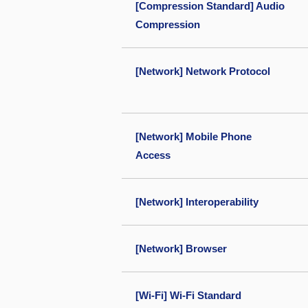
[Compression Standard] Audio
Compression
[Network] Network Protocol
[Network] Mobile Phone
Access
[Network] Interoperability
[Network] Browser
[Wi-Fi] Wi-Fi Standard