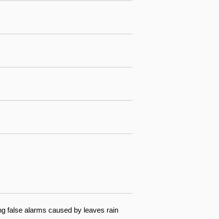
ng false alarms caused by leaves rain