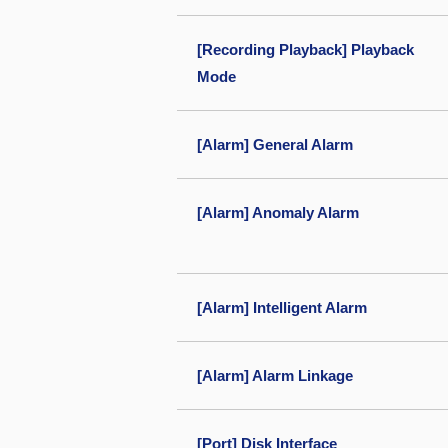
[Recording Playback] Playback
Mode
[Alarm] General Alarm
[Alarm] Anomaly Alarm
[Alarm] Intelligent Alarm
[Alarm] Alarm Linkage
[Port] Disk Interface