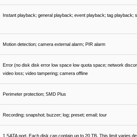
Instant playback; general playback; event playback; tag playback;
Motion detection; camera external alarm; PIR alarm
Error (no disk disk error low space low quota space; network disconn
video loss; video tampering; camera offline
Perimeter protection; SMD Plus
Recording; snapshot; buzzer; log; preset; email; tour
1 SATA port. Each disk can contain up to 20 TB. This limit varies 