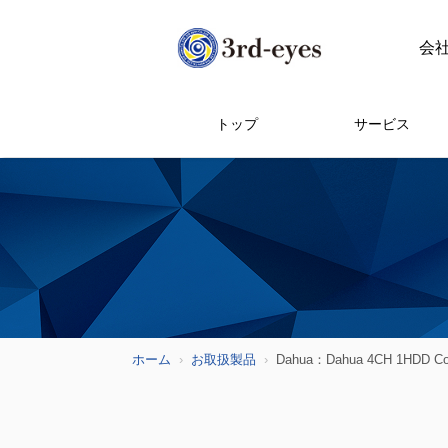
会
トップ
サービス
ホーム
お取扱製品
Dahua：Dahua 4CH 1HDD 