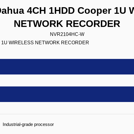
ahua 4CH 1HDD Cooper 1U 
NETWORK RECORDER
NVR2104HC-W
Industrial-grade processor