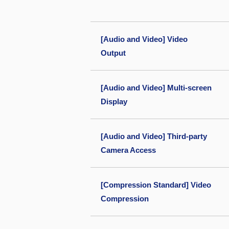
[Audio and Video] Video
Output
[Audio and Video] Multi-screen
Display
[Audio and Video] Third-party
Camera Access
[Compression Standard] Video
Compression