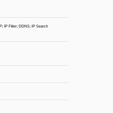
IP Filter; DDNS; IP Search