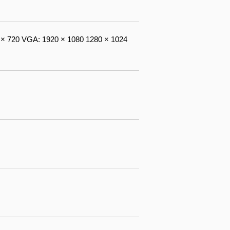
× 720 VGA: 1920 × 1080 1280 × 1024