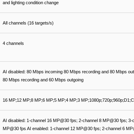
and lighting condition change
All channels (16 targets/s)
4 channels
AI disabled: 80 Mbps incoming 80 Mbps recording and 80 Mbps out
80 Mbps recording and 60 Mbps outgoing
16 MP;12 MP;8 MP;6 MP;5 MP;4 MP;3 MP;1080p;720p;960p;D1;C
AI disabled: 1-channel 16 MP@30 fps; 2-channel 8 MP@30 fps; 3-
MP@30 fps AI enabled: 1-channel 12 MP@30 fps; 2-channel 6 MP