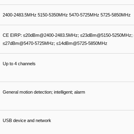
2400-2483.5MHz 5150-5350MHz 5470-5725MHz 5725-5850MHz
CE EIRP: ≤20dBm@2400-2483.5MHz; ≤23dBm@5150-5250MHz;
≤27dBm@5470-5725MHz; ≤14dBm@5725-5850MHz
Up to 4 channels
General motion detection; intelligent; alarm
USB device and network