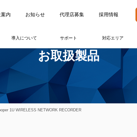
社案内
お知らせ
代理店募集
採用情報
導入について
サポート
対応エリア
お取扱製品
Cooper 1U WIRELESS NETWORK RECORDER