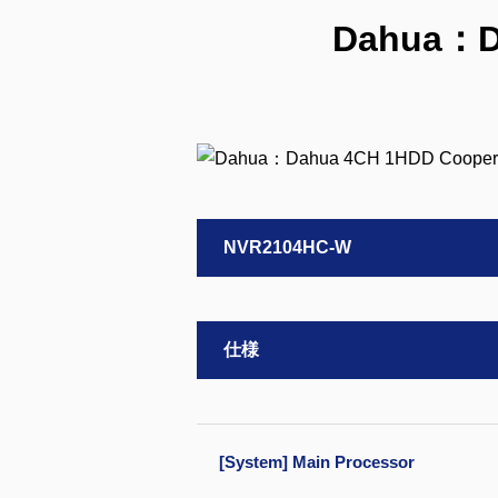
Dahua：D
NVR2104HC-W
仕様
[System] Main Processor