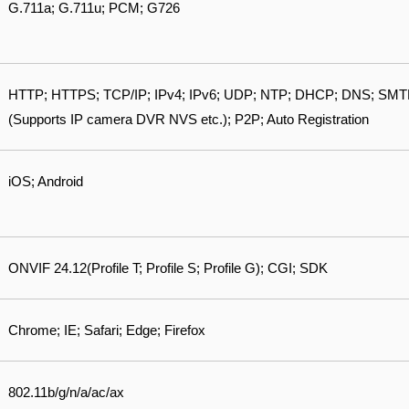
G.711a; G.711u; PCM; G726
HTTP; HTTPS; TCP/IP; IPv4; IPv6; UDP; NTP; DHCP; DNS; SMTP; 
(Supports IP camera DVR NVS etc.); P2P; Auto Registration
iOS; Android
ONVIF 24.12(Profile T; Profile S; Profile G); CGI; SDK
Chrome; IE; Safari; Edge; Firefox
802.11b/g/n/a/ac/ax