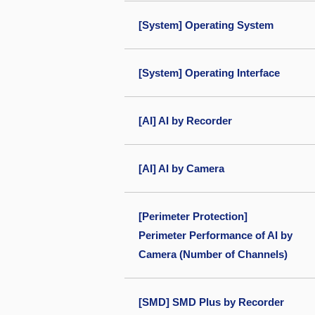
[System] Operating System
[System] Operating Interface
[AI] AI by Recorder
[AI] AI by Camera
[Perimeter Protection]
Perimeter Performance of AI by
Camera (Number of Channels)
[SMD] SMD Plus by Recorder