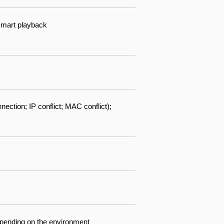
 smart playback
ection; IP conflict; MAC conflict);
depending on the environment