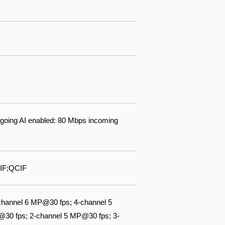
going AI enabled: 80 Mbps incoming
IF;QCIF
channel 6 MP@30 fps; 4-channel 5
@30 fps; 2-channel 5 MP@30 fps; 3-