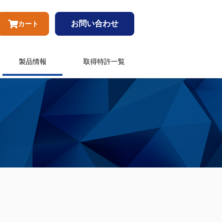
お問い合わせ
カート
製品情報
取得特許一覧