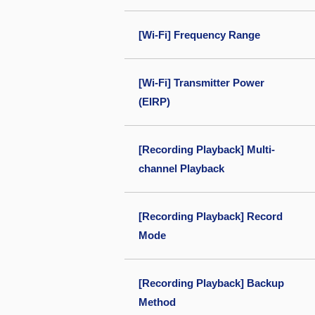
[Wi-Fi] Frequency Range
[Wi-Fi] Transmitter Power
(EIRP)
[Recording Playback] Multi-
channel Playback
[Recording Playback] Record
Mode
[Recording Playback] Backup
Method