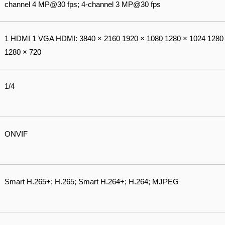
channel 4 MP@30 fps; 4-channel 3 MP@30 fps
1 HDMI 1 VGA HDMI: 3840 × 2160 1920 × 1080 1280 × 1024 1280 
1280 × 720
1/4
ONVIF
Smart H.265+; H.265; Smart H.264+; H.264; MJPEG