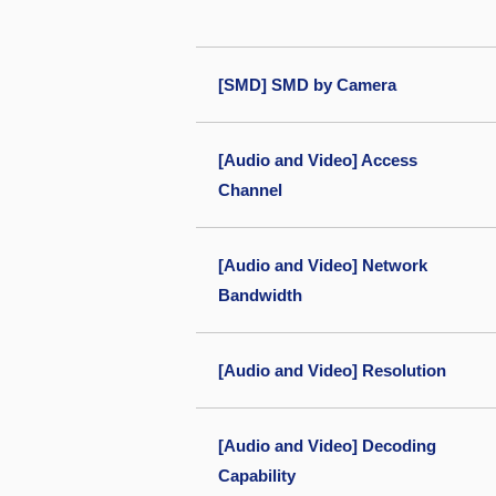
[SMD] SMD by Camera
[Audio and Video] Access
Channel
[Audio and Video] Network
Bandwidth
[Audio and Video] Resolution
[Audio and Video] Decoding
Capability