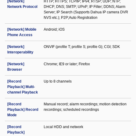
[Network]
HTTP; HTTPS; TCP/IP; IPv4; RTSP; UDP; NTP;
Network Protocol
DHCP; DNS; SMTP; UPnP; IP Filter; DDNS; Alarm
Server; IP Search (Supports Dahua IP camera DVR
NVS etc.); P2P;Auto Registration
[Network] Mobile
Android; iOS
Phone Access
[Network]
ONVIF (profile T; profile S; profile G); CGI; SDK
Interoperability
[Network]
Chrome; IE9 or later; Firefox
Browser
[Record
Up to 8 channels
Playback] Multi-
channel Playback
[Record
Manual record; alarm recordings; motion detection
Playback] Record
recordings; scheduled recordings
Mode
[Record
Local HDD and network
Playback]