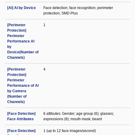
[AI] AI by Device
Face detection; face recognition; perimeter
protection; SMD Plus
[Perimeter
1
Protection]
Perimeter
Performance AI
by
Device(Number of
Channels)
[Perimeter
4
Protection]
Perimeter
Performance of AI
by Camera
(Number of
Channels)
[Face Detection]
6 attibutes: Gender; age group (6); glasses;
Face Attributes
expressions (8); mouth mask; beard
[Face Detection]
1 (up to 12 face images/second)