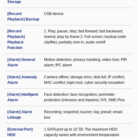
Storage
[Record
USB device
Playback] Backup
[Record
1. Play; pause; stop; fast forward; fast backward;
Playback]
rewind; play by frame 2. Full screen; backup (vide
Playback
clip/file); partially zom in; audio on/off
Function
[Alarm] General
Motion detection; privacy masking; video loss; PIR
Alarm
alarm; IPC alarm
[Alarm] Anomaly
Camera offline; storage error; disk full; IP conflict;
Alarm
MAC conflict; login lock; cyber security exception
[Alarm] Intelligent
Face detection; face recognition; perimeter
Alarm
protection (intrusion and tripwire); IVS; SMD Plus
[Alarm] Alarm
Recording; snapshot; buzzer; log; preset; email;
Linkage
tour
[External Port]
1 SATA port up to 10 TB. The maximum HDD
HDD
capacity varies with environment temperature