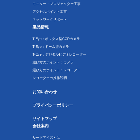
モニター・プロジェクター工事
アクセスポイント工事
ネットワークサポート
製品情報
T-Eye：ボックス型CCDカメラ
T-Eye：ドーム型カメラ
T-Eye：デジタルビデオレコーダー
選び方のポイント：カメラ
選び方のポイント：レコーダー
レコーダーの操作説明
お問い合わせ
プライバシーポリシー
サイトマップ
会社案内
サードアイズとは