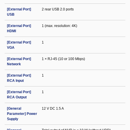
[External Port]
2 rear USB 2.0 ports
USB
[External Port]
1 (max. resolution: 4K)
HDMI
[External Port]
1
VGA
[External Port]
1 × RJ-45 (10 or 100 Mbps)
Network
[External Port]
1
RCA Input
[External Port]
1
RCA Output
[General
12 V DC 1.5 A
Parameter] Power
Supply