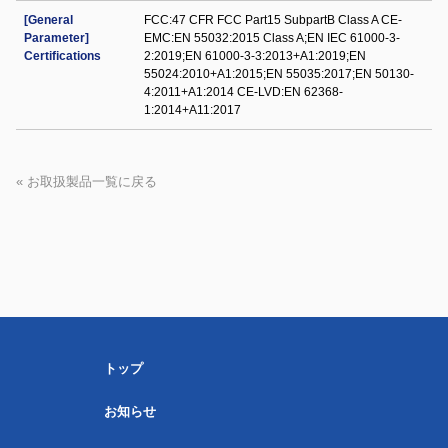
[General
FCC:47 CFR FCC Part15 SubpartB Class A CE-
Parameter]
EMC:EN 55032:2015 Class A;EN IEC 61000-3-
Certifications
2:2019;EN 61000-3-3:2013+A1:2019;EN
55024:2010+A1:2015;EN 55035:2017;EN 50130-
4:2011+A1:2014 CE-LVD:EN 62368-
1:2014+A11:2017
« お取扱製品一覧に戻る
トップ
お知らせ