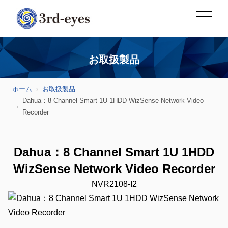
お取扱製品
ホーム
お取扱製品
Dahua：8 Channel Smart 1U 1HDD WizSense Network Video
Recorder
Dahua：8 Channel Smart 1U 1HDD
WizSense Network Video Recorder
NVR2108-I2