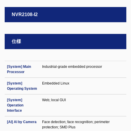
NVR2108-I2
仕様
[System] Main
Industrial-grade embedded processor
Processor
[System]
Embedded Linux
Operating System
[System]
Web; local GUI
Operation
Interface
[AI] AI by Camera
Face detection; face recognition; perimeter
protection; SMD Plus