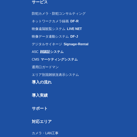
サービス
防犯カメラ・防犯コンサルティング
ネットワークカメラ録画
DF-R
映像遠隔観覧システム
LIVE NET
映像データ連動システム
DF-J
デジタルサイネージ
Signage-Rental
ASC
顔認証システム
CMS
マーケティングシステム
通用口ガードマン
エリア別混雑状況表示システム
導入の流れ
導入実績
サポート
対応エリア
カメラ・LAN工事