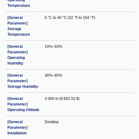
Operating
Temperature
[General
0 °C to 40 °C (32 °F to 104 °F)
Parameter]
Storage
Temperature
[General
10%–93%
Parameter]
Operating
Humidity
[General
30%–85%
Parameter]
Storage Humidity
[General
3 000 m (9 842.52 ft)
Parameter]
Operating Altitude
[General
Desktop
Parameter]
Installation