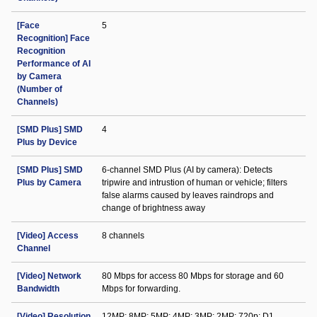
[Face
5
Recognition] Face
Recognition
Performance of AI
by Camera
(Number of
Channels)
[SMD Plus] SMD
4
Plus by Device
[SMD Plus] SMD
6-channel SMD Plus (AI by camera): Detects
Plus by Camera
tripwire and intrustion of human or vehicle; filters
false alarms caused by leaves raindrops and
change of brightness away
[Video] Access
8 channels
Channel
[Video] Network
80 Mbps for access 80 Mbps for storage and 60
Bandwidth
Mbps for forwarding.
[Video] Resolution
12MP; 8MP; 5MP; 4MP; 3MP; 2MP; 720p; D1