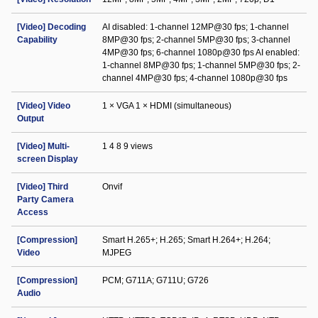
[Video] Decoding
AI disabled: 1-channel 12MP@30 fps; 1-channel
Capability
8MP@30 fps; 2-channel 5MP@30 fps; 3-channel
4MP@30 fps; 6-channel 1080p@30 fps AI enabled:
1-channel 8MP@30 fps; 1-channel 5MP@30 fps; 2-
channel 4MP@30 fps; 4-channel 1080p@30 fps
[Video] Video
1 × VGA 1 × HDMI (simultaneous)
Output
[Video] Multi-
1 4 8 9 views
screen Display
[Video] Third
Onvif
Party Camera
Access
[Compression]
Smart H.265+; H.265; Smart H.264+; H.264;
Video
MJPEG
[Compression]
PCM; G711A; G711U; G726
Audio