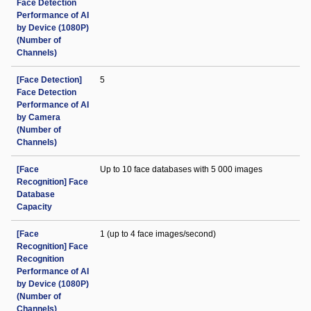
Face Detection
Performance of AI
by Device (1080P)
(Number of
Channels)
[Face Detection]
5
Face Detection
Performance of AI
by Camera
(Number of
Channels)
[Face
Up to 10 face databases with 5 000 images
Recognition] Face
Database
Capacity
[Face
1 (up to 4 face images/second)
Recognition] Face
Recognition
Performance of AI
by Device (1080P)
(Number of
Channels)