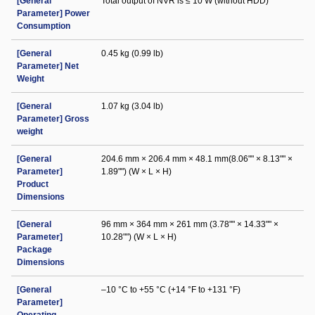
[General
Total output of NVR is ≤ 10 W (without HDD)
Parameter] Power
Consumption
[General
0.45 kg (0.99 lb)
Parameter] Net
Weight
[General
1.07 kg (3.04 lb)
Parameter] Gross
weight
[General
204.6 mm × 206.4 mm × 48.1 mm(8.06"" × 8.13"" ×
Parameter]
1.89"") (W × L × H)
Product
Dimensions
[General
96 mm × 364 mm × 261 mm (3.78"" × 14.33"" ×
Parameter]
10.28"") (W × L × H)
Package
Dimensions
[General
–10 °C to +55 °C (+14 °F to +131 °F)
Parameter]