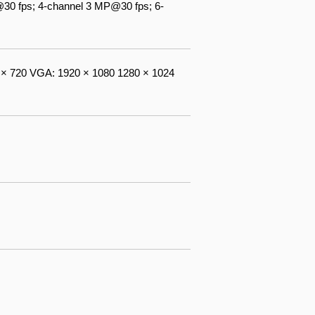
30 fps; 4-channel 3 MP@30 fps; 6-
× 720 VGA: 1920 × 1080 1280 × 1024