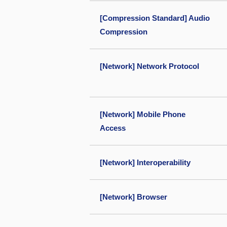
[Compression Standard] Audio
Compression
[Network] Network Protocol
[Network] Mobile Phone
Access
[Network] Interoperability
[Network] Browser