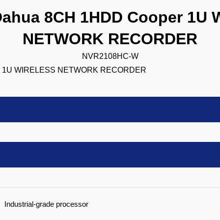
ahua 8CH 1HDD Cooper 1U 
NETWORK RECORDER
NVR2108HC-W
Industrial-grade processor