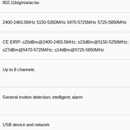
802.11b/g/n/a/ac/ax
2400-2483.5MHz 5150-5350MHz 5470-5725MHz 5725-5850MHz
CE EIRP: ≤20dBm@2400-2483.5MHz; ≤23dBm@5150-5250MHz;
≤27dBm@5470-5725MHz; ≤14dBm@5725-5850MHz
Up to 8 channels
General motion detection; intelligent; alarm
USB device and network