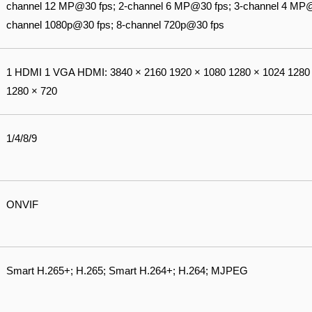
channel 12 MP@30 fps; 2-channel 6 MP@30 fps; 3-channel 4 MP@
channel 1080p@30 fps; 8-channel 720p@30 fps
1 HDMI 1 VGA HDMI: 3840 × 2160 1920 × 1080 1280 × 1024 1280 
1280 × 720
1/4/8/9
ONVIF
Smart H.265+; H.265; Smart H.264+; H.264; MJPEG