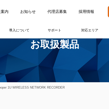
社案内
お知らせ
代理店募集
採用情報
導入について
サポート
対応エリア
お取扱製品
Cooper 1U WIRELESS NETWORK RECORDER