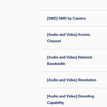
[SMD] SMD by Camera
[Audio and Video] Access
Channel
[Audio and Video] Network
Bandwidth
[Audio and Video] Resolution
[Audio and Video] Decoding
Capability