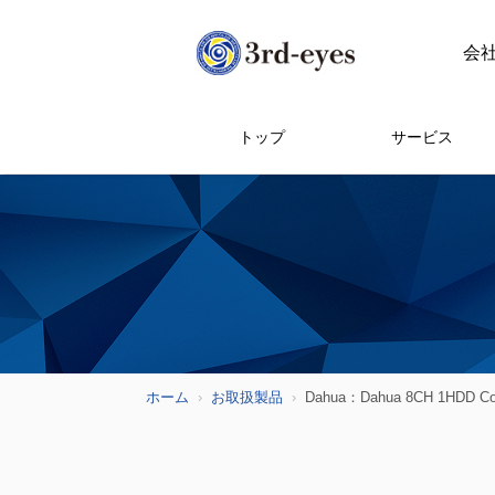
会
トップ
サービス
ホーム
お取扱製品
Dahua：Dahua 8CH 1HDD 