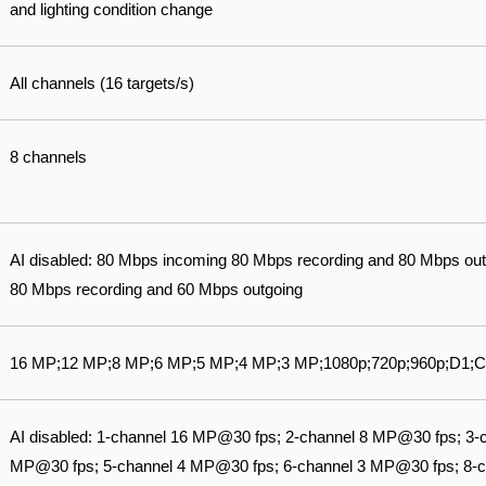
and lighting condition change
All channels (16 targets/s)
8 channels
AI disabled: 80 Mbps incoming 80 Mbps recording and 80 Mbps out
80 Mbps recording and 60 Mbps outgoing
16 MP;12 MP;8 MP;6 MP;5 MP;4 MP;3 MP;1080p;720p;960p;D1;C
AI disabled: 1-channel 16 MP@30 fps; 2-channel 8 MP@30 fps; 3-
MP@30 fps; 5-channel 4 MP@30 fps; 6-channel 3 MP@30 fps; 8-ch