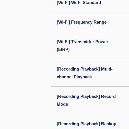
[Wi-Fi] Wi-Fi Standard
[Wi-Fi] Frequency Range
[Wi-Fi] Transmitter Power
(EIRP)
[Recording Playback] Multi-
channel Playback
[Recording Playback] Record
Mode
[Recording Playback] Backup