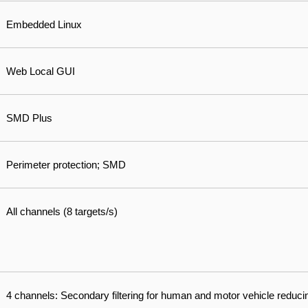
Embedded Linux
Web Local GUI
SMD Plus
Perimeter protection; SMD
All channels (8 targets/s)
4 channels: Secondary filtering for human and motor vehicle reduci