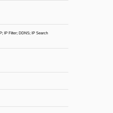
IP Filter; DDNS; IP Search