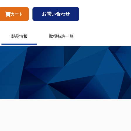
お問い合わせ
カート
製品情報
取得特許一覧