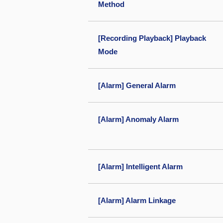
Method
[Recording Playback] Playback
Mode
[Alarm] General Alarm
[Alarm] Anomaly Alarm
[Alarm] Intelligent Alarm
[Alarm] Alarm Linkage