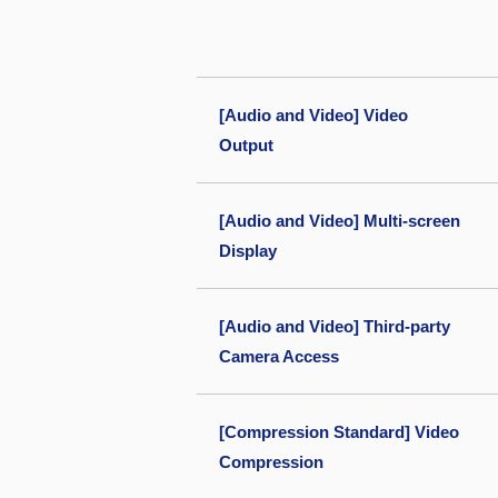
[Audio and Video] Video
Output
[Audio and Video] Multi-screen
Display
[Audio and Video] Third-party
Camera Access
[Compression Standard] Video
Compression