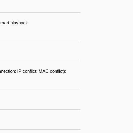
 smart playback
ection; IP conflict; MAC conflict);