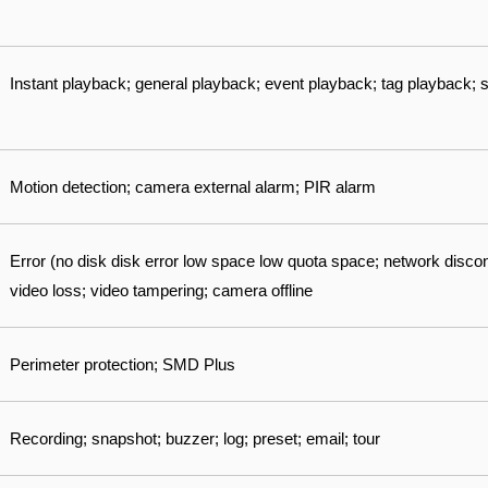
Instant playback; general playback; event playback; tag playback;
Motion detection; camera external alarm; PIR alarm
Error (no disk disk error low space low quota space; network disconn
video loss; video tampering; camera offline
Perimeter protection; SMD Plus
Recording; snapshot; buzzer; log; preset; email; tour