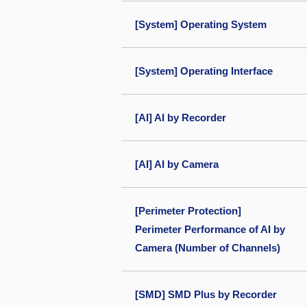
[System] Operating System
[System] Operating Interface
[AI] AI by Recorder
[AI] AI by Camera
[Perimeter Protection]
Perimeter Performance of AI by
Camera (Number of Channels)
[SMD] SMD Plus by Recorder