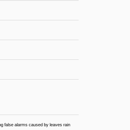
ng false alarms caused by leaves rain