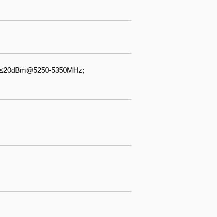
 ≤20dBm@5250-5350MHz;