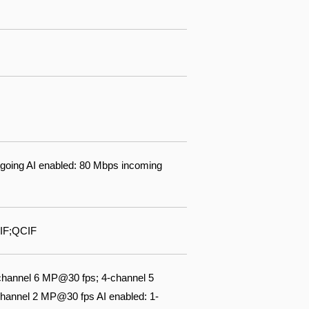
going AI enabled: 80 Mbps incoming
IF;QCIF
channel 6 MP@30 fps; 4-channel 5
annel 2 MP@30 fps AI enabled: 1-