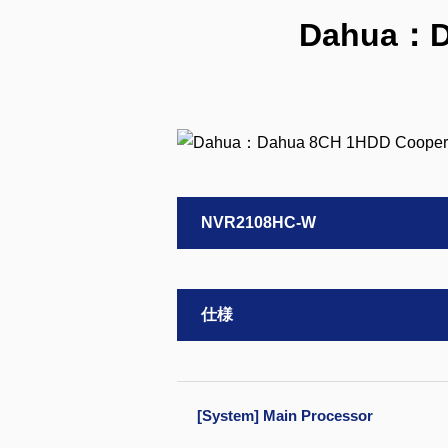
Dahua：D
NVR2108HC-W
仕様
[System] Main Processor