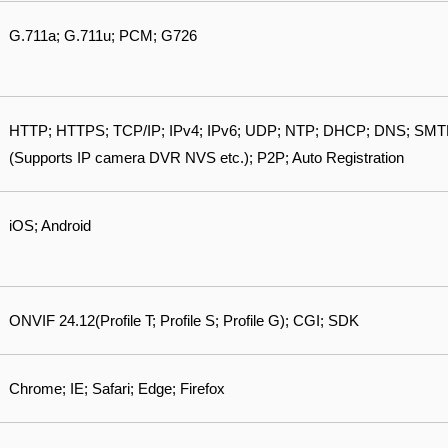
G.711a; G.711u; PCM; G726
HTTP; HTTPS; TCP/IP; IPv4; IPv6; UDP; NTP; DHCP; DNS; SMTP; 
(Supports IP camera DVR NVS etc.); P2P; Auto Registration
iOS; Android
ONVIF 24.12(Profile T; Profile S; Profile G); CGI; SDK
Chrome; IE; Safari; Edge; Firefox