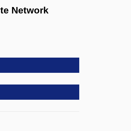
te Network