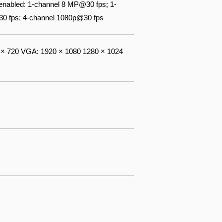
nabled: 1-channel 8 MP@30 fps; 1-
0 fps; 4-channel 1080p@30 fps
× 720 VGA: 1920 × 1080 1280 × 1024