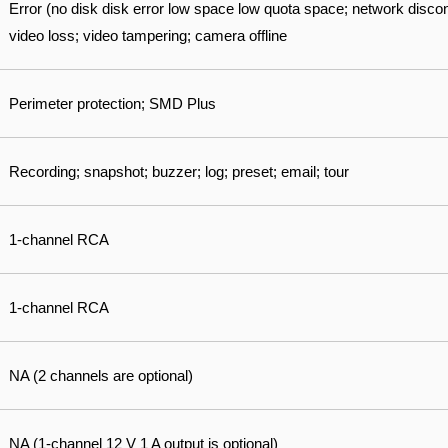
Error (no disk disk error low space low quota space; network disconn
video loss; video tampering; camera offline
Perimeter protection; SMD Plus
Recording; snapshot; buzzer; log; preset; email; tour
1-channel RCA
1-channel RCA
NA (2 channels are optional)
NA (1-channel 12 V 1 A output is optional)