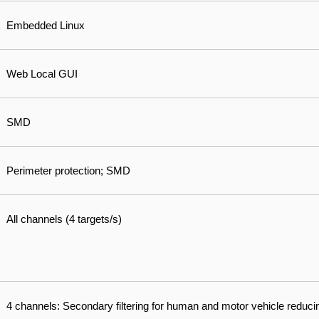
Embedded Linux
Web Local GUI
SMD
Perimeter protection; SMD
All channels (4 targets/s)
4 channels: Secondary filtering for human and motor vehicle reduci