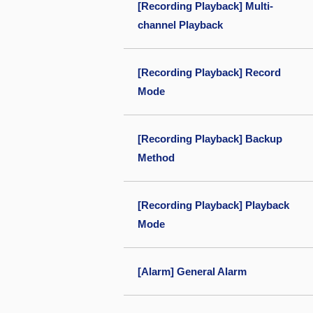
[Recording Playback] Multi-
channel Playback
[Recording Playback] Record
Mode
[Recording Playback] Backup
Method
[Recording Playback] Playback
Mode
[Alarm] General Alarm