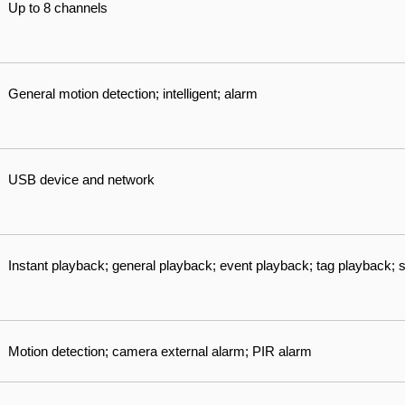
Up to 8 channels
General motion detection; intelligent; alarm
USB device and network
Instant playback; general playback; event playback; tag playback;
Motion detection; camera external alarm; PIR alarm