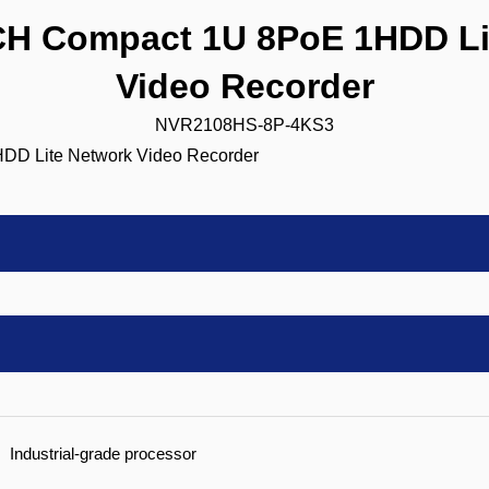
 Compact 1U 8PoE 1HDD Li
Video Recorder
NVR2108HS-8P-4KS3
Industrial-grade processor