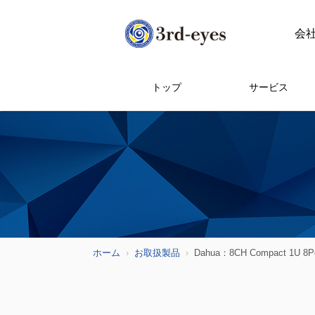
会
トップ
サービス
ホーム
お取扱製品
Dahua：8CH Compact 1U 8PoE