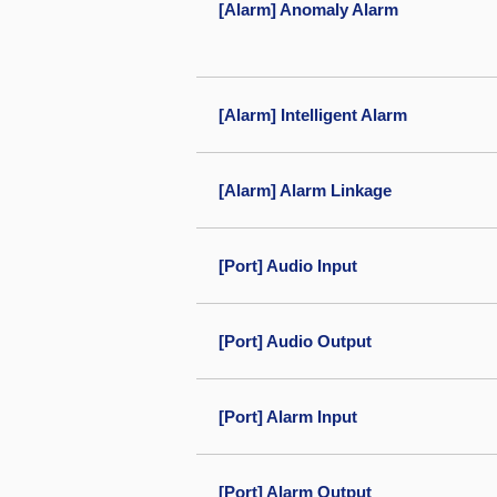
[Alarm] Anomaly Alarm
[Alarm] Intelligent Alarm
[Alarm] Alarm Linkage
[Port] Audio Input
[Port] Audio Output
[Port] Alarm Input
[Port] Alarm Output