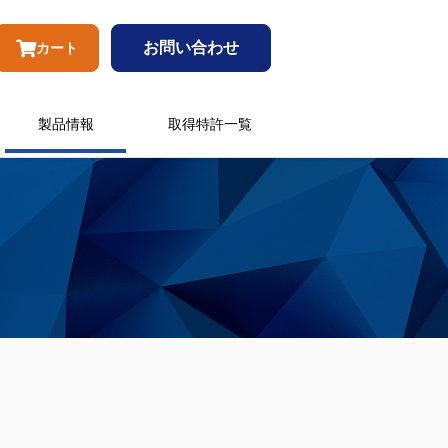
お問い合わせ
カート
製品情報
取得特許一覧