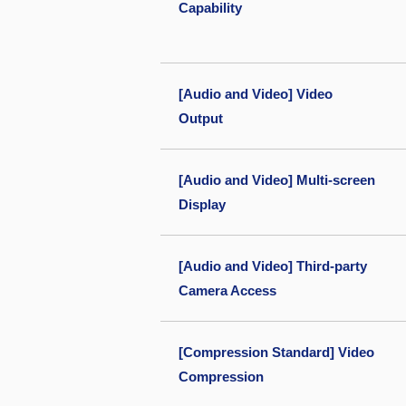
Capability
[Audio and Video] Video
Output
[Audio and Video] Multi-screen
Display
[Audio and Video] Third-party
Camera Access
[Compression Standard] Video
Compression