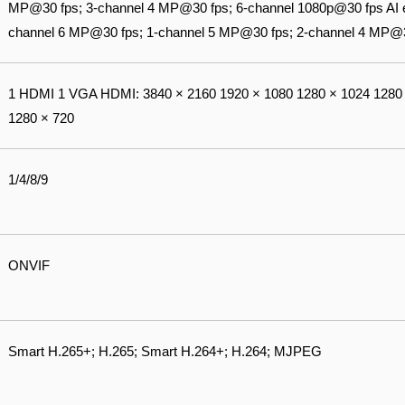
MP@30 fps; 3-channel 4 MP@30 fps; 6-channel 1080p@30 fps AI e
channel 6 MP@30 fps; 1-channel 5 MP@30 fps; 2-channel 4 MP@3
1 HDMI 1 VGA HDMI: 3840 × 2160 1920 × 1080 1280 × 1024 1280 
1280 × 720
1/4/8/9
ONVIF
Smart H.265+; H.265; Smart H.264+; H.264; MJPEG