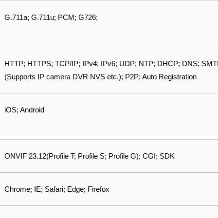
G.711a; G.711u; PCM; G726;
HTTP; HTTPS; TCP/IP; IPv4; IPv6; UDP; NTP; DHCP; DNS; SMTP; 
(Supports IP camera DVR NVS etc.); P2P; Auto Registration
iOS; Android
ONVIF 23.12(Profile T; Profile S; Profile G); CGI; SDK
Chrome; IE; Safari; Edge; Firefox