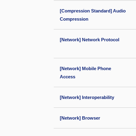
[Compression Standard] Audio
Compression
[Network] Network Protocol
[Network] Mobile Phone
Access
[Network] Interoperability
[Network] Browser