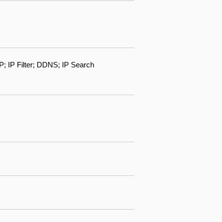
IP Filter; DDNS; IP Search