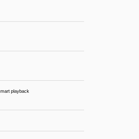
 smart playback