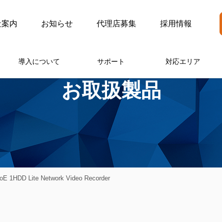
社案内
お知らせ
代理店募集
採用情報
導入について
サポート
対応エリア
お取扱製品
 1HDD Lite Network Video Recorder