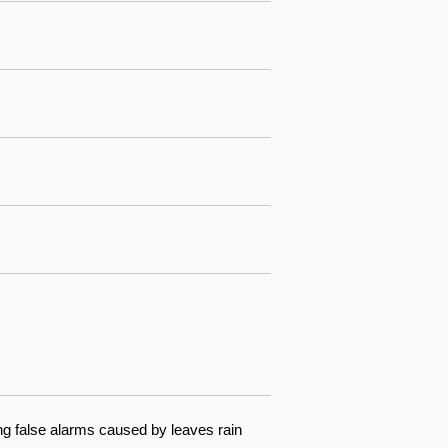
ng false alarms caused by leaves rain