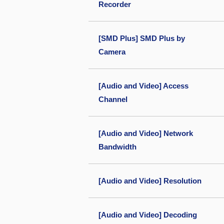
Recorder
[SMD Plus] SMD Plus by
Camera
[Audio and Video] Access
Channel
[Audio and Video] Network
Bandwidth
[Audio and Video] Resolution
[Audio and Video] Decoding