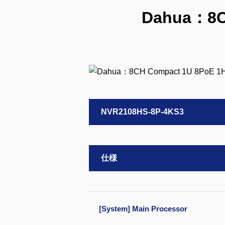
Dahua：8CH
NVR2108HS-8P-4KS3
仕様
[System] Main Processor