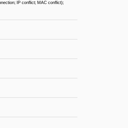
ection; IP conflict; MAC conflict);