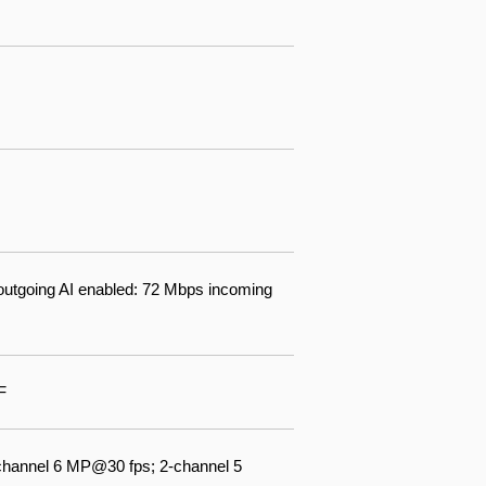
outgoing AI enabled: 72 Mbps incoming
F
channel 6 MP@30 fps; 2-channel 5