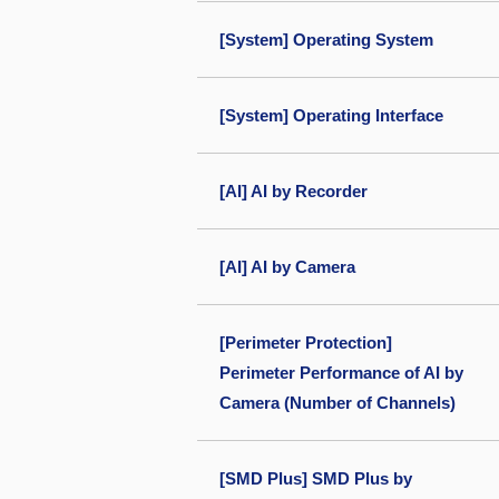
[System] Operating System
[System] Operating Interface
[AI] AI by Recorder
[AI] AI by Camera
[Perimeter Protection]
Perimeter Performance of AI by
Camera (Number of Channels)
[SMD Plus] SMD Plus by