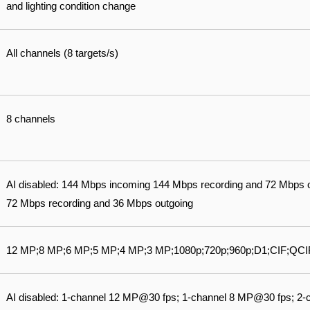
and lighting condition change
All channels (8 targets/s)
8 channels
AI disabled: 144 Mbps incoming 144 Mbps recording and 72 Mbps 
72 Mbps recording and 36 Mbps outgoing
12 MP;8 MP;6 MP;5 MP;4 MP;3 MP;1080p;720p;960p;D1;CIF;QCI
AI disabled: 1-channel 12 MP@30 fps; 1-channel 8 MP@30 fps; 2-