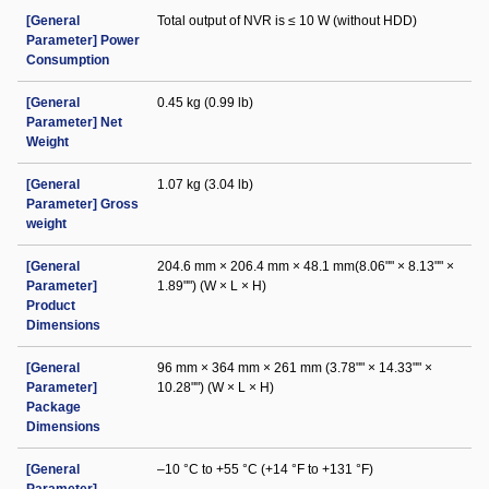
[General
Total output of NVR is ≤ 10 W (without HDD)
Parameter] Power
Consumption
[General
0.45 kg (0.99 lb)
Parameter] Net
Weight
[General
1.07 kg (3.04 lb)
Parameter] Gross
weight
[General
204.6 mm × 206.4 mm × 48.1 mm(8.06"" × 8.13"" ×
Parameter]
1.89"") (W × L × H)
Product
Dimensions
[General
96 mm × 364 mm × 261 mm (3.78"" × 14.33"" ×
Parameter]
10.28"") (W × L × H)
Package
Dimensions
[General
–10 °C to +55 °C (+14 °F to +131 °F)