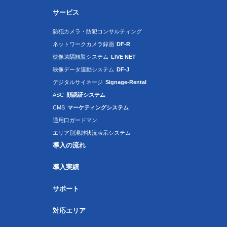
サービス
防犯カメラ・防犯コンサルティング
ネットワークカメラ録画
DF-R
映像遠隔観覧システム
LIVE NET
映像データ連動システム
DF-J
デジタルサイネージ
Signage-Rental
ASC
顔認証システム
CMS
マーケティングシステム
通用口ガードマン
エリア別混雑状況表示システム
導入の流れ
導入実績
サポート
対応エリア