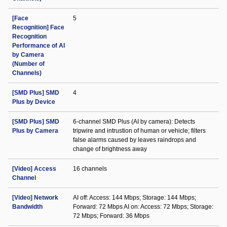
[Face
5
Recognition] Face
Recognition
Performance of AI
by Camera
(Number of
Channels)
[SMD Plus] SMD
4
Plus by Device
[SMD Plus] SMD
6-channel SMD Plus (AI by camera): Detects
Plus by Camera
tripwire and intrustion of human or vehicle; filters
false alarms caused by leaves raindrops and
change of brightness away
[Video] Access
16 channels
Channel
[Video] Network
AI off: Access: 144 Mbps; Storage: 144 Mbps;
Bandwidth
Forward: 72 Mbps AI on: Access: 72 Mbps; Storage:
72 Mbps; Forward: 36 Mbps