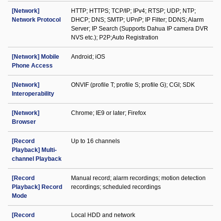
[Network]
HTTP; HTTPS; TCP/IP; IPv4; RTSP; UDP; NTP;
Network Protocol
DHCP; DNS; SMTP; UPnP; IP Filter; DDNS; Alarm
Server; IP Search (Supports Dahua IP camera DVR
NVS etc.); P2P;Auto Registration
[Network] Mobile
Android; iOS
Phone Access
[Network]
ONVIF (profile T; profile S; profile G); CGI; SDK
Interoperability
[Network]
Chrome; IE9 or later; Firefox
Browser
[Record
Up to 16 channels
Playback] Multi-
channel Playback
[Record
Manual record; alarm recordings; motion detection
Playback] Record
recordings; scheduled recordings
Mode
[Record
Local HDD and network