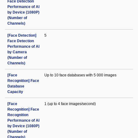
Face Detection
Performance of AI
by Device (1080P)
(Number of
Channels)
[Face Detection]
5
Face Detection
Performance of AI
by Camera
(Number of
Channels)
[Face
Up to 10 face databases with 5 000 images
Recognition] Face
Database
Capacity
[Face
1 (up to 4 face images/second)
Recognition] Face
Recognition
Performance of AI
by Device (1080P)
(Number of
Channels)