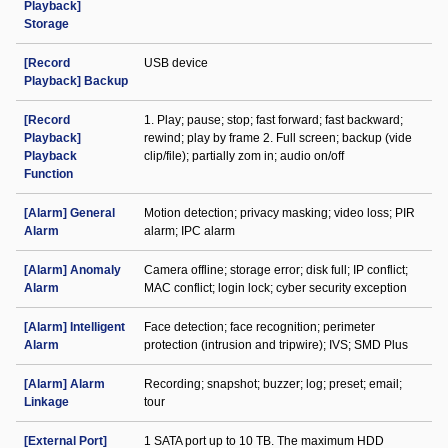
Playback]
Storage
[Record
USB device
Playback] Backup
[Record
1. Play; pause; stop; fast forward; fast backward;
Playback]
rewind; play by frame 2. Full screen; backup (vide
Playback
clip/file); partially zom in; audio on/off
Function
[Alarm] General
Motion detection; privacy masking; video loss; PIR
Alarm
alarm; IPC alarm
[Alarm] Anomaly
Camera offline; storage error; disk full; IP conflict;
Alarm
MAC conflict; login lock; cyber security exception
[Alarm] Intelligent
Face detection; face recognition; perimeter
Alarm
protection (intrusion and tripwire); IVS; SMD Plus
[Alarm] Alarm
Recording; snapshot; buzzer; log; preset; email;
Linkage
tour
[External Port]
1 SATA port up to 10 TB. The maximum HDD