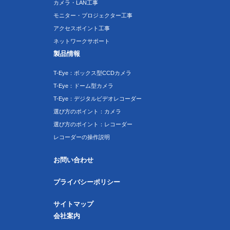
カメラ・LAN工事
モニター・プロジェクター工事
アクセスポイント工事
ネットワークサポート
製品情報
T-Eye：ボックス型CCDカメラ
T-Eye：ドーム型カメラ
T-Eye：デジタルビデオレコーダー
選び方のポイント：カメラ
選び方のポイント：レコーダー
レコーダーの操作説明
お問い合わせ
プライバシーポリシー
サイトマップ
会社案内