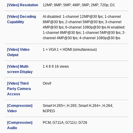
[Video] Resolution
12MP; 8MP; 5MP; 4MP; 3MP; 2MP; 720p; D1
[Video] Decoding
AI disabled: 1-channel 12MP@30 fps; 1-channel
Capability
8MP@30 fps; 2-channel 5MP@30 fps; 3-channel
4MP@30 fps; 6-channel 1080p@30 fps AI enabled:
1-channel 8MP@30 fps; 1-channel 5MP@30 fps; 2-
channel 4MP@30 fps; 4-channel 1080p@30 fps
[Video] Video
1 × VGA 1 × HDMI (simultaneous)
Output
[Video] Multi-
1 4 8 9 16 views
screen Display
[Video] Third
Onvif
Party Camera
Access
[Compression]
Smart H.265+; H.265; Smart H.264+; H.264;
Video
MJPEG
[Compression]
PCM; G711A; G711U; G726
Audio