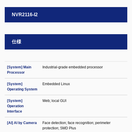
NVR2116-I2
仕様
[System] Main
Industrial-grade embedded processor
Processor
[System]
Embedded Linux
Operating System
[System]
Web; local GUI
Operation
Interface
[AI] AI by Camera
Face detection; face recognition; perimeter
protection; SMD Plus