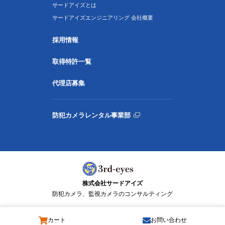
サードアイズとは
サードアイズエンジニアリング 会社概要
採用情報
取得特許一覧
代理店募集
防犯カメラレンタル事業部
株式会社サードアイズ
防犯カメラ、監視カメラのコンサルティング
カート
お問い合わせ
© 3rd-eyes Co., Ltd. All Rights Reserved.