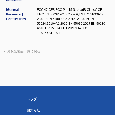
[General
FCC:47 CFR FCC Part15 SubpartB Class A CE-
Parameter]
EMC:EN 55032:2015 Class A;EN IEC 61000-3-
Certifications
2:2019;EN 61000-3-3:2013+A1:2019;EN
55024:2010+A1:2015;EN 55035:2017;EN 50130-
4:2011+A1:2014 CE-LVD:EN 62368-
1:2014+A11:2017
« お取扱製品一覧に戻る
トップ
お知らせ