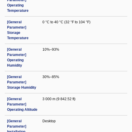
Parameter]
Operating
Temperature
[General
0 °C to 40 °C (32 °F to 104 °F)
Parameter]
Storage
Temperature
[General
10%–93%
Parameter]
Operating
Humidity
[General
30%–85%
Parameter]
Storage Humidity
[General
3 000 m (9 842.52 ft)
Parameter]
Operating Altitude
[General
Desktop
Parameter]
Installation