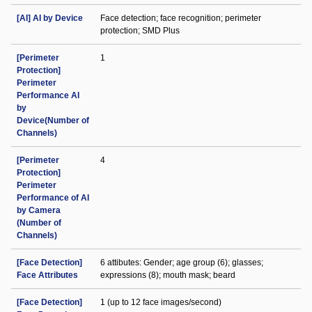
[AI] AI by Device
Face detection; face recognition; perimeter
protection; SMD Plus
[Perimeter
1
Protection]
Perimeter
Performance AI
by
Device(Number of
Channels)
[Perimeter
4
Protection]
Perimeter
Performance of AI
by Camera
(Number of
Channels)
[Face Detection]
6 attibutes: Gender; age group (6); glasses;
Face Attributes
expressions (8); mouth mask; beard
[Face Detection]
1 (up to 12 face images/second)