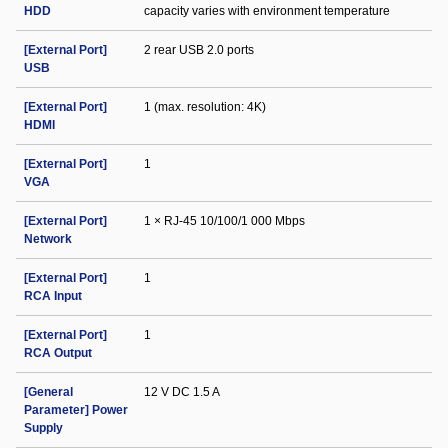
HDD
capacity varies with environment temperature
[External Port]
2 rear USB 2.0 ports
USB
[External Port]
1 (max. resolution: 4K)
HDMI
[External Port]
1
VGA
[External Port]
1 × RJ-45 10/100/1 000 Mbps
Network
[External Port]
1
RCA Input
[External Port]
1
RCA Output
[General
12 V DC 1.5 A
Parameter] Power
Supply