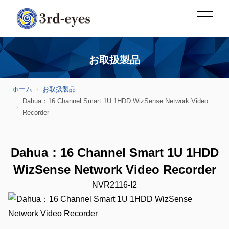
お取扱製品
ホーム
お取扱製品
Dahua：16 Channel Smart 1U 1HDD WizSense Network Video
Recorder
Dahua：16 Channel Smart 1U 1HDD
WizSense Network Video Recorder
NVR2116-I2