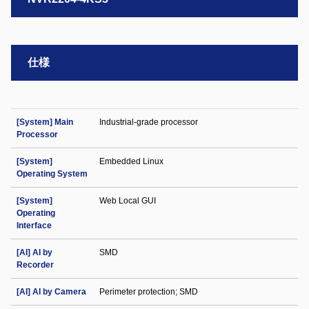
仕様
[System] Main
Industrial-grade processor
Processor
[System]
Embedded Linux
Operating System
[System]
Web Local GUI
Operating
Interface
[AI] AI by
SMD
Recorder
[AI] AI by Camera
Perimeter protection; SMD