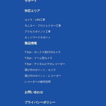
サポート
対応エリア
カメラ・LAN工事
モニター・プロジェクター工事
アクセスポイント工事
ネットワークサポート
製品情報
T-Eye：ボックス型CCDカメラ
T-Eye：ドーム型カメラ
T-Eye：デジタルビデオレコーダー
選び方のポイント：カメラ
選び方のポイント：レコーダー
レコーダーの操作説明
お問い合わせ
プライバシーポリシー