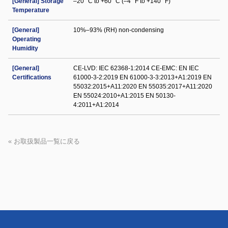
[General] Storage
–20 °C to +60 °C (–4 °F to +140 °F)
Temperature
[General]
10%–93% (RH) non-condensing
Operating
Humidity
[General]
CE-LVD: IEC 62368-1:2014 CE-EMC: EN IEC
Certifications
61000-3-2:2019 EN 61000-3-3:2013+A1:2019 EN
55032:2015+A11:2020 EN 55035:2017+A11:2020
EN 55024:2010+A1:2015 EN 50130-
4:2011+A1:2014
« お取扱製品一覧に戻る