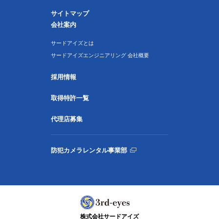
サイトマップ
会社案内
サードアイズとは
サードアイズエンジニアリング 会社概要
採用情報
取得特許一覧
代理店募集
防犯カメラレンタル事業部
株式会社サードアイズ