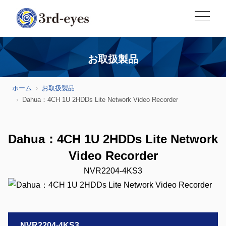
お取扱製品
ホーム
お取扱製品
Dahua：4CH 1U 2HDDs Lite Network Video Recorder
Dahua：4CH 1U 2HDDs Lite Network
Video Recorder
NVR2204-4KS3
NVR2204-4KS3