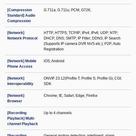
[Compression
G.711a; G.711u; PCM; G726;
Standard] Audio
Compression
[Network]
HTTP; HTTPS; TCP/IP; IPv4; IPv6; UDP; NTP;
Network Protocol
DHCP; DNS; SMTP; IP Filter; DDNS; IP Search
(Supports IP camera DVR NVS etc.); P2P; Auto
Registration
[Network] Mobile
iOS; Android
Phone Access
[Network]
ONVIF 23.12(Profile T; Profile S; Profile G); CGI;
Interoperability
SDK
[Network]
Chrome; IE; Safari; Edge; Firefox
Browser
[Recording
Up to 4 channels
Playback] Multi-
channel Playback
[Recording
General motion detection; intelligent; alarm