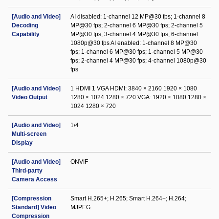
[Audio and Video]
AI disabled: 1-channel 12 MP@30 fps; 1-channel 8
Decoding
MP@30 fps; 2-channel 6 MP@30 fps; 2-channel 5
Capability
MP@30 fps; 3-channel 4 MP@30 fps; 6-channel
1080p@30 fps AI enabled: 1-channel 8 MP@30
fps; 1-channel 6 MP@30 fps; 1-channel 5 MP@30
fps; 2-channel 4 MP@30 fps; 4-channel 1080p@30
fps
[Audio and Video]
1 HDMI 1 VGA HDMI: 3840 × 2160 1920 × 1080
Video Output
1280 × 1024 1280 × 720 VGA: 1920 × 1080 1280 ×
1024 1280 × 720
[Audio and Video]
1/4
Multi-screen
Display
[Audio and Video]
ONVIF
Third-party
Camera Access
[Compression
Smart H.265+; H.265; Smart H.264+; H.264;
Standard] Video
MJPEG
Compression