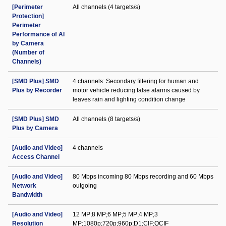
[Perimeter
All channels (4 targets/s)
Protection]
Perimeter
Performance of AI
by Camera
(Number of
Channels)
[SMD Plus] SMD
4 channels: Secondary filtering for human and
Plus by Recorder
motor vehicle reducing false alarms caused by
leaves rain and lighting condition change
[SMD Plus] SMD
All channels (8 targets/s)
Plus by Camera
[Audio and Video]
4 channels
Access Channel
[Audio and Video]
80 Mbps incoming 80 Mbps recording and 60 Mbps
Network
outgoing
Bandwidth
[Audio and Video]
12 MP;8 MP;6 MP;5 MP;4 MP;3
Resolution
MP;1080p;720p;960p;D1;CIF;QCIF