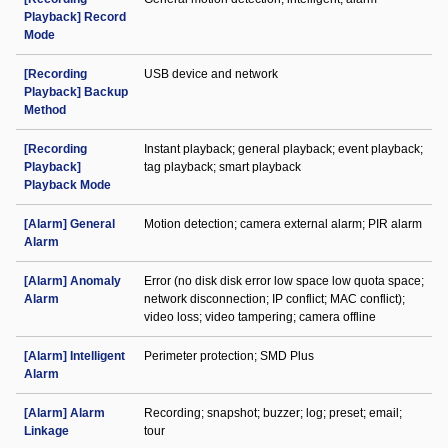
Playback] Record
Mode
[Recording
USB device and network
Playback] Backup
Method
[Recording
Instant playback; general playback; event playback;
Playback]
tag playback; smart playback
Playback Mode
[Alarm] General
Motion detection; camera external alarm; PIR alarm
Alarm
[Alarm] Anomaly
Error (no disk disk error low space low quota space;
Alarm
network disconnection; IP conflict; MAC conflict);
video loss; video tampering; camera offline
[Alarm] Intelligent
Perimeter protection; SMD Plus
Alarm
[Alarm] Alarm
Recording; snapshot; buzzer; log; preset; email;
Linkage
tour