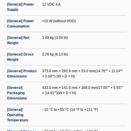
[General] Power
12 VDC 4 A
Supply
[General] Power
<10 W (without HDD)
Consumption
[General] Net
1.49 kg (3.28 lb)
Weight
[General] Gross
2.78 kg (6.13 lb)
Weight
[General] Product
375.0 mm × 282.9 mm × 53.0 mm(14.76"" × 11.14""
Dimensions
× 2.09"") (W × D × H)
[General]
433.0 mm × 141.0 mm × 366.0 mm(17.05"" × 5.55""
Packaging
× 14.41"")(W × D × H)
Dimensions
[General]
–10 °C to +55 °C (14 °F to +131 °F)
Operating
Temperature