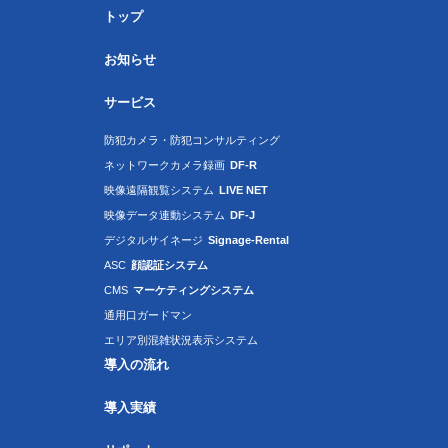
トップ
お知らせ
サービス
防犯カメラ・防犯コンサルティング
ネットワークカメラ録画
DF-R
映像遠隔観覧システム
LIVE NET
映像データ連動システム
DF-J
デジタルサイネージ
Signage-Rental
ASC
顔認証システム
CMS
マーケティングシステム
通用口ガードマン
エリア別混雑状況表示システム
導入の流れ
導入実績