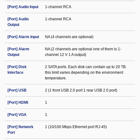
[Port] Audio Input
1-channel RCA
[Port] Audio
1-channel RCA
Output
[Port] Alarm Input
NA (4 channels are optional)
[Port] Alarm
NA (2 channels are optional one of them is 1-
Output
channel 12 V 1 A output)
[Port] Disk
2 SATA ports. Each disk can contain up to 20 TB.
Interface
this limit varies depending on the environment
temperature.
[Port] USB
2 (1 front USB 2.0 port 1 rear USB 2.0 port)
[Port] HDMI
1
[Port] VGA
1
[Port] Network
1 (10/100 Mbps Ethernet port RJ-45)
Port