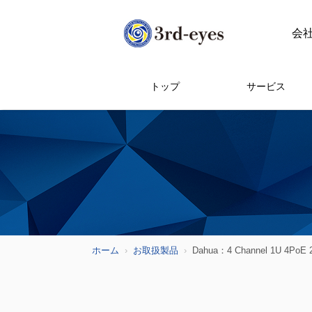
会
トップ
サービス
ホーム
お取扱製品
Dahua：4 Channel 1U 4PoE 2