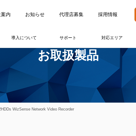
社案内
お知らせ
代理店募集
採用情報
導入について
サポート
対応エリア
お取扱製品
HDDs WizSense Network Video Recorder