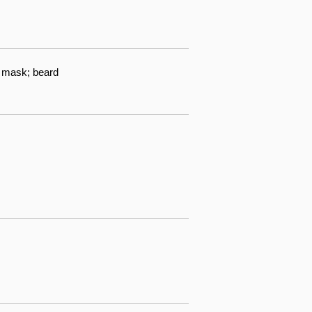
h mask; beard