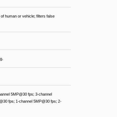
f human or vehicle; filters false
g.
hannel 5MP@30 fps; 3-channel
@30 fps; 1-channel 5MP@30 fps; 2-