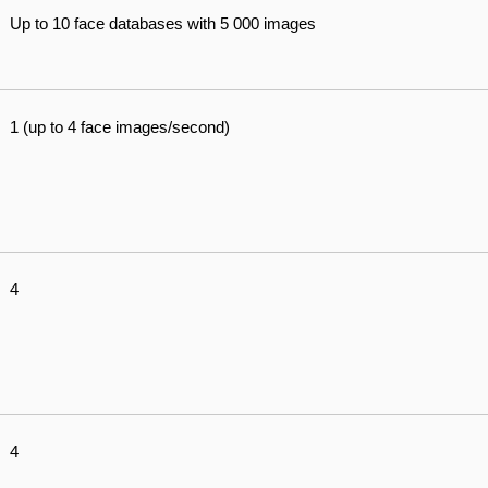
Up to 10 face databases with 5 000 images
1 (up to 4 face images/second)
4
4