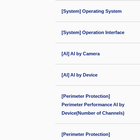
[System] Operating System
[System] Operation Interface
[AI] AI by Camera
[AI] AI by Device
[Perimeter Protection]
Perimeter Performance AI by
Device(Number of Channels)
[Perimeter Protection]