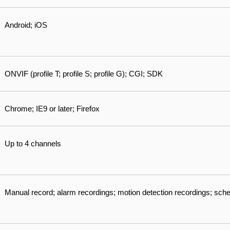
Android; iOS
ONVIF (profile T; profile S; profile G); CGI; SDK
Chrome; IE9 or later; Firefox
Up to 4 channels
Manual record; alarm recordings; motion detection recordings; sch