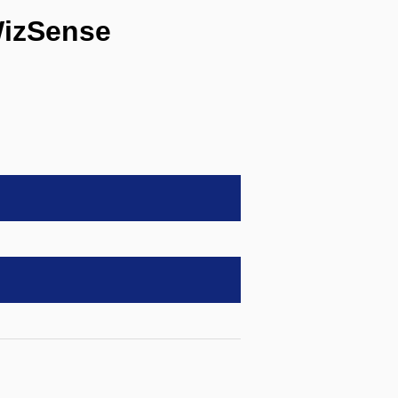
izSense