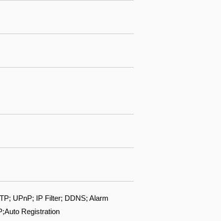
; UPnP; IP Filter; DDNS; Alarm
;Auto Registration