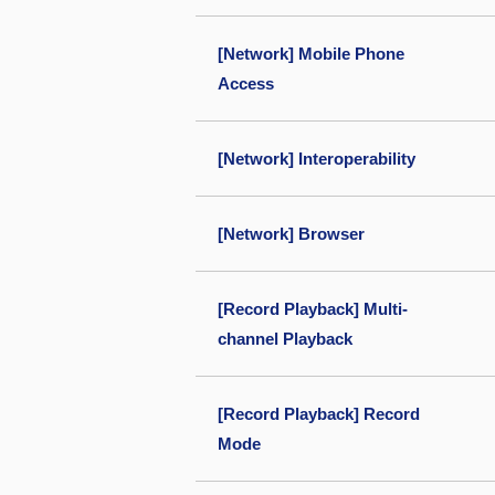
[Network] Mobile Phone
Access
[Network] Interoperability
[Network] Browser
[Record Playback] Multi-
channel Playback
[Record Playback] Record
Mode