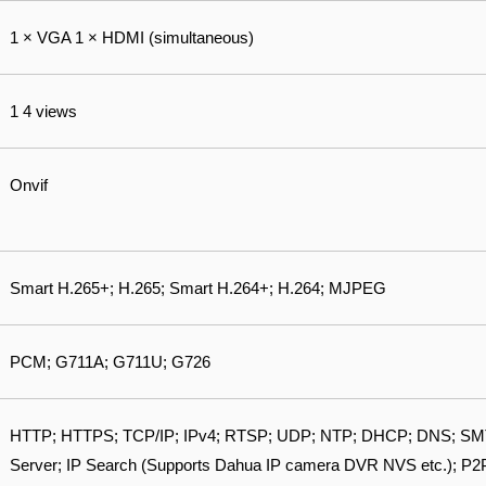
1 × VGA 1 × HDMI (simultaneous)
1 4 views
Onvif
Smart H.265+; H.265; Smart H.264+; H.264; MJPEG
PCM; G711A; G711U; G726
HTTP; HTTPS; TCP/IP; IPv4; RTSP; UDP; NTP; DHCP; DNS; SMTP
Server; IP Search (Supports Dahua IP camera DVR NVS etc.); P2P