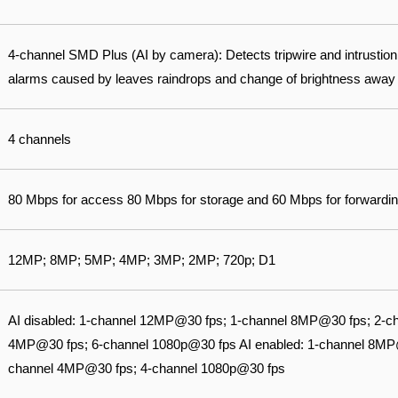
4-channel SMD Plus (AI by camera): Detects tripwire and intrustion o
alarms caused by leaves raindrops and change of brightness away
4 channels
80 Mbps for access 80 Mbps for storage and 60 Mbps for forwardin
12MP; 8MP; 5MP; 4MP; 3MP; 2MP; 720p; D1
AI disabled: 1-channel 12MP@30 fps; 1-channel 8MP@30 fps; 2-c
4MP@30 fps; 6-channel 1080p@30 fps AI enabled: 1-channel 8MP
channel 4MP@30 fps; 4-channel 1080p@30 fps