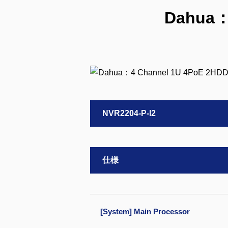
Dahua：
NVR2204-P-I2
仕様
[System] Main Processor