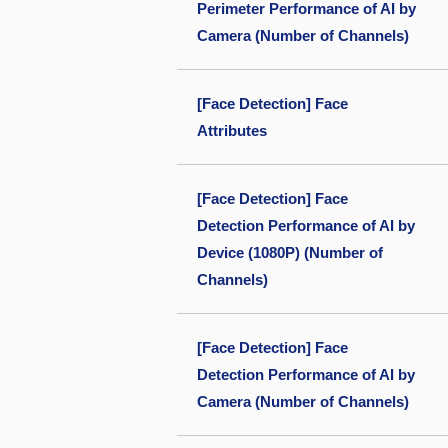
Perimeter Performance of AI by
Camera (Number of Channels)
[Face Detection] Face
Attributes
[Face Detection] Face
Detection Performance of AI by
Device (1080P) (Number of
Channels)
[Face Detection] Face
Detection Performance of AI by
Camera (Number of Channels)