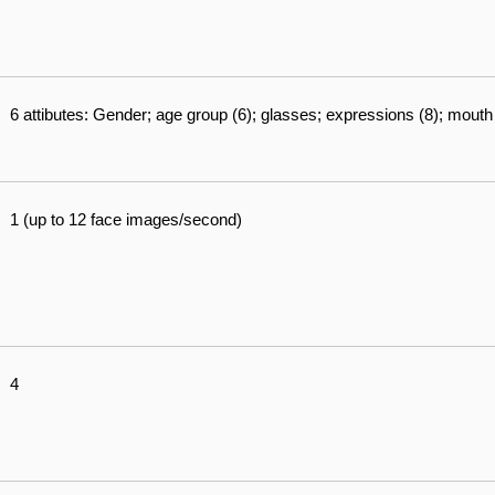
6 attibutes: Gender; age group (6); glasses; expressions (8); mout
1 (up to 12 face images/second)
4