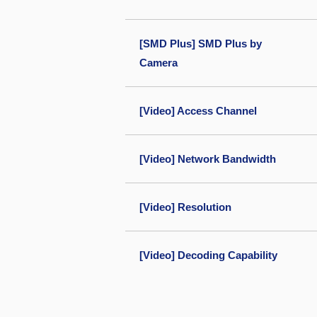
[SMD Plus] SMD Plus by
Camera
[Video] Access Channel
[Video] Network Bandwidth
[Video] Resolution
[Video] Decoding Capability