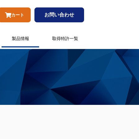
お問い合わせ
カート
製品情報
取得特許一覧