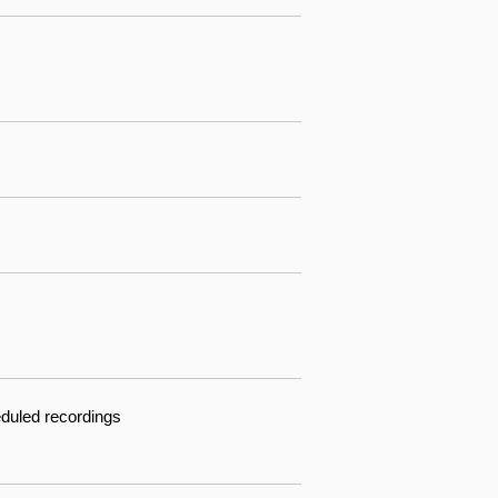
eduled recordings