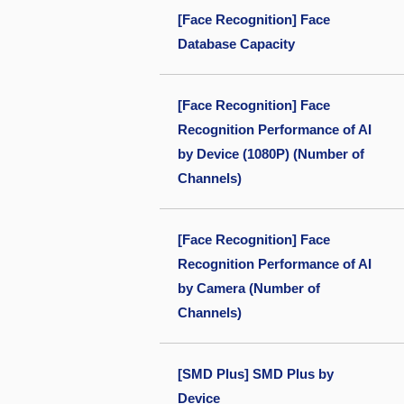
[Face Recognition] Face
Database Capacity
[Face Recognition] Face
Recognition Performance of AI
by Device (1080P) (Number of
Channels)
[Face Recognition] Face
Recognition Performance of AI
by Camera (Number of
Channels)
[SMD Plus] SMD Plus by
Device