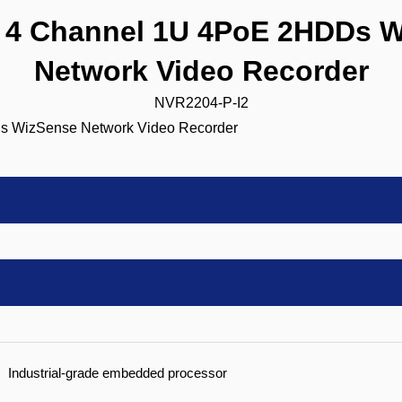
4 Channel 1U 4PoE 2HDDs W
Network Video Recorder
NVR2204-P-I2
Industrial-grade embedded processor