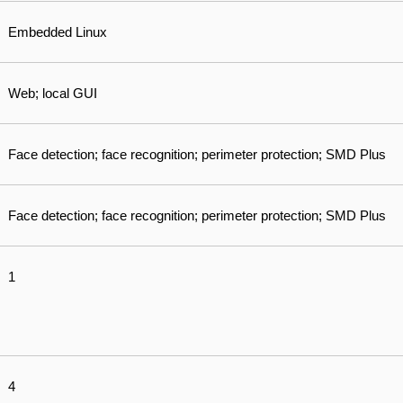
Embedded Linux
Web; local GUI
Face detection; face recognition; perimeter protection; SMD Plus
Face detection; face recognition; perimeter protection; SMD Plus
1
4