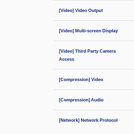
[Video] Video Output
[Video] Multi-screen Display
[Video] Third Party Camera
Access
[Compression] Video
[Compression] Audio
[Network] Network Protocol