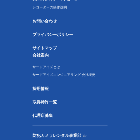
レコーダーの操作説明
お問い合わせ
プライバシーポリシー
サイトマップ
会社案内
サードアイズとは
サードアイズエンジニアリング 会社概要
採用情報
取得特許一覧
代理店募集
防犯カメラレンタル事業部