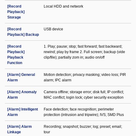
[Record
Local HDD and network
Playback]
Storage
[Record
USB device
Playback] Backup
[Record
1. Play; pause; stop; fast forward; fast backward;
Playback]
rewind; play by frame 2. Full screen; backup (vide
Playback
clip/file); partially zom in; audio on/off
Function
[Alarm] General
Motion detection; privacy masking; video loss; PIR
Alarm
alarm; IPC alarm
[Alarm] Anomaly
Camera offline; storage error; disk full; IP conflict;
Alarm
MAC conflict; login lock; cyber security exception
[Alarm] Intelligent
Face detection; face recognition; perimeter
Alarm
protection (intrusion and tripwire); IVS; SMD Plus
[Alarm] Alarm
Recording; snapshot; buzzer; log; preset; email;
Linkage
tour