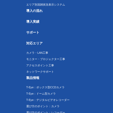
エリア別混雑状況表示システム
導入の流れ
導入実績
サポート
対応エリア
カメラ・LAN工事
モニター・プロジェクター工事
アクセスポイント工事
ネットワークサポート
製品情報
T-Eye：ボックス型CCDカメラ
T-Eye：ドーム型カメラ
T-Eye：デジタルビデオレコーダー
選び方のポイント：カメラ
選び方のポイント：レコーダー