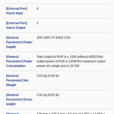
[External Port]
4
Alarm Input
[External Port]
2
Alarm Output
[General
100-240V 47-63HZ 3.5A
Parameter] Power
Supply
[General
Total output of NVR is ≤ 10W (without HDD)Total
Parameter] Power
output power of PoE is 130W the maximum output
Consumption
power of a single port is 25.5W
[General
2.63 kg (5.80 lb)
Parameter] Net
Weight
[General
3.91 kg (8.62 lb)
Parameter] Gross
weight