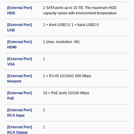
[External Port]
2 SATA ports up to 10 TB. The maximum HDD
HDD
capacity varies with environment temperature
[External Port]
1 × front USB2.0; 1 × back USB2.0
USB
[External Port]
1 (max. resolution: 4K)
HDMI
[External Port]
1
VGA
[External Port]
1 × RJ-45 10/100/1 000 Mbps
Network
[External Port]
16 × PoE ports 10/100 Mbps
PoE
[External Port]
1
RCA Input
[External Port]
1
RCA Output