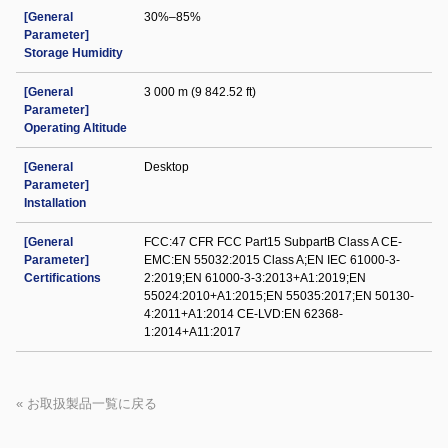
[General
30%–85%
Parameter]
Storage Humidity
[General
3 000 m (9 842.52 ft)
Parameter]
Operating Altitude
[General
Desktop
Parameter]
Installation
[General
FCC:47 CFR FCC Part15 SubpartB Class A CE-
Parameter]
EMC:EN 55032:2015 Class A;EN IEC 61000-3-
Certifications
2:2019;EN 61000-3-3:2013+A1:2019;EN
55024:2010+A1:2015;EN 55035:2017;EN 50130-
4:2011+A1:2014 CE-LVD:EN 62368-
1:2014+A11:2017
« お取扱製品一覧に戻る