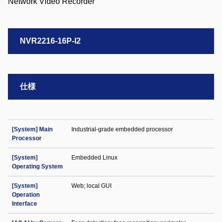
NVR2216-16P-I2
仕様
[System] Main
Industrial-grade embedded processor
Processor
[System]
Embedded Linux
Operating System
[System]
Web; local GUI
Operation
Interface