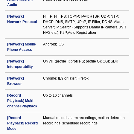
Audio
[Network]
HTTP; HTTPS; TCP/IP; IPv4; RTSP; UDP; NTP;
Network Protocol
DHCP; DNS; SMTP; UPnP; IP Filter; DDNS; Alarm
Server; IP Search (Supports Dahua IP camera DVR
NVS etc.); P2P;Auto Registration
[Network] Mobile
Android; iOS
Phone Access
[Network]
ONVIF (profile T; profile S; profile G); CGI; SDK
Interoperability
[Network]
Chrome; IE9 or later; Firefox
Browser
[Record
Up to 16 channels
Playback] Multi-
channel Playback
[Record
Manual record; alarm recordings; motion detection
Playback] Record
recordings; scheduled recordings
Mode