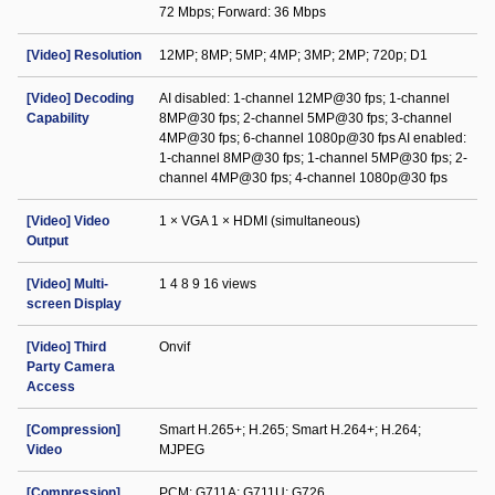
72 Mbps; Forward: 36 Mbps
[Video] Resolution
12MP; 8MP; 5MP; 4MP; 3MP; 2MP; 720p; D1
[Video] Decoding
AI disabled: 1-channel 12MP@30 fps; 1-channel
Capability
8MP@30 fps; 2-channel 5MP@30 fps; 3-channel
4MP@30 fps; 6-channel 1080p@30 fps AI enabled:
1-channel 8MP@30 fps; 1-channel 5MP@30 fps; 2-
channel 4MP@30 fps; 4-channel 1080p@30 fps
[Video] Video
1 × VGA 1 × HDMI (simultaneous)
Output
[Video] Multi-
1 4 8 9 16 views
screen Display
[Video] Third
Onvif
Party Camera
Access
[Compression]
Smart H.265+; H.265; Smart H.264+; H.264;
Video
MJPEG
[Compression]
PCM; G711A; G711U; G726