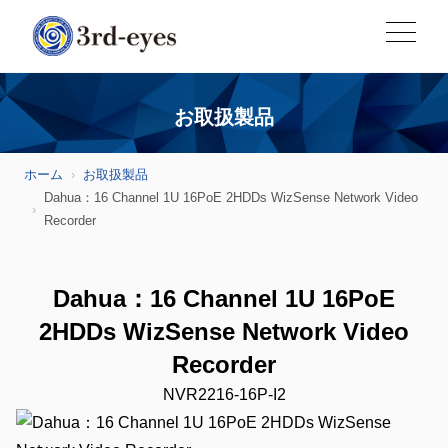
お取扱製品
ホーム
お取扱製品
Dahua：16 Channel 1U 16PoE 2HDDs WizSense Network Video
Recorder
Dahua：16 Channel 1U 16PoE
2HDDs WizSense Network Video
Recorder
NVR2216-16P-I2