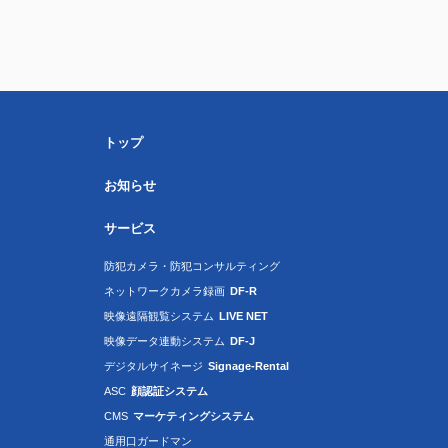
トップ
お知らせ
サービス
防犯カメラ・防犯コンサルティング
ネットワークカメラ録画
DF-R
映像遠隔観覧システム
LIVE NET
映像データ連動システム
DF-J
デジタルサイネージ
Signage-Rental
ASC
顔認証システム
CMS
マーケティングシステム
通用口ガードマン