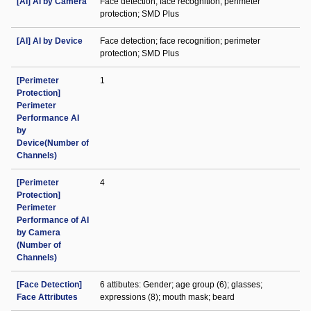
[AI] AI by Camera
Face detection; face recognition; perimeter
protection; SMD Plus
[AI] AI by Device
Face detection; face recognition; perimeter
protection; SMD Plus
[Perimeter
1
Protection]
Perimeter
Performance AI
by
Device(Number of
Channels)
[Perimeter
4
Protection]
Perimeter
Performance of AI
by Camera
(Number of
Channels)
[Face Detection]
6 attibutes: Gender; age group (6); glasses;
Face Attributes
expressions (8); mouth mask; beard