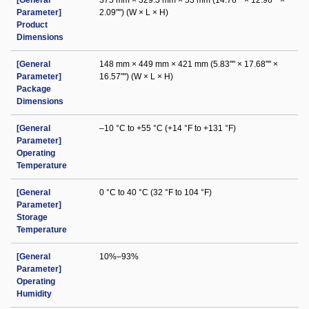
[General
375 mm × 329.3 mm × 53 mm (14.76"" × 12.96"" ×
Parameter]
2.09"") (W × L × H)
Product
Dimensions
[General
148 mm × 449 mm × 421 mm (5.83"" × 17.68"" ×
Parameter]
16.57"") (W × L × H)
Package
Dimensions
[General
–10 °C to +55 °C (+14 °F to +131 °F)
Parameter]
Operating
Temperature
[General
0 °C to 40 °C (32 °F to 104 °F)
Parameter]
Storage
Temperature
[General
10%–93%
Parameter]
Operating
Humidity