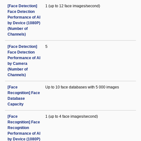
[Face Detection]
1 (up to 12 face images/second)
Face Detection
Performance of AI
by Device (1080P)
(Number of
Channels)
[Face Detection]
5
Face Detection
Performance of AI
by Camera
(Number of
Channels)
[Face
Up to 10 face databases with 5 000 images
Recognition] Face
Database
Capacity
[Face
1 (up to 4 face images/second)
Recognition] Face
Recognition
Performance of AI
by Device (1080P)