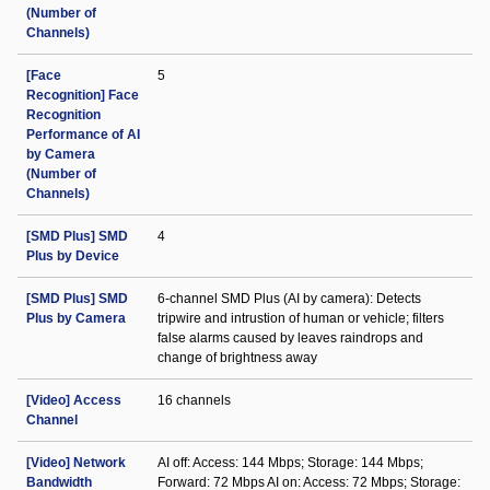
(Number of
Channels)
[Face
5
Recognition] Face
Recognition
Performance of AI
by Camera
(Number of
Channels)
[SMD Plus] SMD
4
Plus by Device
[SMD Plus] SMD
6-channel SMD Plus (AI by camera): Detects
Plus by Camera
tripwire and intrustion of human or vehicle; filters
false alarms caused by leaves raindrops and
change of brightness away
[Video] Access
16 channels
Channel
[Video] Network
AI off: Access: 144 Mbps; Storage: 144 Mbps;
Bandwidth
Forward: 72 Mbps AI on: Access: 72 Mbps; Storage: