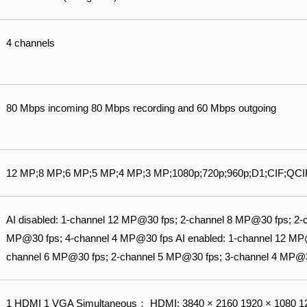
4 channels
80 Mbps incoming 80 Mbps recording and 60 Mbps outgoing
12 MP;8 MP;6 MP;5 MP;4 MP;3 MP;1080p;720p;960p;D1;CIF;QCI
AI disabled: 1-channel 12 MP@30 fps; 2-channel 8 MP@30 fps; 2-
MP@30 fps; 4-channel 4 MP@30 fps AI enabled: 1-channel 12 MP
channel 6 MP@30 fps; 2-channel 5 MP@30 fps; 3-channel 4 MP@
1 HDMI 1 VGA Simultaneous： HDMI: 3840 × 2160 1920 × 1080 12