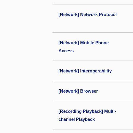
[Network] Network Protocol
[Network] Mobile Phone
Access
[Network] Interoperability
[Network] Browser
[Recording Playback] Multi-
channel Playback