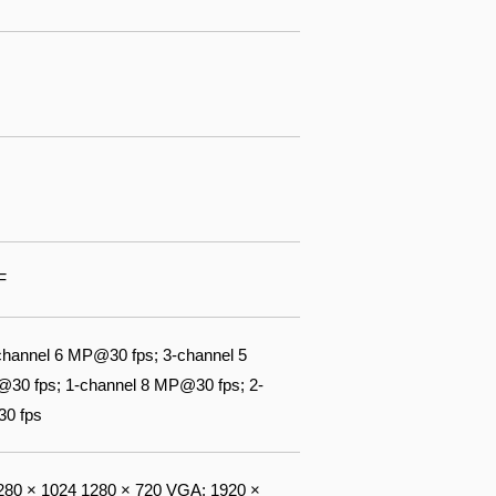
F
channel 6 MP@30 fps; 3-channel 5
@30 fps; 1-channel 8 MP@30 fps; 2-
30 fps
80 × 1024 1280 × 720 VGA: 1920 ×