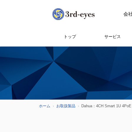
会
トップ
サービス
ホーム
お取扱製品
Dahua：4CH Smart 1U 4PoE 1