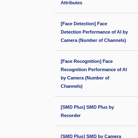
Attributes
[Face Detection] Face
Detection Performance of AI by
Camera (Number of Channels)
[Face Recognition] Face
Recognition Performance of AI
by Camera (Number of
Channels)
[SMD Plus] SMD Plus by
Recorder
[SMD Plus] SMD by Camera