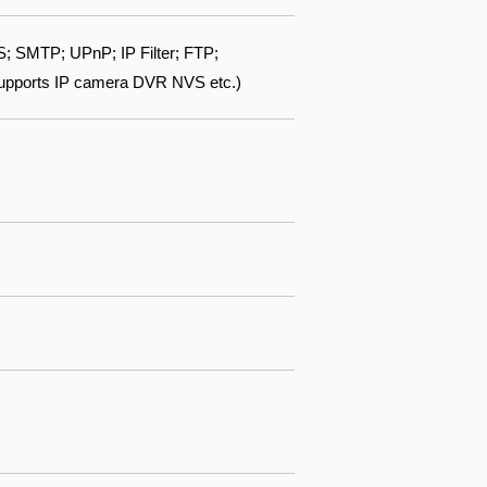
 SMTP; UPnP; IP Filter; FTP;
Supports IP camera DVR NVS etc.)