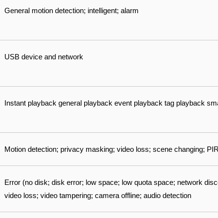
General motion detection; intelligent; alarm
USB device and network
Instant playback general playback event playback tag playback sm
Motion detection; privacy masking; video loss; scene changing; PI
Error (no disk; disk error; low space; low quota space; network disco
video loss; video tampering; camera offline; audio detection