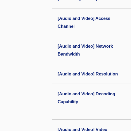
[Audio and Video] Access
Channel
[Audio and Video] Network
Bandwidth
[Audio and Video] Resolution
[Audio and Video] Decoding
Capability
[Audio and Video] Video