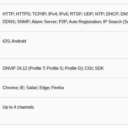
HTTP; HTTPS; TCP/IP; IPv4; IPv6; RTSP; UDP; NTP; DHCP; DNS;
DDNS; SNMP; Alarm Server; P2P; Auto Registration; IP Search (
iOS; Android
ONVIF 24.12 (Profile T; Profile S; Profile G); CGI; SDK
Chrome; IE; Safari; Edge; Firefox
Up to 4 channels