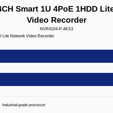
CH Smart 1U 4PoE 1HDD Lite
Video Recorder
NVR4104-P-4KS3
Industrial-grade processor