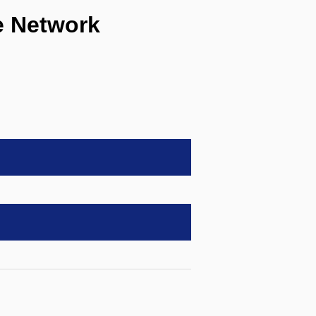
 Network