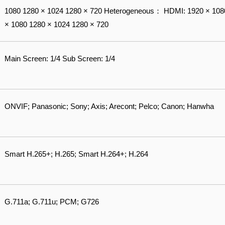
1080 1280 × 1024 1280 × 720 Heterogeneous： HDMI: 1920 × 108
× 1080 1280 × 1024 1280 × 720
Main Screen: 1/4 Sub Screen: 1/4
ONVIF; Panasonic; Sony; Axis; Arecont; Pelco; Canon; Hanwha
Smart H.265+; H.265; Smart H.264+; H.264
G.711a; G.711u; PCM; G726