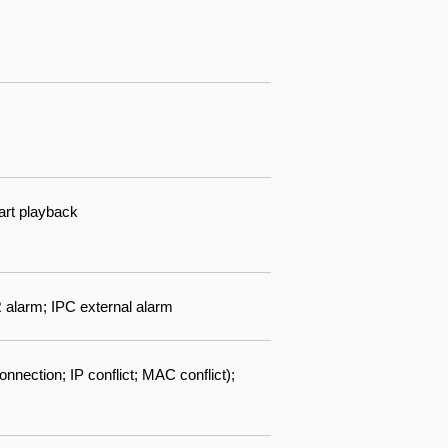
art playback
R alarm; IPC external alarm
nnection; IP conflict; MAC conflict);