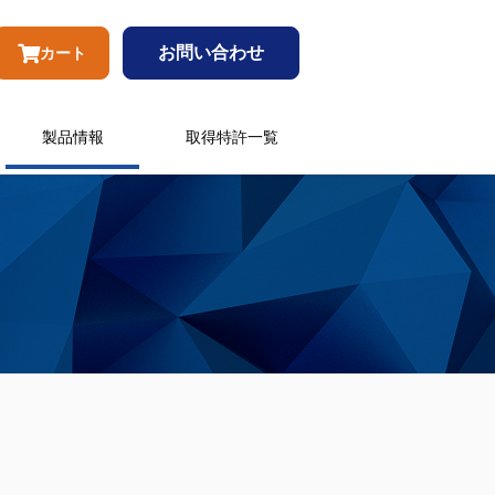
お問い合わせ
カート
製品情報
取得特許一覧