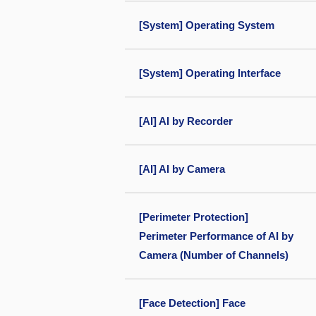
[System] Operating System
[System] Operating Interface
[AI] AI by Recorder
[AI] AI by Camera
[Perimeter Protection]
Perimeter Performance of AI by
Camera (Number of Channels)
[Face Detection] Face