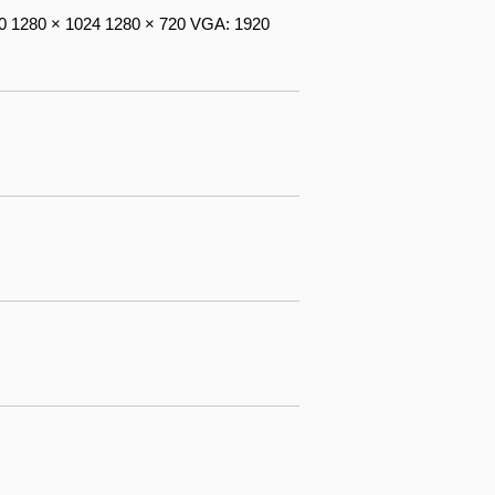
0 1280 × 1024 1280 × 720 VGA: 1920