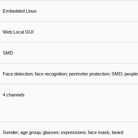
Embedded Linux
Web Local GUI
SMD
Face detection; face recognition; perimeter protection; SMD; people
4 channels
Gender; age group; glasses; expressions; face mask; beard