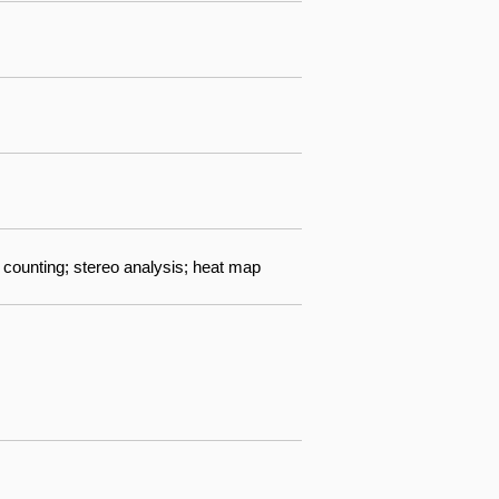
 counting; stereo analysis; heat map