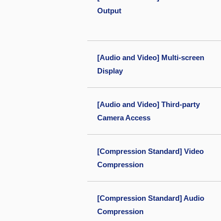
Output
[Audio and Video] Multi-screen
Display
[Audio and Video] Third-party
Camera Access
[Compression Standard] Video
Compression
[Compression Standard] Audio
Compression