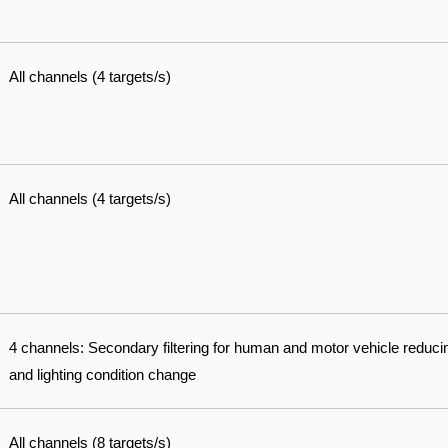
All channels (4 targets/s)
All channels (4 targets/s)
4 channels: Secondary filtering for human and motor vehicle reduci
and lighting condition change
All channels (8 targets/s)