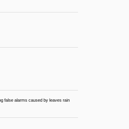
ng false alarms caused by leaves rain