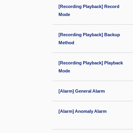
[Recording Playback] Record
Mode
[Recording Playback] Backup
Method
[Recording Playback] Playback
Mode
[Alarm] General Alarm
[Alarm] Anomaly Alarm