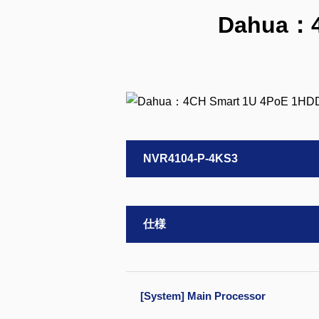
Dahua：4
NVR4104-P-4KS3
仕様
[System] Main Processor