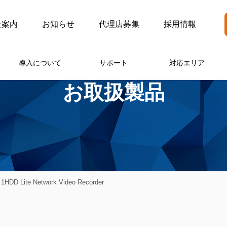
社案内
お知らせ
代理店募集
採用情報
導入について
サポート
対応エリア
お取扱製品
HDD Lite Network Video Recorder