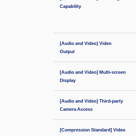
Capability
[Audio and Video] Video
Output
[Audio and Video] Multi-screen
Display
[Audio and Video] Third-party
Camera Access
[Compression Standard] Video