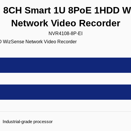
8CH Smart 1U 8PoE 1HDD W
Network Video Recorder
NVR4108-8P-EI
Industrial-grade processor