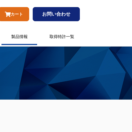
お問い合わせ
カート
製品情報
取得特許一覧