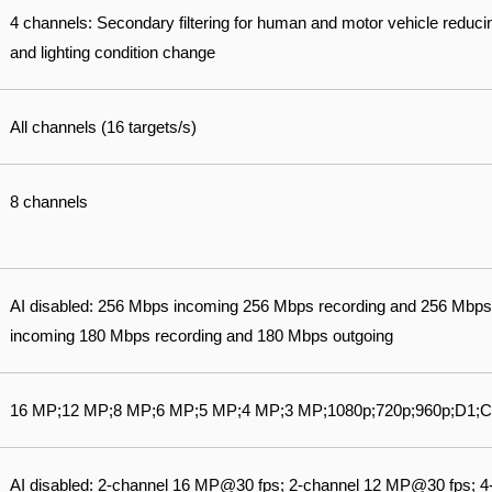
4 channels: Secondary filtering for human and motor vehicle reduci
and lighting condition change
All channels (16 targets/s)
8 channels
AI disabled: 256 Mbps incoming 256 Mbps recording and 256 Mbps
incoming 180 Mbps recording and 180 Mbps outgoing
16 MP;12 MP;8 MP;6 MP;5 MP;4 MP;3 MP;1080p;720p;960p;D1;C
AI disabled: 2-channel 16 MP@30 fps; 2-channel 12 MP@30 fps; 4