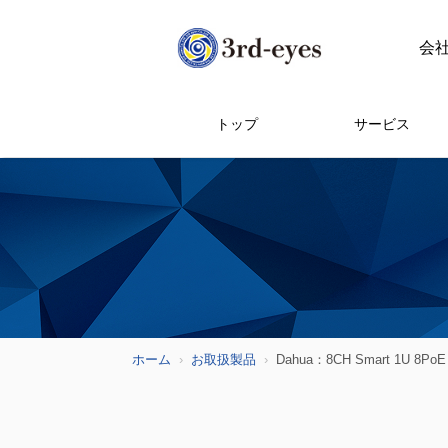
会
トップ
サービス
ホーム
お取扱製品
Dahua：8CH Smart 1U 8PoE 