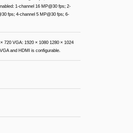
nabled: 1-channel 16 MP@30 fps; 2-
30 fps; 4-channel 5 MP@30 fps; 6-
× 720 VGA: 1920 × 1080 1280 × 1024
 VGA and HDMI is configurable.