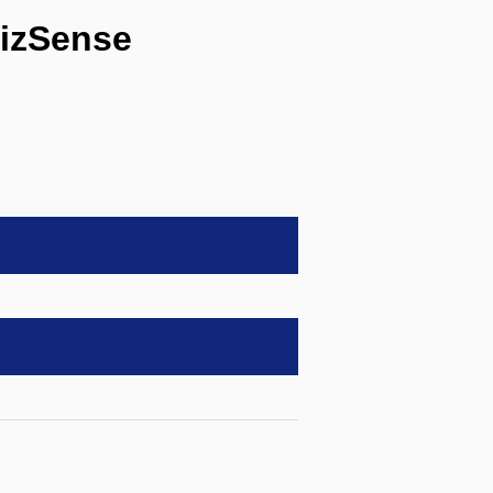
izSense