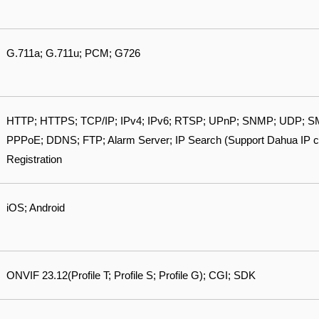
G.711a; G.711u; PCM; G726
HTTP; HTTPS; TCP/IP; IPv4; IPv6; RTSP; UPnP; SNMP; UDP; SM
PPPoE; DDNS; FTP; Alarm Server; IP Search (Support Dahua IP 
Registration
iOS; Android
ONVIF 23.12(Profile T; Profile S; Profile G); CGI; SDK