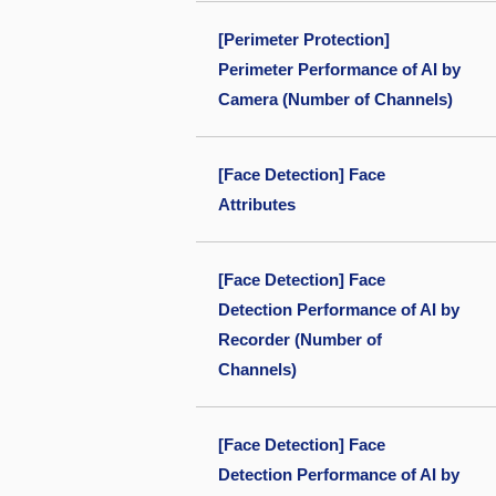
[Perimeter Protection]
Perimeter Performance of AI by
Camera (Number of Channels)
[Face Detection] Face
Attributes
[Face Detection] Face
Detection Performance of AI by
Recorder (Number of
Channels)
[Face Detection] Face
Detection Performance of AI by