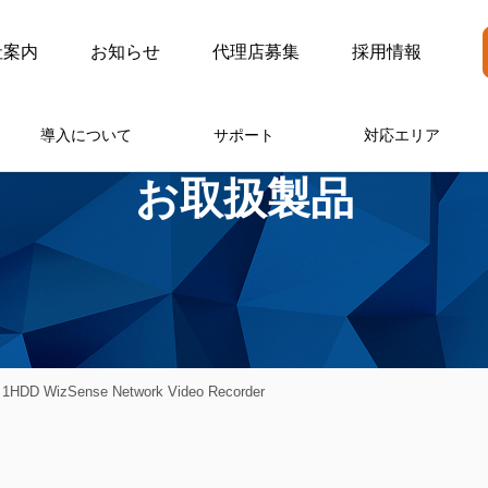
社案内
お知らせ
代理店募集
採用情報
導入について
サポート
対応エリア
お取扱製品
1HDD WizSense Network Video Recorder