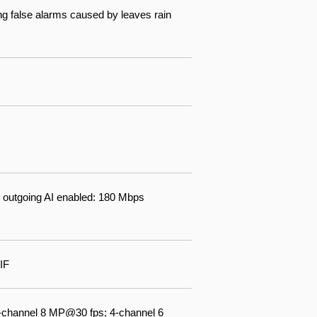
ng false alarms caused by leaves rain
 outgoing AI enabled: 180 Mbps
IF
-channel 8 MP@30 fps; 4-channel 6