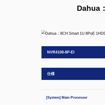
Dahua：
NVR4108-8P-EI
仕様
[System] Main Processor