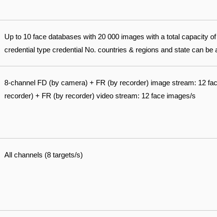
Up to 10 face databases with 20 000 images with a total capacity 
credential type credential No. countries & regions and state can be
8-channel FD (by camera) + FR (by recorder) image stream: 12 fa
recorder) + FR (by recorder) video stream: 12 face images/s
All channels (8 targets/s)