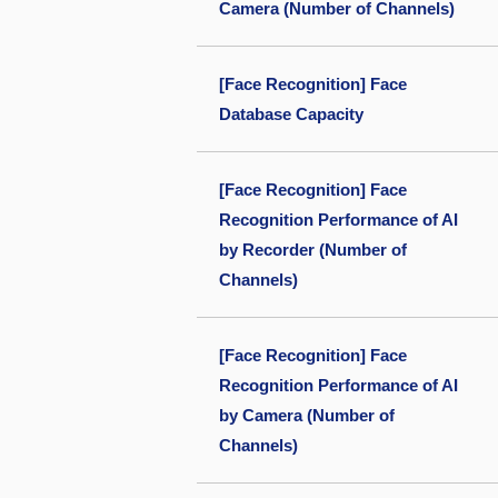
Camera (Number of Channels)
[Face Recognition] Face
Database Capacity
[Face Recognition] Face
Recognition Performance of AI
by Recorder (Number of
Channels)
[Face Recognition] Face
Recognition Performance of AI
by Camera (Number of
Channels)