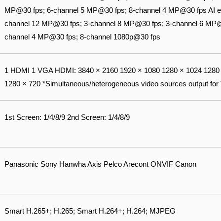
MP@30 fps; 6-channel 5 MP@30 fps; 8-channel 4 MP@30 fps AI e
channel 12 MP@30 fps; 3-channel 8 MP@30 fps; 3-channel 6 MP@
channel 4 MP@30 fps; 8-channel 1080p@30 fps
1 HDMI 1 VGA HDMI: 3840 × 2160 1920 × 1080 1280 × 1024 1280 
1280 × 720 *Simultaneous/heterogeneous video sources output for
1st Screen: 1/4/8/9 2nd Screen: 1/4/8/9
Panasonic Sony Hanwha Axis Pelco Arecont ONVIF Canon
Smart H.265+; H.265; Smart H.264+; H.264; MJPEG