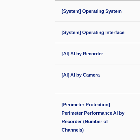
[System] Operating System
[System] Operating Interface
[AI] AI by Recorder
[AI] AI by Camera
[Perimeter Protection]
Perimeter Performance AI by
Recorder (Number of
Channels)