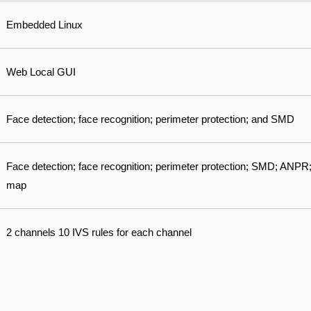
Embedded Linux
Web Local GUI
Face detection; face recognition; perimeter protection; and SMD
Face detection; face recognition; perimeter protection; SMD; ANPR;
map
2 channels 10 IVS rules for each channel