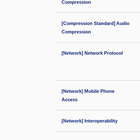
Compression
[Compression Standard] Audio
Compression
[Network] Network Protocol
[Network] Mobile Phone
Access
[Network] Interoperability