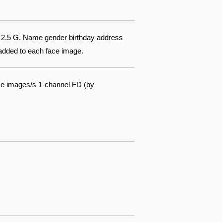
of 2.5 G. Name gender birthday address
 added to each face image.
ce images/s 1-channel FD (by