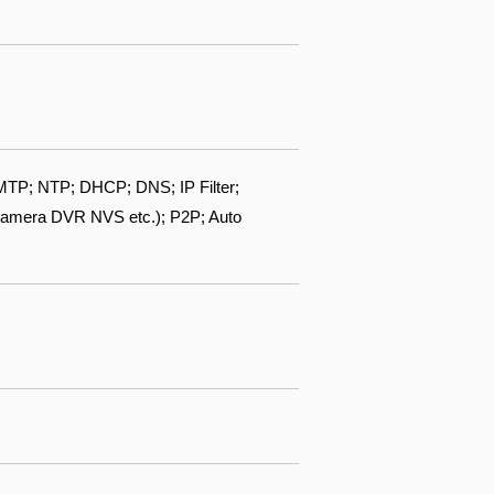
TP; NTP; DHCP; DNS; IP Filter;
camera DVR NVS etc.); P2P; Auto