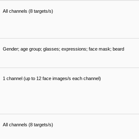
All channels (8 targets/s)
Gender; age group; glasses; expressions; face mask; beard
1 channel (up to 12 face images/s each channel)
All channels (8 targets/s)