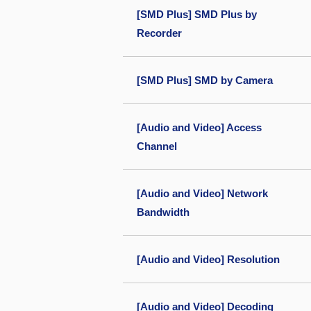
[SMD Plus] SMD Plus by
Recorder
[SMD Plus] SMD by Camera
[Audio and Video] Access
Channel
[Audio and Video] Network
Bandwidth
[Audio and Video] Resolution
[Audio and Video] Decoding