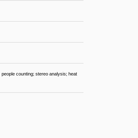
 people counting; stereo analysis; heat