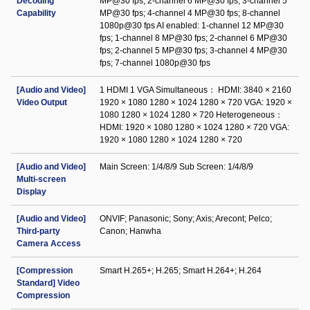
Decoding
MP@30 fps; 2-channel 6 MP@30 fps; 3-channel 5
Capability
MP@30 fps; 4-channel 4 MP@30 fps; 8-channel
1080p@30 fps AI enabled: 1-channel 12 MP@30
fps; 1-channel 8 MP@30 fps; 2-channel 6 MP@30
fps; 2-channel 5 MP@30 fps; 3-channel 4 MP@30
fps; 7-channel 1080p@30 fps
[Audio and Video]
1 HDMI 1 VGA Simultaneous： HDMI: 3840 × 2160
Video Output
1920 × 1080 1280 × 1024 1280 × 720 VGA: 1920 ×
1080 1280 × 1024 1280 × 720 Heterogeneous：
HDMI: 1920 × 1080 1280 × 1024 1280 × 720 VGA:
1920 × 1080 1280 × 1024 1280 × 720
[Audio and Video]
Main Screen: 1/4/8/9 Sub Screen: 1/4/8/9
Multi-screen
Display
[Audio and Video]
ONVIF; Panasonic; Sony; Axis; Arecont; Pelco;
Third-party
Canon; Hanwha
Camera Access
[Compression
Smart H.265+; H.265; Smart H.264+; H.264
Standard] Video
Compression