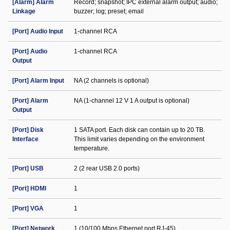
[Alarm] Alarm
Record; snapshot; IPC external alarm output; audio;
Linkage
buzzer; log; preset; email
[Port] Audio Input
1-channel RCA
[Port] Audio
1-channel RCA
Output
[Port] Alarm Input
NA (2 channels is optional)
[Port] Alarm
NA (1-channel 12 V 1 A output is optional)
Output
[Port] Disk
1 SATA port. Each disk can contain up to 20 TB.
Interface
This limit varies depending on the environment
temperature.
[Port] USB
2 (2 rear USB 2.0 ports)
[Port] HDMI
1
[Port] VGA
1
[Port] Network
1 (10/100 Mbps Ethernet port RJ-45)