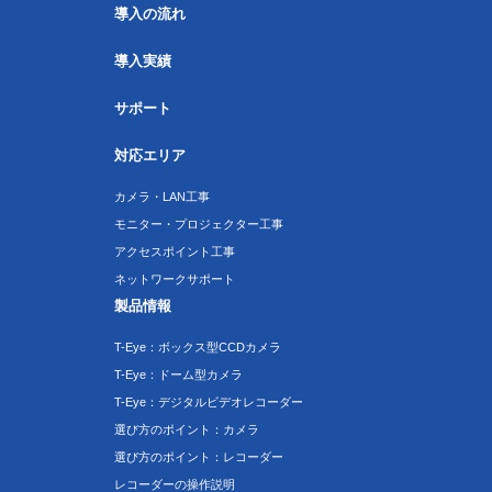
導入の流れ
導入実績
サポート
対応エリア
カメラ・LAN工事
モニター・プロジェクター工事
アクセスポイント工事
ネットワークサポート
製品情報
T-Eye：ボックス型CCDカメラ
T-Eye：ドーム型カメラ
T-Eye：デジタルビデオレコーダー
選び方のポイント：カメラ
選び方のポイント：レコーダー
レコーダーの操作説明