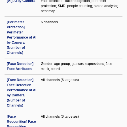
[AI] AI by Camera
Face detection; face recognition; perimeter
protection; SMD; people counting; stereo analysis;
heat map
[Perimeter
6 channels
Protection]
Perimeter
Performance of AI
by Camera
(Number of
Channels)
[Face Detection]
Gender; age group; glasses; expressions; face
Face Attributes
mask; beard
[Face Detection]
All channels (6 targets/s)
Face Detection
Performance of AI
by Camera
(Number of
Channels)
[Face
All channels (6 targets/s)
Recognition] Face
Recognition