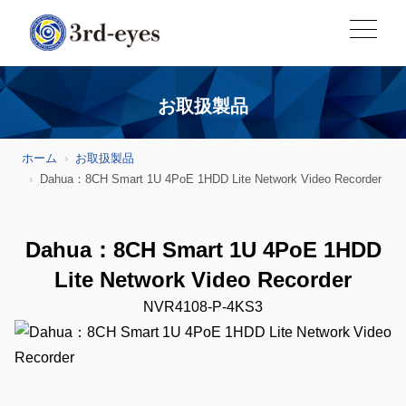
お取扱製品
ホーム
お取扱製品
Dahua：8CH Smart 1U 4PoE 1HDD Lite Network Video Recorder
Dahua：8CH Smart 1U 4PoE 1HDD
Lite Network Video Recorder
NVR4108-P-4KS3