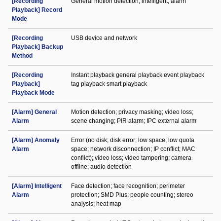
[Recording
General motion detection; intelligent; alarm
Playback] Record
Mode
[Recording
USB device and network
Playback] Backup
Method
[Recording
Instant playback general playback event playback
Playback]
tag playback smart playback
Playback Mode
[Alarm] General
Motion detection; privacy masking; video loss;
Alarm
scene changing; PIR alarm; IPC external alarm
[Alarm] Anomaly
Error (no disk; disk error; low space; low quota
Alarm
space; network disconnection; IP conflict; MAC
conflict); video loss; video tampering; camera
offline; audio detection
[Alarm] Intelligent
Face detection; face recognition; perimeter
Alarm
protection; SMD Plus; people counting; stereo
analysis; heat map