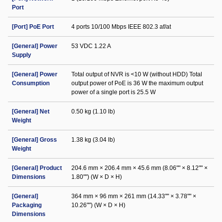
Port
[Port] PoE Port
4 ports 10/100 Mbps IEEE 802.3 af/at
[General] Power
53 VDC 1.22 A
Supply
[General] Power
Total output of NVR is <10 W (without HDD) Total
Consumption
output power of PoE is 36 W the maximum output
power of a single port is 25.5 W
[General] Net
0.50 kg (1.10 lb)
Weight
[General] Gross
1.38 kg (3.04 lb)
Weight
[General] Product
204.6 mm × 206.4 mm × 45.6 mm (8.06"" × 8.12"" ×
Dimensions
1.80"") (W × D × H)
[General]
364 mm × 96 mm × 261 mm (14.33"" × 3.78"" ×
Packaging
10.26"") (W × D × H)
Dimensions