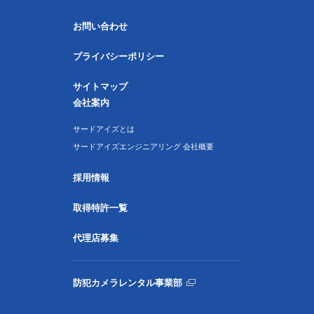
お問い合わせ
プライバシーポリシー
サイトマップ
会社案内
サードアイズとは
サードアイズエンジニアリング 会社概要
採用情報
取得特許一覧
代理店募集
防犯カメラレンタル事業部