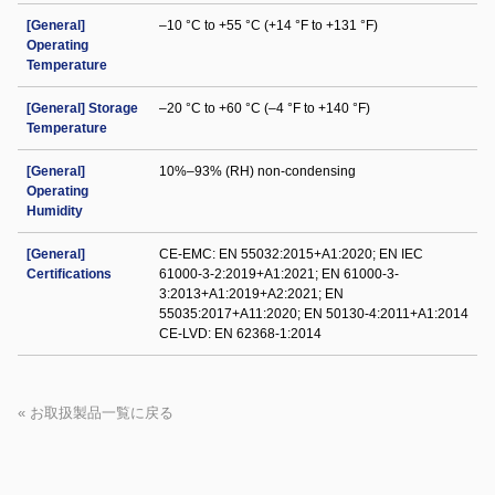
[General]
–10 °C to +55 °C (+14 °F to +131 °F)
Operating
Temperature
[General] Storage
–20 °C to +60 °C (–4 °F to +140 °F)
Temperature
[General]
10%–93% (RH) non-condensing
Operating
Humidity
[General]
CE-EMC: EN 55032:2015+A1:2020; EN IEC
Certifications
61000-3-2:2019+A1:2021; EN 61000-3-
3:2013+A1:2019+A2:2021; EN
55035:2017+A11:2020; EN 50130-4:2011+A1:2014
CE-LVD: EN 62368-1:2014
« お取扱製品一覧に戻る