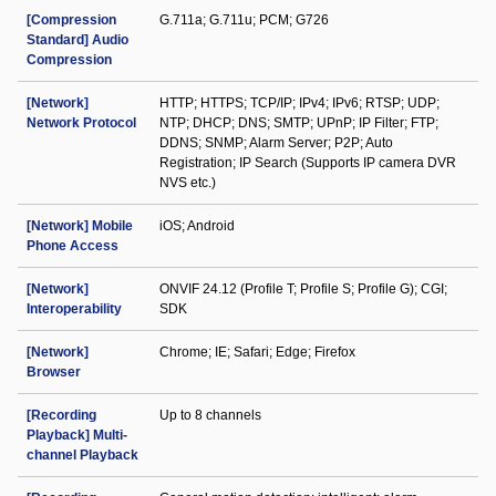
[Compression
G.711a; G.711u; PCM; G726
Standard] Audio
Compression
[Network]
HTTP; HTTPS; TCP/IP; IPv4; IPv6; RTSP; UDP;
Network Protocol
NTP; DHCP; DNS; SMTP; UPnP; IP Filter; FTP;
DDNS; SNMP; Alarm Server; P2P; Auto
Registration; IP Search (Supports IP camera DVR
NVS etc.)
[Network] Mobile
iOS; Android
Phone Access
[Network]
ONVIF 24.12 (Profile T; Profile S; Profile G); CGI;
Interoperability
SDK
[Network]
Chrome; IE; Safari; Edge; Firefox
Browser
[Recording
Up to 8 channels
Playback] Multi-
channel Playback