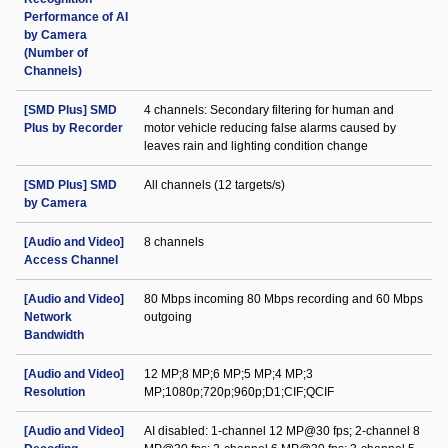
Performance of AI
by Camera
(Number of
Channels)
[SMD Plus] SMD
4 channels: Secondary filtering for human and
Plus by Recorder
motor vehicle reducing false alarms caused by
leaves rain and lighting condition change
[SMD Plus] SMD
All channels (12 targets/s)
by Camera
[Audio and Video]
8 channels
Access Channel
[Audio and Video]
80 Mbps incoming 80 Mbps recording and 60 Mbps
Network
outgoing
Bandwidth
[Audio and Video]
12 MP;8 MP;6 MP;5 MP;4 MP;3
Resolution
MP;1080p;720p;960p;D1;CIF;QCIF
[Audio and Video]
AI disabled: 1-channel 12 MP@30 fps; 2-channel 8