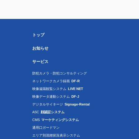
トップ
お知らせ
サービス
防犯カメラ・防犯コンサルティング
ネットワークカメラ録画
DF-R
映像遠隔観覧システム
LIVE NET
映像データ連動システム
DF-J
デジタルサイネージ
Signage-Rental
ASC
顔認証システム
CMS
マーケティングシステム
通用口ガードマン
エリア別混雑状況表示システム