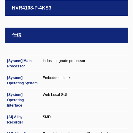
NVR4108-P-4KS3
仕様
[System] Main
Industrial-grade processor
Processor
[System]
Embedded Linux
Operating System
[System]
Web Local GUI
Operating
Interface
[AI] AI by
SMD
Recorder