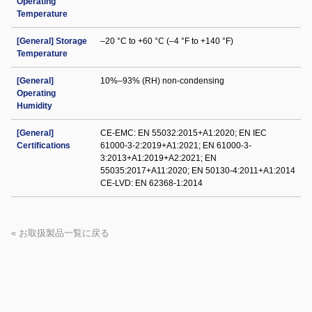
Operating
Temperature
[General] Storage
–20 °C to +60 °C (–4 °F to +140 °F)
Temperature
[General]
10%–93% (RH) non-condensing
Operating
Humidity
[General]
CE-EMC: EN 55032:2015+A1:2020; EN IEC
Certifications
61000-3-2:2019+A1:2021; EN 61000-3-
3:2013+A1:2019+A2:2021; EN
55035:2017+A11:2020; EN 50130-4:2011+A1:2014
CE-LVD: EN 62368-1:2014
« お取扱製品一覧に戻る