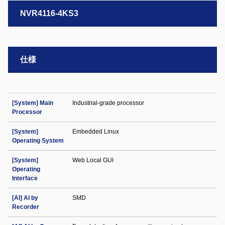
NVR4116-4KS3
仕様
[System] Main
Industrial-grade processor
Processor
[System]
Embedded Linux
Operating System
[System]
Web Local GUI
Operating
Interface
[AI] AI by
SMD
Recorder