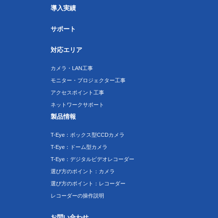
導入実績
サポート
対応エリア
カメラ・LAN工事
モニター・プロジェクター工事
アクセスポイント工事
ネットワークサポート
製品情報
T-Eye：ボックス型CCDカメラ
T-Eye：ドーム型カメラ
T-Eye：デジタルビデオレコーダー
選び方のポイント：カメラ
選び方のポイント：レコーダー
レコーダーの操作説明
お問い合わせ