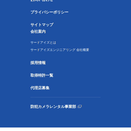
プライバシーポリシー
サイトマップ
会社案内
サードアイズとは
サードアイズエンジニアリング 会社概要
採用情報
取得特許一覧
代理店募集
防犯カメラレンタル事業部