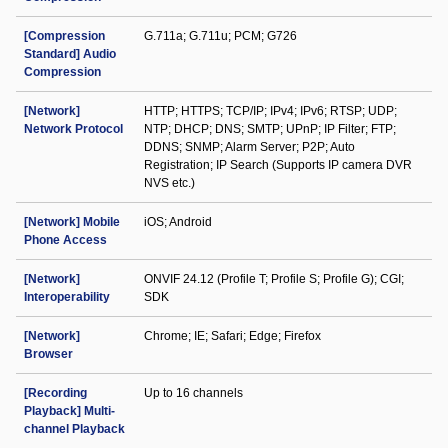
[Compression
G.711a; G.711u; PCM; G726
Standard] Audio
Compression
[Network]
HTTP; HTTPS; TCP/IP; IPv4; IPv6; RTSP; UDP;
Network Protocol
NTP; DHCP; DNS; SMTP; UPnP; IP Filter; FTP;
DDNS; SNMP; Alarm Server; P2P; Auto
Registration; IP Search (Supports IP camera DVR
NVS etc.)
[Network] Mobile
iOS; Android
Phone Access
[Network]
ONVIF 24.12 (Profile T; Profile S; Profile G); CGI;
Interoperability
SDK
[Network]
Chrome; IE; Safari; Edge; Firefox
Browser
[Recording
Up to 16 channels
Playback] Multi-
channel Playback