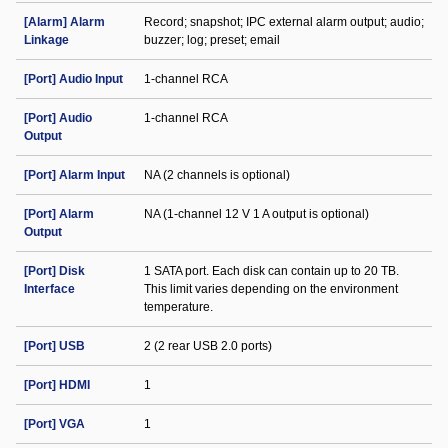
[Alarm] Alarm
Record; snapshot; IPC external alarm output; audio;
Linkage
buzzer; log; preset; email
[Port] Audio Input
1-channel RCA
[Port] Audio
1-channel RCA
Output
[Port] Alarm Input
NA (2 channels is optional)
[Port] Alarm
NA (1-channel 12 V 1 A output is optional)
Output
[Port] Disk
1 SATA port. Each disk can contain up to 20 TB.
Interface
This limit varies depending on the environment
temperature.
[Port] USB
2 (2 rear USB 2.0 ports)
[Port] HDMI
1
[Port] VGA
1