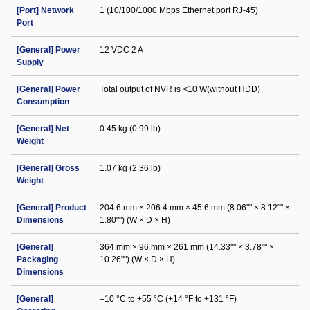
[Port] Network
1 (10/100/1000 Mbps Ethernet port RJ-45)
Port
[General] Power
12 VDC 2 A
Supply
[General] Power
Total output of NVR is <10 W(without HDD)
Consumption
[General] Net
0.45 kg (0.99 lb)
Weight
[General] Gross
1.07 kg (2.36 lb)
Weight
[General] Product
204.6 mm × 206.4 mm × 45.6 mm (8.06"" × 8.12"" ×
Dimensions
1.80"") (W × D × H)
[General]
364 mm × 96 mm × 261 mm (14.33"" × 3.78"" ×
Packaging
10.26"") (W × D × H)
Dimensions
[General]
–10 °C to +55 °C (+14 °F to +131 °F)