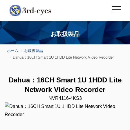
お取扱製品
ホーム
お取扱製品
Dahua：16CH Smart 1U 1HDD Lite Network Video Recorder
Dahua：16CH Smart 1U 1HDD Lite
Network Video Recorder
NVR4116-4KS3