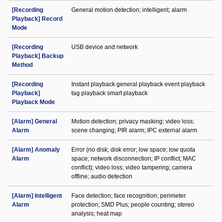
[Recording
General motion detection; intelligent; alarm
Playback] Record
Mode
[Recording
USB device and network
Playback] Backup
Method
[Recording
Instant playback general playback event playback
Playback]
tag playback smart playback
Playback Mode
[Alarm] General
Motion detection; privacy masking; video loss;
Alarm
scene changing; PIR alarm; IPC external alarm
[Alarm] Anomaly
Error (no disk; disk error; low space; low quota
Alarm
space; network disconnection; IP conflict; MAC
conflict); video loss; video tampering; camera
offline; audio detection
[Alarm] Intelligent
Face detection; face recognition; perimeter
Alarm
protection; SMD Plus; people counting; stereo
analysis; heat map