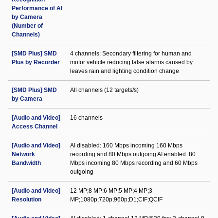
Performance of AI
by Camera
(Number of
Channels)
[SMD Plus] SMD
4 channels: Secondary filtering for human and
Plus by Recorder
motor vehicle reducing false alarms caused by
leaves rain and lighting condition change
[SMD Plus] SMD
All channels (12 targets/s)
by Camera
[Audio and Video]
16 channels
Access Channel
[Audio and Video]
AI disabled: 160 Mbps incoming 160 Mbps
Network
recording and 80 Mbps outgoing AI enabled: 80
Bandwidth
Mbps incoming 80 Mbps recording and 60 Mbps
outgoing
[Audio and Video]
12 MP;8 MP;6 MP;5 MP;4 MP;3
Resolution
MP;1080p;720p;960p;D1;CIF;QCIF