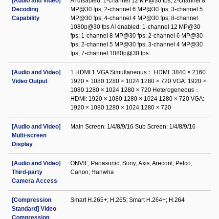
[Audio and Video]
AI disabled: 1-channel 12 MP@30 fps; 2-channel 8
Decoding
MP@30 fps; 2-channel 6 MP@30 fps; 3-channel 5
Capability
MP@30 fps; 4-channel 4 MP@30 fps; 8-channel
1080p@30 fps AI enabled: 1-channel 12 MP@30
fps; 1-channel 8 MP@30 fps; 2-channel 6 MP@30
fps; 2-channel 5 MP@30 fps; 3-channel 4 MP@30
fps; 7-channel 1080p@30 fps
[Audio and Video]
1 HDMI 1 VGA Simultaneous： HDMI: 3840 × 2160
Video Output
1920 × 1080 1280 × 1024 1280 × 720 VGA: 1920 ×
1080 1280 × 1024 1280 × 720 Heterogeneous：
HDMI: 1920 × 1080 1280 × 1024 1280 × 720 VGA:
1920 × 1080 1280 × 1024 1280 × 720
[Audio and Video]
Main Screen: 1/4/8/9/16 Sub Screen: 1/4/8/9/16
Multi-screen
Display
[Audio and Video]
ONVIF; Panasonic; Sony; Axis; Arecont; Pelco;
Third-party
Canon; Hanwha
Camera Access
[Compression
Smart H.265+; H.265; Smart H.264+; H.264
Standard] Video
Compression