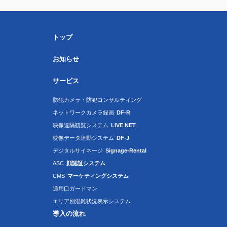
トップ
お知らせ
サービス
防犯カメラ・防犯コンサルティング
ネットワークカメラ録画
DF-R
映像遠隔観覧システム
LIVE NET
映像データ連動システム
DF-J
デジタルサイネージ
Signage-Rental
ASC
顔認証システム
CMS
マーケティングシステム
通用口ガードマン
エリア別混雑状況表示システム
導入の流れ