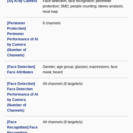
[AI] AI by Camera
Face detection; face recognition; perimeter
protection; SMD; people counting; stereo analysis;
heat map
[Perimeter
6 channels
Protection]
Perimeter
Performance of AI
by Camera
(Number of
Channels)
[Face Detection]
Gender; age group; glasses; expressions; face
Face Attributes
mask; beard
[Face Detection]
All channels (6 targets/s)
Face Detection
Performance of AI
by Camera
(Number of
Channels)
[Face
All channels (6 targets/s)
Recognition] Face
Recognition