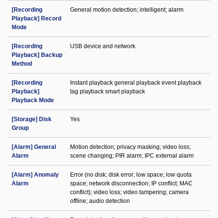
[Recording
General motion detection; intelligent; alarm
Playback] Record
Mode
[Recording
USB device and network
Playback] Backup
Method
[Recording
Instant playback general playback event playback
Playback]
tag playback smart playback
Playback Mode
[Storage] Disk
Yes
Group
[Alarm] General
Motion detection; privacy masking; video loss;
Alarm
scene changing; PIR alarm; IPC external alarm
[Alarm] Anomaly
Error (no disk; disk error; low space; low quota
Alarm
space; network disconnection; IP conflict; MAC
conflict); video loss; video tampering; camera
offline; audio detection