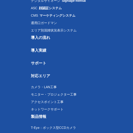
デジタルサイネージ
Signage-Rental
ASC
顔認証システム
CMS
マーケティングシステム
通用口ガードマン
エリア別混雑状況表示システム
導入の流れ
導入実績
サポート
対応エリア
カメラ・LAN工事
モニター・プロジェクター工事
アクセスポイント工事
ネットワークサポート
製品情報
T-Eye：ボックス型CCDカメラ