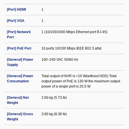
[Port] HDMI
1
[Port] VGA
1
[Port] Network
1 (10/100/1000 Mbps Ethernet port RJ-45)
Port
[Port] PoE Port
16 ports 10/100 Mbps IEEE 802.3 af/at
[General] Power
100–240 VAC 50/60 Hz
Supply
[General] Power
Total output of NVR is <10 W(without HDD) Total
Consumption
output power of PoE is 130 W the maximum output
power of a single port is 25.5 W
[General] Net
2.60 kg (5.73 lb)
Weight
[General] Gross
3.80 kg (8.38 lb)
Weight