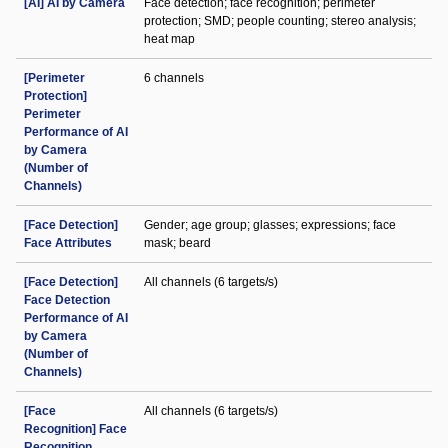
[AI] AI by Camera
Face detection; face recognition; perimeter
protection; SMD; people counting; stereo analysis;
heat map
[Perimeter
6 channels
Protection]
Perimeter
Performance of AI
by Camera
(Number of
Channels)
[Face Detection]
Gender; age group; glasses; expressions; face
Face Attributes
mask; beard
[Face Detection]
All channels (6 targets/s)
Face Detection
Performance of AI
by Camera
(Number of
Channels)
[Face
All channels (6 targets/s)
Recognition] Face
Recognition