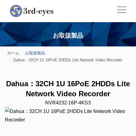
お取扱製品
ホーム
お取扱製品
Dahua：32CH 1U 16PoE 2HDDs Lite Network Video Recorder
Dahua：32CH 1U 16PoE 2HDDs Lite
Network Video Recorder
NVR4232-16P-4KS3