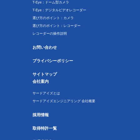
T-Eye：ドーム型カメラ
T-Eye：デジタルビデオレコーダー
選び方のポイント：カメラ
選び方のポイント：レコーダー
レコーダーの操作説明
お問い合わせ
プライバシーポリシー
サイトマップ
会社案内
サードアイズとは
サードアイズエンジニアリング 会社概要
採用情報
取得特許一覧