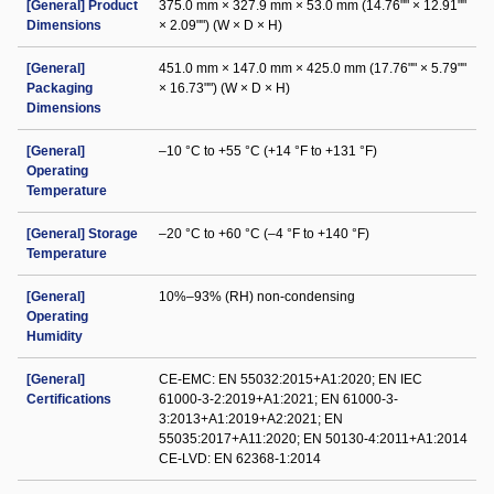
[General] Product
375.0 mm × 327.9 mm × 53.0 mm (14.76"" × 12.91""
Dimensions
× 2.09"") (W × D × H)
[General]
451.0 mm × 147.0 mm × 425.0 mm (17.76"" × 5.79""
Packaging
× 16.73"") (W × D × H)
Dimensions
[General]
–10 °C to +55 °C (+14 °F to +131 °F)
Operating
Temperature
[General] Storage
–20 °C to +60 °C (–4 °F to +140 °F)
Temperature
[General]
10%–93% (RH) non-condensing
Operating
Humidity
[General]
CE-EMC: EN 55032:2015+A1:2020; EN IEC
Certifications
61000-3-2:2019+A1:2021; EN 61000-3-
3:2013+A1:2019+A2:2021; EN
55035:2017+A11:2020; EN 50130-4:2011+A1:2014
CE-LVD: EN 62368-1:2014