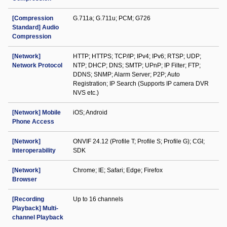
[Compression
G.711a; G.711u; PCM; G726
Standard] Audio
Compression
[Network]
HTTP; HTTPS; TCP/IP; IPv4; IPv6; RTSP; UDP;
Network Protocol
NTP; DHCP; DNS; SMTP; UPnP; IP Filter; FTP;
DDNS; SNMP; Alarm Server; P2P; Auto
Registration; IP Search (Supports IP camera DVR
NVS etc.)
[Network] Mobile
iOS; Android
Phone Access
[Network]
ONVIF 24.12 (Profile T; Profile S; Profile G); CGI;
Interoperability
SDK
[Network]
Chrome; IE; Safari; Edge; Firefox
Browser
[Recording
Up to 16 channels
Playback] Multi-
channel Playback