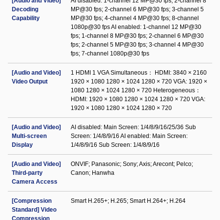
[Audio and Video]
AI disabled: 1-channel 12 MP@30 fps; 2-channel 8
Decoding
MP@30 fps; 2-channel 6 MP@30 fps; 3-channel 5
Capability
MP@30 fps; 4-channel 4 MP@30 fps; 8-channel
1080p@30 fps AI enabled: 1-channel 12 MP@30
fps; 1-channel 8 MP@30 fps; 2-channel 6 MP@30
fps; 2-channel 5 MP@30 fps; 3-channel 4 MP@30
fps; 7-channel 1080p@30 fps
[Audio and Video]
1 HDMI 1 VGA Simultaneous： HDMI: 3840 × 2160
Video Output
1920 × 1080 1280 × 1024 1280 × 720 VGA: 1920 ×
1080 1280 × 1024 1280 × 720 Heterogeneous：
HDMI: 1920 × 1080 1280 × 1024 1280 × 720 VGA:
1920 × 1080 1280 × 1024 1280 × 720
[Audio and Video]
AI disabled: Main Screen: 1/4/8/9/16/25/36 Sub
Multi-screen
Screen: 1/4/8/9/16 AI enabled: Main Screen:
Display
1/4/8/9/16 Sub Screen: 1/4/8/9/16
[Audio and Video]
ONVIF; Panasonic; Sony; Axis; Arecont; Pelco;
Third-party
Canon; Hanwha
Camera Access
[Compression
Smart H.265+; H.265; Smart H.264+; H.264
Standard] Video
Compression