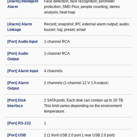
[Alarm] Intelligent
Face detection; face recognition; perimeter
Alarm
protection; SMD Plus; people counting; stereo
analysis; heat map
[Alarm] Alarm
Record; snapshot; IPC external alarm output; audio;
Linkage
buzzer; log; preset; email
[Port] Audio Input
1-channel RCA
[Port] Audio
1-channel RCA
Output
[Port] Alarm Input
4 channels
[Port] Alarm
2 channels (1-channel 12 V 1 A output）
Output
[Port] Disk
2 SATA ports. Each disk can contain up to 20 TB.
Interface
This limit varies depending on the environment
temperature.
[Port] RS-232
1
[Port] USB
2 (1 front USB 2.0 port 1 rear USB 2.0 port)