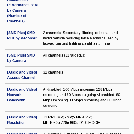
Performance of AI
by Camera
(Number of
Channels)
[SMD Plus] SMD
2 channels: Secondary filtering for human and
Plus by Recorder
motor vehicle reducing false alarms caused by
leaves rain and lighting condition change
[SMD Plus] SMD
All channels (12 targets/s)
by Camera
[Audio and Video]
32 channels
Access Channel
[Audio and Video]
AI disabled: 160 Mbps incoming 128 Mbps
Network
recording and 60 Mbps outgoing AI enabled: 80
Bandwidth
Mbps incoming 80 Mbps recording and 60 Mbps
outgoing
[Audio and Video]
12 MP;8 MP;6 MP;5 MP;4 MP;3
Resolution
MP;1080p;720p;960p;D1;CIF;QCIF