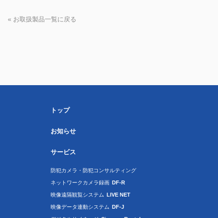
« お取扱製品一覧に戻る
トップ
お知らせ
サービス
防犯カメラ・防犯コンサルティング
ネットワークカメラ録画
DF-R
映像遠隔観覧システム
LIVE NET
映像データ連動システム
DF-J