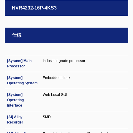
NVR4232-16P-4KS3
仕様
[System] Main
Industrial-grade processor
Processor
[System]
Embedded Linux
Operating System
[System]
Web Local GUI
Operating
Interface
[AI] AI by
SMD
Recorder