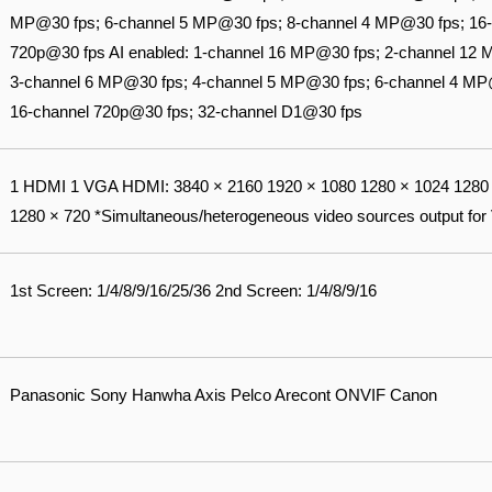
MP@30 fps; 6-channel 5 MP@30 fps; 8-channel 4 MP@30 fps; 16-
720p@30 fps AI enabled: 1-channel 16 MP@30 fps; 2-channel 12
3-channel 6 MP@30 fps; 4-channel 5 MP@30 fps; 6-channel 4 MP
16-channel 720p@30 fps; 32-channel D1@30 fps
1 HDMI 1 VGA HDMI: 3840 × 2160 1920 × 1080 1280 × 1024 1280 
1280 × 720 *Simultaneous/heterogeneous video sources output for
1st Screen: 1/4/8/9/16/25/36 2nd Screen: 1/4/8/9/16
Panasonic Sony Hanwha Axis Pelco Arecont ONVIF Canon