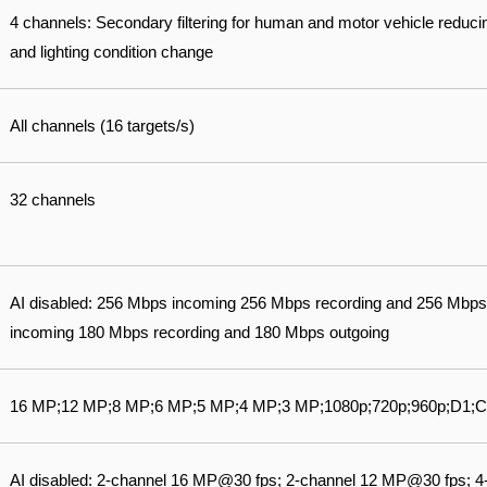
4 channels: Secondary filtering for human and motor vehicle reduci
and lighting condition change
All channels (16 targets/s)
32 channels
AI disabled: 256 Mbps incoming 256 Mbps recording and 256 Mbps
incoming 180 Mbps recording and 180 Mbps outgoing
16 MP;12 MP;8 MP;6 MP;5 MP;4 MP;3 MP;1080p;720p;960p;D1;C
AI disabled: 2-channel 16 MP@30 fps; 2-channel 12 MP@30 fps; 4