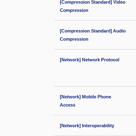
[Compression Standard] Video
Compression
[Compression Standard] Audio
Compression
[Network] Network Protocol
[Network] Mobile Phone
Access
[Network] Interoperability