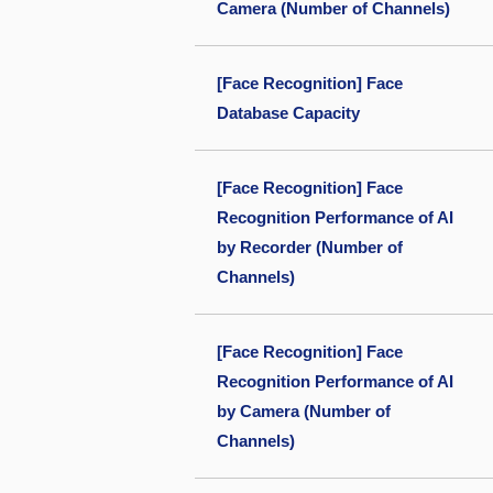
Camera (Number of Channels)
[Face Recognition] Face
Database Capacity
[Face Recognition] Face
Recognition Performance of AI
by Recorder (Number of
Channels)
[Face Recognition] Face
Recognition Performance of AI
by Camera (Number of
Channels)