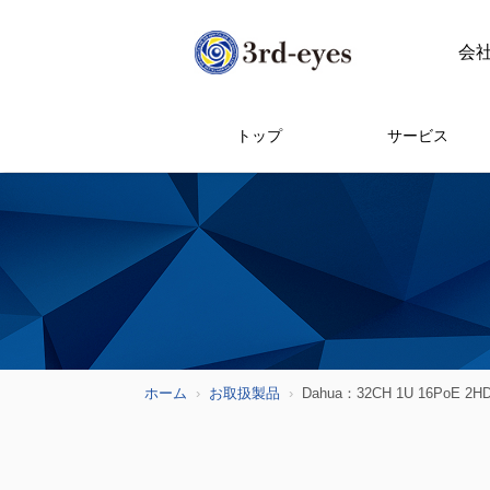
会
トップ
サービス
ホーム
お取扱製品
Dahua：32CH 1U 16PoE 2HDD