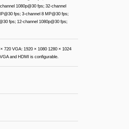
channel 1080p@30 fps; 32-channel
 MP@30 fps; 3-channel 8 MP@30 fps;
@30 fps; 12-channel 1080p@30 fps;
× 720 VGA: 1920 × 1080 1280 × 1024
 VGA and HDMI is configurable.