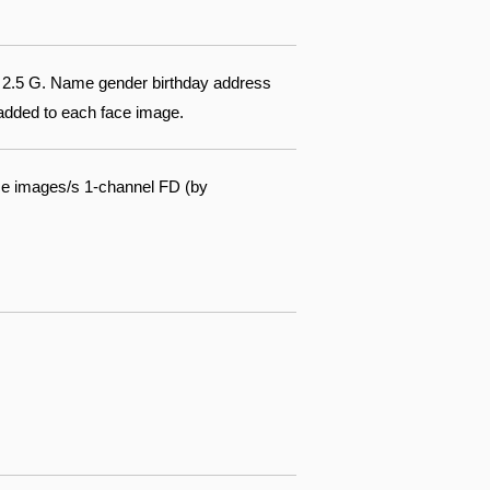
of 2.5 G. Name gender birthday address
 added to each face image.
ce images/s 1-channel FD (by