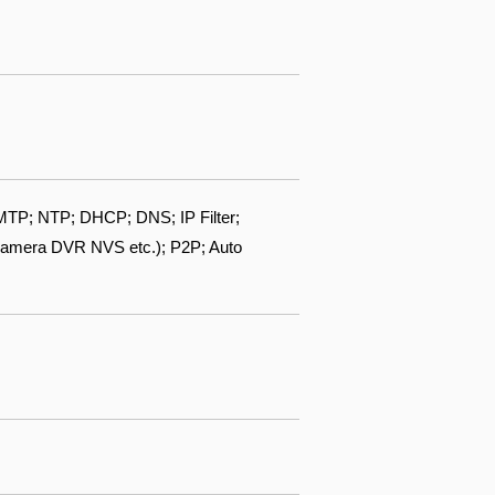
TP; NTP; DHCP; DNS; IP Filter;
camera DVR NVS etc.); P2P; Auto