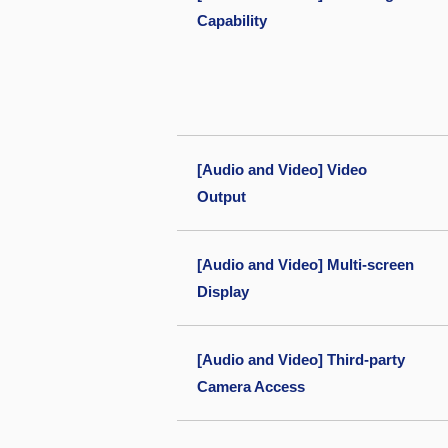
Capability
[Audio and Video] Video
Output
[Audio and Video] Multi-screen
Display
[Audio and Video] Third-party
Camera Access