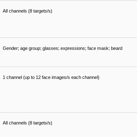
All channels (8 targets/s)
Gender; age group; glasses; expressions; face mask; beard
1 channel (up to 12 face images/s each channel)
All channels (8 targets/s)