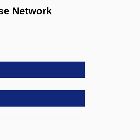
e Network