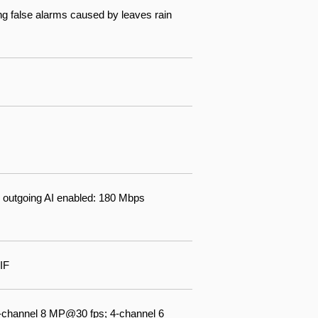
ng false alarms caused by leaves rain
 outgoing AI enabled: 180 Mbps
IF
-channel 8 MP@30 fps; 4-channel 6