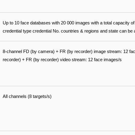
Up to 10 face databases with 20 000 images with a total capacity 
credential type credential No. countries & regions and state can be
8-channel FD (by camera) + FR (by recorder) image stream: 12 fa
recorder) + FR (by recorder) video stream: 12 face images/s
All channels (8 targets/s)