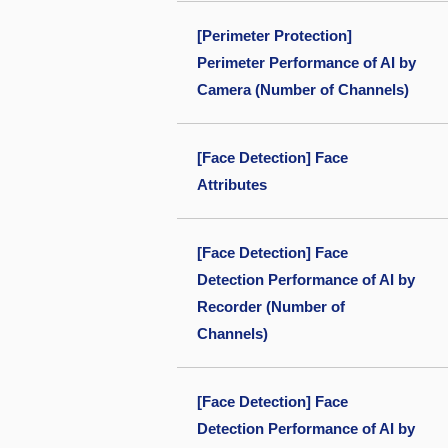
[Perimeter Protection]
Perimeter Performance of AI by
Camera (Number of Channels)
[Face Detection] Face
Attributes
[Face Detection] Face
Detection Performance of AI by
Recorder (Number of
Channels)
[Face Detection] Face
Detection Performance of AI by