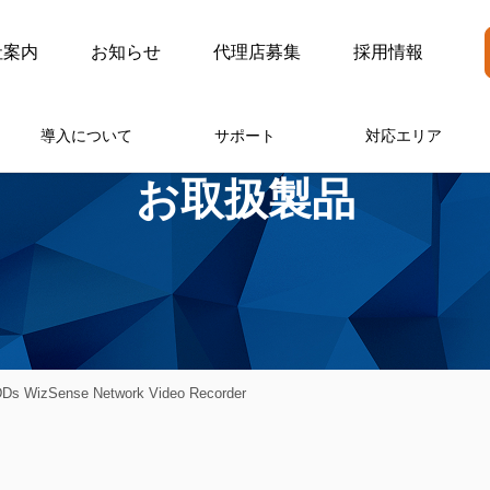
社案内
お知らせ
代理店募集
採用情報
導入について
サポート
対応エリア
お取扱製品
s WizSense Network Video Recorder