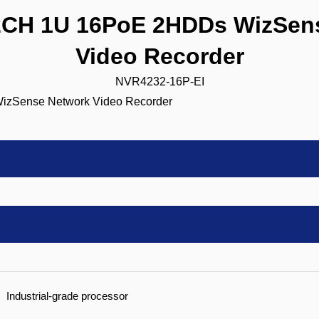
CH 1U 16PoE 2HDDs WizSens
Video Recorder
NVR4232-16P-EI
Industrial-grade processor