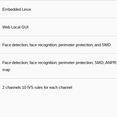
Embedded Linux
Web Local GUI
Face detection; face recognition; perimeter protection; and SMD
Face detection; face recognition; perimeter protection; SMD; ANPR;
map
2 channels 10 IVS rules for each channel