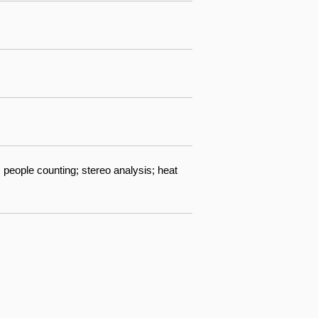
 people counting; stereo analysis; heat