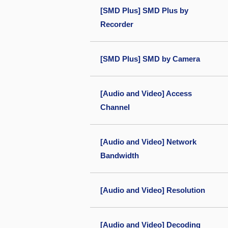
[SMD Plus] SMD Plus by
Recorder
[SMD Plus] SMD by Camera
[Audio and Video] Access
Channel
[Audio and Video] Network
Bandwidth
[Audio and Video] Resolution
[Audio and Video] Decoding