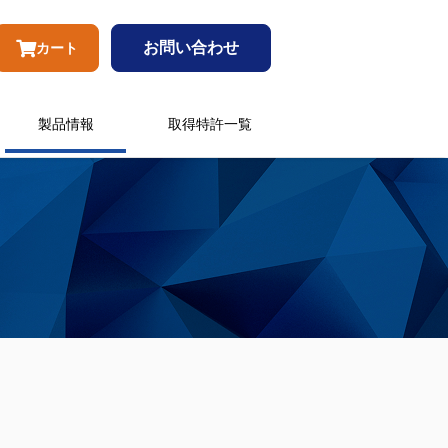
お問い合わせ
カート
製品情報
取得特許一覧