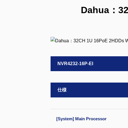
Dahua：32
NVR4232-16P-EI
仕様
[System] Main Processor