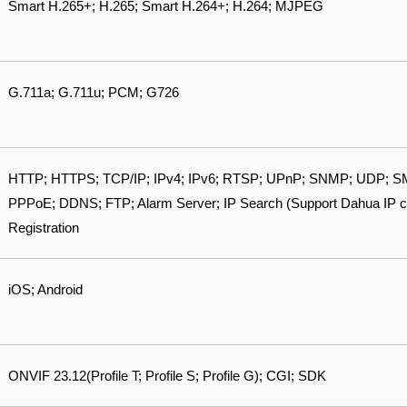
Smart H.265+; H.265; Smart H.264+; H.264; MJPEG
G.711a; G.711u; PCM; G726
HTTP; HTTPS; TCP/IP; IPv4; IPv6; RTSP; UPnP; SNMP; UDP; SM
PPPoE; DDNS; FTP; Alarm Server; IP Search (Support Dahua IP 
Registration
iOS; Android
ONVIF 23.12(Profile T; Profile S; Profile G); CGI; SDK