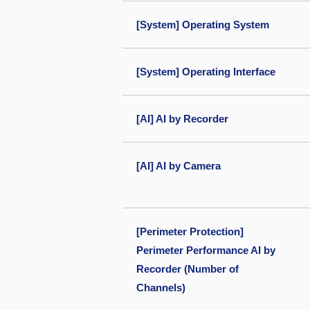
[System] Operating System
[System] Operating Interface
[AI] AI by Recorder
[AI] AI by Camera
[Perimeter Protection]
Perimeter Performance AI by
Recorder (Number of
Channels)