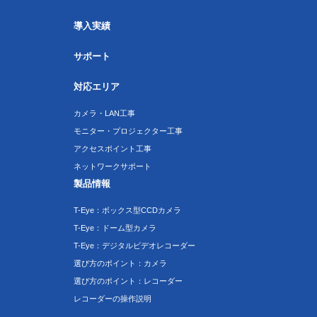
導入実績
サポート
対応エリア
カメラ・LAN工事
モニター・プロジェクター工事
アクセスポイント工事
ネットワークサポート
製品情報
T-Eye：ボックス型CCDカメラ
T-Eye：ドーム型カメラ
T-Eye：デジタルビデオレコーダー
選び方のポイント：カメラ
選び方のポイント：レコーダー
レコーダーの操作説明