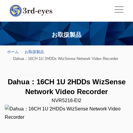
お取扱製品
ホーム
お取扱製品
Dahua：16CH 1U 2HDDs WizSense Network Video Recorder
Dahua：16CH 1U 2HDDs WizSense
Network Video Recorder
NVR5216-EI2