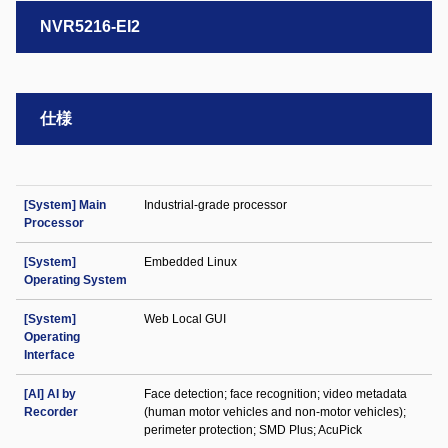
NVR5216-EI2
仕様
[System] Main
Industrial-grade processor
Processor
[System]
Embedded Linux
Operating System
[System]
Web Local GUI
Operating
Interface
[AI] AI by
Face detection; face recognition; video metadata
Recorder
(human motor vehicles and non-motor vehicles);
perimeter protection; SMD Plus; AcuPick