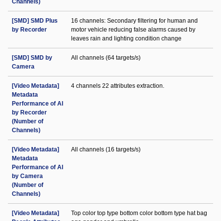
Channels)
[SMD] SMD Plus
16 channels: Secondary filtering for human and
by Recorder
motor vehicle reducing false alarms caused by
leaves rain and lighting condition change
[SMD] SMD by
All channels (64 targets/s)
Camera
[Video Metadata]
4 channels 22 attributes extraction.
Metadata
Performance of AI
by Recorder
(Number of
Channels)
[Video Metadata]
All channels (16 targets/s)
Metadata
Performance of AI
by Camera
(Number of
Channels)
[Video Metadata]
Top color top type bottom color bottom type hat bag