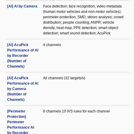
[AI] AI by Camera
Face detection; face recognition; video metadata
(human motor vehicles and non-motor vehicles);
perimeter protection; SMD; stereo analysis; crowd
distribution; people counting; ANPR; vehicle
density; heat map; PPE detection; smart object
detection; smart sound detection; AcuPick
[AI] AcuPick
4 channels
Performance of AI
by Recorder
(Number of
Channels)
[AI] AcuPick
All channels (32 targets/s)
Performance of AI
by Camera
(Number of
Channels)
[Perimeter
8 channels 10 IVS rules for each channel
Protection]
Perimeter
Performance AI
by Recorder