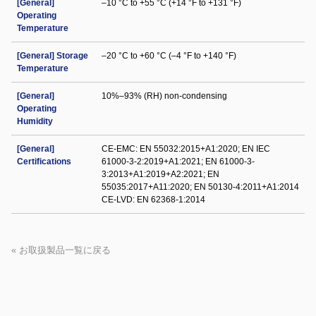
[General]
–10 °C to +55 °C (+14 °F to +131 °F)
Operating
Temperature
[General] Storage
–20 °C to +60 °C (–4 °F to +140 °F)
Temperature
[General]
10%–93% (RH) non-condensing
Operating
Humidity
[General]
CE-EMC: EN 55032:2015+A1:2020; EN IEC
Certifications
61000-3-2:2019+A1:2021; EN 61000-3-
3:2013+A1:2019+A2:2021; EN
55035:2017+A11:2020; EN 50130-4:2011+A1:2014
CE-LVD: EN 62368-1:2014
« お取扱製品一覧に戻る