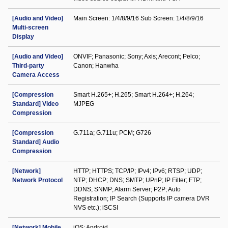
[Audio and Video]
Main Screen: 1/4/8/9/16 Sub Screen: 1/4/8/9/16
Multi-screen
Display
[Audio and Video]
ONVIF; Panasonic; Sony; Axis; Arecont; Pelco;
Third-party
Canon; Hanwha
Camera Access
[Compression
Smart H.265+; H.265; Smart H.264+; H.264;
Standard] Video
MJPEG
Compression
[Compression
G.711a; G.711u; PCM; G726
Standard] Audio
Compression
[Network]
HTTP; HTTPS; TCP/IP; IPv4; IPv6; RTSP; UDP;
Network Protocol
NTP; DHCP; DNS; SMTP; UPnP; IP Filter; FTP;
DDNS; SNMP; Alarm Server; P2P; Auto
Registration; IP Search (Supports IP camera DVR
NVS etc.); iSCSI
[Network] Mobile
iOS; Android