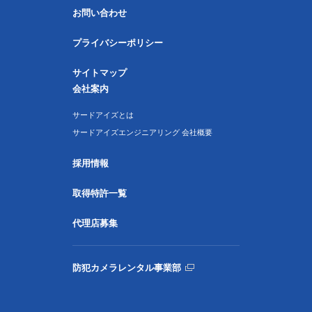
お問い合わせ
プライバシーポリシー
サイトマップ
会社案内
サードアイズとは
サードアイズエンジニアリング 会社概要
採用情報
取得特許一覧
代理店募集
防犯カメラレンタル事業部