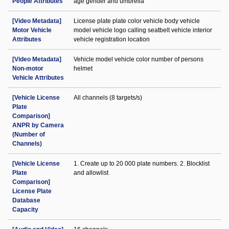
People Attributes
age gender and umbrella
[Video Metadata]
License plate plate color vehicle body vehicle
Motor Vehicle
model vehicle logo calling seatbelt vehicle interior
Attributes
vehicle registration location
[Video Metadata]
Vehicle model vehicle color number of persons
Non-motor
helmet
Vehicle Attributes
[Vehicle License
All channels (8 targets/s)
Plate
Comparison]
ANPR by Camera
(Number of
Channels)
[Vehicle License
1. Create up to 20 000 plate numbers. 2. Blocklist
Plate
and allowlist
Comparison]
License Plate
Database
Capacity