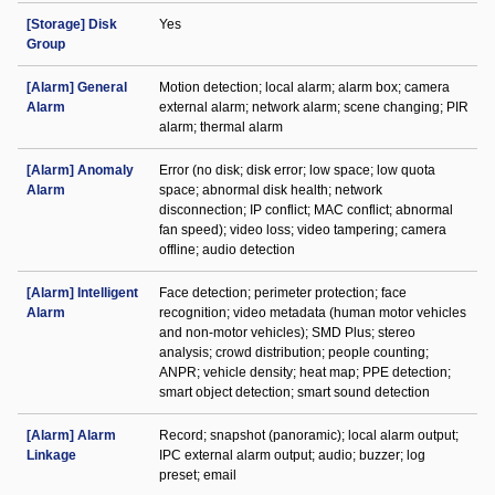
[Storage] Disk
Yes
Group
[Alarm] General
Motion detection; local alarm; alarm box; camera
Alarm
external alarm; network alarm; scene changing; PIR
alarm; thermal alarm
[Alarm] Anomaly
Error (no disk; disk error; low space; low quota
Alarm
space; abnormal disk health; network
disconnection; IP conflict; MAC conflict; abnormal
fan speed); video loss; video tampering; camera
offline; audio detection
[Alarm] Intelligent
Face detection; perimeter protection; face
Alarm
recognition; video metadata (human motor vehicles
and non-motor vehicles); SMD Plus; stereo
analysis; crowd distribution; people counting;
ANPR; vehicle density; heat map; PPE detection;
smart object detection; smart sound detection
[Alarm] Alarm
Record; snapshot (panoramic); local alarm output;
Linkage
IPC external alarm output; audio; buzzer; log
preset; email