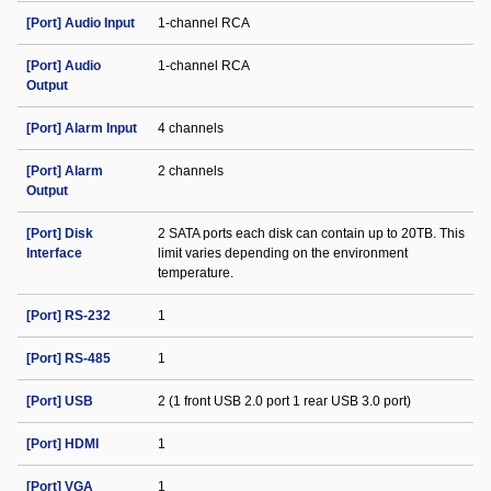
[Port] Audio Input
1-channel RCA
[Port] Audio
1-channel RCA
Output
[Port] Alarm Input
4 channels
[Port] Alarm
2 channels
Output
[Port] Disk
2 SATA ports each disk can contain up to 20TB. This
Interface
limit varies depending on the environment
temperature.
[Port] RS-232
1
[Port] RS-485
1
[Port] USB
2 (1 front USB 2.0 port 1 rear USB 3.0 port)
[Port] HDMI
1
[Port] VGA
1