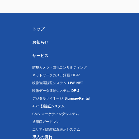
トップ
お知らせ
サービス
防犯カメラ・防犯コンサルティング
ネットワークカメラ録画
DF-R
映像遠隔観覧システム
LIVE NET
映像データ連動システム
DF-J
デジタルサイネージ
Signage-Rental
ASC
顔認証システム
CMS
マーケティングシステム
通用口ガードマン
エリア別混雑状況表示システム
導入の流れ