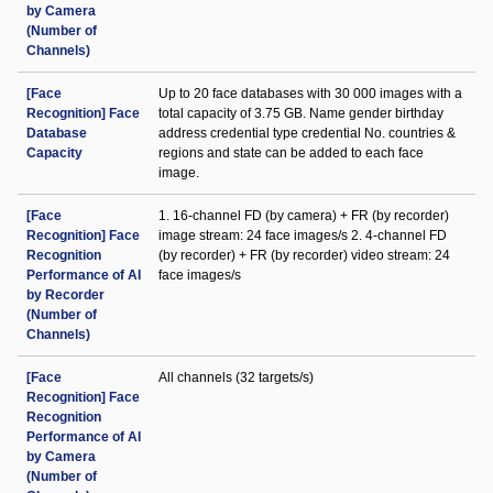
by Camera
(Number of
Channels)
[Face
Up to 20 face databases with 30 000 images with a
Recognition] Face
total capacity of 3.75 GB. Name gender birthday
Database
address credential type credential No. countries &
Capacity
regions and state can be added to each face
image.
[Face
1. 16-channel FD (by camera) + FR (by recorder)
Recognition] Face
image stream: 24 face images/s 2. 4-channel FD
Recognition
(by recorder) + FR (by recorder) video stream: 24
Performance of AI
face images/s
by Recorder
(Number of
Channels)
[Face
All channels (32 targets/s)
Recognition] Face
Recognition
Performance of AI
by Camera
(Number of