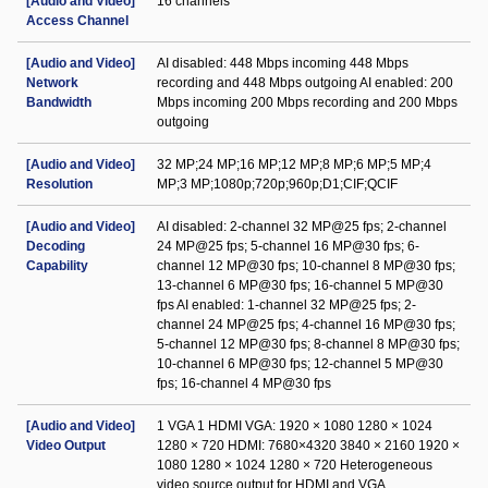
[Audio and Video]
16 channels
Access Channel
[Audio and Video]
AI disabled: 448 Mbps incoming 448 Mbps
Network
recording and 448 Mbps outgoing AI enabled: 200
Bandwidth
Mbps incoming 200 Mbps recording and 200 Mbps
outgoing
[Audio and Video]
32 MP;24 MP;16 MP;12 MP;8 MP;6 MP;5 MP;4
Resolution
MP;3 MP;1080p;720p;960p;D1;CIF;QCIF
[Audio and Video]
AI disabled: 2-channel 32 MP@25 fps; 2-channel
Decoding
24 MP@25 fps; 5-channel 16 MP@30 fps; 6-
Capability
channel 12 MP@30 fps; 10-channel 8 MP@30 fps;
13-channel 6 MP@30 fps; 16-channel 5 MP@30
fps AI enabled: 1-channel 32 MP@25 fps; 2-
channel 24 MP@25 fps; 4-channel 16 MP@30 fps;
5-channel 12 MP@30 fps; 8-channel 8 MP@30 fps;
10-channel 6 MP@30 fps; 12-channel 5 MP@30
fps; 16-channel 4 MP@30 fps
[Audio and Video]
1 VGA 1 HDMI VGA: 1920 × 1080 1280 × 1024
Video Output
1280 × 720 HDMI: 7680×4320 3840 × 2160 1920 ×
1080 1280 × 1024 1280 × 720 Heterogeneous
video source output for HDMI and VGA