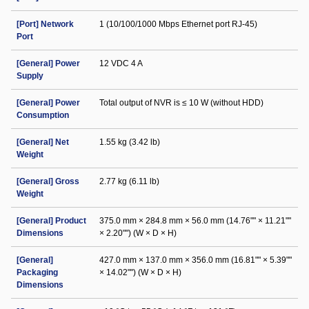
[Port] Network
1 (10/100/1000 Mbps Ethernet port RJ-45)
Port
[General] Power
12 VDC 4 A
Supply
[General] Power
Total output of NVR is ≤ 10 W (without HDD)
Consumption
[General] Net
1.55 kg (3.42 lb)
Weight
[General] Gross
2.77 kg (6.11 lb)
Weight
[General] Product
375.0 mm × 284.8 mm × 56.0 mm (14.76"" × 11.21""
Dimensions
× 2.20"") (W × D × H)
[General]
427.0 mm × 137.0 mm × 356.0 mm (16.81"" × 5.39""
Packaging
× 14.02"") (W × D × H)
Dimensions