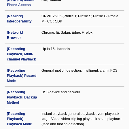
Phone Access
[Network]
ONVIF 25.06 (Profile T; Profile S; Profile G; Profile
Interoperability
M); CGI; SDK
[Network]
Chrome; IE; Safari; Edge; Firefox
Browser
[Recording
Up to 16 channels
Playback] Multi-
channel Playback
[Recording
General motion detection; intelligent; alarm; POS
Playback] Record
Mode
[Recording
USB device and network
Playback] Backup
Method
[Recording
Instant playback general playback event playback
Playback]
target Video video clip tag playback smart playback
Playback Mode
(face and motion detection)