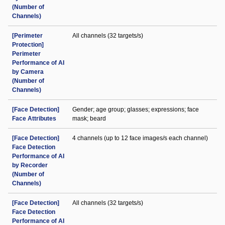
(Number of
Channels)
[Perimeter
All channels (32 targets/s)
Protection]
Perimeter
Performance of AI
by Camera
(Number of
Channels)
[Face Detection]
Gender; age group; glasses; expressions; face
Face Attributes
mask; beard
[Face Detection]
4 channels (up to 12 face images/s each channel)
Face Detection
Performance of AI
by Recorder
(Number of
Channels)
[Face Detection]
All channels (32 targets/s)
Face Detection
Performance of AI