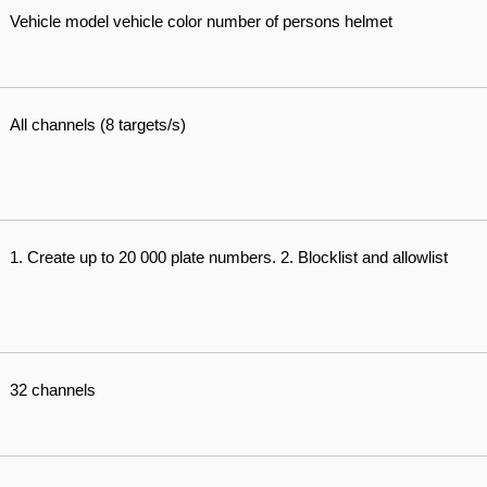
Vehicle model vehicle color number of persons helmet
All channels (8 targets/s)
1. Create up to 20 000 plate numbers. 2. Blocklist and allowlist
32 channels