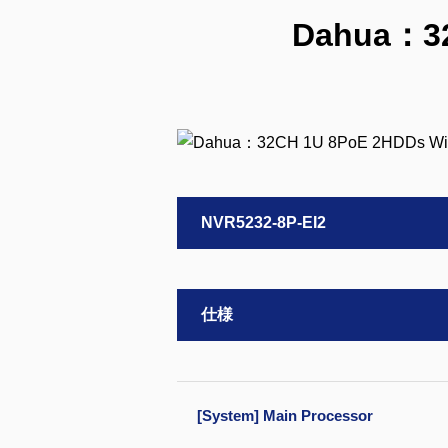
Dahua：32
NVR5232-8P-EI2
仕様
[System] Main Processor