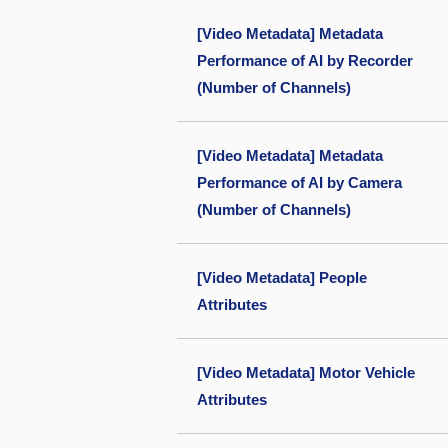
[Video Metadata] Metadata
Performance of AI by Recorder
(Number of Channels)
[Video Metadata] Metadata
Performance of AI by Camera
(Number of Channels)
[Video Metadata] People
Attributes
[Video Metadata] Motor Vehicle
Attributes