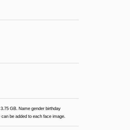
of 3.75 GB. Name gender birthday
te can be added to each face image.