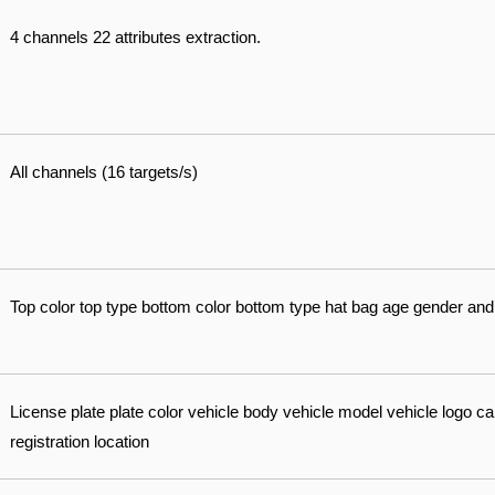
4 channels 22 attributes extraction.
All channels (16 targets/s)
Top color top type bottom color bottom type hat bag age gender and
License plate plate color vehicle body vehicle model vehicle logo call
registration location