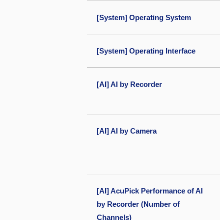
[System] Operating System
[System] Operating Interface
[AI] AI by Recorder
[AI] AI by Camera
[AI] AcuPick Performance of AI
by Recorder (Number of
Channels)