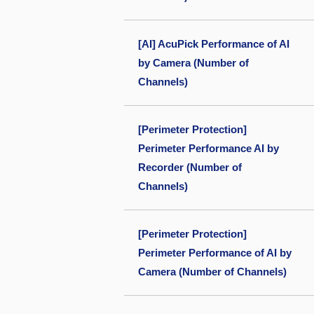
[AI] AcuPick Performance of AI
by Camera (Number of
Channels)
[Perimeter Protection]
Perimeter Performance AI by
Recorder (Number of
Channels)
[Perimeter Protection]
Perimeter Performance of AI by
Camera (Number of Channels)