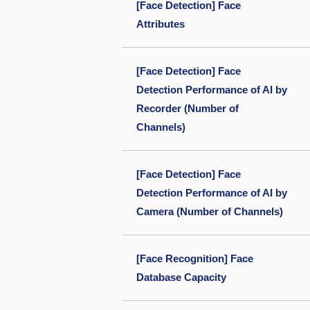
[Face Detection] Face
Attributes
[Face Detection] Face
Detection Performance of AI by
Recorder (Number of
Channels)
[Face Detection] Face
Detection Performance of AI by
Camera (Number of Channels)
[Face Recognition] Face
Database Capacity