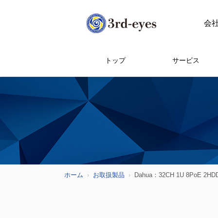
会
トップ
サービス
ホーム
お取扱製品
Dahua：32CH 1U 8PoE 2HDDs