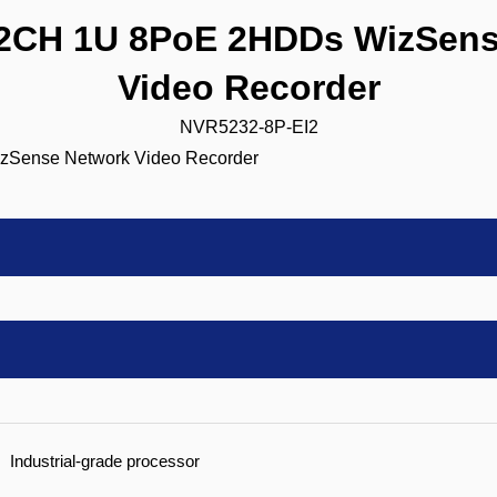
CH 1U 8PoE 2HDDs WizSens
Video Recorder
NVR5232-8P-EI2
Industrial-grade processor