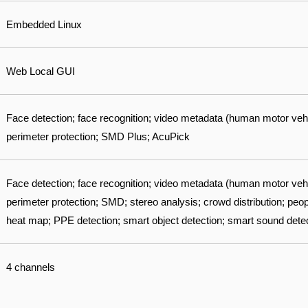
Embedded Linux
Web Local GUI
Face detection; face recognition; video metadata (human motor veh
perimeter protection; SMD Plus; AcuPick
Face detection; face recognition; video metadata (human motor veh
perimeter protection; SMD; stereo analysis; crowd distribution; peo
heat map; PPE detection; smart object detection; smart sound dete
4 channels