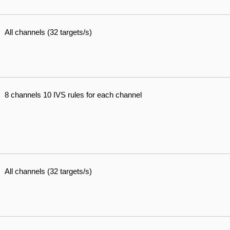
All channels (32 targets/s)
8 channels 10 IVS rules for each channel
All channels (32 targets/s)