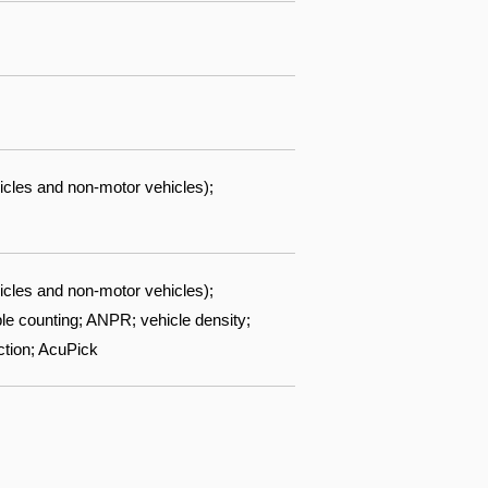
icles and non-motor vehicles);
icles and non-motor vehicles);
ple counting; ANPR; vehicle density;
ction; AcuPick