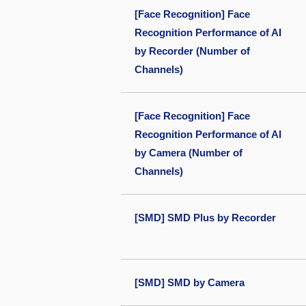
[Face Recognition] Face
Recognition Performance of AI
by Recorder (Number of
Channels)
[Face Recognition] Face
Recognition Performance of AI
by Camera (Number of
Channels)
[SMD] SMD Plus by Recorder
[SMD] SMD by Camera