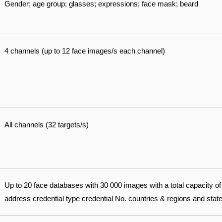
Gender; age group; glasses; expressions; face mask; beard
4 channels (up to 12 face images/s each channel)
All channels (32 targets/s)
Up to 20 face databases with 30 000 images with a total capacity 
address credential type credential No. countries & regions and sta