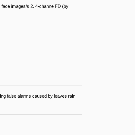
4 face images/s 2. 4-channe FD (by
ing false alarms caused by leaves rain