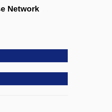
e Network