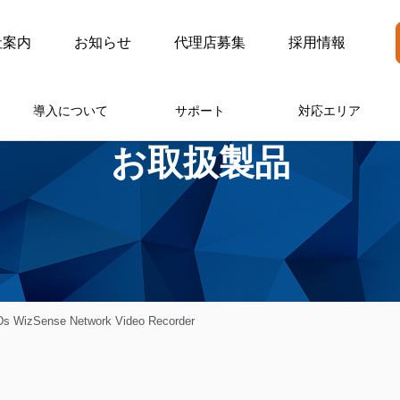
社案内
お知らせ
代理店募集
採用情報
導入について
サポート
対応エリア
お取扱製品
 WizSense Network Video Recorder