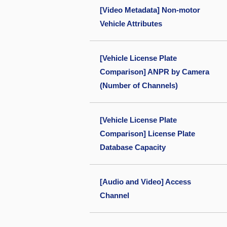
[Video Metadata] Non-motor
Vehicle Attributes
[Vehicle License Plate
Comparison] ANPR by Camera
(Number of Channels)
[Vehicle License Plate
Comparison] License Plate
Database Capacity
[Audio and Video] Access
Channel