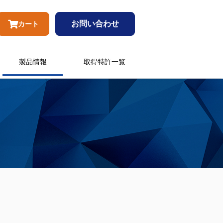
お問い合わせ
カート
製品情報
取得特許一覧