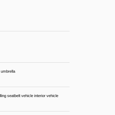
 umbrella
ing seatbelt vehicle interior vehicle