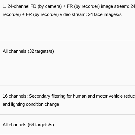
1. 24-channel FD (by camera) + FR (by recorder) image stream: 2
recorder) + FR (by recorder) video stream: 24 face images/s
All channels (32 targets/s)
16 channels: Secondary filtering for human and motor vehicle reduc
and lighting condition change
All channels (64 targets/s)