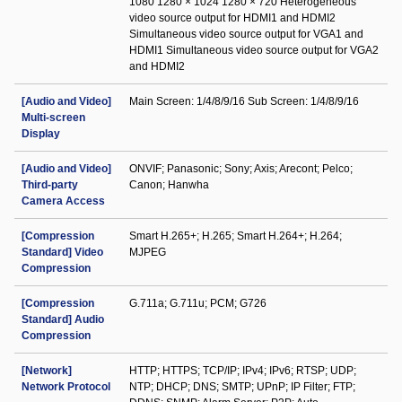
1080 1280 × 1024 1280 × 720 Heterogeneous
video source output for HDMI1 and HDMI2
Simultaneous video source output for VGA1 and
HDMI1 Simultaneous video source output for VGA2
and HDMI2
[Audio and Video]
Main Screen: 1/4/8/9/16 Sub Screen: 1/4/8/9/16
Multi-screen
Display
[Audio and Video]
ONVIF; Panasonic; Sony; Axis; Arecont; Pelco;
Third-party
Canon; Hanwha
Camera Access
[Compression
Smart H.265+; H.265; Smart H.264+; H.264;
Standard] Video
MJPEG
Compression
[Compression
G.711a; G.711u; PCM; G726
Standard] Audio
Compression
[Network]
HTTP; HTTPS; TCP/IP; IPv4; IPv6; RTSP; UDP;
Network Protocol
NTP; DHCP; DNS; SMTP; UPnP; IP Filter; FTP;