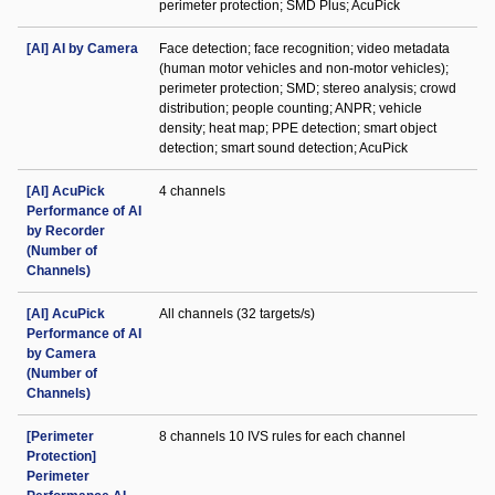
perimeter protection; SMD Plus; AcuPick
[AI] AI by Camera
Face detection; face recognition; video metadata
(human motor vehicles and non-motor vehicles);
perimeter protection; SMD; stereo analysis; crowd
distribution; people counting; ANPR; vehicle
density; heat map; PPE detection; smart object
detection; smart sound detection; AcuPick
[AI] AcuPick
4 channels
Performance of AI
by Recorder
(Number of
Channels)
[AI] AcuPick
All channels (32 targets/s)
Performance of AI
by Camera
(Number of
Channels)
[Perimeter
8 channels 10 IVS rules for each channel
Protection]
Perimeter