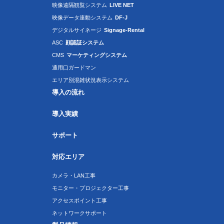
映像遠隔観覧システム
LIVE NET
映像データ連動システム
DF-J
デジタルサイネージ
Signage-Rental
ASC
顔認証システム
CMS
マーケティングシステム
通用口ガードマン
エリア別混雑状況表示システム
導入の流れ
導入実績
サポート
対応エリア
カメラ・LAN工事
モニター・プロジェクター工事
アクセスポイント工事
ネットワークサポート