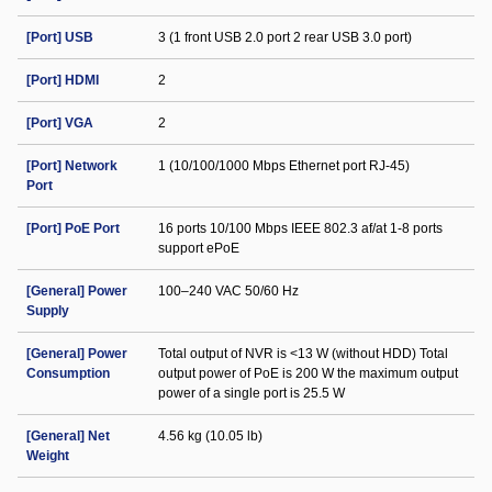
[Port] USB
3 (1 front USB 2.0 port 2 rear USB 3.0 port)
[Port] HDMI
2
[Port] VGA
2
[Port] Network
1 (10/100/1000 Mbps Ethernet port RJ-45)
Port
[Port] PoE Port
16 ports 10/100 Mbps IEEE 802.3 af/at 1-8 ports
support ePoE
[General] Power
100–240 VAC 50/60 Hz
Supply
[General] Power
Total output of NVR is <13 W (without HDD) Total
Consumption
output power of PoE is 200 W the maximum output
power of a single port is 25.5 W
[General] Net
4.56 kg (10.05 lb)
Weight