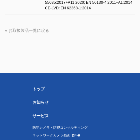
55035:2017+A11:2020; EN 50130-4:2011+A1:2014
CE-LVD: EN 62368-1:2014
« お取扱製品一覧に戻る
トップ
お知らせ
サービス
防犯カメラ・防犯コンサルティング
ネットワークカメラ録画
DF-R