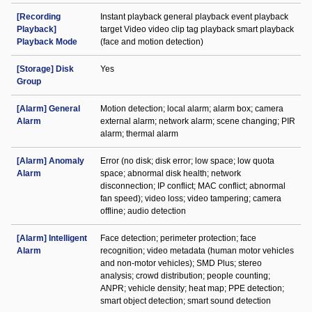
[Recording
Instant playback general playback event playback
Playback]
target Video video clip tag playback smart playback
Playback Mode
(face and motion detection)
[Storage] Disk
Yes
Group
[Alarm] General
Motion detection; local alarm; alarm box; camera
Alarm
external alarm; network alarm; scene changing; PIR
alarm; thermal alarm
[Alarm] Anomaly
Error (no disk; disk error; low space; low quota
Alarm
space; abnormal disk health; network
disconnection; IP conflict; MAC conflict; abnormal
fan speed); video loss; video tampering; camera
offline; audio detection
[Alarm] Intelligent
Face detection; perimeter protection; face
Alarm
recognition; video metadata (human motor vehicles
and non-motor vehicles); SMD Plus; stereo
analysis; crowd distribution; people counting;
ANPR; vehicle density; heat map; PPE detection;
smart object detection; smart sound detection