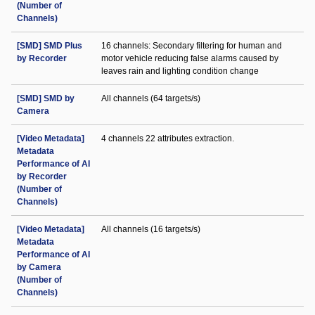
(Number of
Channels)
[SMD] SMD Plus
16 channels: Secondary filtering for human and
by Recorder
motor vehicle reducing false alarms caused by
leaves rain and lighting condition change
[SMD] SMD by
All channels (64 targets/s)
Camera
[Video Metadata]
4 channels 22 attributes extraction.
Metadata
Performance of AI
by Recorder
(Number of
Channels)
[Video Metadata]
All channels (16 targets/s)
Metadata
Performance of AI
by Camera
(Number of
Channels)