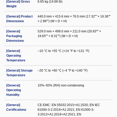
[General] Gross
6.65 kg (14.66 lb)
Weight
[General] Product
440.0 mm × 415.6 mm × 76.0 mm (17.32"" × 16.36""
Dimensions
× 2.99"") (W × D × H)
[General]
529.0 mm × 499.0 mm × 211.0 mm (20.83"" ×
Packaging
19.65"" × 8.31"") (W × D × H)
Dimensions
[General]
–10 °C to +55 °C (+14 °F to +131 °F)
Operating
Temperature
[General] Storage
–20 °C to +60 °C (–4 °F to +140 °F)
Temperature
[General]
10%–93% (RH) non-condensing
Operating
Humidity
[General]
CE-EMC: EN 55032:2015+A1:2020; EN IEC
Certifications
61000-3-2:2019+A1:2021; EN 61000-3-
3:2013+A1:2019+A2:2021; EN