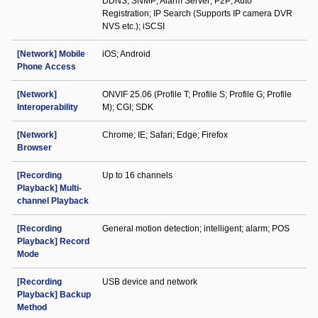
DDNS; SNMP; Alarm Server; P2P; Auto
Registration; IP Search (Supports IP camera DVR
NVS etc.); iSCSI
[Network] Mobile
iOS; Android
Phone Access
[Network]
ONVIF 25.06 (Profile T; Profile S; Profile G; Profile
Interoperability
M); CGI; SDK
[Network]
Chrome; IE; Safari; Edge; Firefox
Browser
[Recording
Up to 16 channels
Playback] Multi-
channel Playback
[Recording
General motion detection; intelligent; alarm; POS
Playback] Record
Mode
[Recording
USB device and network
Playback] Backup
Method