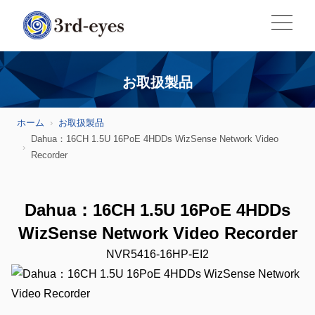
お取扱製品
ホーム
お取扱製品
Dahua：16CH 1.5U 16PoE 4HDDs WizSense Network Video
Recorder
Dahua：16CH 1.5U 16PoE 4HDDs
WizSense Network Video Recorder
NVR5416-16HP-EI2