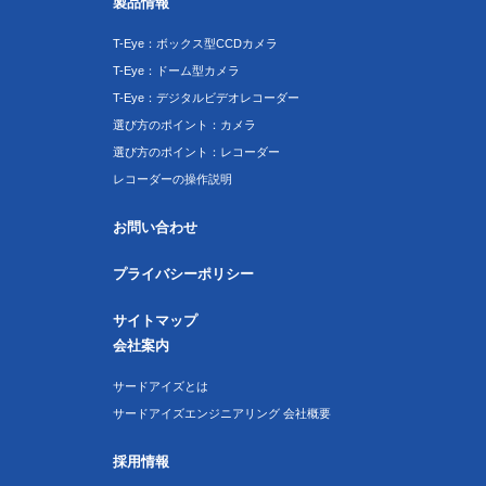
製品情報
T-Eye：ボックス型CCDカメラ
T-Eye：ドーム型カメラ
T-Eye：デジタルビデオレコーダー
選び方のポイント：カメラ
選び方のポイント：レコーダー
レコーダーの操作説明
お問い合わせ
プライバシーポリシー
サイトマップ
会社案内
サードアイズとは
サードアイズエンジニアリング 会社概要
採用情報