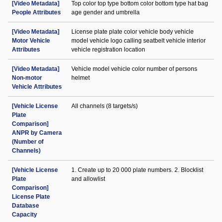
[Video Metadata]
Top color top type bottom color bottom type hat bag
People Attributes
age gender and umbrella
[Video Metadata]
License plate plate color vehicle body vehicle
Motor Vehicle
model vehicle logo calling seatbelt vehicle interior
Attributes
vehicle registration location
[Video Metadata]
Vehicle model vehicle color number of persons
Non-motor
helmet
Vehicle Attributes
[Vehicle License
All channels (8 targets/s)
Plate
Comparison]
ANPR by Camera
(Number of
Channels)
[Vehicle License
1. Create up to 20 000 plate numbers. 2. Blocklist
Plate
and allowlist
Comparison]
License Plate
Database
Capacity