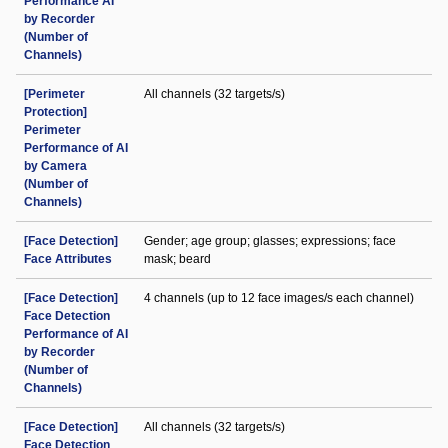
Performance AI
by Recorder
(Number of
Channels)
[Perimeter
All channels (32 targets/s)
Protection]
Perimeter
Performance of AI
by Camera
(Number of
Channels)
[Face Detection]
Gender; age group; glasses; expressions; face
Face Attributes
mask; beard
[Face Detection]
4 channels (up to 12 face images/s each channel)
Face Detection
Performance of AI
by Recorder
(Number of
Channels)
[Face Detection]
All channels (32 targets/s)
Face Detection