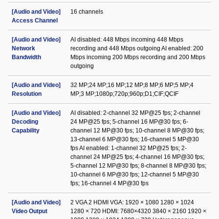
[Audio and Video]
16 channels
Access Channel
[Audio and Video]
AI disabled: 448 Mbps incoming 448 Mbps
Network
recording and 448 Mbps outgoing AI enabled: 200
Bandwidth
Mbps incoming 200 Mbps recording and 200 Mbps
outgoing
[Audio and Video]
32 MP;24 MP;16 MP;12 MP;8 MP;6 MP;5 MP;4
Resolution
MP;3 MP;1080p;720p;960p;D1;CIF;QCIF
[Audio and Video]
AI disabled: 2-channel 32 MP@25 fps; 2-channel
Decoding
24 MP@25 fps; 5-channel 16 MP@30 fps; 6-
Capability
channel 12 MP@30 fps; 10-channel 8 MP@30 fps;
13-channel 6 MP@30 fps; 16-channel 5 MP@30
fps AI enabled: 1-channel 32 MP@25 fps; 2-
channel 24 MP@25 fps; 4-channel 16 MP@30 fps;
5-channel 12 MP@30 fps; 8-channel 8 MP@30 fps;
10-channel 6 MP@30 fps; 12-channel 5 MP@30
fps; 16-channel 4 MP@30 fps
[Audio and Video]
2 VGA 2 HDMI VGA: 1920 × 1080 1280 × 1024
Video Output
1280 × 720 HDMI: 7680×4320 3840 × 2160 1920 ×