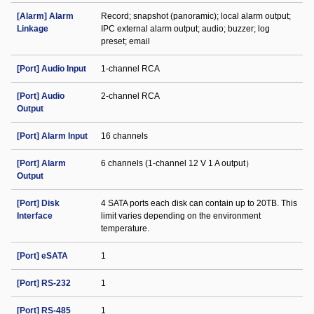
[Alarm] Alarm
Record; snapshot (panoramic); local alarm output;
Linkage
IPC external alarm output; audio; buzzer; log
preset; email
[Port] Audio Input
1-channel RCA
[Port] Audio
2-channel RCA
Output
[Port] Alarm Input
16 channels
[Port] Alarm
6 channels (1-channel 12 V 1 A output）
Output
[Port] Disk
4 SATA ports each disk can contain up to 20TB. This
Interface
limit varies depending on the environment
temperature.
[Port] eSATA
1
[Port] RS-232
1
[Port] RS-485
1