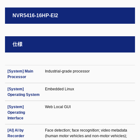
NVR5416-16HP-EI2
仕様
[System] Main
Industrial-grade processor
Processor
[System]
Embedded Linux
Operating System
[System]
Web Local GUI
Operating
Interface
[AI] AI by
Face detection; face recognition; video metadata
Recorder
(human motor vehicles and non-motor vehicles);