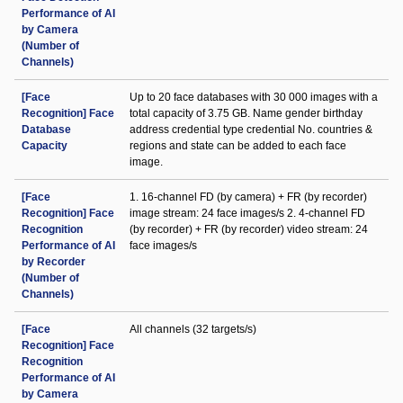
Performance of AI
by Camera
(Number of
Channels)
[Face
Up to 20 face databases with 30 000 images with a
Recognition] Face
total capacity of 3.75 GB. Name gender birthday
Database
address credential type credential No. countries &
Capacity
regions and state can be added to each face
image.
[Face
1. 16-channel FD (by camera) + FR (by recorder)
Recognition] Face
image stream: 24 face images/s 2. 4-channel FD
Recognition
(by recorder) + FR (by recorder) video stream: 24
Performance of AI
face images/s
by Recorder
(Number of
Channels)
[Face
All channels (32 targets/s)
Recognition] Face
Recognition
Performance of AI
by Camera