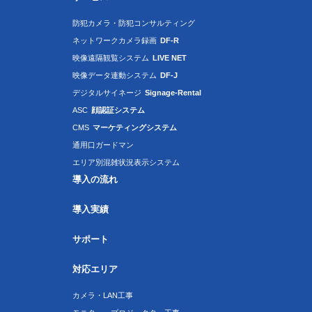
防犯カメラ・防犯コンサルティング
ネットワークカメラ録画
DF-R
映像遠隔観覧システム
LIVE NET
映像データ連動システム
DF-J
デジタルサイネージ
Signage-Rental
ASC
顔認証システム
CMS
マーケティングシステム
通用口ガードマン
エリア別混雑状況表示システム
導入の流れ
導入実績
サポート
対応エリア
カメラ・LAN工事