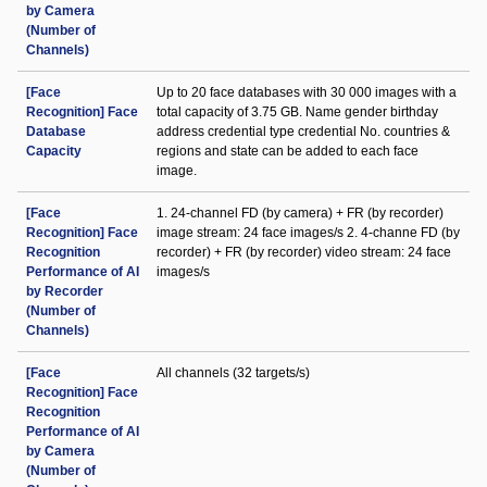
by Camera
(Number of
Channels)
[Face
Up to 20 face databases with 30 000 images with a
Recognition] Face
total capacity of 3.75 GB. Name gender birthday
Database
address credential type credential No. countries &
Capacity
regions and state can be added to each face
image.
[Face
1. 24-channel FD (by camera) + FR (by recorder)
Recognition] Face
image stream: 24 face images/s 2. 4-channe FD (by
Recognition
recorder) + FR (by recorder) video stream: 24 face
Performance of AI
images/s
by Recorder
(Number of
Channels)
[Face
All channels (32 targets/s)
Recognition] Face
Recognition
Performance of AI
by Camera
(Number of