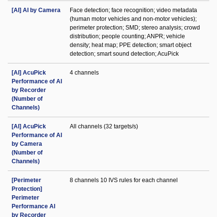
[AI] AI by Camera
Face detection; face recognition; video metadata
(human motor vehicles and non-motor vehicles);
perimeter protection; SMD; stereo analysis; crowd
distribution; people counting; ANPR; vehicle
density; heat map; PPE detection; smart object
detection; smart sound detection; AcuPick
[AI] AcuPick
4 channels
Performance of AI
by Recorder
(Number of
Channels)
[AI] AcuPick
All channels (32 targets/s)
Performance of AI
by Camera
(Number of
Channels)
[Perimeter
8 channels 10 IVS rules for each channel
Protection]
Perimeter
Performance AI
by Recorder