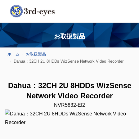
お取扱製品
ホーム
お取扱製品
Dahua：32CH 2U 8HDDs WizSense Network Video Recorder
Dahua：32CH 2U 8HDDs WizSense
Network Video Recorder
NVR5832-EI2