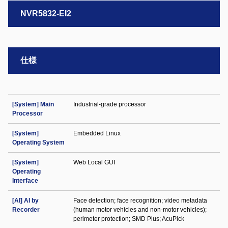
NVR5832-EI2
仕様
[System] Main
Industrial-grade processor
Processor
[System]
Embedded Linux
Operating System
[System]
Web Local GUI
Operating
Interface
[AI] AI by
Face detection; face recognition; video metadata
Recorder
(human motor vehicles and non-motor vehicles);
perimeter protection; SMD Plus; AcuPick