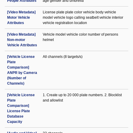
People Attributes
age gender and umbrella
[Video Metadata]
License plate plate color vehicle body vehicle
Motor Vehicle
model vehicle logo calling seatbelt vehicle interior
Attributes
vehicle registration location
[Video Metadata]
Vehicle model vehicle color number of persons
Non-motor
helmet
Vehicle Attributes
[Vehicle License
All channels (8 targets/s)
Plate
Comparison]
ANPR by Camera
(Number of
Channels)
[Vehicle License
1. Create up to 20 000 plate numbers. 2. Blocklist
Plate
and allowlist
Comparison]
License Plate
Database
Capacity