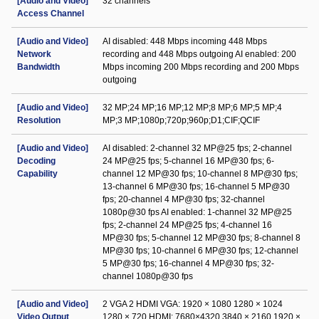
[Audio and Video]
32 channels
Access Channel
[Audio and Video]
AI disabled: 448 Mbps incoming 448 Mbps
Network
recording and 448 Mbps outgoing AI enabled: 200
Bandwidth
Mbps incoming 200 Mbps recording and 200 Mbps
outgoing
[Audio and Video]
32 MP;24 MP;16 MP;12 MP;8 MP;6 MP;5 MP;4
Resolution
MP;3 MP;1080p;720p;960p;D1;CIF;QCIF
[Audio and Video]
AI disabled: 2-channel 32 MP@25 fps; 2-channel
Decoding
24 MP@25 fps; 5-channel 16 MP@30 fps; 6-
Capability
channel 12 MP@30 fps; 10-channel 8 MP@30 fps;
13-channel 6 MP@30 fps; 16-channel 5 MP@30
fps; 20-channel 4 MP@30 fps; 32-channel
1080p@30 fps AI enabled: 1-channel 32 MP@25
fps; 2-channel 24 MP@25 fps; 4-channel 16
MP@30 fps; 5-channel 12 MP@30 fps; 8-channel 8
MP@30 fps; 10-channel 6 MP@30 fps; 12-channel
5 MP@30 fps; 16-channel 4 MP@30 fps; 32-
channel 1080p@30 fps
[Audio and Video]
2 VGA 2 HDMI VGA: 1920 × 1080 1280 × 1024
Video Output
1280 × 720 HDMI: 7680×4320 3840 × 2160 1920 ×