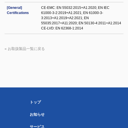
[General]
CE-EMC: EN 55032:2015+A1:2020; EN IEC
Certifications
61000-3-2:2019+A1:2021; EN 61000-3-
3:2013+A1:2019+A2:2021; EN
55035:2017+A11:2020; EN 50130-4:2011+A1:2014
CE-LVD: EN 62368-1:2014
« お取扱製品一覧に戻る
トップ
お知らせ
サービス