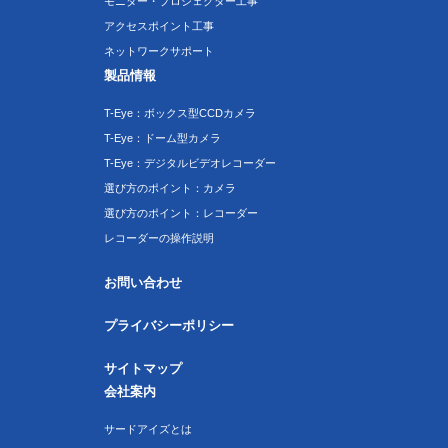
モニター・プロジェクター工事
アクセスポイント工事
ネットワークサポート
製品情報
T-Eye：ボックス型CCDカメラ
T-Eye：ドーム型カメラ
T-Eye：デジタルビデオレコーダー
選び方のポイント：カメラ
選び方のポイント：レコーダー
レコーダーの操作説明
お問い合わせ
プライバシーポリシー
サイトマップ
会社案内
サードアイズとは