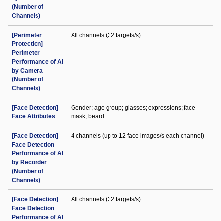
(Number of
Channels)
[Perimeter
All channels (32 targets/s)
Protection]
Perimeter
Performance of AI
by Camera
(Number of
Channels)
[Face Detection]
Gender; age group; glasses; expressions; face
Face Attributes
mask; beard
[Face Detection]
4 channels (up to 12 face images/s each channel)
Face Detection
Performance of AI
by Recorder
(Number of
Channels)
[Face Detection]
All channels (32 targets/s)
Face Detection
Performance of AI