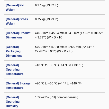
[General] Net
6.27 kg (13.82 lb)
Weight
[General] Gross
8.75 kg (19.29 lb)
Weight
[General] Product
440.0 mm × 458.4 mm × 94.9 mm (17.32"" × 18.05""
Dimensions
× 3.73"") (W × D × H)
[General]
570.0 mm × 570.0 mm × 226.0 mm (22.44"" ×
Packaging
22.44"" × 8.90"") (W × D × H)
Dimensions
[General]
–10 °C to +55 °C (+14 °F to +131 °F)
Operating
Temperature
[General] Storage
–20 °C to +60 °C (–4 °F to +140 °F)
Temperature
[General]
10%–93% (RH) non-condensing
Operating
Humidity