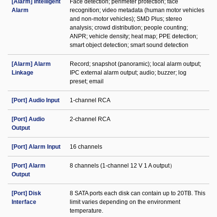
[Alarm] Intelligent
Face detection; perimeter protection; face
Alarm
recognition; video metadata (human motor vehicles
and non-motor vehicles); SMD Plus; stereo
analysis; crowd distribution; people counting;
ANPR; vehicle density; heat map; PPE detection;
smart object detection; smart sound detection
[Alarm] Alarm
Record; snapshot (panoramic); local alarm output;
Linkage
IPC external alarm output; audio; buzzer; log
preset; email
[Port] Audio Input
1-channel RCA
[Port] Audio
2-channel RCA
Output
[Port] Alarm Input
16 channels
[Port] Alarm
8 channels (1-channel 12 V 1 A output）
Output
[Port] Disk
8 SATA ports each disk can contain up to 20TB. This
Interface
limit varies depending on the environment
temperature.