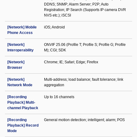
DDNS; SNMP; Alarm Server; P2P; Auto
Registration; IP Search (Supports IP camera DVR
NVS etc.); iSCSI
[Network] Mobile
iOS; Android
Phone Access
[Network]
ONVIF 25.06 (Profile T; Profile S; Profile G; Profile
Interoperability
M); CGI; SDK
[Network]
Chrome; IE; Safari; Edge; Firefox
Browser
[Network]
Multi-address; load balance; fault tolerance; link
Network Mode
aggregation
[Recording
Up to 16 channels
Playback] Multi-
channel Playback
[Recording
General motion detection; intelligent; alarm; POS
Playback] Record
Mode