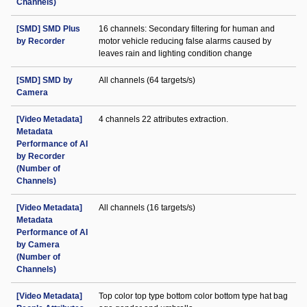
Channels)
[SMD] SMD Plus
16 channels: Secondary filtering for human and
by Recorder
motor vehicle reducing false alarms caused by
leaves rain and lighting condition change
[SMD] SMD by
All channels (64 targets/s)
Camera
[Video Metadata]
4 channels 22 attributes extraction.
Metadata
Performance of AI
by Recorder
(Number of
Channels)
[Video Metadata]
All channels (16 targets/s)
Metadata
Performance of AI
by Camera
(Number of
Channels)
[Video Metadata]
Top color top type bottom color bottom type hat bag