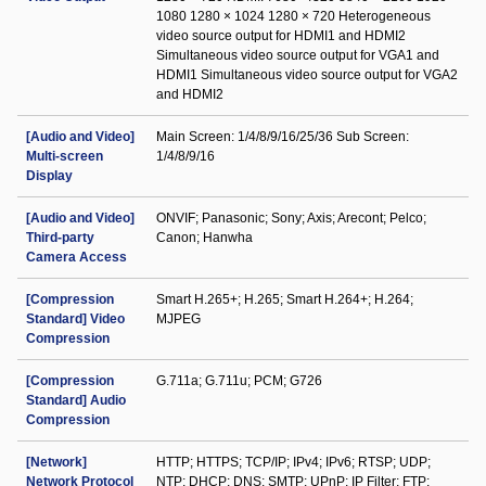
1080 1280 × 1024 1280 × 720 Heterogeneous
video source output for HDMI1 and HDMI2
Simultaneous video source output for VGA1 and
HDMI1 Simultaneous video source output for VGA2
and HDMI2
[Audio and Video]
Main Screen: 1/4/8/9/16/25/36 Sub Screen:
Multi-screen
1/4/8/9/16
Display
[Audio and Video]
ONVIF; Panasonic; Sony; Axis; Arecont; Pelco;
Third-party
Canon; Hanwha
Camera Access
[Compression
Smart H.265+; H.265; Smart H.264+; H.264;
Standard] Video
MJPEG
Compression
[Compression
G.711a; G.711u; PCM; G726
Standard] Audio
Compression
[Network]
HTTP; HTTPS; TCP/IP; IPv4; IPv6; RTSP; UDP;
Network Protocol
NTP; DHCP; DNS; SMTP; UPnP; IP Filter; FTP;