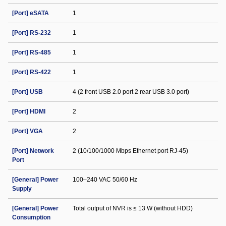
[Port] eSATA
1
[Port] RS-232
1
[Port] RS-485
1
[Port] RS-422
1
[Port] USB
4 (2 front USB 2.0 port 2 rear USB 3.0 port)
[Port] HDMI
2
[Port] VGA
2
[Port] Network
2 (10/100/1000 Mbps Ethernet port RJ-45)
Port
[General] Power
100–240 VAC 50/60 Hz
Supply
[General] Power
Total output of NVR is ≤ 13 W (without HDD)
Consumption