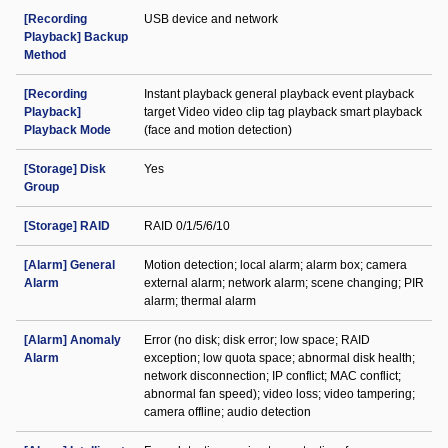
[Recording
USB device and network
Playback] Backup
Method
[Recording
Instant playback general playback event playback
Playback]
target Video video clip tag playback smart playback
Playback Mode
(face and motion detection)
[Storage] Disk
Yes
Group
[Storage] RAID
RAID 0/1/5/6/10
[Alarm] General
Motion detection; local alarm; alarm box; camera
Alarm
external alarm; network alarm; scene changing; PIR
alarm; thermal alarm
[Alarm] Anomaly
Error (no disk; disk error; low space; RAID
Alarm
exception; low quota space; abnormal disk health;
network disconnection; IP conflict; MAC conflict;
abnormal fan speed); video loss; video tampering;
camera offline; audio detection