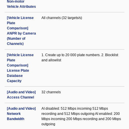
Non-motor
Vehicle Attributes
[Vehicle License
All channels (32 targets/s)
Plate
Comparison]
ANPR by Camera
(Number of
Channels)
[Vehicle License
1. Create up to 20 000 plate numbers. 2. Blocklist
Plate
and allowlist
Comparison]
License Plate
Database
Capacity
[Audio and Video]
32 channels
Access Channel
[Audio and Video]
AI disabled: 512 Mbps incoming 512 Mbps
Network
recording and 512 Mbps outgoing AI enabled: 200
Bandwidth
Mbps incoming 200 Mbps recording and 200 Mbps
outgoing