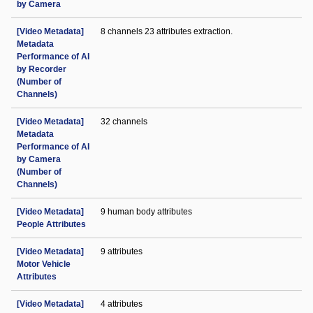
by Camera
[Video Metadata]
8 channels 23 attributes extraction.
Metadata
Performance of AI
by Recorder
(Number of
Channels)
[Video Metadata]
32 channels
Metadata
Performance of AI
by Camera
(Number of
Channels)
[Video Metadata]
9 human body attributes
People Attributes
[Video Metadata]
9 attributes
Motor Vehicle
Attributes
[Video Metadata]
4 attributes