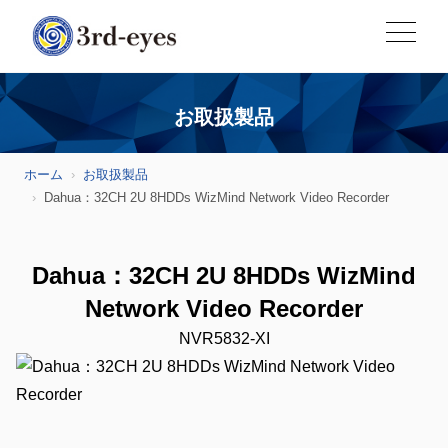
お取扱製品
ホーム
お取扱製品
Dahua：32CH 2U 8HDDs WizMind Network Video Recorder
Dahua：32CH 2U 8HDDs WizMind
Network Video Recorder
NVR5832-XI