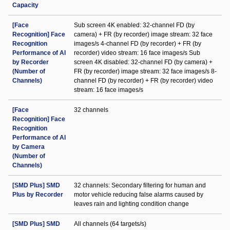
Capacity
[Face
Sub screen 4K enabled: 32-channel FD (by
Recognition] Face
camera) + FR (by recorder) image stream: 32 face
Recognition
images/s 4-channel FD (by recorder) + FR (by
Performance of AI
recorder) video stream: 16 face images/s Sub
by Recorder
screen 4K disabled: 32-channel FD (by camera) +
(Number of
FR (by recorder) image stream: 32 face images/s 8-
Channels)
channel FD (by recorder) + FR (by recorder) video
stream: 16 face images/s
[Face
32 channels
Recognition] Face
Recognition
Performance of AI
by Camera
(Number of
Channels)
[SMD Plus] SMD
32 channels: Secondary filtering for human and
Plus by Recorder
motor vehicle reducing false alarms caused by
leaves rain and lighting condition change
[SMD Plus] SMD
All channels (64 targets/s)