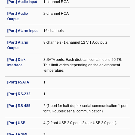
[Port] Audio Input
1-channel RCA
[Port] Audio
2-channel RCA
Output
[Port] Alarm Input
16 channels
[Port] Alarm
8 channels (1-channel 12 V 1 A output）
Output
[Port] Disk
8 SATA ports. Each disk can contain up to 20 TB.
Interface
This limit varies depending on the environment
temperature.
[Port] eSATA
1
[Port] RS-232
1
[Port] RS-485
2 (1 port for half-duplex serial communication 1 port
for full-duplex serial communication)
[Port] USB
4 (2 front USB 2.0 ports 2 rear USB 3.0 ports)
[Port] HDMI
2