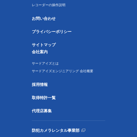
レコーダーの操作説明
お問い合わせ
プライバシーポリシー
サイトマップ
会社案内
サードアイズとは
サードアイズエンジニアリング 会社概要
採用情報
取得特許一覧
代理店募集
防犯カメラレンタル事業部