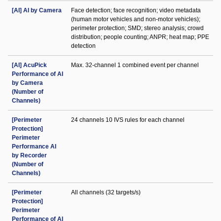
[AI] AI by Camera
Face detection; face recognition; video metadata
(human motor vehicles and non-motor vehicles);
perimeter protection; SMD; stereo analysis; crowd
distribution; people counting; ANPR; heat map; PPE
detection
[AI] AcuPick
Max. 32-channel 1 combined event per channel
Performance of AI
by Camera
(Number of
Channels)
[Perimeter
24 channels 10 IVS rules for each channel
Protection]
Perimeter
Performance AI
by Recorder
(Number of
Channels)
[Perimeter
All channels (32 targets/s)
Protection]
Perimeter
Performance of AI