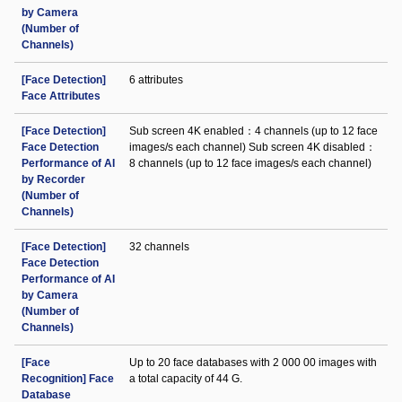
by Camera
(Number of
Channels)
[Face Detection]
6 attributes
Face Attributes
[Face Detection]
Sub screen 4K enabled：4 channels (up to 12 face
Face Detection
images/s each channel) Sub screen 4K disabled：
Performance of AI
8 channels (up to 12 face images/s each channel)
by Recorder
(Number of
Channels)
[Face Detection]
32 channels
Face Detection
Performance of AI
by Camera
(Number of
Channels)
[Face
Up to 20 face databases with 2 000 00 images with
Recognition] Face
a total capacity of 44 G.
Database