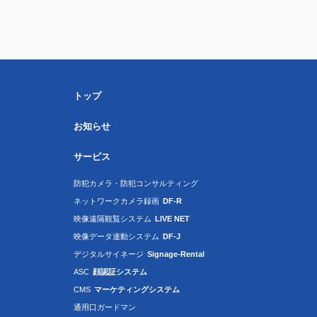
トップ
お知らせ
サービス
防犯カメラ・防犯コンサルティング
ネットワークカメラ録画
DF-R
映像遠隔観覧システム
LIVE NET
映像データ連動システム
DF-J
デジタルサイネージ
Signage-Rental
ASC
顔認証システム
CMS
マーケティングシステム
通用口ガードマン