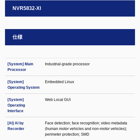
NVR5832-XI
仕様
[System] Main
Industrial-grade processor
Processor
[System]
Embedded Linux
Operating System
[System]
Web Local GUI
Operating
Interface
[AI] AI by
Face detection; face recognition; video metadata
Recorder
(human motor vehicles and non-motor vehicles);
perimeter protection; SMD