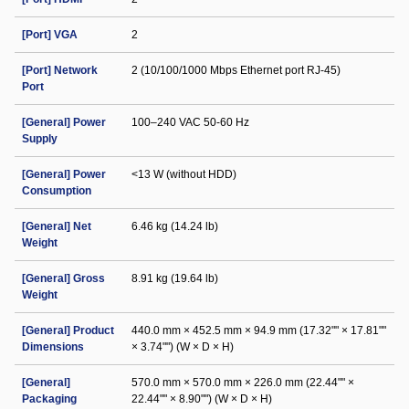
[Port] VGA
2
[Port] Network
2 (10/100/1000 Mbps Ethernet port RJ-45)
Port
[General] Power
100–240 VAC 50-60 Hz
Supply
[General] Power
<13 W (without HDD)
Consumption
[General] Net
6.46 kg (14.24 lb)
Weight
[General] Gross
8.91 kg (19.64 lb)
Weight
[General] Product
440.0 mm × 452.5 mm × 94.9 mm (17.32"" × 17.81""
Dimensions
× 3.74"") (W × D × H)
[General]
570.0 mm × 570.0 mm × 226.0 mm (22.44"" ×
Packaging
22.44"" × 8.90"") (W × D × H)