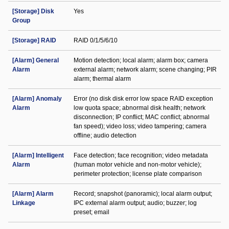
[Storage] Disk
Yes
Group
[Storage] RAID
RAID 0/1/5/6/10
[Alarm] General
Motion detection; local alarm; alarm box; camera
Alarm
external alarm; network alarm; scene changing; PIR
alarm; thermal alarm
[Alarm] Anomaly
Error (no disk disk error low space RAID exception
Alarm
low quota space; abnormal disk health; network
disconnection; IP conflict; MAC conflict; abnormal
fan speed); video loss; video tampering; camera
offline; audio detection
[Alarm] Intelligent
Face detection; face recognition; video metadata
Alarm
(human motor vehicle and non-motor vehicle);
perimeter protection; license plate comparison
[Alarm] Alarm
Record; snapshot (panoramic); local alarm output;
Linkage
IPC external alarm output; audio; buzzer; log
preset; email