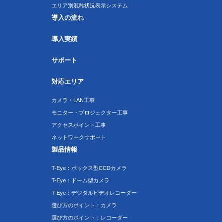
エリア別混雑状況表示システム
導入の流れ
導入実績
サポート
対応エリア
カメラ・LAN工事
モニター・プロジェクター工事
アクセスポイント工事
ネットワークサポート
製品情報
T-Eye：ボックス型CCDカメラ
T-Eye：ドーム型カメラ
T-Eye：デジタルビデオレコーダー
選び方のポイント：カメラ
選び方のポイント：レコーダー