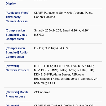
Display
[Audio and Video]
ONVIF; Panasonic; Sony; Axis; Arecont; Pelco;
Third-party
Canon; Hanwha
Camera Access
[Compression
Smart H.265+; H.265; Smart H.264+; H.264;
Standard] Video
MJPEG
Compression
[Compression
G.711a; G.711u; PCM; G726
Standard] Audio
Compression
[Network]
HTTP; HTTPS; TCP/IP; IPv4; IPv6; RTSP; UDP;
Network Protocol
NTP; DHCP; DNS; SMTP; UPnP; IP Filter; FTP;
DDNS; SNMP; Alarm Server; P2P; Auto
Registration; IP Search (Supports IP camera DVR
NVS etc.); iSCSI
[Network] Mobile
iOS; Android
Phone Access
[Network]
ONVIF 23.06(Profile T; Profile S; Profile G); CGI;