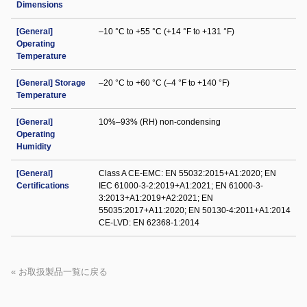
Dimensions
[General]
–10 °C to +55 °C (+14 °F to +131 °F)
Operating
Temperature
[General] Storage
–20 °C to +60 °C (–4 °F to +140 °F)
Temperature
[General]
10%–93% (RH) non-condensing
Operating
Humidity
[General]
Class A CE-EMC: EN 55032:2015+A1:2020; EN
Certifications
IEC 61000-3-2:2019+A1:2021; EN 61000-3-
3:2013+A1:2019+A2:2021; EN
55035:2017+A11:2020; EN 50130-4:2011+A1:2014
CE-LVD: EN 62368-1:2014
« お取扱製品一覧に戻る