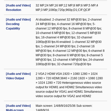
[Audio and Video]
32 MP;24 MP;16 MP;12 MP;8 MP;6 MP;5 MP;4
Resolution
MP;3 MP;1080p;720p;960p;D1;CIF;QCIF
[Audio and Video]
AI disabled: 2-channel 32 MP@30 fps; 2-channel
Decoding
24 MP@30 fps; 4-channel 16 MP@30 fps; 5-
Capability
channel 12 MP@30 fps; 8-channel 8 MP@30 fps;
10-channel 6 MP@30 fps; 12-channel 5 MP@30
fps; 16-channel 4 MP@30 fps; 32-channel
1080p@30 fps AI enabled: 1-channel 32 MP@30
fps; 1-channel 24 MP@30 fps; 2-channel 16
MP@30 fps; 4-channel 12 MP@30 fps; 6-channel 8
MP@30 fps; 8-channel 6 MP@30 fps; 8-channel 5
MP@30 fps; 12-channel 4 MP@30 fps; 24-channel
1080p@30 fps; 32-channel 720p@30 fps
[Audio and Video]
2 VGA 2 HDMI VGA:1920 × 1080 1280 × 1024
Video Output
1280 × 720 HDMI:3840 × 2160 1920 × 1080 1280
× 1024 1280 × 720 Heterogeneous video source
output for HDMI1 and HDMI2 Simultaneous video
source output for VGA1 and HDMI1 Simultaneous
video source output for VGA2 and HDMI2
[Audio and Video]
Main screen: 1/4/8/9/16/25/36 Sub screen:
Multi-screen
1/4/8/9/16