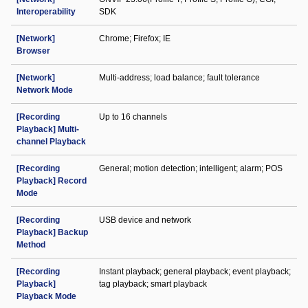
Interoperability
SDK
[Network]
Chrome; Firefox; IE
Browser
[Network]
Multi-address; load balance; fault tolerance
Network Mode
[Recording
Up to 16 channels
Playback] Multi-
channel Playback
[Recording
General; motion detection; intelligent; alarm; POS
Playback] Record
Mode
[Recording
USB device and network
Playback] Backup
Method
[Recording
Instant playback; general playback; event playback;
Playback]
tag playback; smart playback
Playback Mode