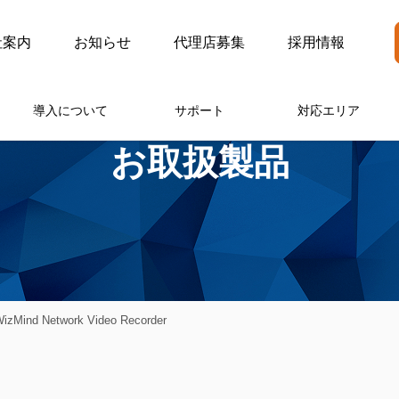
社案内
お知らせ
代理店募集
採用情報
導入について
サポート
対応エリア
お取扱製品
zMind Network Video Recorder