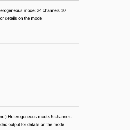
eterogeneous mode: 24 channels 10
for details on the mode
nnel) Heterogeneous mode: 5 channels
ideo output for details on the mode