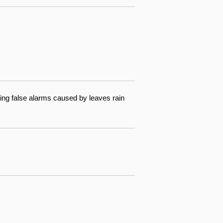
ing false alarms caused by leaves rain