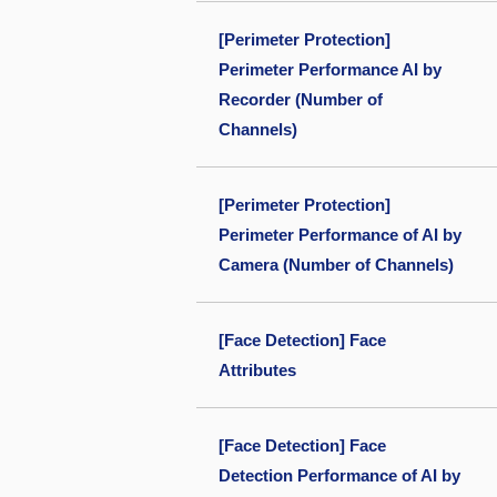
[Perimeter Protection]
Perimeter Performance AI by
Recorder (Number of
Channels)
[Perimeter Protection]
Perimeter Performance of AI by
Camera (Number of Channels)
[Face Detection] Face
Attributes
[Face Detection] Face
Detection Performance of AI by