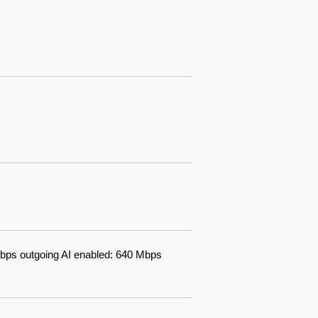
bps outgoing AI enabled: 640 Mbps