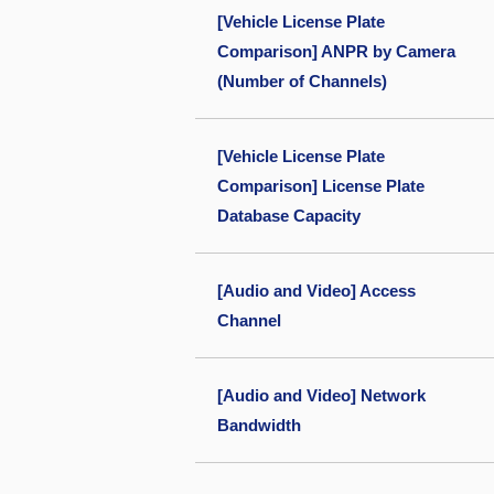
[Vehicle License Plate
Comparison] ANPR by Camera
(Number of Channels)
[Vehicle License Plate
Comparison] License Plate
Database Capacity
[Audio and Video] Access
Channel
[Audio and Video] Network
Bandwidth