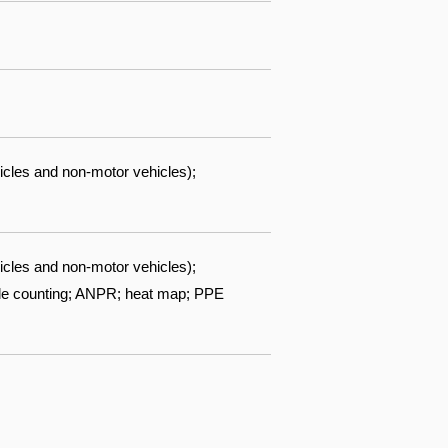
icles and non-motor vehicles);
icles and non-motor vehicles);
ople counting; ANPR; heat map; PPE