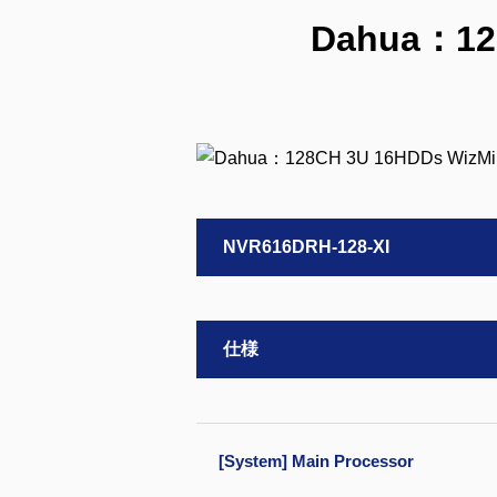
Dahua：128
NVR616DRH-128-XI
仕様
[System] Main Processor