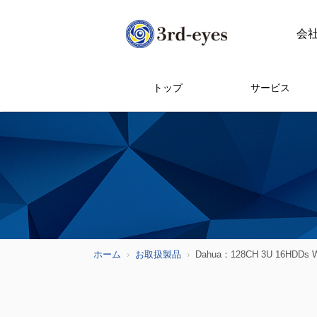
会
トップ
サービス
ホーム
お取扱製品
Dahua：128CH 3U 16HDDs Wi