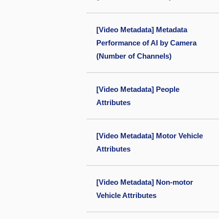
[Video Metadata] Metadata
Performance of AI by Camera
(Number of Channels)
[Video Metadata] People
Attributes
[Video Metadata] Motor Vehicle
Attributes
[Video Metadata] Non-motor
Vehicle Attributes