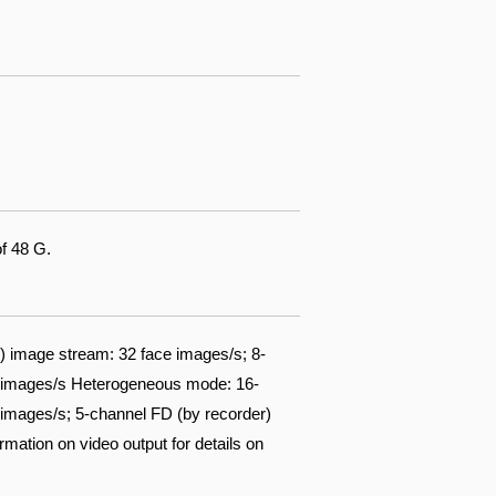
of 48 G.
 image stream: 32 face images/s; 8-
ce images/s Heterogeneous mode: 16-
images/s; 5-channel FD (by recorder)
mation on video output for details on