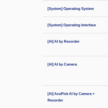
[System] Operating System
[System] Operating Interface
[AI] AI by Recorder
[AI] AI by Camera
[AI] AcuPick AI by Camera +
Recorder