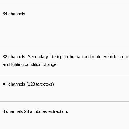
64 channels
32 channels: Secondary filtering for human and motor vehicle reduc
and lighting condition change
All channels (128 targets/s)
8 channels 23 attributes extraction.