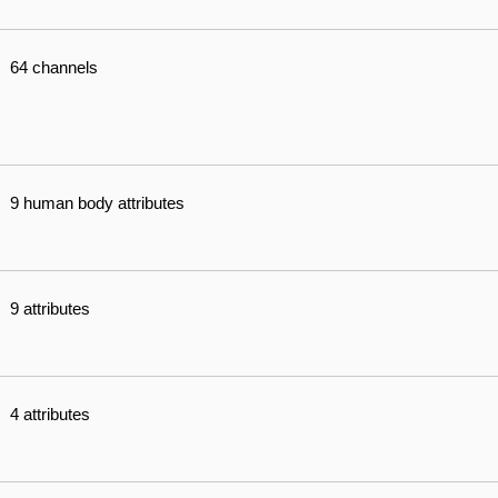
64 channels
9 human body attributes
9 attributes
4 attributes