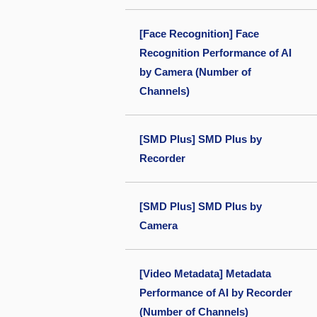
[Face Recognition] Face
Recognition Performance of AI
by Camera (Number of
Channels)
[SMD Plus] SMD Plus by
Recorder
[SMD Plus] SMD Plus by
Camera
[Video Metadata] Metadata
Performance of AI by Recorder
(Number of Channels)