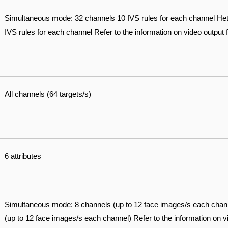
Simultaneous mode: 32 channels 10 IVS rules for each channel H
IVS rules for each channel Refer to the information on video output 
All channels (64 targets/s)
6 attributes
Simultaneous mode: 8 channels (up to 12 face images/s each cha
(up to 12 face images/s each channel) Refer to the information on v