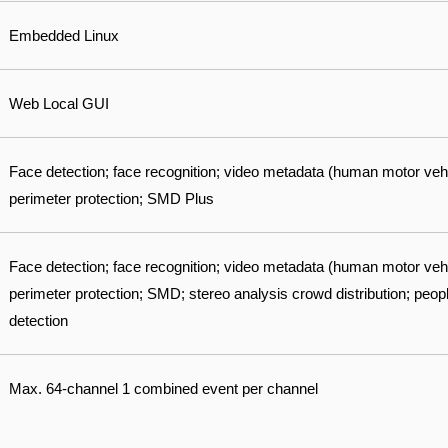
Embedded Linux
Web Local GUI
Face detection; face recognition; video metadata (human motor veh
perimeter protection; SMD Plus
Face detection; face recognition; video metadata (human motor veh
perimeter protection; SMD; stereo analysis crowd distribution; pe
detection
Max. 64-channel 1 combined event per channel