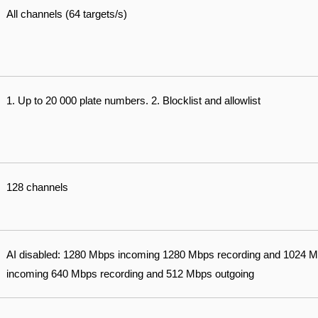
All channels (64 targets/s)
1. Up to 20 000 plate numbers. 2. Blocklist and allowlist
128 channels
AI disabled: 1280 Mbps incoming 1280 Mbps recording and 1024 M
incoming 640 Mbps recording and 512 Mbps outgoing