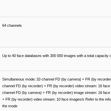
64 channels
Up to 40 face databases with 300 000 images with a total capacity 
Simultaneous mode: 32-channel FD (by camera) + FR (by recorder)
channel FD (by recorder) + FR (by recorder) video stream: 16 fa
channel FD (by camera) + FR (by recorder) image stream: 16 face 
+ FR (by recorder) video stream: 10 face images/s Refer to the infor
the mode