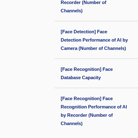
Recorder (Number of
Channels)
[Face Detection] Face
Detection Performance of AI by
Camera (Number of Channels)
[Face Recognition] Face
Database Capacity
[Face Recognition] Face
Recognition Performance of AI
by Recorder (Number of
Channels)