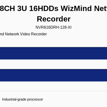
CH 3U 16HDDs WizMind Net
Recorder
NVR616DRH-128-XI
Industrial-grade processor