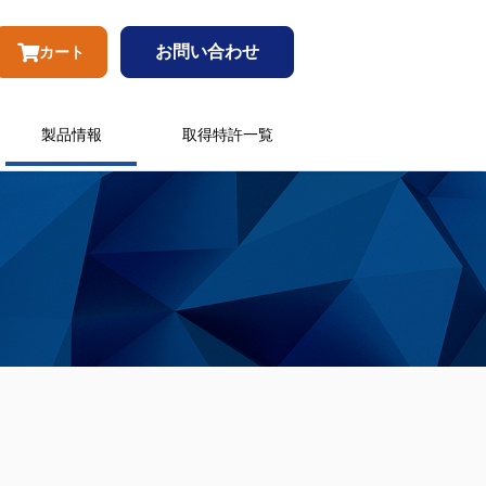
お問い合わせ
カート
製品情報
取得特許一覧