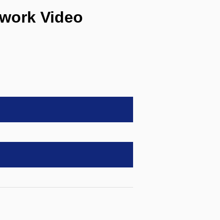
work Video