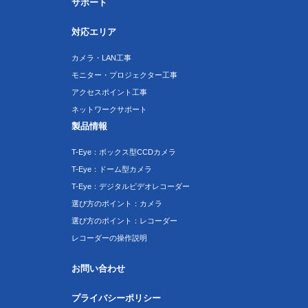
サポート
対応エリア
カメラ・LAN工事
モニター・プロジェクター工事
アクセスポイント工事
ネットワークサポート
製品情報
T-Eye：ボックス型CCDカメラ
T-Eye：ドーム型カメラ
T-Eye：デジタルビデオレコーダー
選び方のポイント：カメラ
選び方のポイント：レコーダー
レコーダーの操作説明
お問い合わせ
プライバシーポリシー