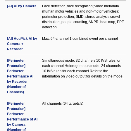
[AI] AI by Camera
Face detection; face recognition; video metadata
(human motor vehicles and non-motor vehicles);
perimeter protection; SMD; stereo analysis crowd
distribution; people counting; ANPR; heat map; PPE
detection
[AI] AcuPick AI by
Max. 64-channel 1 combined event per channel
Camera +
Recorder
[Perimeter
Simultaneous mode: 32 channels 10 IVS rules for
Protection]
each channel Heterogeneous mode: 24 channels
Perimeter
10 IVS rules for each channel Refer to the
Performance AI
information on video output for details on the mode
by Recorder
(Number of
Channels)
[Perimeter
All channels (64 targets/s)
Protection]
Perimeter
Performance of AI
by Camera
(Number of