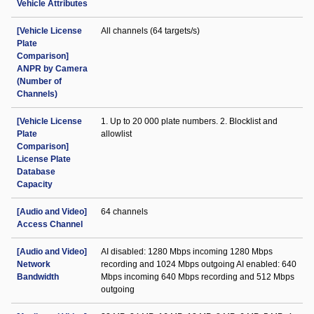
Vehicle Attributes
[Vehicle License
All channels (64 targets/s)
Plate
Comparison]
ANPR by Camera
(Number of
Channels)
[Vehicle License
1. Up to 20 000 plate numbers. 2. Blocklist and
Plate
allowlist
Comparison]
License Plate
Database
Capacity
[Audio and Video]
64 channels
Access Channel
[Audio and Video]
AI disabled: 1280 Mbps incoming 1280 Mbps
Network
recording and 1024 Mbps outgoing AI enabled: 640
Bandwidth
Mbps incoming 640 Mbps recording and 512 Mbps
outgoing