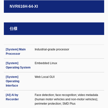
NVR616H-64-XI
仕様
[System] Main
Industrial-grade processor
Processor
[System]
Embedded Linux
Operating System
[System]
Web Local GUI
Operating
Interface
[AI] AI by
Face detection; face recognition; video metadata
Recorder
(human motor vehicles and non-motor vehicles);
perimeter protection; SMD Plus