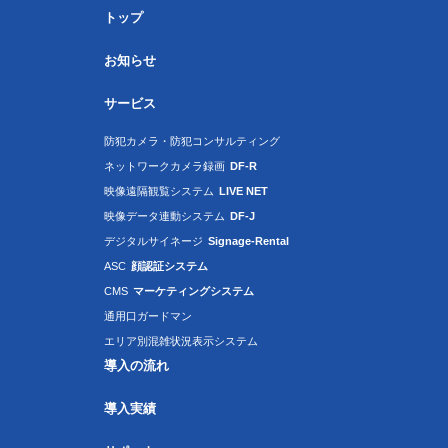
トップ
お知らせ
サービス
防犯カメラ・防犯コンサルティング
ネットワークカメラ録画
DF-R
映像遠隔観覧システム
LIVE NET
映像データ連動システム
DF-J
デジタルサイネージ
Signage-Rental
ASC
顔認証システム
CMS
マーケティングシステム
通用口ガードマン
エリア別混雑状況表示システム
導入の流れ
導入実績