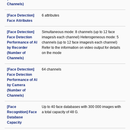
Channels)
[Face Detection]
6 attributes
Face Attributes
[Face Detection]
Simultaneous mode: 8 channels (up to 12 face
Face Detection
images/s each channel) Heterogeneous mode: 5
Performance of AI
channels (up to 12 face images/s each channel)
by Recorder
Refer to the information on video output for details
(Number of
on the mode
Channels)
[Face Detection]
64 channels
Face Detection
Performance of AI
by Camera
(Number of
Channels)
[Face
Up to 40 face databases with 300 000 images with
Recognition] Face
a total capacity of 48 G.
Database
Capacity