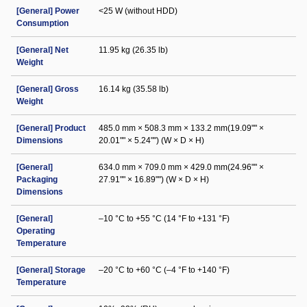
[General] Power
<25 W (without HDD)
Consumption
[General] Net
11.95 kg (26.35 lb)
Weight
[General] Gross
16.14 kg (35.58 lb)
Weight
[General] Product
485.0 mm × 508.3 mm × 133.2 mm(19.09"" ×
Dimensions
20.01"" × 5.24"") (W × D × H)
[General]
634.0 mm × 709.0 mm × 429.0 mm(24.96"" ×
Packaging
27.91"" × 16.89"") (W × D × H)
Dimensions
[General]
–10 °C to +55 °C (14 °F to +131 °F)
Operating
Temperature
[General] Storage
–20 °C to +60 °C (–4 °F to +140 °F)
Temperature