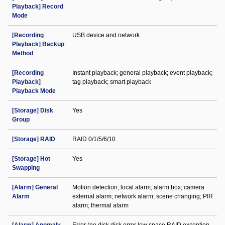
Playback] Record
Mode
[Recording
USB device and network
Playback] Backup
Method
[Recording
Instant playback; general playback; event playback;
Playback]
tag playback; smart playback
Playback Mode
[Storage] Disk
Yes
Group
[Storage] RAID
RAID 0/1/5/6/10
[Storage] Hot
Yes
Swapping
[Alarm] General
Motion detection; local alarm; alarm box; camera
Alarm
external alarm; network alarm; scene changing; PIR
alarm; thermal alarm