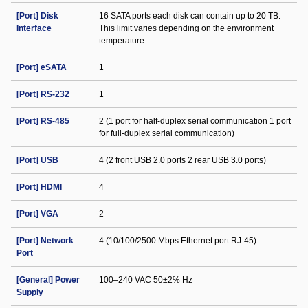
[Port] Disk
16 SATA ports each disk can contain up to 20 TB.
Interface
This limit varies depending on the environment
temperature.
[Port] eSATA
1
[Port] RS-232
1
[Port] RS-485
2 (1 port for half-duplex serial communication 1 port
for full-duplex serial communication)
[Port] USB
4 (2 front USB 2.0 ports 2 rear USB 3.0 ports)
[Port] HDMI
4
[Port] VGA
2
[Port] Network
4 (10/100/2500 Mbps Ethernet port RJ-45)
Port
[General] Power
100–240 VAC 50±2% Hz
Supply