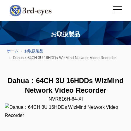
お取扱製品
ホーム
お取扱製品
Dahua：64CH 3U 16HDDs WizMind Network Video Recorder
Dahua：64CH 3U 16HDDs WizMind
Network Video Recorder
NVR616H-64-XI