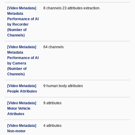
[Video Metadata]
8 channels 23 attributes extraction.
Metadata
Performance of AI
by Recorder
(Number of
Channels)
[Video Metadata]
64 channels
Metadata
Performance of AI
by Camera
(Number of
Channels)
[Video Metadata]
9 human body attributes
People Attributes
[Video Metadata]
9 attributes
Motor Vehicle
Attributes
[Video Metadata]
4 attributes
Non-motor