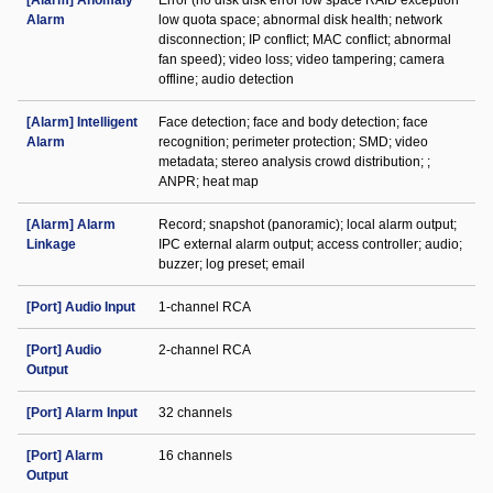
[Alarm] Anomaly
Error (no disk disk error low space RAID exception
Alarm
low quota space; abnormal disk health; network
disconnection; IP conflict; MAC conflict; abnormal
fan speed); video loss; video tampering; camera
offline; audio detection
[Alarm] Intelligent
Face detection; face and body detection; face
Alarm
recognition; perimeter protection; SMD; video
metadata; stereo analysis crowd distribution; ;
ANPR; heat map
[Alarm] Alarm
Record; snapshot (panoramic); local alarm output;
Linkage
IPC external alarm output; access controller; audio;
buzzer; log preset; email
[Port] Audio Input
1-channel RCA
[Port] Audio
2-channel RCA
Output
[Port] Alarm Input
32 channels
[Port] Alarm
16 channels
Output