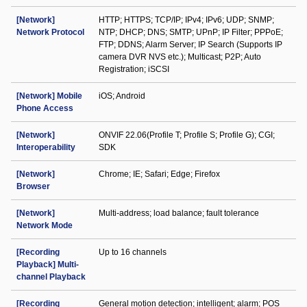
[Network]
HTTP; HTTPS; TCP/IP; IPv4; IPv6; UDP; SNMP;
Network Protocol
NTP; DHCP; DNS; SMTP; UPnP; IP Filter; PPPoE;
FTP; DDNS; Alarm Server; IP Search (Supports IP
camera DVR NVS etc.); Multicast; P2P; Auto
Registration; iSCSI
[Network] Mobile
iOS; Android
Phone Access
[Network]
ONVIF 22.06(Profile T; Profile S; Profile G); CGI;
Interoperability
SDK
[Network]
Chrome; IE; Safari; Edge; Firefox
Browser
[Network]
Multi-address; load balance; fault tolerance
Network Mode
[Recording
Up to 16 channels
Playback] Multi-
channel Playback
[Recording
General motion detection; intelligent; alarm; POS