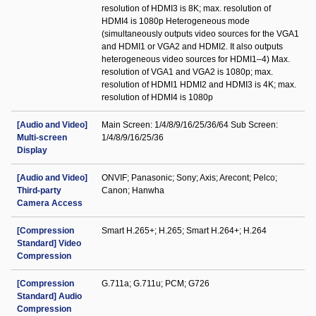
resolution of HDMI3 is 8K; max. resolution of
HDMI4 is 1080p Heterogeneous mode
(simultaneously outputs video sources for the VGA1
and HDMI1 or VGA2 and HDMI2. It also outputs
heterogeneous video sources for HDMI1–4) Max.
resolution of VGA1 and VGA2 is 1080p; max.
resolution of HDMI1 HDMI2 and HDMI3 is 4K; max.
resolution of HDMI4 is 1080p
[Audio and Video]
Main Screen: 1/4/8/9/16/25/36/64 Sub Screen:
Multi-screen
1/4/8/9/16/25/36
Display
[Audio and Video]
ONVIF; Panasonic; Sony; Axis; Arecont; Pelco;
Third-party
Canon; Hanwha
Camera Access
[Compression
Smart H.265+; H.265; Smart H.264+; H.264
Standard] Video
Compression
[Compression
G.711a; G.711u; PCM; G726
Standard] Audio
Compression