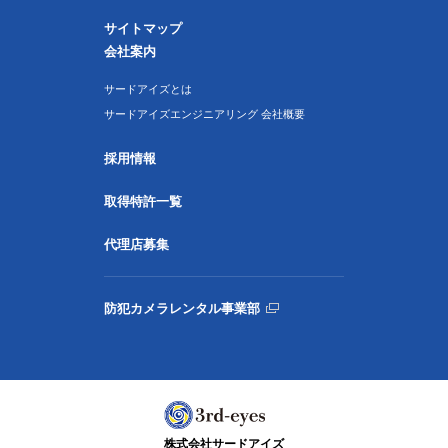
サイトマップ
会社案内
サードアイズとは
サードアイズエンジニアリング 会社概要
採用情報
取得特許一覧
代理店募集
防犯カメラレンタル事業部
株式会社サードアイズ