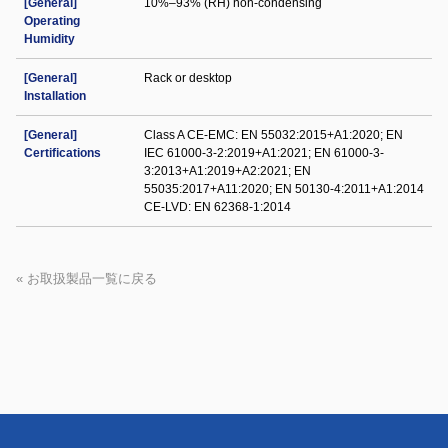
[General]
10%–93% (RH) non-condensing
Operating
Humidity
[General]
Rack or desktop
Installation
[General]
Class A CE-EMC: EN 55032:2015+A1:2020; EN
Certifications
IEC 61000-3-2:2019+A1:2021; EN 61000-3-
3:2013+A1:2019+A2:2021; EN
55035:2017+A11:2020; EN 50130-4:2011+A1:2014
CE-LVD: EN 62368-1:2014
« お取扱製品一覧に戻る