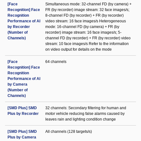
[Face
Simultaneous mode: 32-channel FD (by camera) +
Recognition] Face
FR (by recorder) image stream: 32 face images/s;
Recognition
8-channel FD (by recorder) + FR (by recorder)
Performance of AI
video stream: 16 face images/s Heterogeneous
by Recorder
mode: 16-channel FD (by camera) + FR (by
(Number of
recorder) image stream: 16 face images/s; 5-
Channels)
channel FD (by recorder) + FR (by recorder) video
stream: 10 face images/s Refer to the information
on video output for details on the mode
[Face
64 channels
Recognition] Face
Recognition
Performance of AI
by Camera
(Number of
Channels)
[SMD Plus] SMD
32 channels: Secondary filtering for human and
Plus by Recorder
motor vehicle reducing false alarms caused by
leaves rain and lighting condition change
[SMD Plus] SMD
All channels (128 targets/s)
Plus by Camera