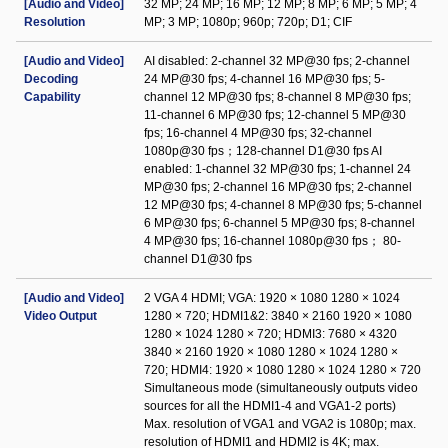
[Audio and Video]
32 MP; 24 MP; 16 MP; 12 MP; 8 MP; 6 MP; 5 MP; 4
Resolution
MP; 3 MP; 1080p; 960p; 720p; D1; CIF
[Audio and Video]
AI disabled: 2-channel 32 MP@30 fps; 2-channel
Decoding
24 MP@30 fps; 4-channel 16 MP@30 fps; 5-
Capability
channel 12 MP@30 fps; 8-channel 8 MP@30 fps;
11-channel 6 MP@30 fps; 12-channel 5 MP@30
fps; 16-channel 4 MP@30 fps; 32-channel
1080p@30 fps；128-channel D1@30 fps AI
enabled: 1-channel 32 MP@30 fps; 1-channel 24
MP@30 fps; 2-channel 16 MP@30 fps; 2-channel
12 MP@30 fps; 4-channel 8 MP@30 fps; 5-channel
6 MP@30 fps; 6-channel 5 MP@30 fps; 8-channel
4 MP@30 fps; 16-channel 1080p@30 fps； 80-
channel D1@30 fps
[Audio and Video]
2 VGA 4 HDMI; VGA: 1920 × 1080 1280 × 1024
Video Output
1280 × 720; HDMI1&2: 3840 × 2160 1920 × 1080
1280 × 1024 1280 × 720; HDMI3: 7680 × 4320
3840 × 2160 1920 × 1080 1280 × 1024 1280 ×
720; HDMI4: 1920 × 1080 1280 × 1024 1280 × 720
Simultaneous mode (simultaneously outputs video
sources for all the HDMI1-4 and VGA1-2 ports)
Max. resolution of VGA1 and VGA2 is 1080p; max.
resolution of HDMI1 and HDMI2 is 4K; max.