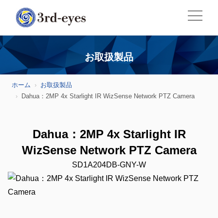
お取扱製品
ホーム
お取扱製品
Dahua：2MP 4x Starlight IR WizSense Network PTZ Camera
Dahua：2MP 4x Starlight IR
WizSense Network PTZ Camera
SD1A204DB-GNY-W