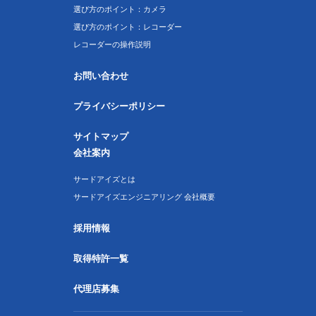
選び方のポイント：カメラ
選び方のポイント：レコーダー
レコーダーの操作説明
お問い合わせ
プライバシーポリシー
サイトマップ
会社案内
サードアイズとは
サードアイズエンジニアリング 会社概要
採用情報
取得特許一覧
代理店募集