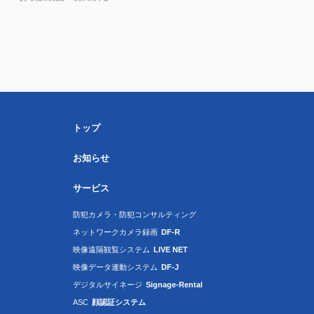
トップ
お知らせ
サービス
防犯カメラ・防犯コンサルティング
ネットワークカメラ録画
DF-R
映像遠隔観覧システム
LIVE NET
映像データ連動システム
DF-J
デジタルサイネージ
Signage-Rental
ASC
顔認証システム