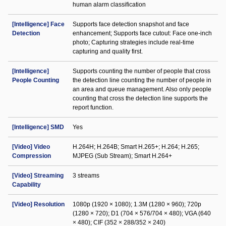
human alarm classification
[Intelligence] Face
Supports face detection snapshot and face
Detection
enhancement; Supports face cutout: Face one-inch
photo; Capturing strategies include real-time
capturing and quality first.
[Intelligence]
Supports counting the number of people that cross
People Counting
the detection line counting the number of people in
an area and queue management. Also only people
counting that cross the detection line supports the
report function.
[Intelligence] SMD
Yes
[Video] Video
H.264H; H.264B; Smart H.265+; H.264; H.265;
Compression
MJPEG (Sub Stream); Smart H.264+
[Video] Streaming
3 streams
Capability
[Video] Resolution
1080p (1920 × 1080); 1.3M (1280 × 960); 720p
(1280 × 720); D1 (704 × 576/704 × 480); VGA (640
× 480); CIF (352 × 288/352 × 240)