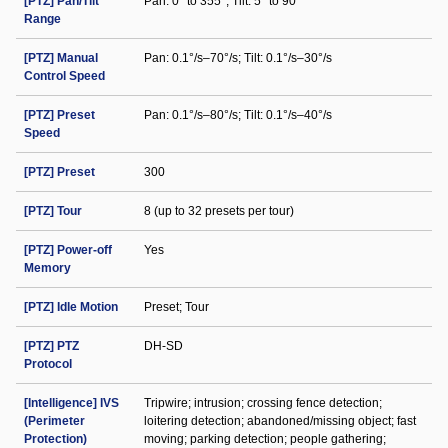
[PTZ] Pan/Tilt
Pan: 0° to 355°; Tilt: 5° to 90°
Range
[PTZ] Manual
Pan: 0.1°/s–70°/s; Tilt: 0.1°/s–30°/s
Control Speed
[PTZ] Preset
Pan: 0.1°/s–80°/s; Tilt: 0.1°/s–40°/s
Speed
[PTZ] Preset
300
[PTZ] Tour
8 (up to 32 presets per tour)
[PTZ] Power-off
Yes
Memory
[PTZ] Idle Motion
Preset; Tour
[PTZ] PTZ
DH-SD
Protocol
[Intelligence] IVS
Tripwire; intrusion; crossing fence detection;
(Perimeter
loitering detection; abandoned/missing object; fast
Protection)
moving; parking detection; people gathering;