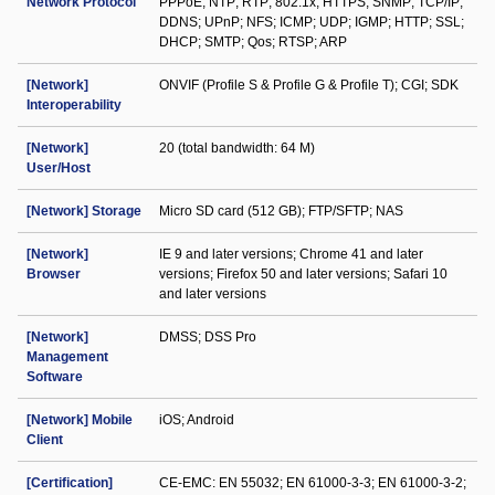
Network Protocol
PPPoE; NTP; RTP; 802.1x; HTTPS; SNMP; TCP/IP;
DDNS; UPnP; NFS; ICMP; UDP; IGMP; HTTP; SSL;
DHCP; SMTP; Qos; RTSP; ARP
[Network]
ONVIF (Profile S & Profile G & Profile T); CGI; SDK
Interoperability
[Network]
20 (total bandwidth: 64 M)
User/Host
[Network] Storage
Micro SD card (512 GB); FTP/SFTP; NAS
[Network]
IE 9 and later versions; Chrome 41 and later
Browser
versions; Firefox 50 and later versions; Safari 10
and later versions
[Network]
DMSS; DSS Pro
Management
Software
[Network] Mobile
iOS; Android
Client
[Certification]
CE-EMC: EN 55032; EN 61000-3-3; EN 61000-3-2;