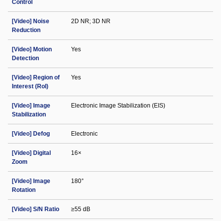
Control
[Video] Noise
2D NR; 3D NR
Reduction
[Video] Motion
Yes
Detection
[Video] Region of
Yes
Interest (RoI)
[Video] Image
Electronic Image Stabilization (EIS)
Stabilization
[Video] Defog
Electronic
[Video] Digital
16×
Zoom
[Video] Image
180°
Rotation
[Video] S/N Ratio
≥55 dB