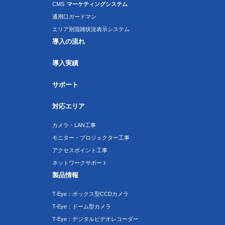
CMS
マーケティングシステム
通用口ガードマン
エリア別混雑状況表示システム
導入の流れ
導入実績
サポート
対応エリア
カメラ・LAN工事
モニター・プロジェクター工事
アクセスポイント工事
ネットワークサポート
製品情報
T-Eye：ボックス型CCDカメラ
T-Eye：ドーム型カメラ
T-Eye：デジタルビデオレコーダー