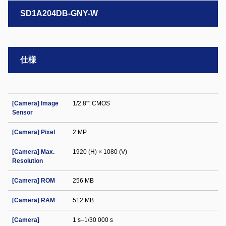
SD1A204DB-GNY-W
仕様
[Camera] Image
1/2.8"" CMOS
Sensor
[Camera] Pixel
2 MP
[Camera] Max.
1920 (H) × 1080 (V)
Resolution
[Camera] ROM
256 MB
[Camera] RAM
512 MB
[Camera]
1 s–1/30 000 s