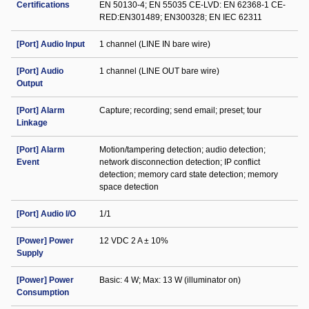
Certifications
EN 50130-4; EN 55035 CE-LVD: EN 62368-1 CE-
RED:EN301489; EN300328; EN IEC 62311
[Port] Audio Input
1 channel (LINE IN bare wire)
[Port] Audio
1 channel (LINE OUT bare wire)
Output
[Port] Alarm
Capture; recording; send email; preset; tour
Linkage
[Port] Alarm
Motion/tampering detection; audio detection;
Event
network disconnection detection; IP conflict
detection; memory card state detection; memory
space detection
[Port] Audio I/O
1/1
[Power] Power
12 VDC 2 A ± 10%
Supply
[Power] Power
Basic: 4 W; Max: 13 W (illuminator on)
Consumption