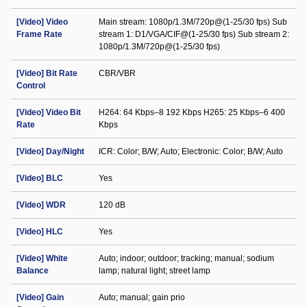
[Video] Video
Main stream: 1080p/1.3M/720p@(1-25/30 fps) Sub
Frame Rate
stream 1: D1/VGA/CIF@(1-25/30 fps) Sub stream 2:
1080p/1.3M/720p@(1-25/30 fps)
[Video] Bit Rate
CBR/VBR
Control
[Video] Video Bit
H264: 64 Kbps–8 192 Kbps H265: 25 Kbps–6 400
Rate
Kbps
[Video] Day/Night
ICR: Color; B/W; Auto; Electronic: Color; B/W; Auto
[Video] BLC
Yes
[Video] WDR
120 dB
[Video] HLC
Yes
[Video] White
Auto; indoor; outdoor; tracking; manual; sodium
Balance
lamp; natural light; street lamp
[Video] Gain
Auto; manual; gain prio