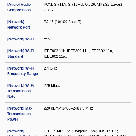
[Audio] Audio
PCM; G.711A; G.711MU; G.726; MPEG2-Layer2;
Compression
G.722.1
[Network]
RJ-45 (10/100 Base-T)
Network Port
[Network] Wi-Fi
Yes
[Network] Wi-Fi
IEEE802.11b; IEEE802.11g; IEEE802.11n;
Standard
IEEE802.11ax
[Network] Wi-Fi
2.4 GHz
Frequency Range
[Network] Wi-Fi
229 Mbps
Transmission
Rate
[Network] Max
≤20 dBm@2400–2483.5 MHz
Transmission
Power
[Network]
FTP; RTMP; IPv6; Bonjour; IPv4; DNS; RTCP;