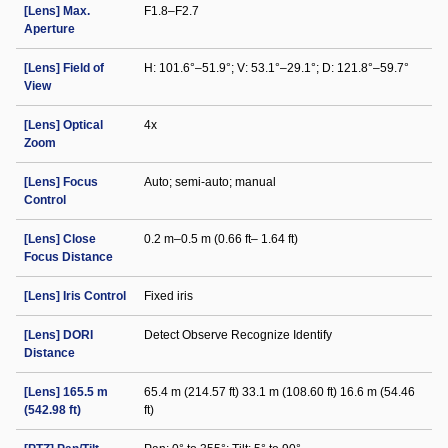
[Lens] Max.
F1.8–F2.7
Aperture
[Lens] Field of
H: 101.6°–51.9°; V: 53.1°–29.1°; D: 121.8°–59.7°
View
[Lens] Optical
4x
Zoom
[Lens] Focus
Auto; semi-auto; manual
Control
[Lens] Close
0.2 m–0.5 m (0.66 ft– 1.64 ft)
Focus Distance
[Lens] Iris Control
Fixed iris
[Lens] DORI
Detect Observe Recognize Identify
Distance
[Lens] 165.5 m
65.4 m (214.57 ft) 33.1 m (108.60 ft) 16.6 m (54.46
(542.98 ft)
ft)