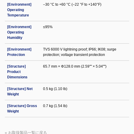
[Environment]
–30 °C to +60 °C (–22 °F to +140°F)
Operating
Temperature
[Environment]
≤95%
Operating
Humidity
[Environment]
TVS 6000 V lightning proof; IP66; IK08; surge
Protection
protection; voltage transient protection
[Structure]
65.7 mm × Φ128.0 mm (2.59"" × 5.04"")
Product
Dimensions
[Structure] Net
0.5 kg (1.10 lb)
Weight
[Structure] Gross
0.7 kg (1.54 lb)
Weight
« お取扱製品一覧に戻る