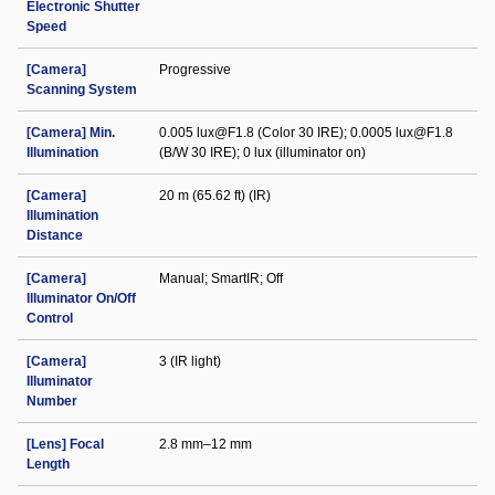
Electronic Shutter
Speed
[Camera]
Progressive
Scanning System
[Camera] Min.
0.005 lux@F1.8 (Color 30 IRE); 0.0005 lux@F1.8
Illumination
(B/W 30 IRE); 0 lux (illuminator on)
[Camera]
20 m (65.62 ft) (IR)
Illumination
Distance
[Camera]
Manual; SmartIR; Off
Illuminator On/Off
Control
[Camera]
3 (IR light)
Illuminator
Number
[Lens] Focal
2.8 mm–12 mm
Length