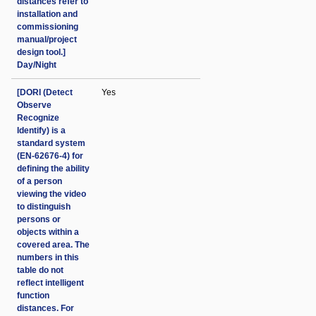
distances refer to
installation and
commissioning
manual/project
design tool.]
Day/Night
[DORI (Detect
Yes
Observe
Recognize
Identify) is a
standard system
(EN-62676-4) for
defining the ability
of a person
viewing the video
to distinguish
persons or
objects within a
covered area. The
numbers in this
table do not
reflect intelligent
function
distances. For