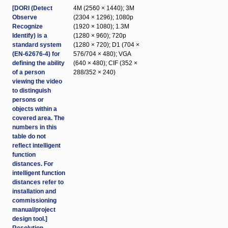
[DORI (Detect
4M (2560 × 1440); 3M
Observe
(2304 × 1296); 1080p
Recognize
(1920 × 1080); 1.3M
Identify) is a
(1280 × 960); 720p
standard system
(1280 × 720); D1 (704 ×
(EN-62676-4) for
576/704 × 480); VGA
defining the ability
(640 × 480); CIF (352 ×
of a person
288/352 × 240)
viewing the video
to distinguish
persons or
objects within a
covered area. The
numbers in this
table do not
reflect intelligent
function
distances. For
intelligent function
distances refer to
installation and
commissioning
manual/project
design tool.]