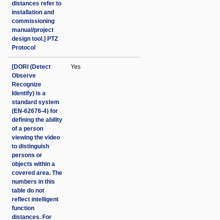
distances refer to
installation and
commissioning
manual/project
design tool.] PTZ
Protocol
[DORI (Detect
Yes
Observe
Recognize
Identify) is a
standard system
(EN-62676-4) for
defining the ability
of a person
viewing the video
to distinguish
persons or
objects within a
covered area. The
numbers in this
table do not
reflect intelligent
function
distances. For