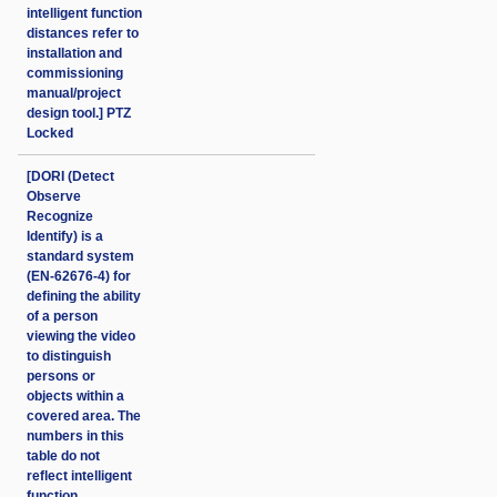
intelligent function
distances refer to
installation and
commissioning
manual/project
design tool.] PTZ
Locked
[DORI (Detect
Observe
Recognize
Identify) is a
standard system
(EN-62676-4) for
defining the ability
of a person
viewing the video
to distinguish
persons or
objects within a
covered area. The
numbers in this
table do not
reflect intelligent
function