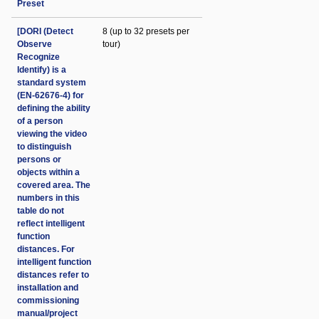
Preset
[DORI (Detect
8 (up to 32 presets per
Observe
tour)
Recognize
Identify) is a
standard system
(EN-62676-4) for
defining the ability
of a person
viewing the video
to distinguish
persons or
objects within a
covered area. The
numbers in this
table do not
reflect intelligent
function
distances. For
intelligent function
distances refer to
installation and
commissioning
manual/project