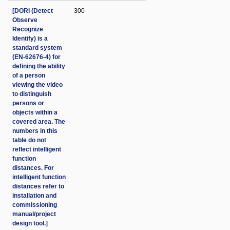
[DORI (Detect
300
Observe
Recognize
Identify) is a
standard system
(EN-62676-4) for
defining the ability
of a person
viewing the video
to distinguish
persons or
objects within a
covered area. The
numbers in this
table do not
reflect intelligent
function
distances. For
intelligent function
distances refer to
installation and
commissioning
manual/project
design tool.]