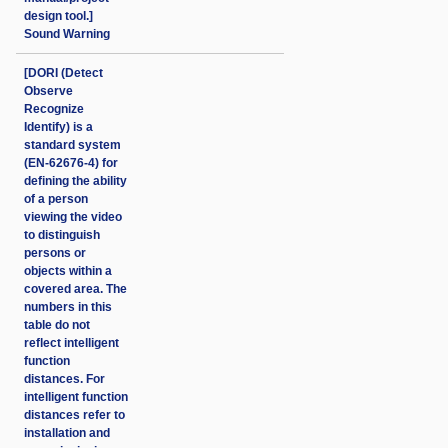
design tool.]
Sound Warning
[DORI (Detect
Observe
Recognize
Identify) is a
standard system
(EN-62676-4) for
defining the ability
of a person
viewing the video
to distinguish
persons or
objects within a
covered area. The
numbers in this
table do not
reflect intelligent
function
distances. For
intelligent function
distances refer to
installation and