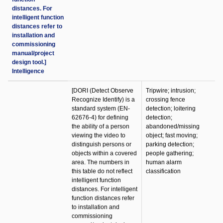
distances. For
intelligent function
distances refer to
installation and
commissioning
manual/project
design tool.]
Intelligence
[DORI (Detect Observe
Tripwire; intrusion;
Recognize Identify) is a
crossing fence
standard system (EN-
detection; loitering
62676-4) for defining
detection;
the ability of a person
abandoned/missing
viewing the video to
object; fast moving;
distinguish persons or
parking detection;
objects within a covered
people gathering;
area. The numbers in
human alarm
this table do not reflect
classification
intelligent function
distances. For intelligent
function distances refer
to installation and
commissioning