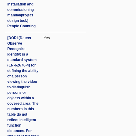
installation and
commissioning
manual/project
design tool.]
People Counting
[DORI (Detect
Yes
Observe
Recognize
Identify) is a
standard system
(EN-62676-4) for
defining the ability
of a person
viewing the video
to distinguish
persons or
objects within a
covered area. The
numbers in this
table do not
reflect intelligent
function
distances. For