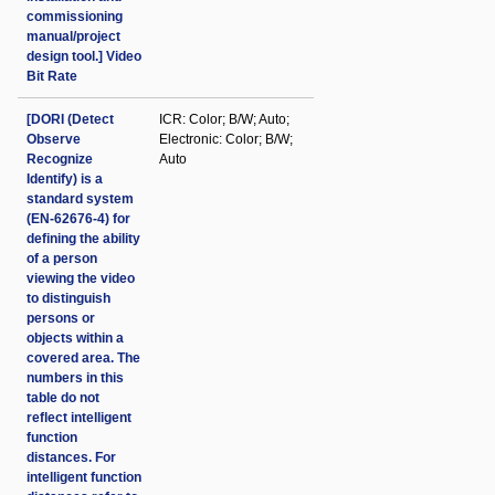
commissioning
manual/project
design tool.] Video
Bit Rate
[DORI (Detect
ICR: Color; B/W; Auto;
Observe
Electronic: Color; B/W;
Recognize
Auto
Identify) is a
standard system
(EN-62676-4) for
defining the ability
of a person
viewing the video
to distinguish
persons or
objects within a
covered area. The
numbers in this
table do not
reflect intelligent
function
distances. For
intelligent function