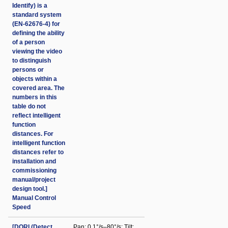
Identify) is a
standard system
(EN-62676-4) for
defining the ability
of a person
viewing the video
to distinguish
persons or
objects within a
covered area. The
numbers in this
table do not
reflect intelligent
function
distances. For
intelligent function
distances refer to
installation and
commissioning
manual/project
design tool.]
Manual Control
Speed
[DORI (Detect
Pan: 0.1°/s–80°/s; Tilt: