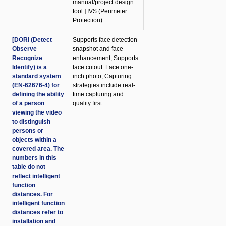
manual/project design
tool.] IVS (Perimeter
Protection)
[DORI (Detect
Supports face detection
Observe
snapshot and face
Recognize
enhancement; Supports
Identify) is a
face cutout: Face one-
standard system
inch photo; Capturing
(EN-62676-4) for
strategies include real-
defining the ability
time capturing and
of a person
quality first
viewing the video
to distinguish
persons or
objects within a
covered area. The
numbers in this
table do not
reflect intelligent
function
distances. For
intelligent function
distances refer to
installation and