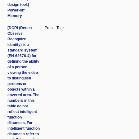
design tool.]
Power-off
Memory
[DORI (Detect
Preset;Tour
Observe
Recognize
Identify) is a
standard system
(EN-62676-4) for
defining the ability
of a person
viewing the video
to distinguish
persons or
objects within a
covered area. The
numbers in this
table do not
reflect intelligent
function
distances. For
intelligent function
distances refer to