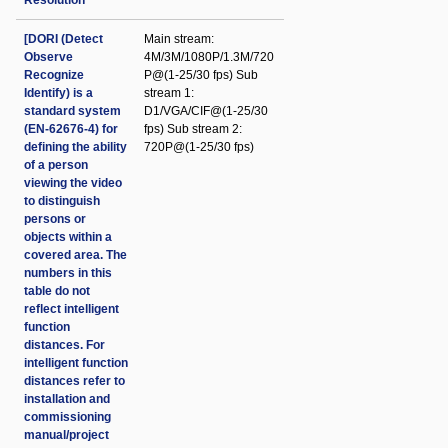
Resolution
[DORI (Detect
Main stream:
Observe
4M/3M/1080P/1.3M/720
Recognize
P@(1-25/30 fps) Sub
Identify) is a
stream 1:
standard system
D1/VGA/CIF@(1-25/30
(EN-62676-4) for
fps) Sub stream 2:
defining the ability
720P@(1-25/30 fps)
of a person
viewing the video
to distinguish
persons or
objects within a
covered area. The
numbers in this
table do not
reflect intelligent
function
distances. For
intelligent function
distances refer to
installation and
commissioning
manual/project