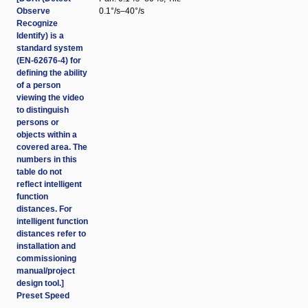
Observe
0.1°/s–40°/s
Recognize
Identify) is a
standard system
(EN-62676-4) for
defining the ability
of a person
viewing the video
to distinguish
persons or
objects within a
covered area. The
numbers in this
table do not
reflect intelligent
function
distances. For
intelligent function
distances refer to
installation and
commissioning
manual/project
design tool.]
Preset Speed