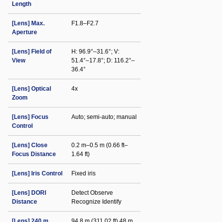
Length
[Lens] Max.
F1.8–F2.7
Aperture
[Lens] Field of
H: 96.9°–31.6°; V:
View
51.4°–17.8°; D: 116.2°–
36.4°
[Lens] Optical
4x
Zoom
[Lens] Focus
Auto; semi-auto; manual
Control
[Lens] Close
0.2 m–0.5 m (0.66 ft–
Focus Distance
1.64 ft)
[Lens] Iris Control
Fixed iris
[Lens] DORI
Detect Observe
Distance
Recognize Identify
[Lens] 240 m
94.8 m (311.02 ft) 48 m