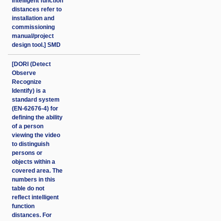
intelligent function
distances refer to
installation and
commissioning
manual/project
design tool.] SMD
[DORI (Detect
Observe
Recognize
Identify) is a
standard system
(EN-62676-4) for
defining the ability
of a person
viewing the video
to distinguish
persons or
objects within a
covered area. The
numbers in this
table do not
reflect intelligent
function
distances. For