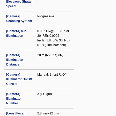
Electronic Shutter
Speed
[Camera]
Progressive
Scanning System
[Camera] Min.
0.005 lux@F1.8 (Color
Illumination
30 IRE); 0.0005
lux@F1.8 (B/W 30 IRE);
0 lux (illuminator on)
[Camera]
20 m (65.62 ft) (IR)
Illumination
Distance
[Camera]
Manual; SmartIR; Off
Illuminator On/Off
Control
[Camera]
3 (IR light)
Illuminator
Number
[Lens] Focal
2.8 mm–12 mm