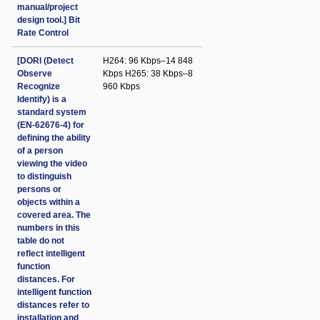
manual/project
design tool.] Bit
Rate Control
[DORI (Detect
H264: 96 Kbps–14 848
Observe
Kbps H265: 38 Kbps–8
Recognize
960 Kbps
Identify) is a
standard system
(EN-62676-4) for
defining the ability
of a person
viewing the video
to distinguish
persons or
objects within a
covered area. The
numbers in this
table do not
reflect intelligent
function
distances. For
intelligent function
distances refer to
installation and