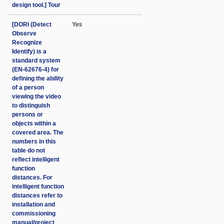
design tool.] Tour
[DORI (Detect
Yes
Observe
Recognize
Identify) is a
standard system
(EN-62676-4) for
defining the ability
of a person
viewing the video
to distinguish
persons or
objects within a
covered area. The
numbers in this
table do not
reflect intelligent
function
distances. For
intelligent function
distances refer to
installation and
commissioning
manual/project