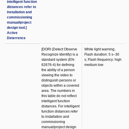
intelligent function
distances refer to
installation and
commissioning
manual/project
design tool.]
Active
Deterrence
[DORI (Detect Observe
White light warning;
Recognize Identify) is a
Flash duration: 5 s–30
standard system (EN-
s; Flash frequency: high
62676-4) for defining
medium low
the ability of a person
viewing the video to
distinguish persons or
objects within a covered
area. The numbers in
this table do not reflect
intelligent function
distances. For intelligent
function distances refer
to installation and
commissioning
manual/project design