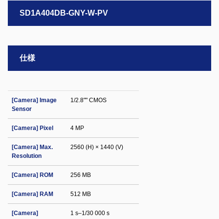
SD1A404DB-GNY-W-PV
仕様
[Camera] Image
1/2.8"" CMOS
Sensor
[Camera] Pixel
4 MP
[Camera] Max.
2560 (H) × 1440 (V)
Resolution
[Camera] ROM
256 MB
[Camera] RAM
512 MB
[Camera]
1 s–1/30 000 s