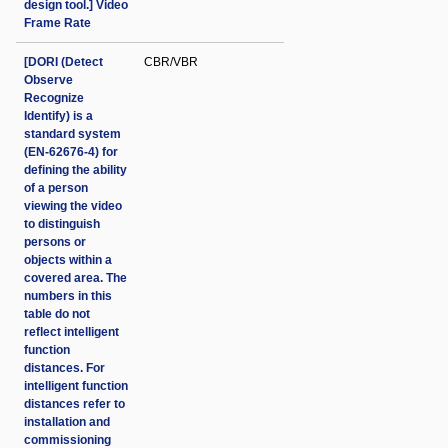
design tool.] Video
Frame Rate
[DORI (Detect
CBR/VBR
Observe
Recognize
Identify) is a
standard system
(EN-62676-4) for
defining the ability
of a person
viewing the video
to distinguish
persons or
objects within a
covered area. The
numbers in this
table do not
reflect intelligent
function
distances. For
intelligent function
distances refer to
installation and
commissioning