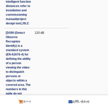
intelligent function
distances refer to
installation and
commissioning
manual/project
design tool.] BLC
[DORI (Detect
120 dB
Observe
Recognize
Identify) is a
standard system
(EN-62676-4) for
defining the ability
of a person
viewing the video
to distinguish
persons or
objects within a
covered area. The
numbers in this
table do not
reflect intelligent
カート
お問い合わせ
function
distances. For