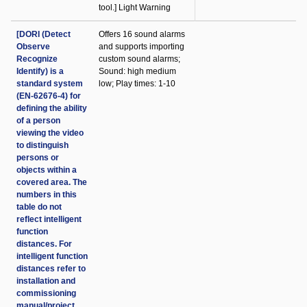
tool.] Light Warning
[DORI (Detect
Offers 16 sound alarms
Observe
and supports importing
Recognize
custom sound alarms;
Identify) is a
Sound: high medium
standard system
low; Play times: 1-10
(EN-62676-4) for
defining the ability
of a person
viewing the video
to distinguish
persons or
objects within a
covered area. The
numbers in this
table do not
reflect intelligent
function
distances. For
intelligent function
distances refer to
installation and
commissioning
manual/project