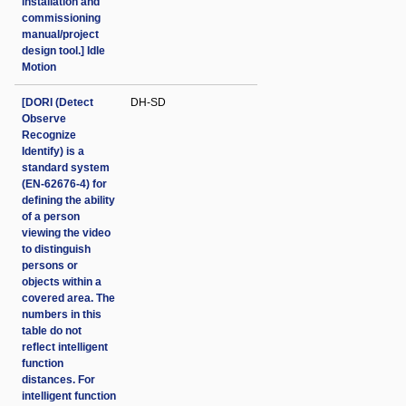
installation and
commissioning
manual/project
design tool.] Idle
Motion
[DORI (Detect
DH-SD
Observe
Recognize
Identify) is a
standard system
(EN-62676-4) for
defining the ability
of a person
viewing the video
to distinguish
persons or
objects within a
covered area. The
numbers in this
table do not
reflect intelligent
function
distances. For
intelligent function