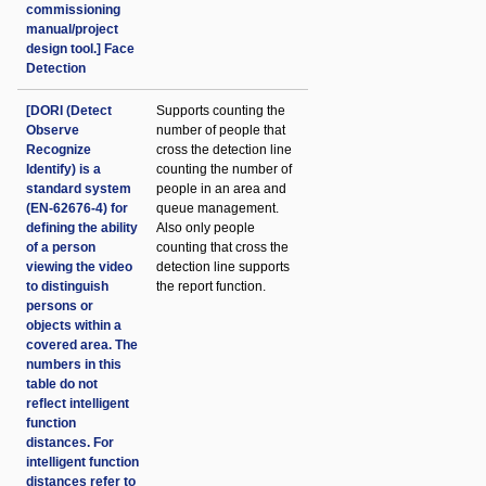
commissioning
manual/project
design tool.] Face
Detection
[DORI (Detect
Supports counting the
Observe
number of people that
Recognize
cross the detection line
Identify) is a
counting the number of
standard system
people in an area and
(EN-62676-4) for
queue management.
defining the ability
Also only people
of a person
counting that cross the
viewing the video
detection line supports
to distinguish
the report function.
persons or
objects within a
covered area. The
numbers in this
table do not
reflect intelligent
function
distances. For
intelligent function
distances refer to