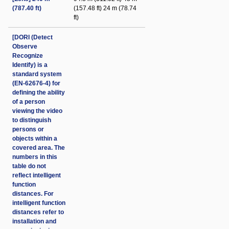
(787.40 ft)
(157.48 ft) 24 m (78.74
ft)
[DORI (Detect
Observe
Recognize
Identify) is a
standard system
(EN-62676-4) for
defining the ability
of a person
viewing the video
to distinguish
persons or
objects within a
covered area. The
numbers in this
table do not
reflect intelligent
function
distances. For
intelligent function
distances refer to
installation and