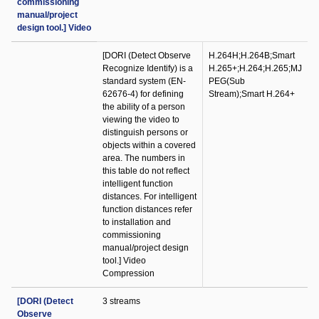
commissioning
manual/project
design tool.] Video
[DORI (Detect Observe
H.264H;H.264B;Smart
Recognize Identify) is a
H.265+;H.264;H.265;MJ
standard system (EN-
PEG(Sub
62676-4) for defining
Stream);Smart H.264+
the ability of a person
viewing the video to
distinguish persons or
objects within a covered
area. The numbers in
this table do not reflect
intelligent function
distances. For intelligent
function distances refer
to installation and
commissioning
manual/project design
tool.] Video
Compression
[DORI (Detect
3 streams
Observe