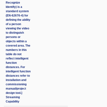
Recognize
Identify) is a
standard system
(EN-62676-4) for
defining the ability
of a person
viewing the video
to distinguish
persons or
objects within a
covered area. The
numbers in this
table do not
reflect intelligent
function
distances. For
intelligent function
distances refer to
installation and
commissioning
manual/project
design tool.]
Streaming
Capability