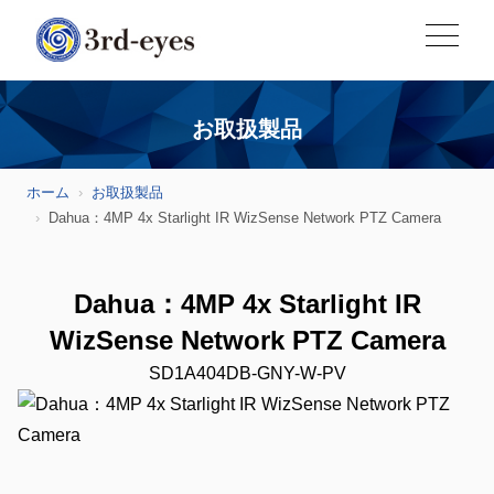
お取扱製品
ホーム
お取扱製品
Dahua：4MP 4x Starlight IR WizSense Network PTZ Camera
Dahua：4MP 4x Starlight IR
WizSense Network PTZ Camera
SD1A404DB-GNY-W-PV