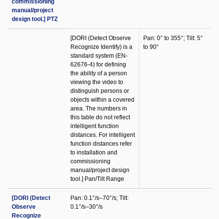
commissioning
manual/project
design tool.] PTZ
[DORI (Detect Observe
Pan: 0° to 355°; Tilt: 5°
Recognize Identify) is a
to 90°
standard system (EN-
62676-4) for defining
the ability of a person
viewing the video to
distinguish persons or
objects within a covered
area. The numbers in
this table do not reflect
intelligent function
distances. For intelligent
function distances refer
to installation and
commissioning
manual/project design
tool.] Pan/Tilt Range
[DORI (Detect
Pan: 0.1°/s–70°/s; Tilt:
Observe
0.1°/s–30°/s
Recognize