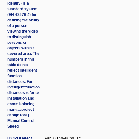
Identify) is a
standard system
(EN-62676-4) for
defining the ability
of a person
viewing the video
to distinguish
persons or
objects within a
covered area. The
numbers in this
table do not
reflect intelligent
function
distances. For
intelligent function
distances refer to
installation and
commissioning
manual/project
design tool.]
Manual Control
Speed
[DORI (Detect
Pan: 0.1°/s–80°/s Tilt: