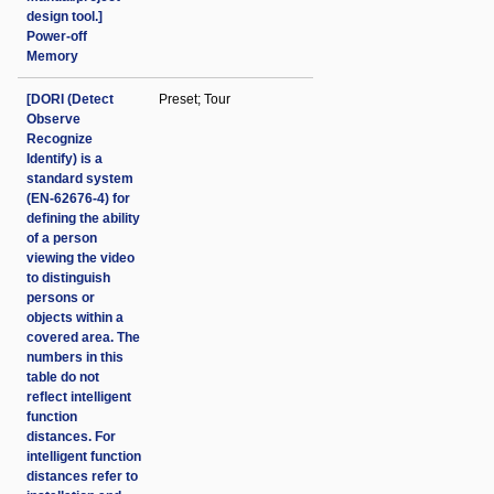
design tool.]
Power-off
Memory
[DORI (Detect
Preset; Tour
Observe
Recognize
Identify) is a
standard system
(EN-62676-4) for
defining the ability
of a person
viewing the video
to distinguish
persons or
objects within a
covered area. The
numbers in this
table do not
reflect intelligent
function
distances. For
intelligent function
distances refer to