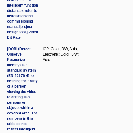
distances. For
intelligent function
distances refer to
installation and
commissioning
manual/project
design tool.] Video
Bit Rate
[DORI (Detect
ICR: Color; B/W; Auto;
Observe
Electronic: Color; B/W;
Recognize
Auto
Identify) is a
standard system
(EN-62676-4) for
defining the ability
of a person
viewing the video
to distinguish
persons or
objects within a
covered area. The
numbers in this
table do not
reflect intelligent