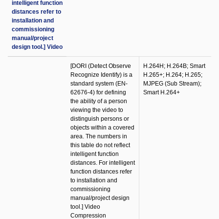
intelligent function
distances refer to
installation and
commissioning
manual/project
design tool.] Video
[DORI (Detect Observe
H.264H; H.264B; Smart
Recognize Identify) is a
H.265+; H.264; H.265;
standard system (EN-
MJPEG (Sub Stream);
62676-4) for defining
Smart H.264+
the ability of a person
viewing the video to
distinguish persons or
objects within a covered
area. The numbers in
this table do not reflect
intelligent function
distances. For intelligent
function distances refer
to installation and
commissioning
manual/project design
tool.] Video
Compression