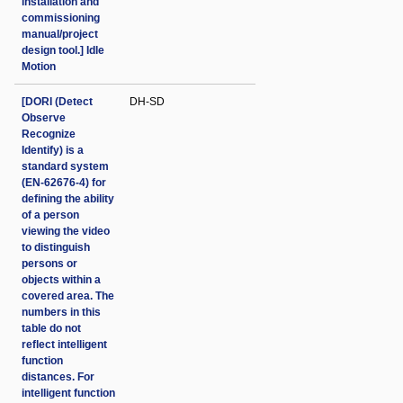
installation and
commissioning
manual/project
design tool.] Idle
Motion
[DORI (Detect
DH-SD
Observe
Recognize
Identify) is a
standard system
(EN-62676-4) for
defining the ability
of a person
viewing the video
to distinguish
persons or
objects within a
covered area. The
numbers in this
table do not
reflect intelligent
function
distances. For
intelligent function