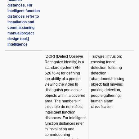
distances. For
intelligent function
distances refer to
installation and
commissioning
manual/project
design tool.]
Intelligence
[DORI (Detect Observe
Tripwire; intrusion;
Recognize Identify) is a
crossing fence
standard system (EN-
detection; loitering
62676-4) for defining
detection;
the ability of a person
abandoned/missing
viewing the video to
object; fast moving;
distinguish persons or
parking detection;
objects within a covered
people gathering;
area. The numbers in
human alarm
this table do not reflect
classification
intelligent function
distances. For intelligent
function distances refer
to installation and
commissioning