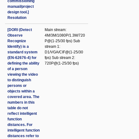
commissioning
manual/project
design tool.]
Resolution
[DORI (Detect
Main stream:
Observe
4M/3M/1080P/1.3M/720
Recognize
P@(1-25/30 fps) Sub
Identify) is a
stream 1:
standard system
D1/VGA/CIF@(1-25/30
(EN-62676-4) for
fps) Sub stream 2:
defining the ability
720P@(1-25/30 fps)
of a person
viewing the video
to distinguish
persons or
objects within a
covered area. The
numbers in this
table do not
reflect intelligent
function
distances. For
intelligent function
distances refer to