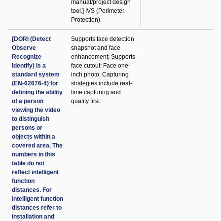
manual/project design
tool.] IVS (Perimeter
Protection)
[DORI (Detect
Supports face detection
Observe
snapshot and face
Recognize
enhancement; Supports
Identify) is a
face cutout: Face one-
standard system
inch photo; Capturing
(EN-62676-4) for
strategies include real-
defining the ability
time capturing and
of a person
quality first.
viewing the video
to distinguish
persons or
objects within a
covered area. The
numbers in this
table do not
reflect intelligent
function
distances. For
intelligent function
distances refer to
installation and