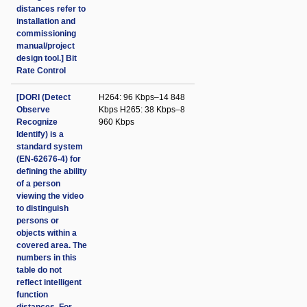
distances refer to
installation and
commissioning
manual/project
design tool.] Bit
Rate Control
[DORI (Detect
H264: 96 Kbps–14 848
Observe
Kbps H265: 38 Kbps–8
Recognize
960 Kbps
Identify) is a
standard system
(EN-62676-4) for
defining the ability
of a person
viewing the video
to distinguish
persons or
objects within a
covered area. The
numbers in this
table do not
reflect intelligent
function