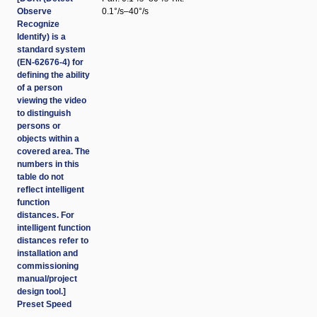
Observe
0.1°/s–40°/s
Recognize
Identify) is a
standard system
(EN-62676-4) for
defining the ability
of a person
viewing the video
to distinguish
persons or
objects within a
covered area. The
numbers in this
table do not
reflect intelligent
function
distances. For
intelligent function
distances refer to
installation and
commissioning
manual/project
design tool.]
Preset Speed