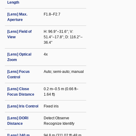
Length
[Lens] Max.
F1.8–F2.7
Aperture
[Lens] Field of
H: 96.9°–31.6°; V:
View
51.4°–17.8°; D: 116.2°–
36.4°
[Lens] Optical
4x
Zoom
[Lens] Focus
Auto; semi-auto; manual
Control
[Lens] Close
0.2 m–0.5 m (0.66 ft–
Focus Distance
1.64 ft)
[Lens] Iris Control
Fixed iris
[Lens] DORI
Detect Observe
Distance
Recognize Identify
[Lens] 240 m
94.8 m (311.02 ft) 48 m