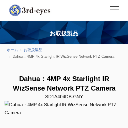
お取扱製品
ホーム
お取扱製品
Dahua：4MP 4x Starlight IR WizSense Network PTZ Camera
Dahua：4MP 4x Starlight IR
WizSense Network PTZ Camera
SD1A404DB-GNY