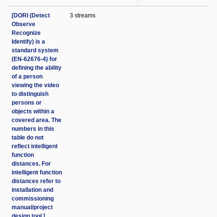
[DORI (Detect
3 streams
Observe
Recognize
Identify) is a
standard system
(EN-62676-4) for
defining the ability
of a person
viewing the video
to distinguish
persons or
objects within a
covered area. The
numbers in this
table do not
reflect intelligent
function
distances. For
intelligent function
distances refer to
installation and
commissioning
manual/project
design tool.]