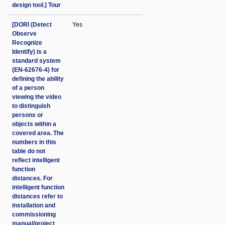
design tool.] Tour
[DORI (Detect
Yes
Observe
Recognize
Identify) is a
standard system
(EN-62676-4) for
defining the ability
of a person
viewing the video
to distinguish
persons or
objects within a
covered area. The
numbers in this
table do not
reflect intelligent
function
distances. For
intelligent function
distances refer to
installation and
commissioning
manual/project