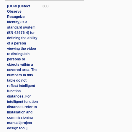
[DORI (Detect
300
Observe
Recognize
Identify) is a
standard system
(EN-62676-4) for
defining the ability
of a person
viewing the video
to distinguish
persons or
objects within a
covered area. The
numbers in this
table do not
reflect intelligent
function
distances. For
intelligent function
distances refer to
installation and
commissioning
manual/project
design tool.]