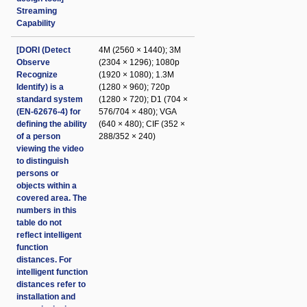
Streaming
Capability
[DORI (Detect
4M (2560 × 1440); 3M
Observe
(2304 × 1296); 1080p
Recognize
(1920 × 1080); 1.3M
Identify) is a
(1280 × 960); 720p
standard system
(1280 × 720); D1 (704 ×
(EN-62676-4) for
576/704 × 480); VGA
defining the ability
(640 × 480); CIF (352 ×
of a person
288/352 × 240)
viewing the video
to distinguish
persons or
objects within a
covered area. The
numbers in this
table do not
reflect intelligent
function
distances. For
intelligent function
distances refer to
installation and