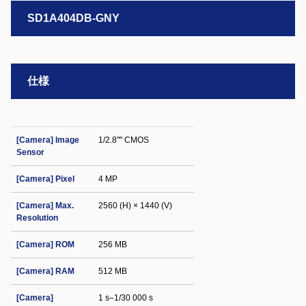
SD1A404DB-GNY
仕様
[Camera] Image
1/2.8"" CMOS
Sensor
[Camera] Pixel
4 MP
[Camera] Max.
2560 (H) × 1440 (V)
Resolution
[Camera] ROM
256 MB
[Camera] RAM
512 MB
[Camera]
1 s–1/30 000 s