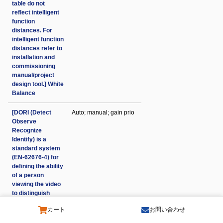
table do not
reflect intelligent
function
distances. For
intelligent function
distances refer to
installation and
commissioning
manual/project
design tool.] White
Balance
[DORI (Detect
Auto; manual; gain prio
Observe
Recognize
Identify) is a
standard system
(EN-62676-4) for
defining the ability
of a person
viewing the video
to distinguish
persons or
カート
お問い合わせ
objects within a
covered area. The