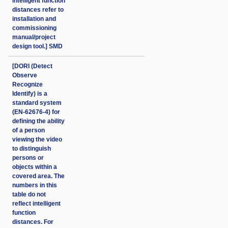
intelligent function
distances refer to
installation and
commissioning
manual/project
design tool.] SMD
[DORI (Detect
Observe
Recognize
Identify) is a
standard system
(EN-62676-4) for
defining the ability
of a person
viewing the video
to distinguish
persons or
objects within a
covered area. The
numbers in this
table do not
reflect intelligent
function
distances. For