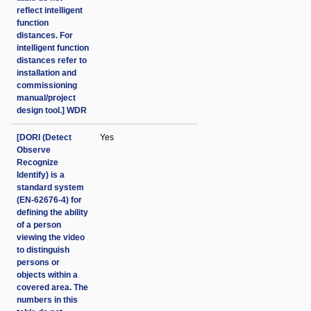
reflect intelligent
function
distances. For
intelligent function
distances refer to
installation and
commissioning
manual/project
design tool.] WDR
[DORI (Detect
Yes
Observe
Recognize
Identify) is a
standard system
(EN-62676-4) for
defining the ability
of a person
viewing the video
to distinguish
persons or
objects within a
covered area. The
numbers in this