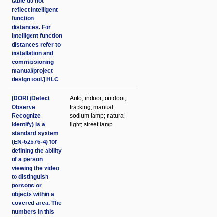
table do not
reflect intelligent
function
distances. For
intelligent function
distances refer to
installation and
commissioning
manual/project
design tool.] HLC
[DORI (Detect
Auto; indoor; outdoor;
Observe
tracking; manual;
Recognize
sodium lamp; natural
Identify) is a
light; street lamp
standard system
(EN-62676-4) for
defining the ability
of a person
viewing the video
to distinguish
persons or
objects within a
covered area. The
numbers in this