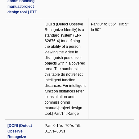
commissioning
manual/project
design tool.] PTZ
[DORI (Detect Observe
Pan: 0° to 355°; Tilt: 5°
Recognize Identify) is a
to 90°
standard system (EN-
62676-4) for defining
the ability of a person
viewing the video to
distinguish persons or
objects within a covered
area. The numbers in
this table do not reflect
intelligent function
distances. For intelligent
function distances refer
to installation and
commissioning
manual/project design
tool.] Pan/Tilt Range
[DORI (Detect
Pan: 0.1°/s–70°/s Tilt:
Observe
0.1°/s–30°/s
Recognize