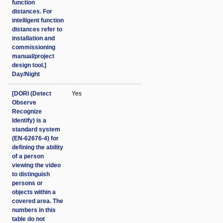
function
distances. For
intelligent function
distances refer to
installation and
commissioning
manual/project
design tool.]
Day/Night
[DORI (Detect
Yes
Observe
Recognize
Identify) is a
standard system
(EN-62676-4) for
defining the ability
of a person
viewing the video
to distinguish
persons or
objects within a
covered area. The
numbers in this
table do not