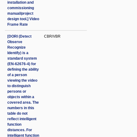
installation and
commissioning
manual/project
design tool.] Video
Frame Rate
[DORI (Detect
CBR/VBR
Observe
Recognize
Identify) is a
standard system
(EN-62676-4) for
defining the ability
of a person
viewing the video
to distinguish
persons or
objects within a
covered area. The
numbers in this
table do not
reflect intelligent
function
distances. For
intelligent function