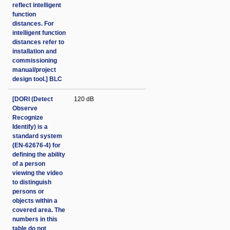
reflect intelligent
function
distances. For
intelligent function
distances refer to
installation and
commissioning
manual/project
design tool.] BLC
[DORI (Detect
120 dB
Observe
Recognize
Identify) is a
standard system
(EN-62676-4) for
defining the ability
of a person
viewing the video
to distinguish
persons or
objects within a
covered area. The
numbers in this
table do not