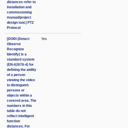
distances refer to
installation and
commissioning
manual/project
design tool.] PTZ
Protocol
[DORI (Detect
Yes
Observe
Recognize
Identify) is a
standard system
(EN-62676-4) for
defining the ability
of a person
viewing the video
to distinguish
persons or
objects within a
covered area. The
numbers in this
table do not
reflect intelligent
function
distances. For