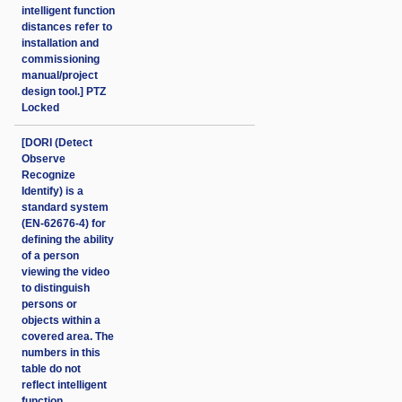
intelligent function
distances refer to
installation and
commissioning
manual/project
design tool.] PTZ
Locked
[DORI (Detect
Observe
Recognize
Identify) is a
standard system
(EN-62676-4) for
defining the ability
of a person
viewing the video
to distinguish
persons or
objects within a
covered area. The
numbers in this
table do not
reflect intelligent
function