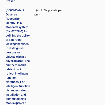
Preset
[DORI (Detect
8 (up to 32 presets per
Observe
tour)
Recognize
Identify) is a
standard system
(EN-62676-4) for
defining the ability
of a person
viewing the video
to distinguish
persons or
objects within a
covered area. The
numbers in this
table do not
reflect intelligent
function
distances. For
intelligent function
distances refer to
installation and
commissioning
manual/project