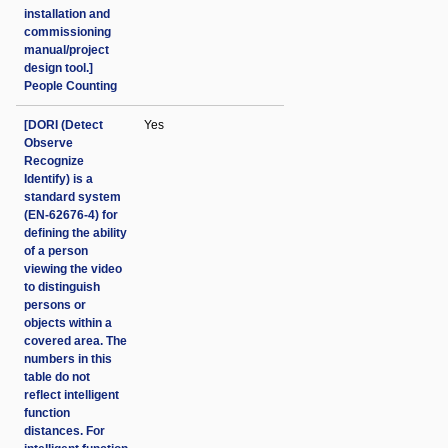
installation and
commissioning
manual/project
design tool.]
People Counting
[DORI (Detect
Yes
Observe
Recognize
Identify) is a
standard system
(EN-62676-4) for
defining the ability
of a person
viewing the video
to distinguish
persons or
objects within a
covered area. The
numbers in this
table do not
reflect intelligent
function
distances. For