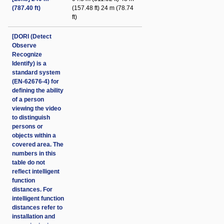
(787.40 ft)
(157.48 ft) 24 m (78.74
ft)
[DORI (Detect
Observe
Recognize
Identify) is a
standard system
(EN-62676-4) for
defining the ability
of a person
viewing the video
to distinguish
persons or
objects within a
covered area. The
numbers in this
table do not
reflect intelligent
function
distances. For
intelligent function
distances refer to
installation and