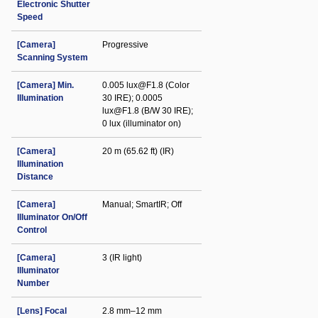
Electronic Shutter
Speed
[Camera]
Progressive
Scanning System
[Camera] Min.
0.005 lux@F1.8 (Color
Illumination
30 IRE); 0.0005
lux@F1.8 (B/W 30 IRE);
0 lux (illuminator on)
[Camera]
20 m (65.62 ft) (IR)
Illumination
Distance
[Camera]
Manual; SmartIR; Off
Illuminator On/Off
Control
[Camera]
3 (IR light)
Illuminator
Number
[Lens] Focal
2.8 mm–12 mm