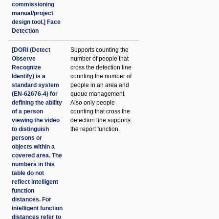
commissioning
manual/project
design tool.] Face
Detection
[DORI (Detect
Supports counting the
Observe
number of people that
Recognize
cross the detection line
Identify) is a
counting the number of
standard system
people in an area and
(EN-62676-4) for
queue management.
defining the ability
Also only people
of a person
counting that cross the
viewing the video
detection line supports
to distinguish
the report function.
persons or
objects within a
covered area. The
numbers in this
table do not
reflect intelligent
function
distances. For
intelligent function
distances refer to