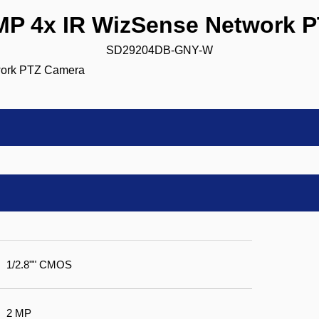
 4x IR WizSense Network 
SD29204DB-GNY-W
1/2.8"" CMOS
2 MP