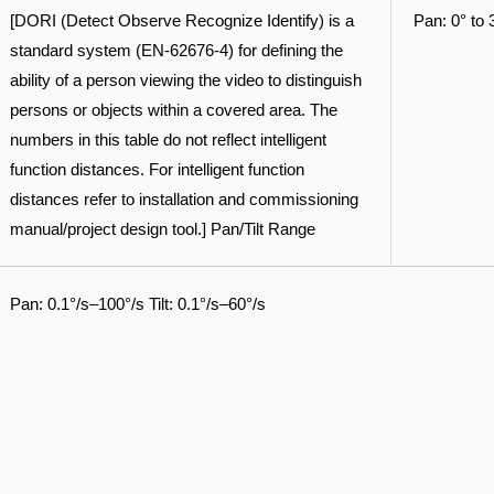
[DORI (Detect Observe Recognize Identify) is a
Pan: 0° to 
standard system (EN-62676-4) for defining the
ability of a person viewing the video to distinguish
persons or objects within a covered area. The
numbers in this table do not reflect intelligent
function distances. For intelligent function
distances refer to installation and commissioning
manual/project design tool.] Pan/Tilt Range
Pan: 0.1°/s–100°/s Tilt: 0.1°/s–60°/s