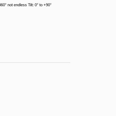
360° not endless Tilt: 0° to +90°