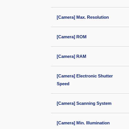
[Camera] Max. Resolution
[Camera] ROM
[Camera] RAM
[Camera] Electronic Shutter
Speed
[Camera] Scanning System
[Camera] Min. Illumination