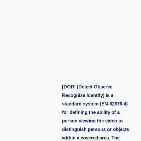
[DORI (Detect Observe
Recognize Identify) is a
standard system (EN-62676-4)
for defining the ability of a
person viewing the video to
distinguish persons or objects
within a covered area. The