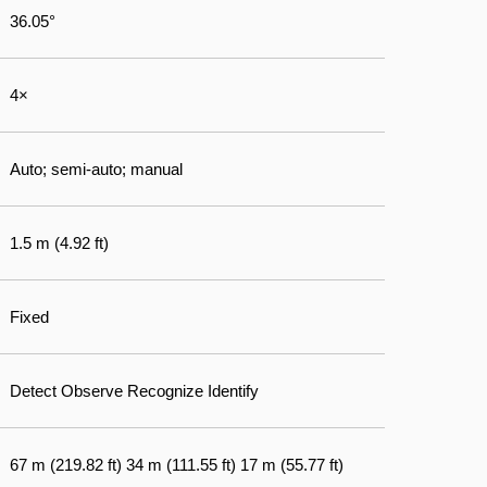
36.05°
4×
Auto; semi-auto; manual
1.5 m (4.92 ft)
Fixed
Detect Observe Recognize Identify
67 m (219.82 ft) 34 m (111.55 ft) 17 m (55.77 ft)