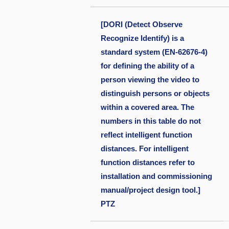
[DORI (Detect Observe
Recognize Identify) is a
standard system (EN-62676-4)
for defining the ability of a
person viewing the video to
distinguish persons or objects
within a covered area. The
numbers in this table do not
reflect intelligent function
distances. For intelligent
function distances refer to
installation and commissioning
manual/project design tool.]
PTZ