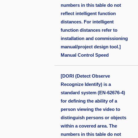
numbers in this table do not
reflect intelligent function
distances. For intelligent
function distances refer to
installation and commissioning
manual/project design tool.]
Manual Control Speed
[DORI (Detect Observe
Recognize Identify) is a
standard system (EN-62676-4)
for defining the ability of a
person viewing the video to
distinguish persons or objects
within a covered area. The
numbers in this table do not