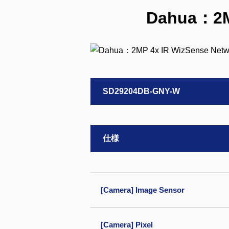
Dahua：2MP
SD29204DB-GNY-W
仕様
[Camera] Image Sensor
[Camera] Pixel