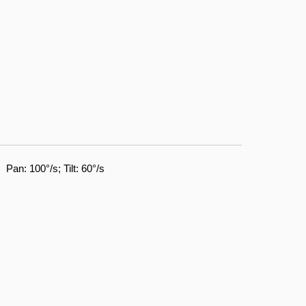
Pan: 100°/s; Tilt: 60°/s