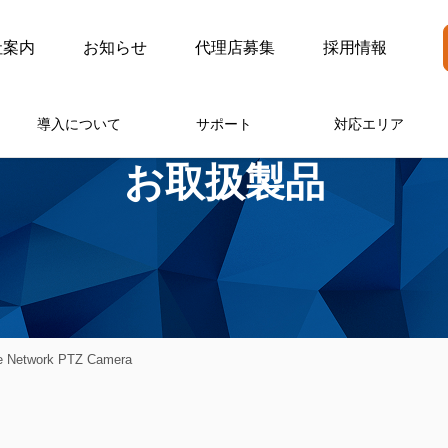
社案内
お知らせ
代理店募集
採用情報
導入について
サポート
対応エリア
お取扱製品
 Network PTZ Camera