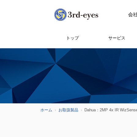
会
トップ
サービス
ホーム
お取扱製品
Dahua：2MP 4x IR WizSense