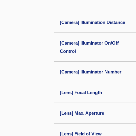
[Camera] Illumination Distance
[Camera] Illuminator On/Off
Control
[Camera] Illuminator Number
[Lens] Focal Length
[Lens] Max. Aperture
[Lens] Field of View