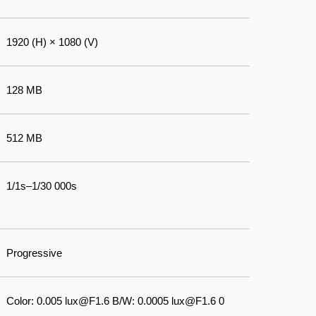
1920 (H) × 1080 (V)
128 MB
512 MB
1/1s–1/30 000s
Progressive
Color: 0.005 lux@F1.6 B/W: 0.0005 lux@F1.6 0