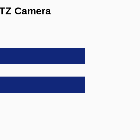
PTZ Camera