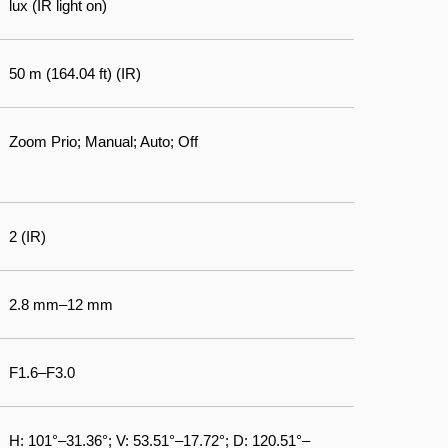
lux (IR light on)
50 m (164.04 ft) (IR)
Zoom Prio; Manual; Auto; Off
2 (IR)
2.8 mm–12 mm
F1.6–F3.0
H: 101°–31.36°; V: 53.51°–17.72°; D: 120.51°–