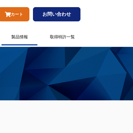
お問い合わせ
カート
製品情報
取得特許一覧