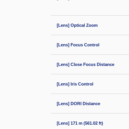
[Lens] Optical Zoom
[Lens] Focus Control
[Lens] Close Focus Distance
[Lens] Iris Control
[Lens] DORI Distance
[Lens] 171 m (561.02 ft)