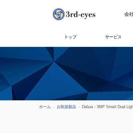
会
トップ
サービス
ホーム
お取扱製品
Dahua：3MP Smart Dual Li