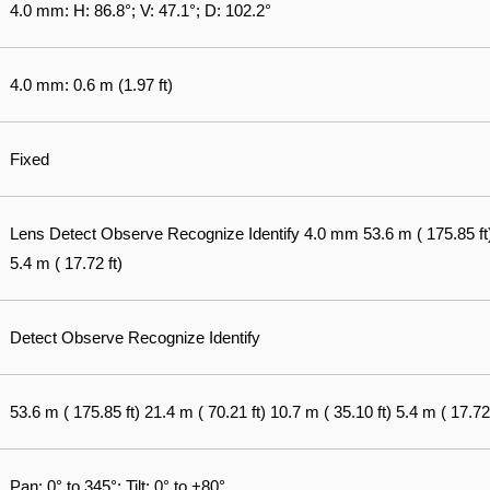
4.0 mm: H: 86.8°; V: 47.1°; D: 102.2°
4.0 mm: 0.6 m (1.97 ft)
Fixed
Lens Detect Observe Recognize Identify 4.0 mm 53.6 m ( 175.85 ft) 2
5.4 m ( 17.72 ft)
Detect Observe Recognize Identify
53.6 m ( 175.85 ft) 21.4 m ( 70.21 ft) 10.7 m ( 35.10 ft) 5.4 m ( 17.72 
Pan: 0° to 345°; Tilt: 0° to +80°