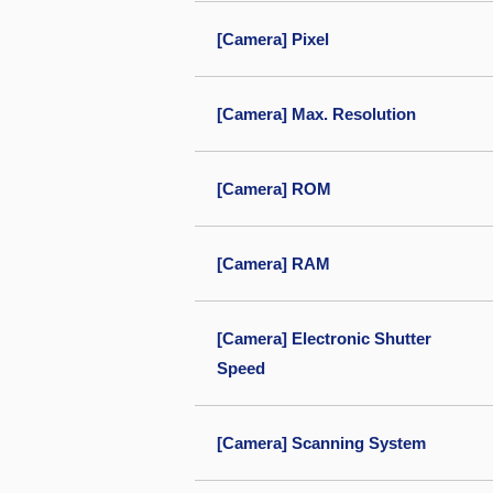
[Camera] Pixel
[Camera] Max. Resolution
[Camera] ROM
[Camera] RAM
[Camera] Electronic Shutter
Speed
[Camera] Scanning System