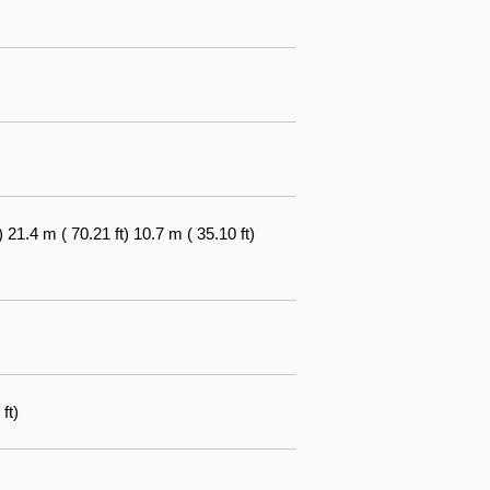
1.4 m ( 70.21 ft) 10.7 m ( 35.10 ft)
ft)