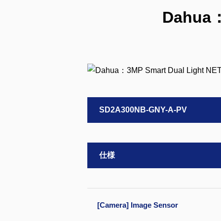
Dahua：
SD2A300NB-GNY-A-PV
仕様
[Camera] Image Sensor