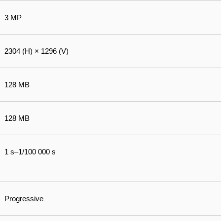
3 MP
2304 (H) × 1296 (V)
128 MB
128 MB
1 s–1/100 000 s
Progressive