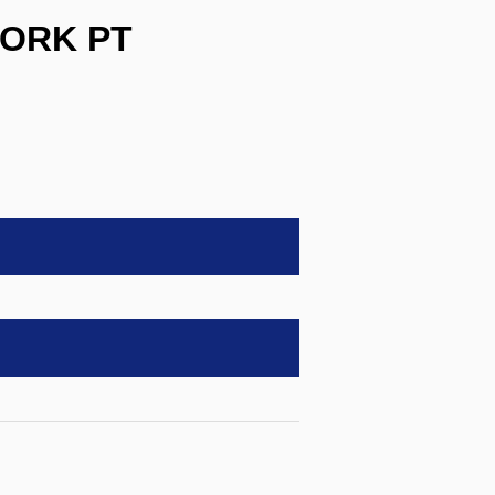
WORK PT