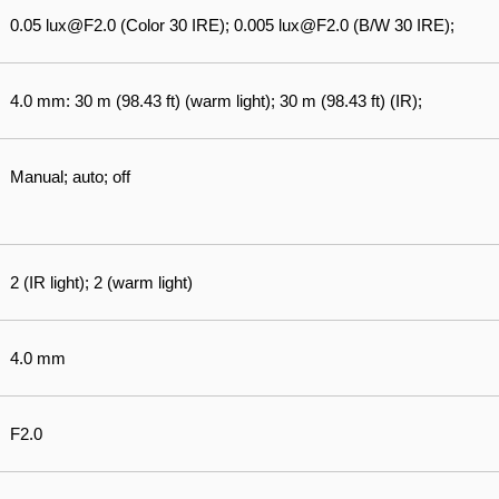
0.05 lux@F2.0 (Color 30 IRE); 0.005 lux@F2.0 (B/W 30 IRE);
4.0 mm: 30 m (98.43 ft) (warm light); 30 m (98.43 ft) (IR);
Manual; auto; off
2 (IR light); 2 (warm light)
4.0 mm
F2.0