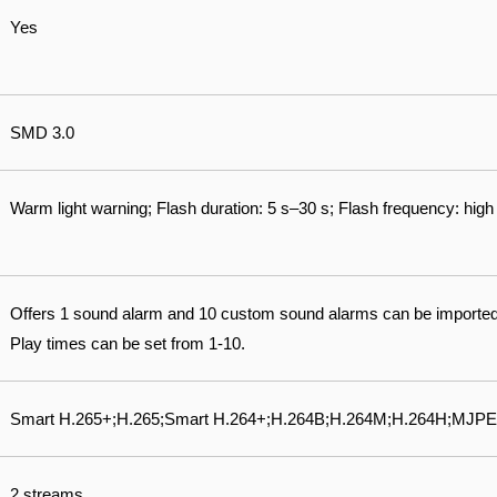
Yes
SMD 3.0
Warm light warning; Flash duration: 5 s–30 s; Flash frequency: hi
Offers 1 sound alarm and 10 custom sound alarms can be importe
Play times can be set from 1-10.
Smart H.265+;H.265;Smart H.264+;H.264B;H.264M;H.264H;MJPE
2 streams