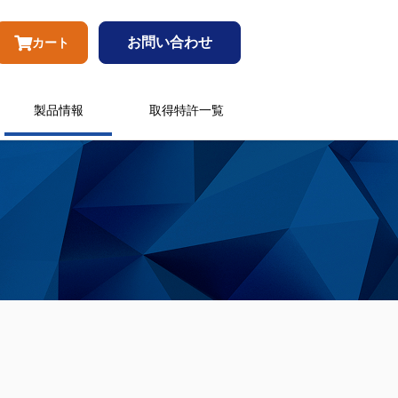
お問い合わせ
カート
製品情報
取得特許一覧