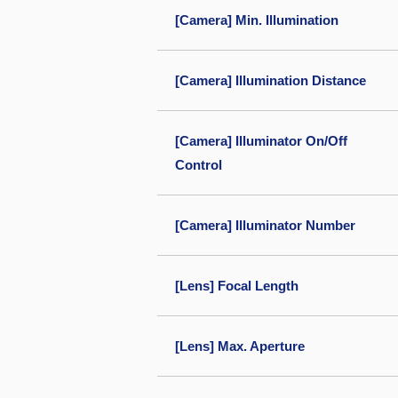
[Camera] Min. Illumination
[Camera] Illumination Distance
[Camera] Illuminator On/Off
Control
[Camera] Illuminator Number
[Lens] Focal Length
[Lens] Max. Aperture