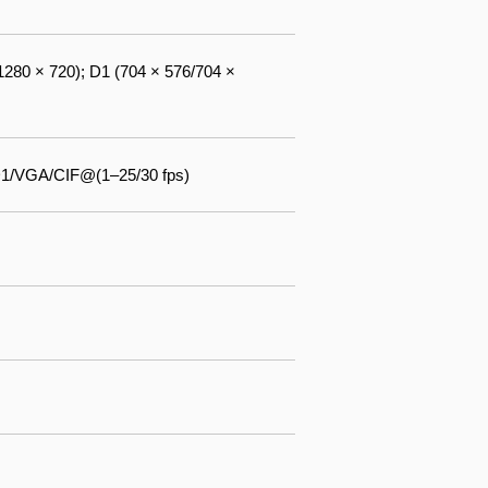
1280 × 720); D1 (704 × 576/704 ×
D1/VGA/CIF@(1–25/30 fps)