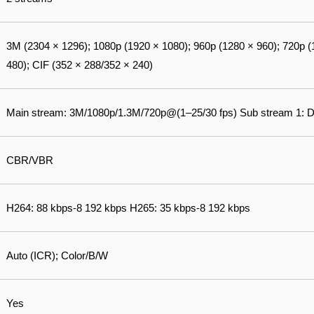
3M (2304 × 1296); 1080p (1920 × 1080); 960p (1280 × 960); 720p (
480); CIF (352 × 288/352 × 240)
Main stream: 3M/1080p/1.3M/720p@(1–25/30 fps) Sub stream 1: 
CBR/VBR
H264: 88 kbps-8 192 kbps H265: 35 kbps-8 192 kbps
Auto (ICR); Color/B/W
Yes