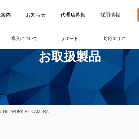
社案内
お知らせ
代理店募集
採用情報
導入について
サポート
対応エリア
お取扱製品
ght NETWORK PT CAMERA