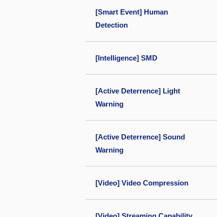
[Smart Event] Human
Detection
[Intelligence] SMD
[Active Deterrence] Light
Warning
[Active Deterrence] Sound
Warning
[Video] Video Compression
[Video] Streaming Capability