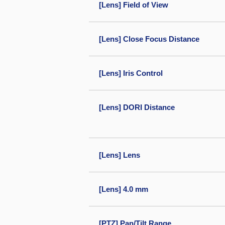
[Lens] Field of View
[Lens] Close Focus Distance
[Lens] Iris Control
[Lens] DORI Distance
[Lens] Lens
[Lens] 4.0 mm
[PTZ] Pan/Tilt Range