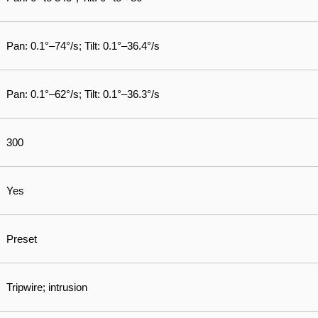
Pan: 0.1°–74°/s; Tilt: 0.1°–36.4°/s
Pan: 0.1°–62°/s; Tilt: 0.1°–36.3°/s
300
Yes
Preset
Tripwire; intrusion