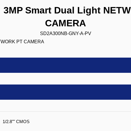
3MP Smart Dual Light NET
CAMERA
SD2A300NB-GNY-A-PV
1/2.8"" CMOS