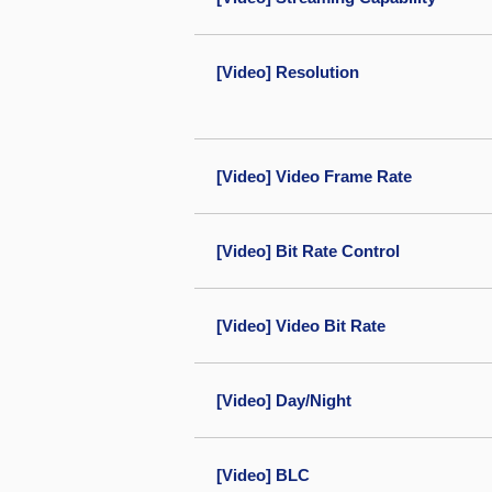
[Video] Resolution
[Video] Video Frame Rate
[Video] Bit Rate Control
[Video] Video Bit Rate
[Video] Day/Night
[Video] BLC