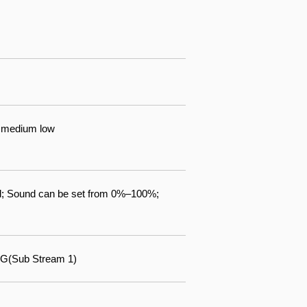
gh medium low
d; Sound can be set from 0%–100%;
G(Sub Stream 1)