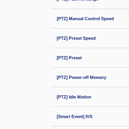
[PTZ] Manual Control Speed
[PTZ] Preset Speed
[PTZ] Preset
[PTZ] Power-off Memory
[PTZ] Idle Motion
[Smart Event] IVS