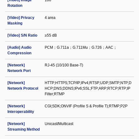
[Video] Image
180°
Rotation
[Video] Privacy
4 area
Masking
[Video] S/N Ratio
≥55 dB
[Audio] Audio
PCM；G.711a；G.711Mu；G.726；AAC；
Compression
[Network]
RJ-45 (10/100 Base-T)
Network Port
[Network]
HTTP;HTTPS;TCP/IP;IPv4;RTSP;UDP;SMTP;NTP;D
Network Protocol
HCP;DNS;DDNS;IPv6;SSL;FTP;ARP;RTCP;RTP;IP
Filter;RTMP
[Network]
CGI;SDK;ONVIF (Profile S & Profile T);RTMP;P2P
Interoperability
[Network]
Unicast/Multicast
Streaming Method