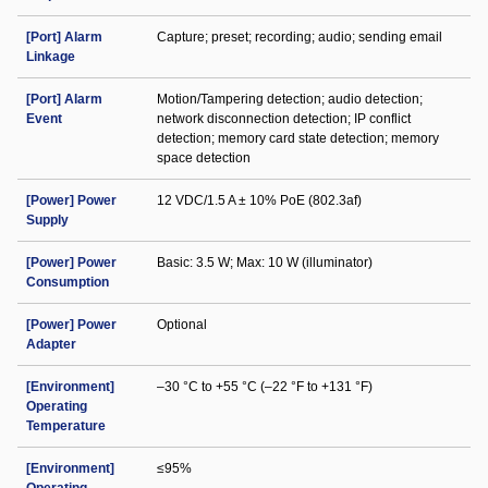
[Port] Alarm
Capture; preset; recording; audio; sending email
Linkage
[Port] Alarm
Motion/Tampering detection; audio detection;
Event
network disconnection detection; IP conflict
detection; memory card state detection; memory
space detection
[Power] Power
12 VDC/1.5 A ± 10% PoE (802.3af)
Supply
[Power] Power
Basic: 3.5 W; Max: 10 W (illuminator)
Consumption
[Power] Power
Optional
Adapter
[Environment]
–30 °C to +55 °C (–22 °F to +131 °F)
Operating
Temperature
[Environment]
≤95%