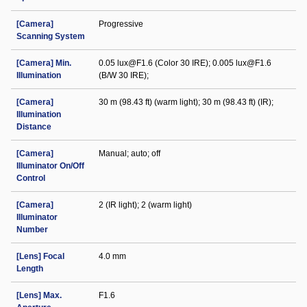
[Camera]
Progressive
Scanning System
[Camera] Min.
0.05 lux@F1.6 (Color 30 IRE); 0.005 lux@F1.6
Illumination
(B/W 30 IRE);
[Camera]
30 m (98.43 ft) (warm light); 30 m (98.43 ft) (IR);
Illumination
Distance
[Camera]
Manual; auto; off
Illuminator On/Off
Control
[Camera]
2 (IR light); 2 (warm light)
Illuminator
Number
[Lens] Focal
4.0 mm
Length
[Lens] Max.
F1.6