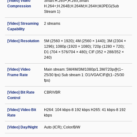
[Video] Video
Smart H.265+;H.265;Smart
Compression
H.264+;H.264B;H.264M;H.264H;MJPEG(Sub
Stream 1)
[Video] Streaming
2 streams
Capability
[Video] Resolution
5M (2560 × 1920); 4M (2560 × 1440); 3M (2304 ×
1296); 1080p (1920 × 1080); 720p (1280 × 720);
D1 (704 × 576/704 × 480); CIF (352 × 288/352 ×
240)
[Video] Video
Main stream: 5M/4M/3M/1080p/1.3M/720p@(1–
Frame Rate
25/30 fps) Sub stream 1: D1/VGA/CIF@(1–25/30
fps)
[Video] Bit Rate
CBR/VBR
Control
[Video] Video Bit
H264: 104 kbps-8 192 kbps H265: 41 kbps-8 192
Rate
kbps
[Video] Day/Night
Auto (ICR); Color/B/W