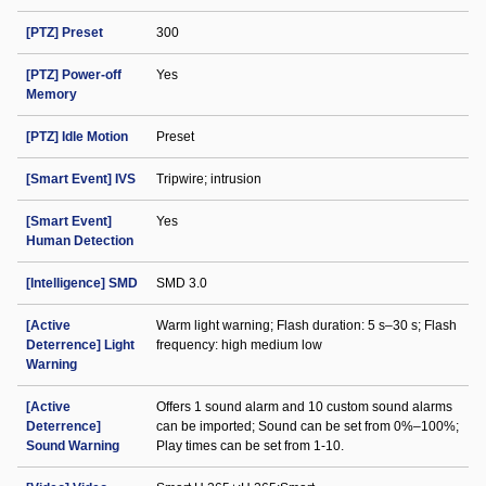
[PTZ] Preset
300
[PTZ] Power-off
Yes
Memory
[PTZ] Idle Motion
Preset
[Smart Event] IVS
Tripwire; intrusion
[Smart Event]
Yes
Human Detection
[Intelligence] SMD
SMD 3.0
[Active
Warm light warning; Flash duration: 5 s–30 s; Flash
Deterrence] Light
frequency: high medium low
Warning
[Active
Offers 1 sound alarm and 10 custom sound alarms
Deterrence]
can be imported; Sound can be set from 0%–100%;
Sound Warning
Play times can be set from 1-10.