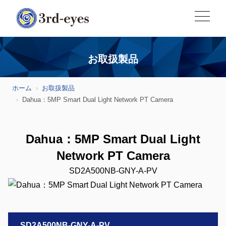
お取扱製品
ホーム
お取扱製品
Dahua：5MP Smart Dual Light Network PT Camera
Dahua：5MP Smart Dual Light
Network PT Camera
SD2A500NB-GNY-A-PV
SD2A500NB-GNY-A-PV