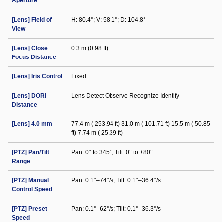
Aperture
[Lens] Field of
H: 80.4°; V: 58.1°; D: 104.8°
View
[Lens] Close
0.3 m (0.98 ft)
Focus Distance
[Lens] Iris Control
Fixed
[Lens] DORI
Lens Detect Observe Recognize Identify
Distance
[Lens] 4.0 mm
77.4 m ( 253.94 ft) 31.0 m ( 101.71 ft) 15.5 m ( 50.85
ft) 7.74 m ( 25.39 ft)
[PTZ] Pan/Tilt
Pan: 0° to 345°; Tilt: 0° to +80°
Range
[PTZ] Manual
Pan: 0.1°–74°/s; Tilt: 0.1°–36.4°/s
Control Speed
[PTZ] Preset
Pan: 0.1°–62°/s; Tilt: 0.1°–36.3°/s
Speed