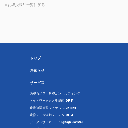
« お取扱製品一覧に戻る
トップ
お知らせ
サービス
防犯カメラ・防犯コンサルティング
ネットワークカメラ録画
DF-R
映像遠隔観覧システム
LIVE NET
映像データ連動システム
DF-J
デジタルサイネージ
Signage-Rental