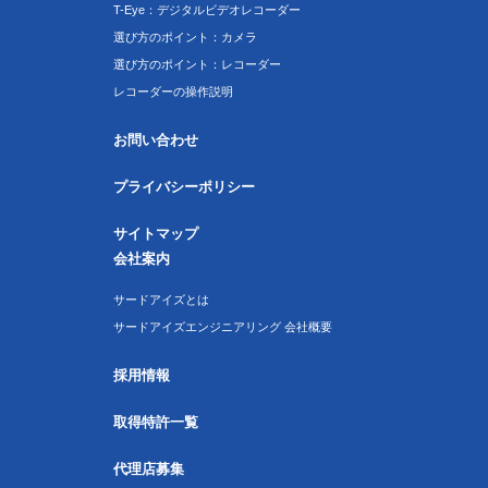
T-Eye：デジタルビデオレコーダー
選び方のポイント：カメラ
選び方のポイント：レコーダー
レコーダーの操作説明
お問い合わせ
プライバシーポリシー
サイトマップ
会社案内
サードアイズとは
サードアイズエンジニアリング 会社概要
採用情報
取得特許一覧
代理店募集