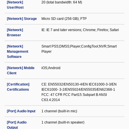
[Network]
20 (total bandwidth: 64 M)
User/Host
[Network] Storage
Micro SD card (256 GB); FTP
[Network]
IE: IE 7 and later versions; Chrome; Firefox; Safari
Browser
[Network]
Smart PSS;DMSS;Player;ConfigTool;NVR;Smart
Management
Player
Software
[Network] Mobile
iOS;Android
Client
[Certification]
CE: EN55032/EN50130-4/EN IEC61000-3-3/EN
Certifications
IEC61000- 3-2/EN55024/EN55035/EN62368-1
FCC: 47 CFR FCC Part15 Subpart B ANSI
C63.4:2014
[Port] Audio Input
1 channel (built-in mic)
[Port] Audio
1 channel (built-in speaker)
Output