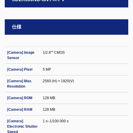
仕様
[Camera] Image
1/2.8"" CMOS
Sensor
[Camera] Pixel
5 MP
[Camera] Max.
2560 (H) × 1920(V)
Resolution
[Camera] ROM
128 MB
[Camera] RAM
128 MB
[Camera]
1 s–1/100 000 s
Electronic Shutter
Speed