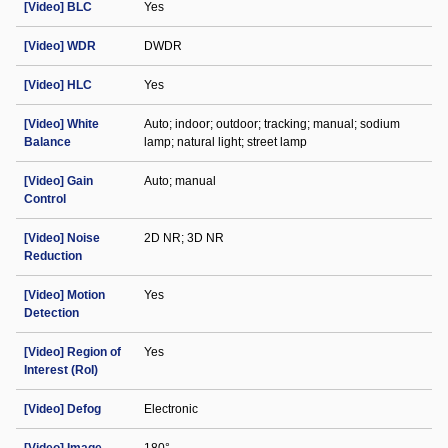
[Video] BLC
Yes
[Video] WDR
DWDR
[Video] HLC
Yes
[Video] White
Auto; indoor; outdoor; tracking; manual; sodium
Balance
lamp; natural light; street lamp
[Video] Gain
Auto; manual
Control
[Video] Noise
2D NR; 3D NR
Reduction
[Video] Motion
Yes
Detection
[Video] Region of
Yes
Interest (RoI)
[Video] Defog
Electronic