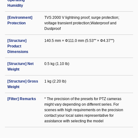
Operating
Humidity
[Environment]
TVS 2000 V lightning proof; surge protection;
Protection
voltage transient protection;Waterproof and
Dustproof
[Structure]
140.5 mm × Φ111.0 mm (5.53"" × Φ4.37"")
Product
Dimensions
[Structure] Net
0.5 kg (1.10 lb)
Weight
[Structure] Gross
1 kg (2.20 lb)
Weight
[Filter] Remarks
* The precision of the presets for PTZ cameras
might vary depending on different series. For
scenes with high requirements on the precision
contact your local sales representative for
assistance with selecting the model