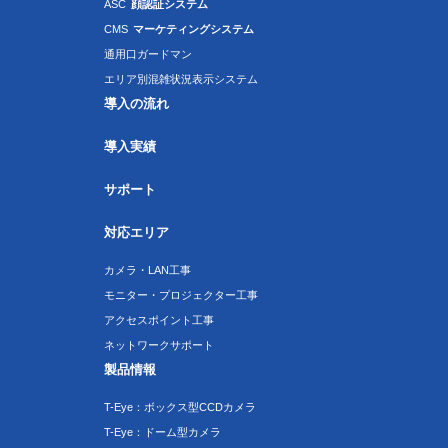
ASC
顔認証システム
CMS
マーケティングシステム
通用口ガードマン
エリア別混雑状況表示システム
導入の流れ
導入実績
サポート
対応エリア
カメラ・LAN工事
モニター・プロジェクター工事
アクセスポイント工事
ネットワークサポート
製品情報
T-Eye：ボックス型CCDカメラ
T-Eye：ドーム型カメラ