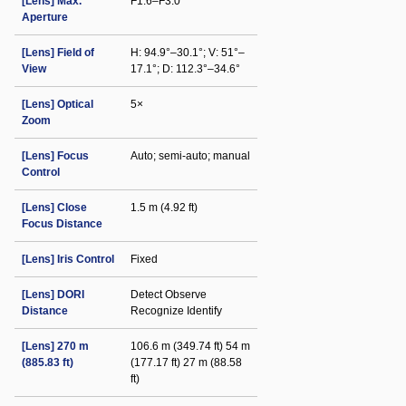
[Lens] Max.
F1.6–F3.0
Aperture
[Lens] Field of
H: 94.9°–30.1°; V: 51°–
View
17.1°; D: 112.3°–34.6°
[Lens] Optical
5×
Zoom
[Lens] Focus
Auto; semi-auto; manual
Control
[Lens] Close
1.5 m (4.92 ft)
Focus Distance
[Lens] Iris Control
Fixed
[Lens] DORI
Detect Observe
Distance
Recognize Identify
[Lens] 270 m
106.6 m (349.74 ft) 54 m
(885.83 ft)
(177.17 ft) 27 m (88.58
ft)