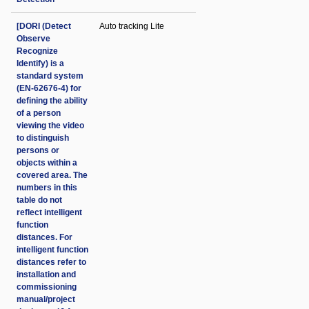
[DORI (Detect
Auto tracking Lite
Observe
Recognize
Identify) is a
standard system
(EN-62676-4) for
defining the ability
of a person
viewing the video
to distinguish
persons or
objects within a
covered area. The
numbers in this
table do not
reflect intelligent
function
distances. For
intelligent function
distances refer to
installation and
commissioning
manual/project