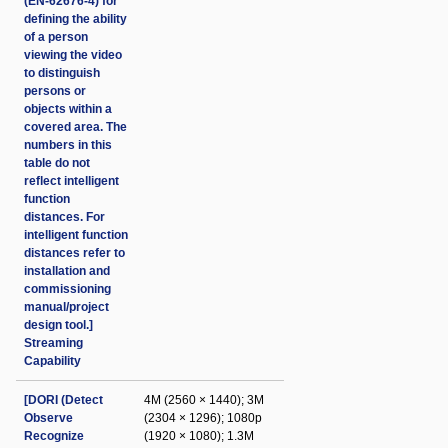
(EN-62676-4) for
defining the ability
of a person
viewing the video
to distinguish
persons or
objects within a
covered area. The
numbers in this
table do not
reflect intelligent
function
distances. For
intelligent function
distances refer to
installation and
commissioning
manual/project
design tool.]
Streaming
Capability
[DORI (Detect
4M (2560 × 1440); 3M
Observe
(2304 × 1296); 1080p
Recognize
(1920 × 1080); 1.3M