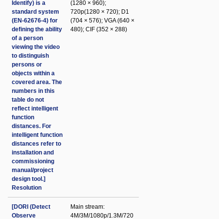
Identify) is a
(1280 × 960);
standard system
720p(1280 × 720); D1
(EN-62676-4) for
(704 × 576); VGA (640 ×
defining the ability
480); CIF (352 × 288)
of a person
viewing the video
to distinguish
persons or
objects within a
covered area. The
numbers in this
table do not
reflect intelligent
function
distances. For
intelligent function
distances refer to
installation and
commissioning
manual/project
design tool.]
Resolution
[DORI (Detect
Main stream:
Observe
4M/3M/1080p/1.3M/720