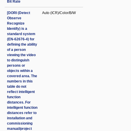
Bit Rate
[DORI (Detect
Auto (ICR)/Color/B/W
Observe
Recognize
Identify) is a
standard system
(EN-62676-4) for
defining the ability
of a person
viewing the video
to distinguish
persons or
objects within a
covered area. The
numbers in this
table do not
reflect intelligent
function
distances. For
intelligent function
distances refer to
installation and
commissioning
manual/project