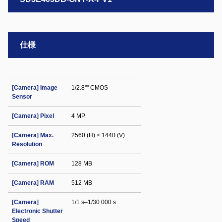
仕様
[Camera] Image
1/2.8"" CMOS
Sensor
[Camera] Pixel
4 MP
[Camera] Max.
2560 (H) × 1440 (V)
Resolution
[Camera] ROM
128 MB
[Camera] RAM
512 MB
[Camera]
1/1 s–1/30 000 s
Electronic Shutter
Speed