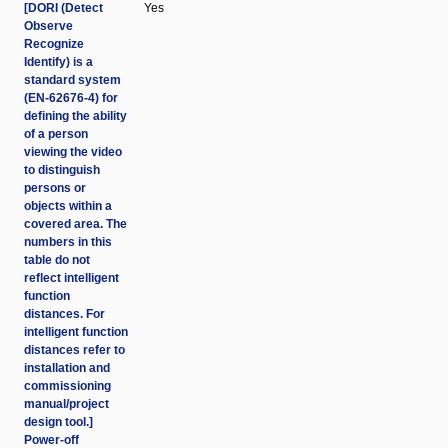
[DORI (Detect
Yes
Observe
Recognize
Identify) is a
standard system
(EN-62676-4) for
defining the ability
of a person
viewing the video
to distinguish
persons or
objects within a
covered area. The
numbers in this
table do not
reflect intelligent
function
distances. For
intelligent function
distances refer to
installation and
commissioning
manual/project
design tool.]
Power-off