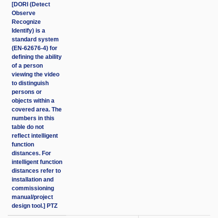
[DORI (Detect
Observe
Recognize
Identify) is a
standard system
(EN-62676-4) for
defining the ability
of a person
viewing the video
to distinguish
persons or
objects within a
covered area. The
numbers in this
table do not
reflect intelligent
function
distances. For
intelligent function
distances refer to
installation and
commissioning
manual/project
design tool.] PTZ