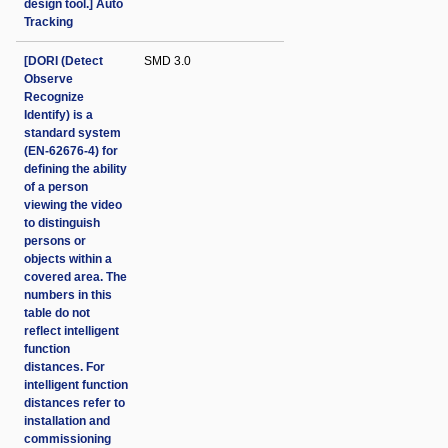
design tool.] Auto
Tracking
[DORI (Detect
SMD 3.0
Observe
Recognize
Identify) is a
standard system
(EN-62676-4) for
defining the ability
of a person
viewing the video
to distinguish
persons or
objects within a
covered area. The
numbers in this
table do not
reflect intelligent
function
distances. For
intelligent function
distances refer to
installation and
commissioning