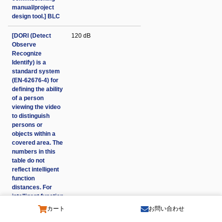
manual/project
design tool.] BLC
[DORI (Detect
120 dB
Observe
Recognize
Identify) is a
standard system
(EN-62676-4) for
defining the ability
of a person
viewing the video
to distinguish
persons or
objects within a
covered area. The
numbers in this
table do not
reflect intelligent
function
distances. For
intelligent function
distances refer to
カート
お問い合わせ
installation and