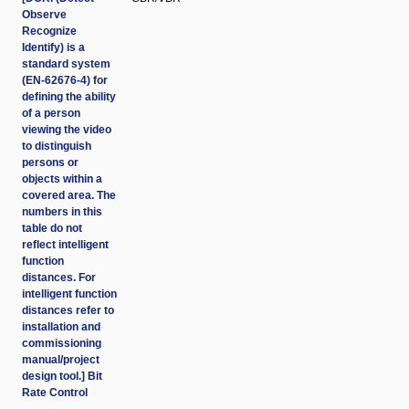
Observe
Recognize
Identify) is a
standard system
(EN-62676-4) for
defining the ability
of a person
viewing the video
to distinguish
persons or
objects within a
covered area. The
numbers in this
table do not
reflect intelligent
function
distances. For
intelligent function
distances refer to
installation and
commissioning
manual/project
design tool.] Bit
Rate Control