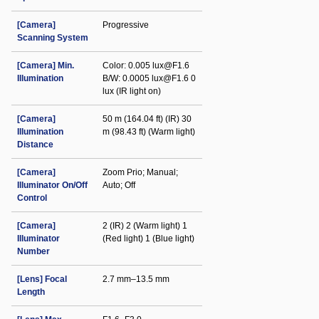
[Camera]
Progressive
Scanning System
[Camera] Min.
Color: 0.005 lux@F1.6
Illumination
B/W: 0.0005 lux@F1.6 0
lux (IR light on)
[Camera]
50 m (164.04 ft) (IR) 30
Illumination
m (98.43 ft) (Warm light)
Distance
[Camera]
Zoom Prio; Manual;
Illuminator On/Off
Auto; Off
Control
[Camera]
2 (IR) 2 (Warm light) 1
Illuminator
(Red light) 1 (Blue light)
Number
[Lens] Focal
2.7 mm–13.5 mm
Length