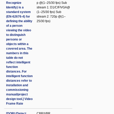
Recognize
p @(1–25/30 fps) Sub
Identify) is a
stream 1: D1/CIF/VGA@
standard system
(1–25/30 fps) Sub
(EN-62676-4) for
stream 2: 720p @(1–
defining the ability
25/30 fps)
of a person
viewing the video
to distinguish
persons or
objects within a
covered area. The
numbers in this
table do not
reflect intelligent
function
distances. For
intelligent function
distances refer to
installation and
commissioning
manual/project
design tool.] Video
Frame Rate
[DORI (Detect
CBR/VBR