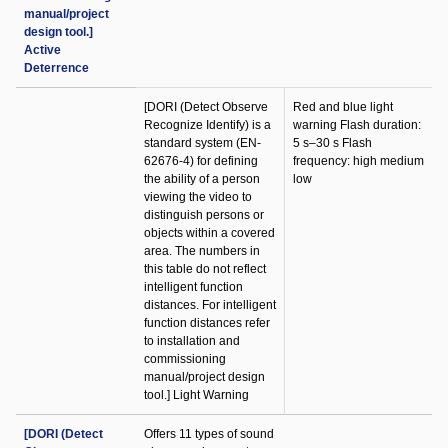
manual/project
design tool.]
Active
Deterrence
[DORI (Detect Observe
Red and blue light
Recognize Identify) is a
warning Flash duration:
standard system (EN-
5 s–30 s Flash
62676-4) for defining
frequency: high medium
the ability of a person
low
viewing the video to
distinguish persons or
objects within a covered
area. The numbers in
this table do not reflect
intelligent function
distances. For intelligent
function distances refer
to installation and
commissioning
manual/project design
tool.] Light Warning
[DORI (Detect
Offers 11 types of sound