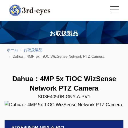
お取扱製品
ホーム
お取扱製品
Dahua：4MP 5x TiOC WizSense Network PTZ Camera
Dahua：4MP 5x TiOC WizSense
Network PTZ Camera
SD3E405DB-GNY-A-PV1
SD3E405DB-GNY-A-PV1