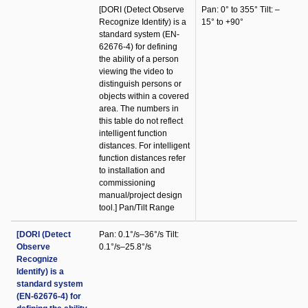
[DORI (Detect Observe
Pan: 0° to 355° Tilt: –
Recognize Identify) is a
15° to +90°
standard system (EN-
62676-4) for defining
the ability of a person
viewing the video to
distinguish persons or
objects within a covered
area. The numbers in
this table do not reflect
intelligent function
distances. For intelligent
function distances refer
to installation and
commissioning
manual/project design
tool.] Pan/Tilt Range
[DORI (Detect
Pan: 0.1°/s–36°/s Tilt:
Observe
0.1°/s–25.8°/s
Recognize
Identify) is a
standard system
(EN-62676-4) for