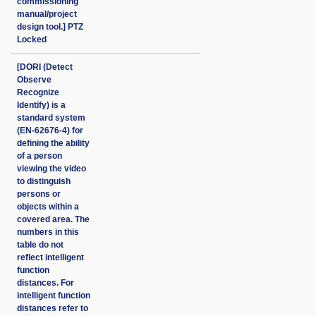
commissioning
manual/project
design tool.] PTZ
Locked
[DORI (Detect
Observe
Recognize
Identify) is a
standard system
(EN-62676-4) for
defining the ability
of a person
viewing the video
to distinguish
persons or
objects within a
covered area. The
numbers in this
table do not
reflect intelligent
function
distances. For
intelligent function
distances refer to