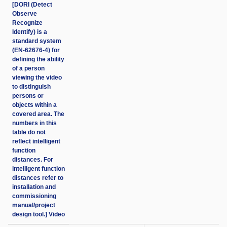
[DORI (Detect
Observe
Recognize
Identify) is a
standard system
(EN-62676-4) for
defining the ability
of a person
viewing the video
to distinguish
persons or
objects within a
covered area. The
numbers in this
table do not
reflect intelligent
function
distances. For
intelligent function
distances refer to
installation and
commissioning
manual/project
design tool.] Video