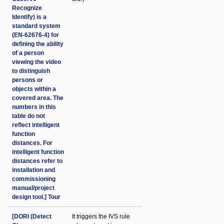
Recognize
Identify) is a
standard system
(EN-62676-4) for
defining the ability
of a person
viewing the video
to distinguish
persons or
objects within a
covered area. The
numbers in this
table do not
reflect intelligent
function
distances. For
intelligent function
distances refer to
installation and
commissioning
manual/project
design tool.] Tour
[DORI (Detect
It triggers the IVS rule