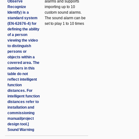
Observe
alarms and supports
Recognize
importing up to 10
Identify) is a
custom sound alarms.
standard system
The sound alarm can be
(EN-62676-4) for
set to play 1 to 10 times
defining the ability
of a person
viewing the video
to distinguish
persons or
objects within a
covered area. The
numbers in this
table do not
reflect intelligent
function
distances. For
intelligent function
distances refer to
installation and
commissioning
manual/project
design tool.]
Sound Warning