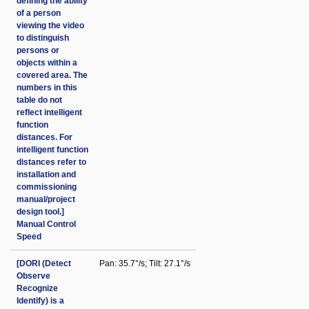
defining the ability
of a person
viewing the video
to distinguish
persons or
objects within a
covered area. The
numbers in this
table do not
reflect intelligent
function
distances. For
intelligent function
distances refer to
installation and
commissioning
manual/project
design tool.]
Manual Control
Speed
[DORI (Detect
Pan: 35.7°/s; Tilt: 27.1°/s
Observe
Recognize
Identify) is a