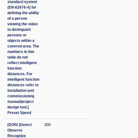
standard system
(EN-62676-4) for
defining the ability
of a person
viewing the video
to distinguish
persons or
objects within a
covered area. The
numbers in this
table do not
reflect intelligent
function
distances. For
intelligent function
distances refer to
installation and
commissioning
manual/project
design tool.]
Preset Speed
[DORI (Detect
300
Observe
Recognize