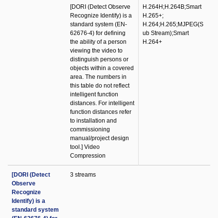
[DORI (Detect Observe
H.264H;H.264B;Smart
Recognize Identify) is a
H.265+;
standard system (EN-
H.264;H.265;MJPEG(S
62676-4) for defining
ub Stream);Smart
the ability of a person
H.264+
viewing the video to
distinguish persons or
objects within a covered
area. The numbers in
this table do not reflect
intelligent function
distances. For intelligent
function distances refer
to installation and
commissioning
manual/project design
tool.] Video
Compression
[DORI (Detect
3 streams
Observe
Recognize
Identify) is a
standard system