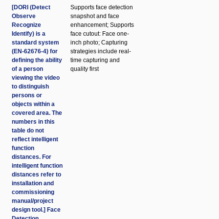
[DORI (Detect
Supports face detection
Observe
snapshot and face
Recognize
enhancement; Supports
Identify) is a
face cutout: Face one-
standard system
inch photo; Capturing
(EN-62676-4) for
strategies include real-
defining the ability
time capturing and
of a person
quality first
viewing the video
to distinguish
persons or
objects within a
covered area. The
numbers in this
table do not
reflect intelligent
function
distances. For
intelligent function
distances refer to
installation and
commissioning
manual/project
design tool.] Face
Detection