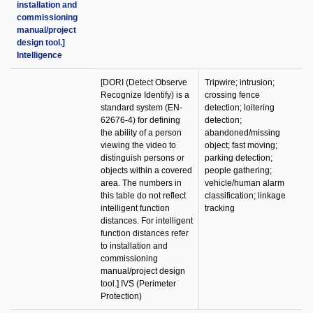
installation and
commissioning
manual/project
design tool.]
Intelligence
[DORI (Detect Observe
Tripwire; intrusion;
Recognize Identify) is a
crossing fence
standard system (EN-
detection; loitering
62676-4) for defining
detection;
the ability of a person
abandoned/missing
viewing the video to
object; fast moving;
distinguish persons or
parking detection;
objects within a covered
people gathering;
area. The numbers in
vehicle/human alarm
this table do not reflect
classification; linkage
intelligent function
tracking
distances. For intelligent
function distances refer
to installation and
commissioning
manual/project design
tool.] IVS (Perimeter
Protection)