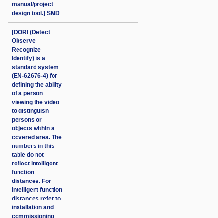
manual/project
design tool.] SMD
[DORI (Detect
Observe
Recognize
Identify) is a
standard system
(EN-62676-4) for
defining the ability
of a person
viewing the video
to distinguish
persons or
objects within a
covered area. The
numbers in this
table do not
reflect intelligent
function
distances. For
intelligent function
distances refer to
installation and
commissioning