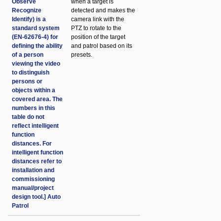
Observe
when a target is
Recognize
detected and makes the
Identify) is a
camera link with the
standard system
PTZ to rotate to the
(EN-62676-4) for
position of the target
defining the ability
and patrol based on its
of a person
presets.
viewing the video
to distinguish
persons or
objects within a
covered area. The
numbers in this
table do not
reflect intelligent
function
distances. For
intelligent function
distances refer to
installation and
commissioning
manual/project
design tool.] Auto
Patrol