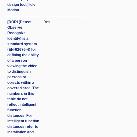
design tool.] Idle
Motion
[DORI (Detect
Yes
Observe
Recognize
Identify) is a
standard system
(EN-62676-4) for
defining the ability
of a person
viewing the video
to distinguish
persons or
objects within a
covered area. The
numbers in this
table do not
reflect intelligent
function
distances. For
intelligent function
distances refer to
installation and