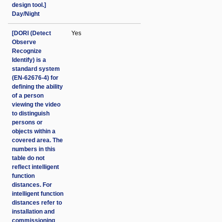
design tool.]
Day/Night
[DORI (Detect
Yes
Observe
Recognize
Identify) is a
standard system
(EN-62676-4) for
defining the ability
of a person
viewing the video
to distinguish
persons or
objects within a
covered area. The
numbers in this
table do not
reflect intelligent
function
distances. For
intelligent function
distances refer to
installation and
commissioning