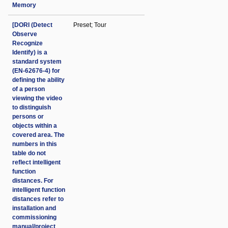
Memory
[DORI (Detect
Preset; Tour
Observe
Recognize
Identify) is a
standard system
(EN-62676-4) for
defining the ability
of a person
viewing the video
to distinguish
persons or
objects within a
covered area. The
numbers in this
table do not
reflect intelligent
function
distances. For
intelligent function
distances refer to
installation and
commissioning
manual/project