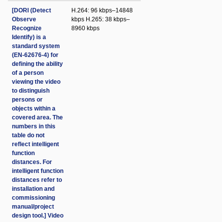
[DORI (Detect
H.264: 96 kbps–14848
Observe
kbps H.265: 38 kbps–
Recognize
8960 kbps
Identify) is a
standard system
(EN-62676-4) for
defining the ability
of a person
viewing the video
to distinguish
persons or
objects within a
covered area. The
numbers in this
table do not
reflect intelligent
function
distances. For
intelligent function
distances refer to
installation and
commissioning
manual/project
design tool.] Video