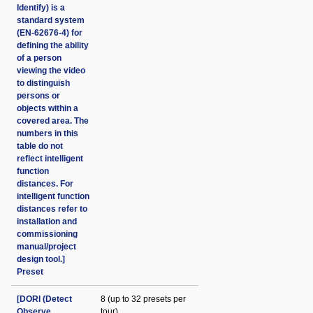
Identify) is a
standard system
(EN-62676-4) for
defining the ability
of a person
viewing the video
to distinguish
persons or
objects within a
covered area. The
numbers in this
table do not
reflect intelligent
function
distances. For
intelligent function
distances refer to
installation and
commissioning
manual/project
design tool.]
Preset
[DORI (Detect
8 (up to 32 presets per
Observe
tour)