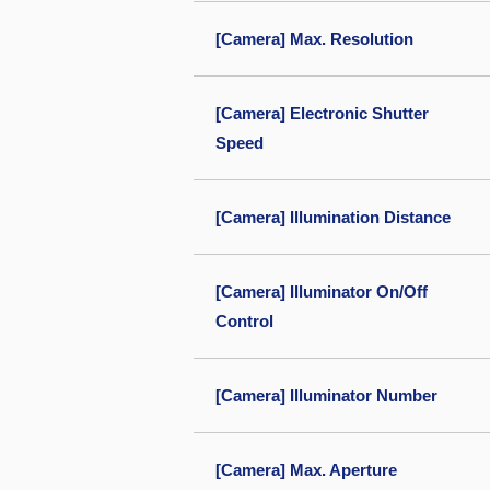
[Camera] Max. Resolution
[Camera] Electronic Shutter
Speed
[Camera] Illumination Distance
[Camera] Illuminator On/Off
Control
[Camera] Illuminator Number
[Camera] Max. Aperture