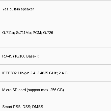
Yes built-in speaker
G.711a; G.711Mu; PCM; G.726
RJ-45 (10/100 Base-T)
IEEE802.11b/g/n 2.4–2.4835 GHz; 2.4 G
Micro SD card (support max. 256 GB)
Smart PSS; DSS; DMSS