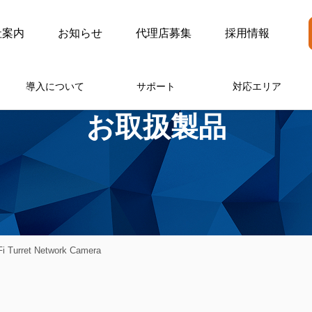
社案内
お知らせ
代理店募集
採用情報
導入について
サポート
対応エリア
お取扱製品
i Turret Network Camera