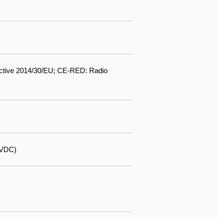
ctive 2014/30/EU; CE-RED: Radio
 VDC)