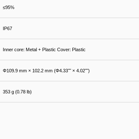
≤95%
IP67
Inner core: Metal + Plastic Cover: Plastic
Φ109.9 mm × 102.2 mm (Φ4.33"" × 4.02"")
353 g (0.78 lb)