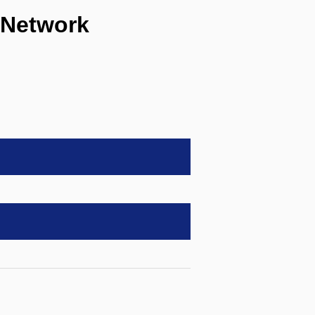
 Network