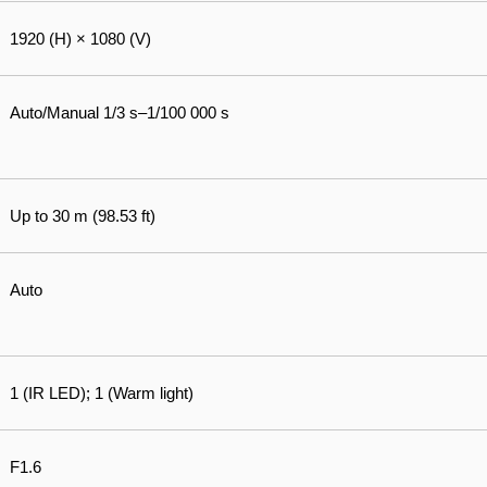
1920 (H) × 1080 (V)
Auto/Manual 1/3 s–1/100 000 s
Up to 30 m (98.53 ft)
Auto
1 (IR LED); 1 (Warm light)
F1.6