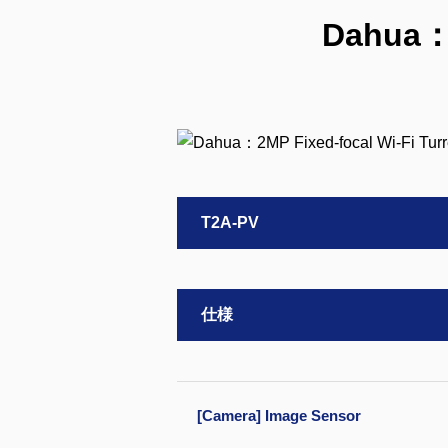
Dahua：2
T2A-PV
仕様
[Camera] Image Sensor