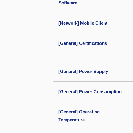
Software
[Network] Mobile Client
[General] Certifications
[General] Power Supply
[General] Power Consumption
[General] Operating
Temperature