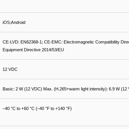
iOS;Android
CE-LVD: EN62368-1; CE-EMC: Electromagnetic Compatibility Dire
Equipment Directive 2014/53/EU
12 VDC
Basic: 2 W (12 VDC) Max. (H.265+warm light intensity): 6.9 W (12
–40 °C to +60 °C (–40 °F to +140 °F)