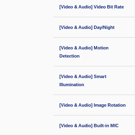
[Video & Audio] Video Bit Rate
[Video & Audio] Day/Night
[Video & Audio] Motion
Detection
[Video & Audio] Smart
Illumination
[Video & Audio] Image Rotation
[Video & Audio] Built-in MIC