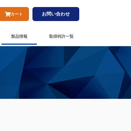
お問い合わせ
カート
製品情報
取得特許一覧