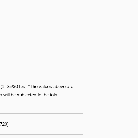
1–25/30 fps) *The values above are
will be subjected to the total
 720)