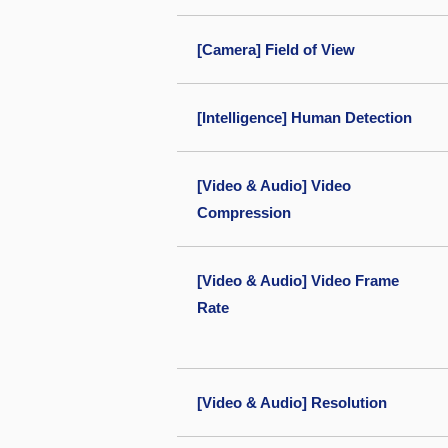
[Camera] Field of View
[Intelligence] Human Detection
[Video & Audio] Video
Compression
[Video & Audio] Video Frame
Rate
[Video & Audio] Resolution