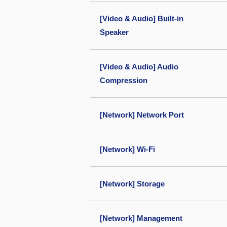
[Video & Audio] Built-in
Speaker
[Video & Audio] Audio
Compression
[Network] Network Port
[Network] Wi-Fi
[Network] Storage
[Network] Management