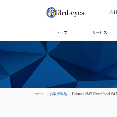
会
トップ
サービス
ホーム
お取扱製品
Dahua：2MP Fixed-focal Wi-F