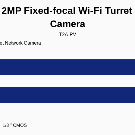
MP Fixed-focal Wi-Fi Turret
Camera
T2A-PV
1/3"" CMOS