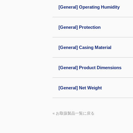
[General] Operating Humidity
[General] Protection
[General] Casing Material
[General] Product Dimensions
[General] Net Weight
« お取扱製品一覧に戻る