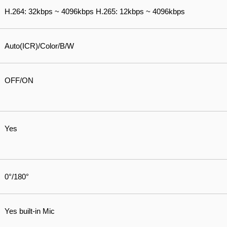
H.264: 32kbps ~ 4096kbps H.265: 12kbps ~ 4096kbps
Auto(ICR)/Color/B/W
OFF/ON
Yes
0°/180°
Yes built-in Mic