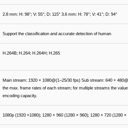
2.8 mm: H: 98°; V: 55°; D: 115° 3.6 mm: H: 78°; V: 41°; D: 94°
Support the classification and accurate detection of human
H.264B; H.264; H.264H; H.265
Main stream: 1920 × 1080@(1–25/30 fps) Sub stream: 640 × 480@(
the max. frame rates of each stream; for multiple streams the values 
encoding capacity.
1080p (1920 ×1080); 1280 × 960 (1280 × 960); 1280 × 720 (1280 ×