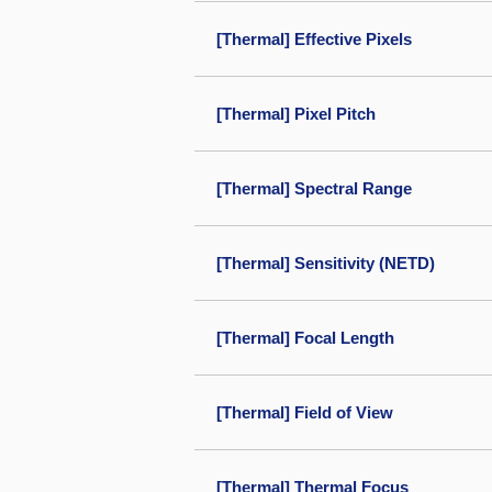
[Thermal] Effective Pixels
[Thermal] Pixel Pitch
[Thermal] Spectral Range
[Thermal] Sensitivity (NETD)
[Thermal] Focal Length
[Thermal] Field of View
[Thermal] Thermal Focus