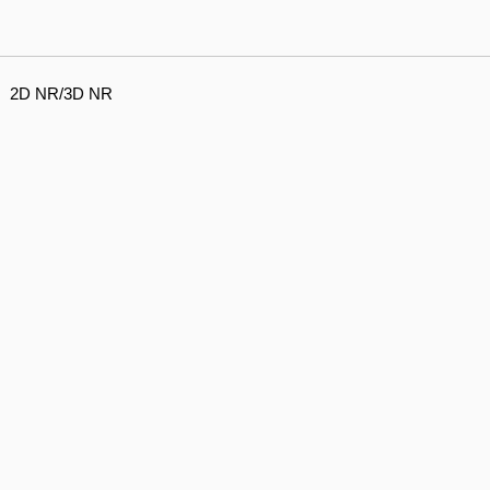
2D NR/3D NR