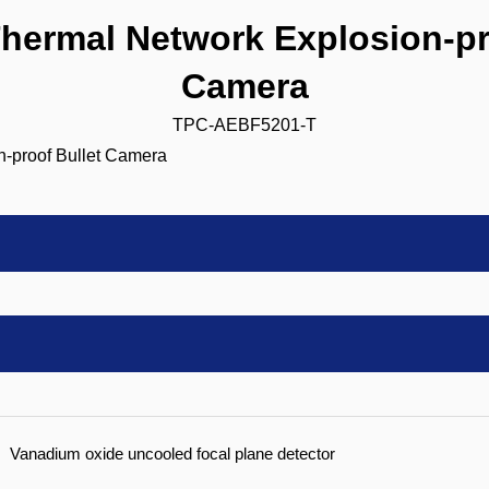
ermal Network Explosion-pro
Camera
TPC-AEBF5201-T
Vanadium oxide uncooled focal plane detector