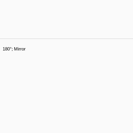
180°; Mirror