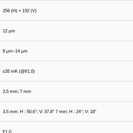
256 (H) × 192 (V)
12 μm
8 μm–14 μm
≤35 mK (@f/1.0)
3.5 mm; 7 mm
3.5 mm: H : 50.6°; V: 37.8° 7 mm: H : 24°; V: 18°
F1.0