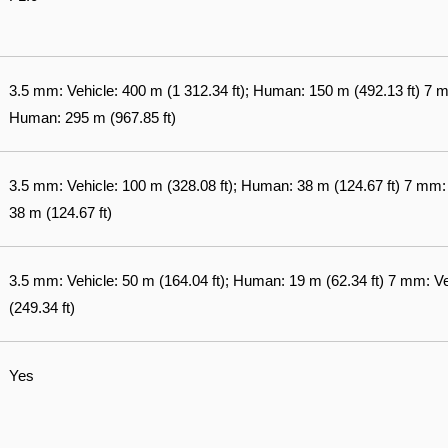
3.5 mm: Vehicle: 400 m (1 312.34 ft); Human: 150 m (492.13 ft) 7 mm
Human: 295 m (967.85 ft)
3.5 mm: Vehicle: 100 m (328.08 ft); Human: 38 m (124.67 ft) 7 mm:
38 m (124.67 ft)
3.5 mm: Vehicle: 50 m (164.04 ft); Human: 19 m (62.34 ft) 7 mm: V
(249.34 ft)
Yes