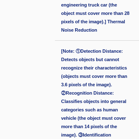
engineering truck car (the
object must cover more than 28
pixels of the image).] Thermal
Noise Reduction
[Note: ①Detection Distance:
Detects objects but cannot
recognize their characteristics
(objects must cover more than
3.6 pixels of the image).
②Recognition Distance:
Classifies objects into general
categories such as human
vehicle (the object must cover
more than 14 pixels of the
image). ③Identification