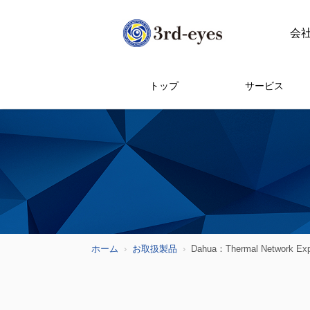
会
トップ
サービス
ホーム
お取扱製品
Dahua：Thermal Network Expl