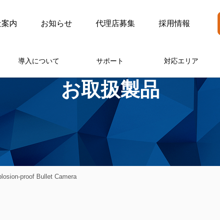
社案内
お知らせ
代理店募集
採用情報
導入について
サポート
対応エリア
お取扱製品
osion-proof Bullet Camera