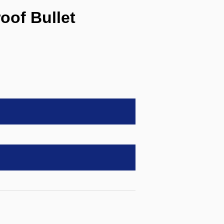
of Bullet