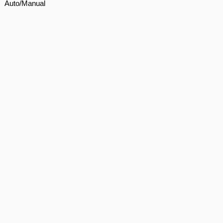
Auto/Manual