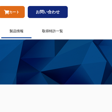
お問い合わせ
カート
製品情報
取得特許一覧