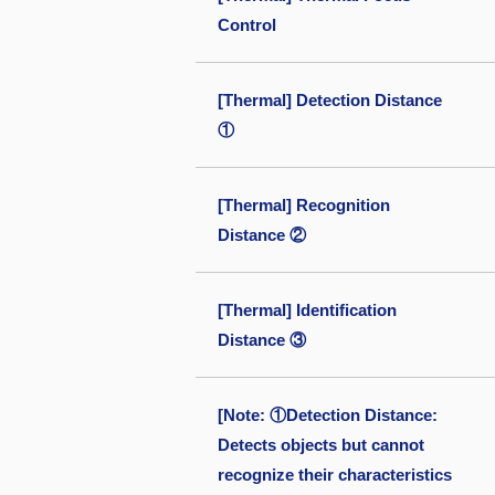
Control
[Thermal] Detection Distance
①
[Thermal] Recognition
Distance ②
[Thermal] Identification
Distance ③
[Note: ①Detection Distance:
Detects objects but cannot
recognize their characteristics