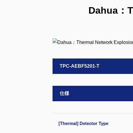
Dahua：Th
TPC-AEBF5201-T
仕様
[Thermal] Detector Type