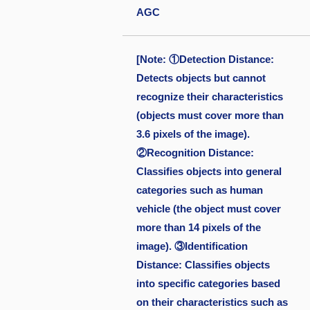
AGC
[Note: ①Detection Distance:
Detects objects but cannot
recognize their characteristics
(objects must cover more than
3.6 pixels of the image).
②Recognition Distance:
Classifies objects into general
categories such as human
vehicle (the object must cover
more than 14 pixels of the
image). ③Identification
Distance: Classifies objects
into specific categories based
on their characteristics such as