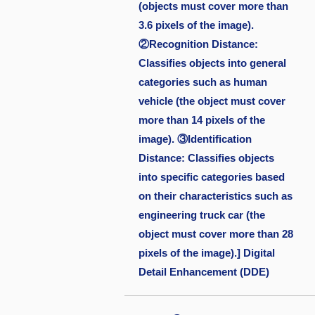
(objects must cover more than
3.6 pixels of the image).
②Recognition Distance:
Classifies objects into general
categories such as human
vehicle (the object must cover
more than 14 pixels of the
image). ③Identification
Distance: Classifies objects
into specific categories based
on their characteristics such as
engineering truck car (the
object must cover more than 28
pixels of the image).] Digital
Detail Enhancement (DDE)