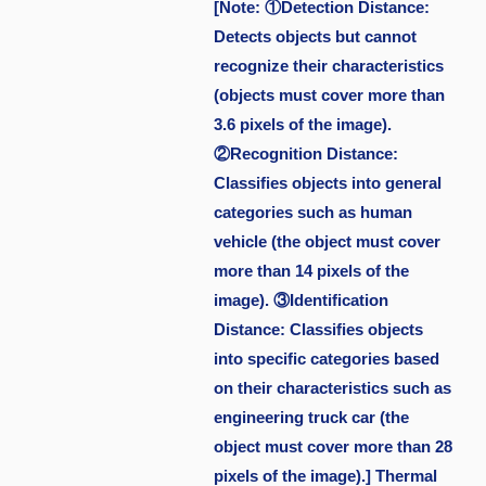
[Note: ①Detection Distance:
Detects objects but cannot
recognize their characteristics
(objects must cover more than
3.6 pixels of the image).
②Recognition Distance:
Classifies objects into general
categories such as human
vehicle (the object must cover
more than 14 pixels of the
image). ③Identification
Distance: Classifies objects
into specific categories based
on their characteristics such as
engineering truck car (the
object must cover more than 28
pixels of the image).] Thermal