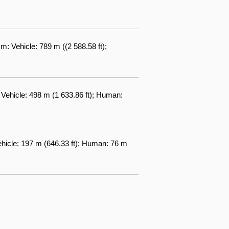
: Vehicle: 789 m ((2 588.58 ft);
 Vehicle: 498 m (1 633.86 ft); Human:
ehicle: 197 m (646.33 ft); Human: 76 m