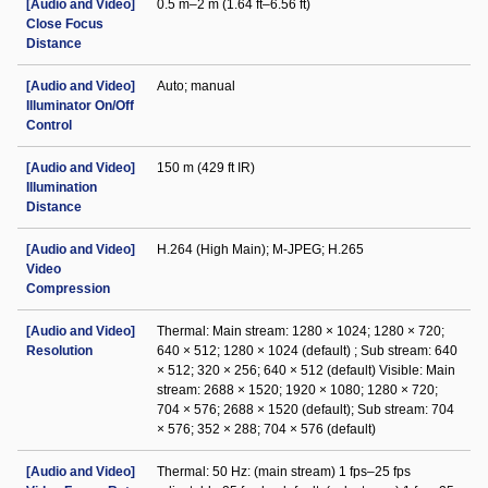
[Audio and Video]
0.5 m–2 m (1.64 ft–6.56 ft)
Close Focus
Distance
[Audio and Video]
Auto; manual
Illuminator On/Off
Control
[Audio and Video]
150 m (429 ft IR)
Illumination
Distance
[Audio and Video]
H.264 (High Main); M-JPEG; H.265
Video
Compression
[Audio and Video]
Thermal: Main stream: 1280 × 1024; 1280 × 720;
Resolution
640 × 512; 1280 × 1024 (default) ; Sub stream: 640
× 512; 320 × 256; 640 × 512 (default) Visible: Main
stream: 2688 × 1520; 1920 × 1080; 1280 × 720;
704 × 576; 2688 × 1520 (default); Sub stream: 704
× 576; 352 × 288; 704 × 576 (default)
[Audio and Video]
Thermal: 50 Hz: (main stream) 1 fps–25 fps