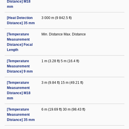
Distance] M18
mm
[Heat Detection
3 000 m (9 842.5 ft)
Distance] 35 mm
[Temperature
Min. Distance Max. Distance
Measurement
Distance] Focal
Length
[Temperature
1 m (3.28 ft) 5 m (16.4 ft)
Measurement
Distance] 9 mm
[Temperature
3 m (9.84 ft) 15 m (49.21 ft)
Measurement
Distance] M18
mm
[Temperature
6 m (19.69 ft) 30 m (98.43 ft)
Measurement
Distance] 35 mm