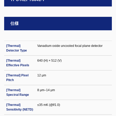
仕様
[Thermal]
Vanadium oxide uncooled focal plane detector
Detector Type
[Thermal]
640 (H) × 512 (V)
Effective Pixels
[Thermal] Pixel
12 μm
Pitch
[Thermal]
8 μm–14 μm
Spectral Range
[Thermal]
≤35 mK (@f/1.0)
Sensitivity (NETD)