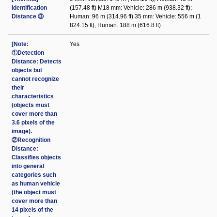
Identification
(157.48 ft) M18 mm: Vehicle: 286 m (938.32 ft);
Distance ③
Human: 96 m (314.96 ft) 35 mm: Vehicle: 556 m (1
824.15 ft); Human: 188 m (616.8 ft)
[Note:
Yes
①Detection
Distance: Detects
objects but
cannot recognize
their
characteristics
(objects must
cover more than
3.6 pixels of the
image).
②Recognition
Distance:
Classifies objects
into general
categories such
as human vehicle
(the object must
cover more than
14 pixels of the