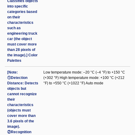
Classifies objects
into specific
categories based
on their
characteristics
such as
engineering truck
car (the object
must cover more
than 28 pixels of
the image).] Color
Palettes
[Note:
Low temperature mode: –20 °C (–4 °F) to +150 °C
①Detection
(+302 °F) High temperature mode: +100 °C (+212
Distance: Detects
°F) to +550 °C (+1022 °F) Auto mode
objects but
cannot recognize
their
characteristics
(objects must
cover more than
3.6 pixels of the
image).
②Recognition