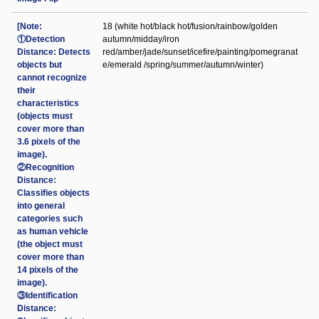
[Note:
18 (white hot/black hot/fusion/rainbow/golden
①Detection
autumn/midday/iron
Distance: Detects
red/amber/jade/sunset/icefire/painting/pomegranat
objects but
e/emerald /spring/summer/autumn/winter)
cannot recognize
their
characteristics
(objects must
cover more than
3.6 pixels of the
image).
②Recognition
Distance:
Classifies objects
into general
categories such
as human vehicle
(the object must
cover more than
14 pixels of the
image).
③Identification
Distance: