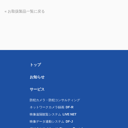
« お取扱製品一覧に戻る
トップ
お知らせ
サービス
防犯カメラ・防犯コンサルティング
ネットワークカメラ録画
DF-R
映像遠隔観覧システム
LIVE NET
映像データ連動システム
DF-J