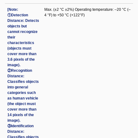
[Note:
Max. (±2 °C ±2%) Operating temperature: –20 °C (–
①Detection
4 °F) to +50 °C (+122°F)
Distance: Detects
objects but
cannot recognize
their
characteristics
(objects must
cover more than
3.6 pixels of the
image).
②Recognition
Distance:
Classifies objects
into general
categories such
as human vehicle
(the object must
cover more than
14 pixels of the
image).
③Identification
Distance:
Classifies objects