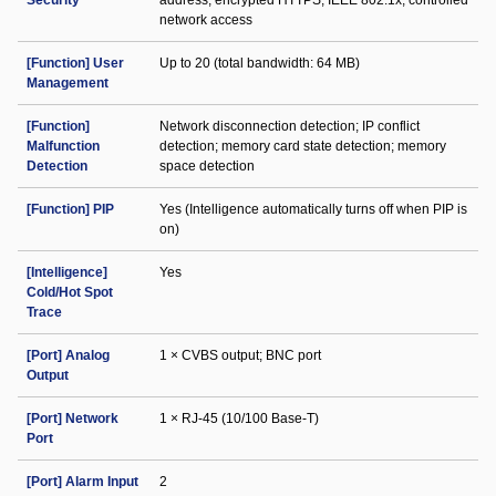
Security
address; encrypted HTTPS; IEEE 802.1x; controlled
network access
[Function] User
Up to 20 (total bandwidth: 64 MB)
Management
[Function]
Network disconnection detection; IP conflict
Malfunction
detection; memory card state detection; memory
Detection
space detection
[Function] PIP
Yes (Intelligence automatically turns off when PIP is
on)
[Intelligence]
Yes
Cold/Hot Spot
Trace
[Port] Analog
1 × CVBS output; BNC port
Output
[Port] Network
1 × RJ-45 (10/100 Base-T)
Port
[Port] Alarm Input
2