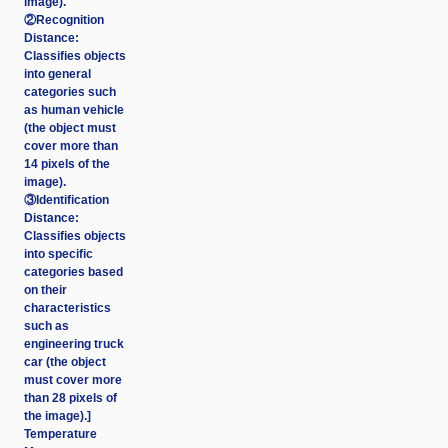
image).
②Recognition
Distance:
Classifies objects
into general
categories such
as human vehicle
(the object must
cover more than
14 pixels of the
image).
③Identification
Distance:
Classifies objects
into specific
categories based
on their
characteristics
such as
engineering truck
car (the object
must cover more
than 28 pixels of
the image).]
Temperature