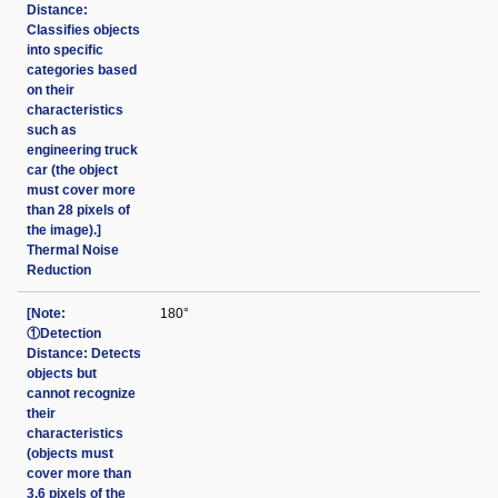
Distance:
Classifies objects
into specific
categories based
on their
characteristics
such as
engineering truck
car (the object
must cover more
than 28 pixels of
the image).]
Thermal Noise
Reduction
[Note:
180°
①Detection
Distance: Detects
objects but
cannot recognize
their
characteristics
(objects must
cover more than
3.6 pixels of the