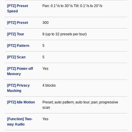
[PTZ] Preset
Pan: 0.1°/s to 30°/s Tilt: 0.1°/s to 20°/s
Speed
[PTZ] Preset
300
[PTZ] Tour
8 (up to 32 presets per tour)
[PTZ] Pattern
5
[PTZ] Scan
5
[PTZ] Power-off
Yes
Memory
[PTZ] Privacy
4 blocks
Masking
[PTZ] Idle Motion
Preset; auto pattern; auto tour; pan; progressive
scan
[Function] Two-
Yes
way Audio