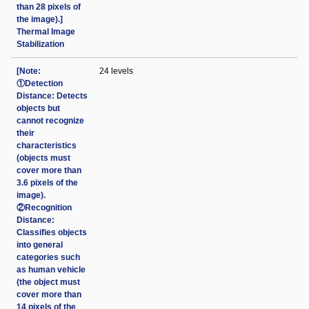
than 28 pixels of
the image).]
Thermal Image
Stabilization
[Note:
24 levels
①Detection
Distance: Detects
objects but
cannot recognize
their
characteristics
(objects must
cover more than
3.6 pixels of the
image).
②Recognition
Distance:
Classifies objects
into general
categories such
as human vehicle
(the object must
cover more than
14 pixels of the