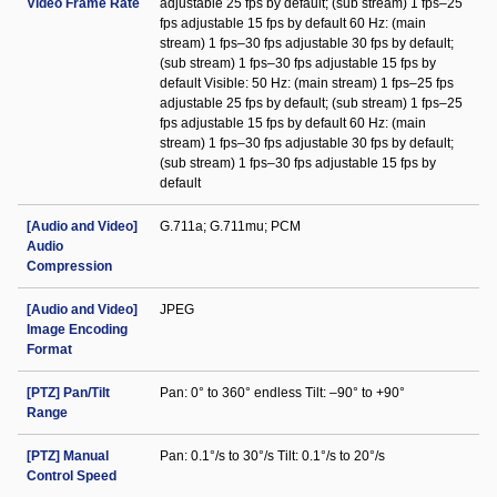
Video Frame Rate
adjustable 25 fps by default; (sub stream) 1 fps–25
fps adjustable 15 fps by default 60 Hz: (main
stream) 1 fps–30 fps adjustable 30 fps by default;
(sub stream) 1 fps–30 fps adjustable 15 fps by
default Visible: 50 Hz: (main stream) 1 fps–25 fps
adjustable 25 fps by default; (sub stream) 1 fps–25
fps adjustable 15 fps by default 60 Hz: (main
stream) 1 fps–30 fps adjustable 30 fps by default;
(sub stream) 1 fps–30 fps adjustable 15 fps by
default
[Audio and Video]
G.711a; G.711mu; PCM
Audio
Compression
[Audio and Video]
JPEG
Image Encoding
Format
[PTZ] Pan/Tilt
Pan: 0° to 360° endless Tilt: –90° to +90°
Range
[PTZ] Manual
Pan: 0.1°/s to 30°/s Tilt: 0.1°/s to 20°/s
Control Speed