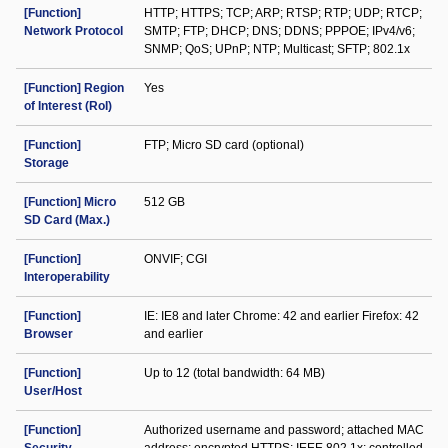
[Function]
HTTP; HTTPS; TCP; ARP; RTSP; RTP; UDP; RTCP;
Network Protocol
SMTP; FTP; DHCP; DNS; DDNS; PPPOE; IPv4/v6;
SNMP; QoS; UPnP; NTP; Multicast; SFTP; 802.1x
[Function] Region
Yes
of Interest (RoI)
[Function]
FTP; Micro SD card (optional)
Storage
[Function] Micro
512 GB
SD Card (Max.)
[Function]
ONVIF; CGI
Interoperability
[Function]
IE: IE8 and later Chrome: 42 and earlier Firefox: 42
Browser
and earlier
[Function]
Up to 12 (total bandwidth: 64 MB)
User/Host
[Function]
Authorized username and password; attached MAC