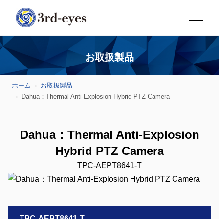
お取扱製品
ホーム
お取扱製品
Dahua：Thermal Anti-Explosion Hybrid PTZ Camera
Dahua：Thermal Anti-Explosion
Hybrid PTZ Camera
TPC-AEPT8641-T
TPC-AEPT8641-T