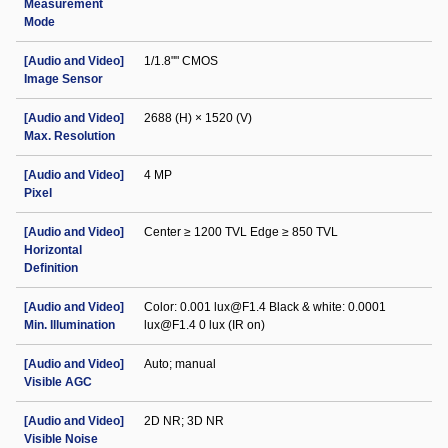
Measurement
Mode
[Audio and Video]
1/1.8"" CMOS
Image Sensor
[Audio and Video]
2688 (H) × 1520 (V)
Max. Resolution
[Audio and Video]
4 MP
Pixel
[Audio and Video]
Center ≥ 1200 TVL Edge ≥ 850 TVL
Horizontal
Definition
[Audio and Video]
Color: 0.001 lux@F1.4 Black & white: 0.0001
Min. Illumination
lux@F1.4 0 lux (IR on)
[Audio and Video]
Auto; manual
Visible AGC
[Audio and Video]
2D NR; 3D NR
Visible Noise