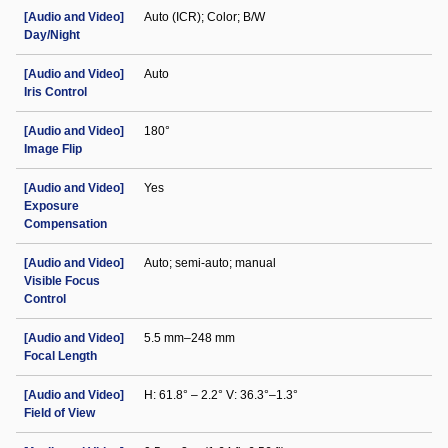
[Audio and Video]
Auto (ICR); Color; B/W
Day/Night
[Audio and Video]
Auto
Iris Control
[Audio and Video]
180°
Image Flip
[Audio and Video]
Yes
Exposure
Compensation
[Audio and Video]
Auto; semi-auto; manual
Visible Focus
Control
[Audio and Video]
5.5 mm–248 mm
Focal Length
[Audio and Video]
H: 61.8° – 2.2° V: 36.3°–1.3°
Field of View