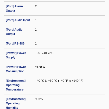
[Port] Alarm
2
Output
[Port] Audio Input
1
[Port] Audio
1
Output
[Port] RS-485
1
[Power] Power
100–240 VAC
Supply
[Power] Power
<120 W
Consumption
[Environment]
–40 °C to +60 °C (–40 °F to +140 °F)
Operating
Temperature
[Environment]
≤95%
Operating
Humidity