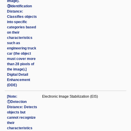
image).
③Identification
Distance:
Classifies objects
into specific
categories based
on their
characteristics
such as
engineering truck
car (the object
must cover more
than 28 pixels of
the image).]
Digital Detail
Enhancement
(DDE)
[Note:
Electronic Image Stabilization (EIS)
①Detection
Distance: Detects
objects but
cannot recognize
their
characteristics