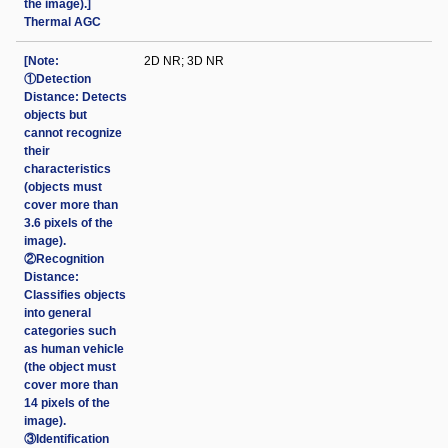
the image).]
Thermal AGC
[Note:
2D NR; 3D NR
①Detection
Distance: Detects
objects but
cannot recognize
their
characteristics
(objects must
cover more than
3.6 pixels of the
image).
②Recognition
Distance:
Classifies objects
into general
categories such
as human vehicle
(the object must
cover more than
14 pixels of the
image).
③Identification