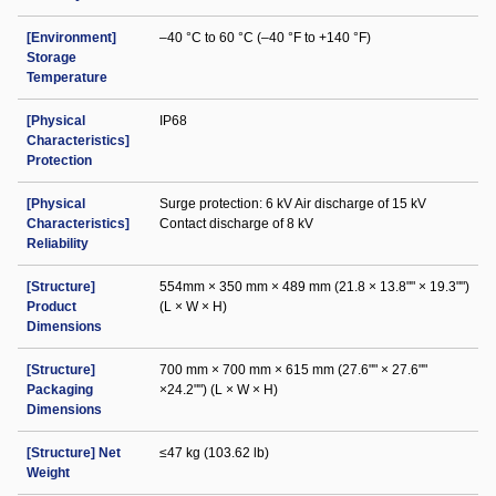
[Environment]
–40 °C to 60 °C (–40 °F to +140 °F)
Storage
Temperature
[Physical
IP68
Characteristics]
Protection
[Physical
Surge protection: 6 kV Air discharge of 15 kV
Characteristics]
Contact discharge of 8 kV
Reliability
[Structure]
554mm × 350 mm × 489 mm (21.8 × 13.8"" × 19.3"")
Product
(L × W × H)
Dimensions
[Structure]
700 mm × 700 mm × 615 mm (27.6"" × 27.6""
Packaging
×24.2"") (L × W × H)
Dimensions
[Structure] Net
≤47 kg (103.62 lb)
Weight