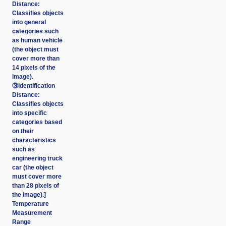
Distance:
Classifies objects
into general
categories such
as human vehicle
(the object must
cover more than
14 pixels of the
image).
③Identification
Distance:
Classifies objects
into specific
categories based
on their
characteristics
such as
engineering truck
car (the object
must cover more
than 28 pixels of
the image).]
Temperature
Measurement
Range