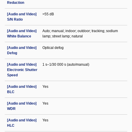
Reduction
[Audio and Video]
>55 dB
S/N Ratio
[Audio and Video]
Auto; manual; indoor; outdoor; tracking; sodium
White Balance
lamp; street lamp; natural
[Audio and Video]
Optical defog
Defog
[Audio and Video]
1 s–1/30 000 s (auto/manual)
Electronic Shutter
Speed
[Audio and Video]
Yes
BLC
[Audio and Video]
Yes
WDR
[Audio and Video]
Yes
HLC