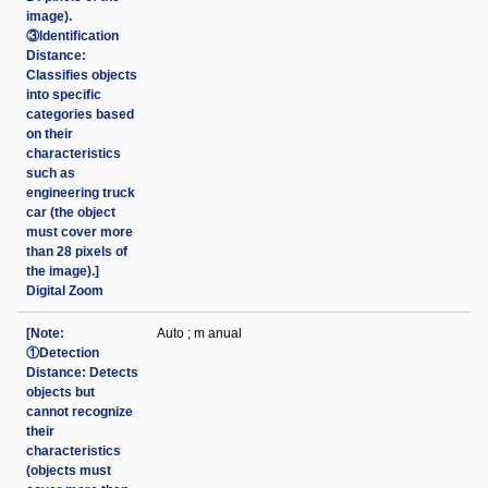
image).
③Identification
Distance:
Classifies objects
into specific
categories based
on their
characteristics
such as
engineering truck
car (the object
must cover more
than 28 pixels of
the image).]
Digital Zoom
[Note:
Auto ; m anual
①Detection
Distance: Detects
objects but
cannot recognize
their
characteristics
(objects must