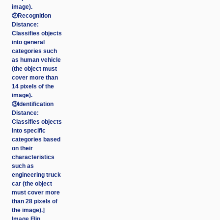
image).
②Recognition
Distance:
Classifies objects
into general
categories such
as human vehicle
(the object must
cover more than
14 pixels of the
image).
③Identification
Distance:
Classifies objects
into specific
categories based
on their
characteristics
such as
engineering truck
car (the object
must cover more
than 28 pixels of
the image).]
Image Flip