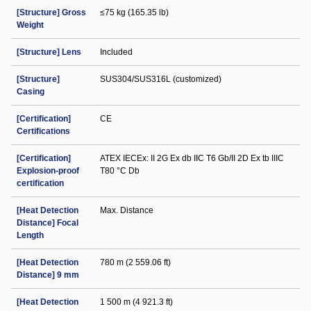
[Structure] Gross
≤75 kg (165.35 lb)
Weight
[Structure] Lens
Included
[Structure]
SUS304/SUS316L (customized)
Casing
[Certification]
CE
Certifications
[Certification]
ATEX IECEx: II 2G Ex db IIC T6 Gb/II 2D Ex tb IIIC
Explosion-proof
T80 °C Db
certification
[Heat Detection
Max. Distance
Distance] Focal
Length
[Heat Detection
780 m (2 559.06 ft)
Distance] 9 mm
[Heat Detection
1 500 m (4 921.3 ft)