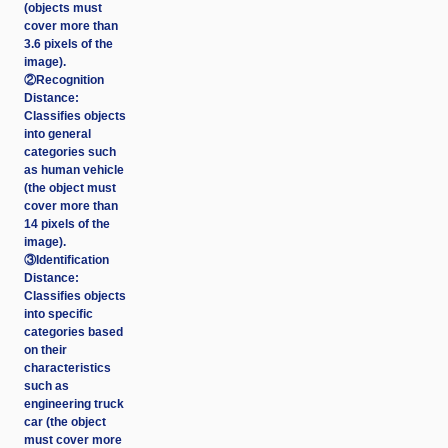
(objects must
cover more than
3.6 pixels of the
image).
②Recognition
Distance:
Classifies objects
into general
categories such
as human vehicle
(the object must
cover more than
14 pixels of the
image).
③Identification
Distance:
Classifies objects
into specific
categories based
on their
characteristics
such as
engineering truck
car (the object
must cover more