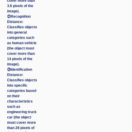
cover more than
3.6 pixels of the
image).
②Recognition
Distance:
Classifies objects
into general
categories such
as human vehicle
(the object must
cover more than
14 pixels of the
image).
③Identification
Distance:
Classifies objects
into specific
categories based
on their
characteristics
such as
engineering truck
car (the object
must cover more
than 28 pixels of