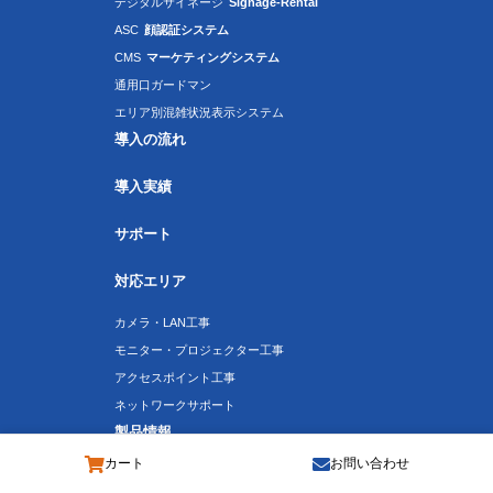
デジタルサイネージ
Signage-Rental
ASC
顔認証システム
CMS
マーケティングシステム
通用口ガードマン
エリア別混雑状況表示システム
導入の流れ
導入実績
サポート
対応エリア
カメラ・LAN工事
モニター・プロジェクター工事
アクセスポイント工事
ネットワークサポート
製品情報
カート
お問い合わせ
T-Eye：ボックス型CCDカメラ