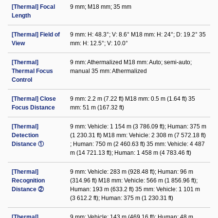
[Thermal] Focal
9 mm; M18 mm; 35 mm
Length
[Thermal] Field of
9 mm: H: 48.3°; V: 8.6° M18 mm: H: 24°; D: 19.2° 35
View
mm: H: 12.5°; V: 10.0°
[Thermal]
9 mm: Athermalized M18 mm: Auto; semi-auto;
Thermal Focus
manual 35 mm: Athermalized
Control
[Thermal] Close
9 mm: 2.2 m (7.22 ft) M18 mm: 0.5 m (1.64 ft) 35
Focus Distance
mm: 51 m (167.32 ft)
[Thermal]
9 mm: Vehicle: 1 154 m (3 786.09 ft); Human: 375 m
Detection
(1 230.31 ft) M18 mm: Vehicle: 2 308 m (7 572.18 ft)
Distance ①
; Human: 750 m (2 460.63 ft) 35 mm: Vehicle: 4 487
m (14 721.13 ft); Human: 1 458 m (4 783.46 ft)
[Thermal]
9 mm: Vehicle: 283 m (928.48 ft); Human: 96 m
Recognition
(314.96 ft) M18 mm: Vehicle: 566 m (1 856.96 ft);
Distance ②
Human: 193 m (633.2 ft) 35 mm: Vehicle: 1 101 m
(3 612.2 ft); Human: 375 m (1 230.31 ft)
[Thermal]
9 mm: Vehicle: 143 m (469.16 ft); Human: 48 m