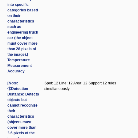
into specific
categories based
on their
characteristics
such as
engineering truck
car (the object
must cover more
than 28 pixels of
the image).]
Temperature
Measurement
Accuracy
[Note:
Spot: 12 Line: 12 Area: 12 Support 12 rules
①Detection
simultaneously
Distance: Detects
objects but
cannot recognize
their
characteristics
(objects must
cover more than
3.6 pixels of the