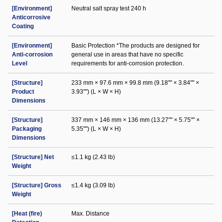
[Environment]
Neutral salt spray test 240 h
Anticorrosive
Coating
[Environment]
Basic Protection *The products are designed for
Anti-corrosion
general use in areas that have no specific
Level
requirements for anti-corrosion protection.
[Structure]
233 mm × 97.6 mm × 99.8 mm (9.18"" × 3.84"" ×
Product
3.93"") (L × W × H)
Dimensions
[Structure]
337 mm × 146 mm × 136 mm (13.27"" × 5.75"" ×
Packaging
5.35"") (L × W × H)
Dimensions
[Structure] Net
≤1.1 kg (2.43 lb)
Weight
[Structure] Gross
≤1.4 kg (3.09 lb)
Weight
[Heat (fire)
Max. Distance