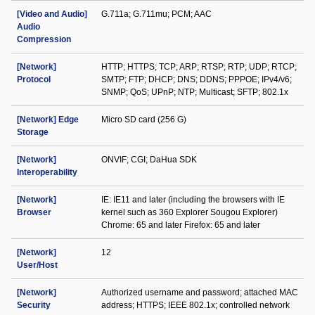
[Video and Audio]
G.711a; G.711mu; PCM; AAC
Audio
Compression
[Network]
HTTP; HTTPS; TCP; ARP; RTSP; RTP; UDP; RTCP;
Protocol
SMTP; FTP; DHCP; DNS; DDNS; PPPOE; IPv4/v6;
SNMP; QoS; UPnP; NTP; Multicast; SFTP; 802.1x
[Network] Edge
Micro SD card (256 G)
Storage
[Network]
ONVIF; CGI; DaHua SDK
Interoperability
[Network]
IE: IE11 and later (including the browsers with IE
Browser
kernel such as 360 Explorer Sougou Explorer)
Chrome: 65 and later Firefox: 65 and later
[Network]
12
User/Host
[Network]
Authorized username and password; attached MAC
Security
address; HTTPS; IEEE 802.1x; controlled network