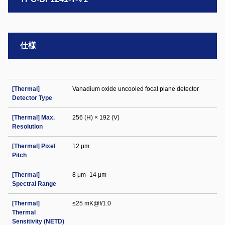
仕様
[Thermal]
Vanadium oxide uncooled focal plane detector
Detector Type
[Thermal] Max.
256 (H) × 192 (V)
Resolution
[Thermal] Pixel
12 μm
Pitch
[Thermal]
8 μm–14 μm
Spectral Range
[Thermal]
≤25 mK@f/1.0
Thermal
Sensitivity (NETD)