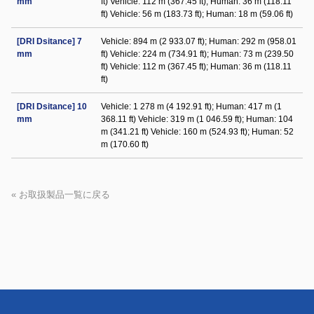
mm
ft) Vehicle: 112 m (367.45 ft); Human: 36 m (118.11
ft) Vehicle: 56 m (183.73 ft); Human: 18 m (59.06 ft)
[DRI Dsitance] 7
Vehicle: 894 m (2 933.07 ft); Human: 292 m (958.01
mm
ft) Vehicle: 224 m (734.91 ft); Human: 73 m (239.50
ft) Vehicle: 112 m (367.45 ft); Human: 36 m (118.11
ft)
[DRI Dsitance] 10
Vehicle: 1 278 m (4 192.91 ft); Human: 417 m (1
mm
368.11 ft) Vehicle: 319 m (1 046.59 ft); Human: 104
m (341.21 ft) Vehicle: 160 m (524.93 ft); Human: 52
m (170.60 ft)
« お取扱製品一覧に戻る