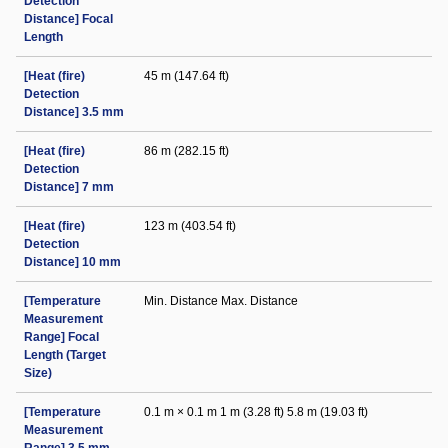
Detection
Distance] Focal
Length
[Heat (fire)
45 m (147.64 ft)
Detection
Distance] 3.5 mm
[Heat (fire)
86 m (282.15 ft)
Detection
Distance] 7 mm
[Heat (fire)
123 m (403.54 ft)
Detection
Distance] 10 mm
[Temperature
Min. Distance Max. Distance
Measurement
Range] Focal
Length (Target
Size)
[Temperature
0.1 m × 0.1 m 1 m (3.28 ft) 5.8 m (19.03 ft)
Measurement