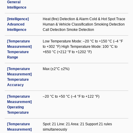
General
Intelligence
[Intelligence]
Heat (fire) Detection & Alarm Cold & Hot Spot Trace
Advanced
Human & Vehicle Classification Smoking Detection
Intelligence
Call Detection Smoke Detection
[Temperature
Low Temperature Mode: –20 °C to +150 °C (–4 °F
Measurement]
to +302 °F) High Temperature Mode: 100 °C to
Temperature
+650 °C (+212 °F to +1202 °F)
Range
[Temperature
Max (±2°C ±2%)
Measurement]
Temperature
Accuracy
[Temperature
–20 °C to +50 °C (–4 °F to +122 °F)
Measurement]
Operating
Temperature
[Temperature
Spot: 21 Line: 21 Area: 21 Support 21 rules
Measurement]
simultaneously