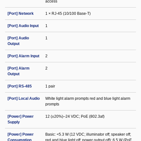
access
[Port] Network
1 × RJ-45 (10/100 Base-T)
[Port] Audio Input
1
[Port] Audio
1
Output
[Port] Alarm Input
2
[Port] Alarm
2
Output
[Port] RS-485
1 pair
[Port] Local Audio
White light alarm prompts red and blue light alarm
prompts
[Power] Power
12 (±20%)–24 VDC; PoE (802.3af)
Supply
[Power] Power
Basic: <5.3 W (12 VDC; illuminator off; speaker off;
Consumption
red and blue light off; power output off); 6.5 W (PoE