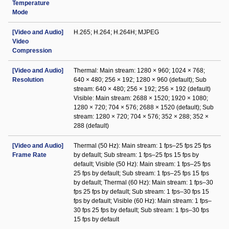
Temperature
Mode
[Video and Audio]
H.265; H.264; H.264H; MJPEG
Video
Compression
[Video and Audio]
Thermal: Main stream: 1280 × 960; 1024 × 768;
Resolution
640 × 480; 256 × 192; 1280 × 960 (default); Sub
stream: 640 × 480; 256 × 192; 256 × 192 (default)
Visible: Main stream: 2688 × 1520; 1920 × 1080;
1280 × 720; 704 × 576; 2688 × 1520 (default); Sub
stream: 1280 × 720; 704 × 576; 352 × 288; 352 ×
288 (default)
[Video and Audio]
Thermal (50 Hz): Main stream: 1 fps–25 fps 25 fps
Frame Rate
by default; Sub stream: 1 fps–25 fps 15 fps by
default; Visible (50 Hz): Main stream: 1 fps–25 fps
25 fps by default; Sub stream: 1 fps–25 fps 15 fps
by default; Thermal (60 Hz): Main stream: 1 fps–30
fps 25 fps by default; Sub stream: 1 fps–30 fps 15
fps by default; Visible (60 Hz): Main stream: 1 fps–
30 fps 25 fps by default; Sub stream: 1 fps–30 fps
15 fps by default