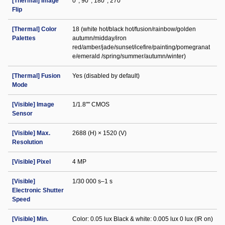
[Thermal] Image
0°; 90°; 180°; 270°
Flip
[Thermal] Color
18 (white hot/black hot/fusion/rainbow/golden
Palettes
autumn/midday/iron
red/amber/jade/sunset/icefire/painting/pomegranat
e/emerald /spring/summer/autumn/winter)
[Thermal] Fusion
Yes (disabled by default)
Mode
[Visible] Image
1/1.8"" CMOS
Sensor
[Visible] Max.
2688 (H) × 1520 (V)
Resolution
[Visible] Pixel
4 MP
[Visible]
1/30 000 s–1 s
Electronic Shutter
Speed
[Visible] Min.
Color: 0.05 lux Black & white: 0.005 lux 0 lux (IR on)