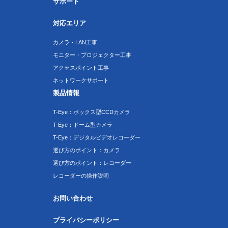
サポート
対応エリア
カメラ・LAN工事
モニター・プロジェクター工事
アクセスポイント工事
ネットワークサポート
製品情報
T-Eye：ボックス型CCDカメラ
T-Eye：ドーム型カメラ
T-Eye：デジタルビデオレコーダー
選び方のポイント：カメラ
選び方のポイント：レコーダー
レコーダーの操作説明
お問い合わせ
プライバシーポリシー