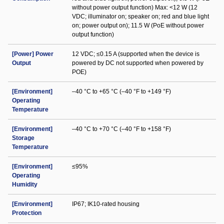
without power output function) Max: <12 W (12
VDC; illuminator on; speaker on; red and blue light
on; power output on); 11.5 W (PoE without power
output function)
[Power] Power
12 VDC; ≤0.15 A (supported when the device is
Output
powered by DC not supported when powered by
POE)
[Environment]
–40 °C to +65 °C (–40 °F to +149 °F)
Operating
Temperature
[Environment]
–40 °C to +70 °C (–40 °F to +158 °F)
Storage
Temperature
[Environment]
≤95%
Operating
Humidity
[Environment]
IP67; IK10-rated housing
Protection