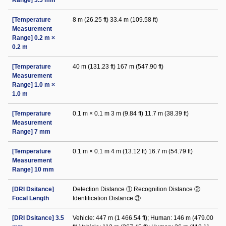
Range] 3.5 mm
[Temperature
8 m (26.25 ft) 33.4 m (109.58 ft)
Measurement
Range] 0.2 m ×
0.2 m
[Temperature
40 m (131.23 ft) 167 m (547.90 ft)
Measurement
Range] 1.0 m ×
1.0 m
[Temperature
0.1 m × 0.1 m 3 m (9.84 ft) 11.7 m (38.39 ft)
Measurement
Range] 7 mm
[Temperature
0.1 m × 0.1 m 4 m (13.12 ft) 16.7 m (54.79 ft)
Measurement
Range] 10 mm
[DRI Dsitance]
Detection Distance ① Recognition Distance ②
Focal Length
Identification Distance ③
[DRI Dsitance] 3.5
Vehicle: 447 m (1 466.54 ft); Human: 146 m (479.00