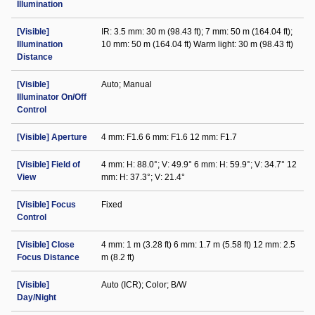
Illumination
[Visible]
IR: 3.5 mm: 30 m (98.43 ft); 7 mm: 50 m (164.04 ft);
Illumination
10 mm: 50 m (164.04 ft) Warm light: 30 m (98.43 ft)
Distance
[Visible]
Auto; Manual
Illuminator On/Off
Control
[Visible] Aperture
4 mm: F1.6 6 mm: F1.6 12 mm: F1.7
[Visible] Field of
4 mm: H: 88.0°; V: 49.9° 6 mm: H: 59.9°; V: 34.7° 12
View
mm: H: 37.3°; V: 21.4°
[Visible] Focus
Fixed
Control
[Visible] Close
4 mm: 1 m (3.28 ft) 6 mm: 1.7 m (5.58 ft) 12 mm: 2.5
Focus Distance
m (8.2 ft)
[Visible]
Auto (ICR); Color; B/W
Day/Night