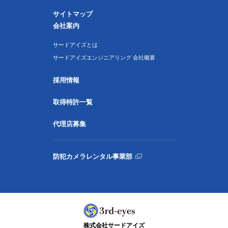
サイトマップ
会社案内
サードアイズとは
サードアイズエンジニアリング 会社概要
採用情報
取得特許一覧
代理店募集
防犯カメラレンタル事業部
株式会社サードアイズ