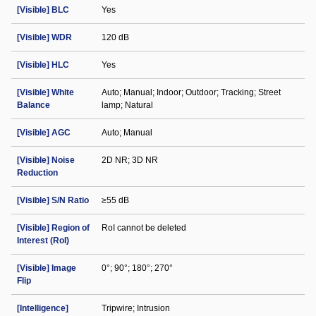
[Visible] BLC
Yes
[Visible] WDR
120 dB
[Visible] HLC
Yes
[Visible] White
Auto; Manual; Indoor; Outdoor; Tracking; Street
Balance
lamp; Natural
[Visible] AGC
Auto; Manual
[Visible] Noise
2D NR; 3D NR
Reduction
[Visible] S/N Ratio
≥55 dB
[Visible] Region of
RoI cannot be deleted
Interest (RoI)
[Visible] Image
0°; 90°; 180°; 270°
Flip
[Intelligence]
Tripwire; Intrusion