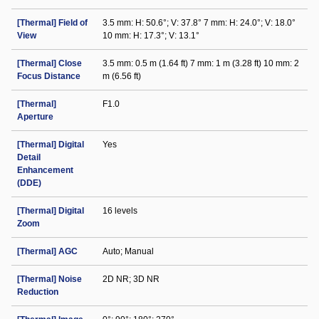
[Thermal] Field of
3.5 mm: H: 50.6°; V: 37.8° 7 mm: H: 24.0°; V: 18.0°
View
10 mm: H: 17.3°; V: 13.1°
[Thermal] Close
3.5 mm: 0.5 m (1.64 ft) 7 mm: 1 m (3.28 ft) 10 mm: 2
Focus Distance
m (6.56 ft)
[Thermal]
F1.0
Aperture
[Thermal] Digital
Yes
Detail
Enhancement
(DDE)
[Thermal] Digital
16 levels
Zoom
[Thermal] AGC
Auto; Manual
[Thermal] Noise
2D NR; 3D NR
Reduction