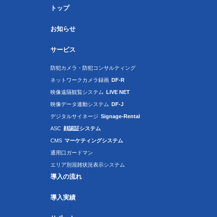
トップ
お知らせ
サービス
防犯カメラ・防犯コンサルティング
ネットワークカメラ録画
DF-R
映像遠隔観覧システム
LIVE NET
映像データ連動システム
DF-J
デジタルサイネージ
Signage-Rental
ASC
顔認証システム
CMS
マーケティングシステム
通用口ガードマン
エリア別混雑状況表示システム
導入の流れ
導入実績