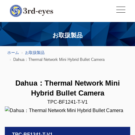
お取扱製品
ホーム
お取扱製品
Dahua：Thermal Network Mini Hybrid Bullet Camera
Dahua：Thermal Network Mini
Hybrid Bullet Camera
TPC-BF1241-T-V1
TPC-BF1241-T-V1