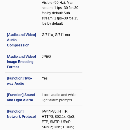
Visible (60 Hz): Main
stream: 1 fps–30 fps 30
fps by default Sub
stream: 1 fps–30 fps 15
fps by default
[Audio and Video]
G.711a; G.711 mu
Audio
Compression
[Audio and Video]
JPEG
Image Encoding
Format
[Function] Two-
Yes
way Audio
[Function] Sound
Local audio and white
and Light Alarm
light alarm prompts
[Function]
IPv4/IPv6; HTTP;
Network Protocol
HTTPS; 802.1x; QoS;
FTP; SMTP; UPnP;
SNMP; DNS; DDNS;