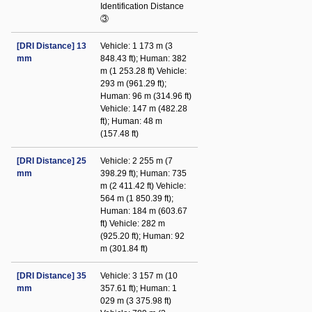
Identification Distance
③
[DRI Distance] 13
Vehicle: 1 173 m (3
mm
848.43 ft); Human: 382
m (1 253.28 ft) Vehicle:
293 m (961.29 ft);
Human: 96 m (314.96 ft)
Vehicle: 147 m (482.28
ft); Human: 48 m
(157.48 ft)
[DRI Distance] 25
Vehicle: 2 255 m (7
mm
398.29 ft); Human: 735
m (2 411.42 ft) Vehicle:
564 m (1 850.39 ft);
Human: 184 m (603.67
ft) Vehicle: 282 m
(925.20 ft); Human: 92
m (301.84 ft)
[DRI Distance] 35
Vehicle: 3 157 m (10
mm
357.61 ft); Human: 1
029 m (3 375.98 ft)