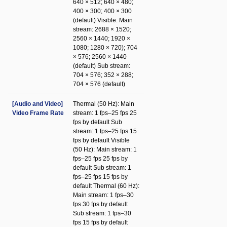
640 × 512; 640 × 480;
400 × 300; 400 × 300
(default) Visible: Main
stream: 2688 × 1520;
2560 × 1440; 1920 ×
1080; 1280 × 720); 704
× 576; 2560 × 1440
(default) Sub stream:
704 × 576; 352 × 288;
704 × 576 (default)
[Audio and Video]
Thermal (50 Hz): Main
Video Frame Rate
stream: 1 fps–25 fps 25
fps by default Sub
stream: 1 fps–25 fps 15
fps by default Visible
(50 Hz): Main stream: 1
fps–25 fps 25 fps by
default Sub stream: 1
fps–25 fps 15 fps by
default Thermal (60 Hz):
Main stream: 1 fps–30
fps 30 fps by default
Sub stream: 1 fps–30
fps 15 fps by default