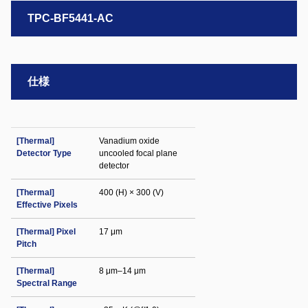
TPC-BF5441-AC
仕様
[Thermal]
Vanadium oxide
Detector Type
uncooled focal plane
detector
[Thermal]
400 (H) × 300 (V)
Effective Pixels
[Thermal] Pixel
17 μm
Pitch
[Thermal]
8 μm–14 μm
Spectral Range