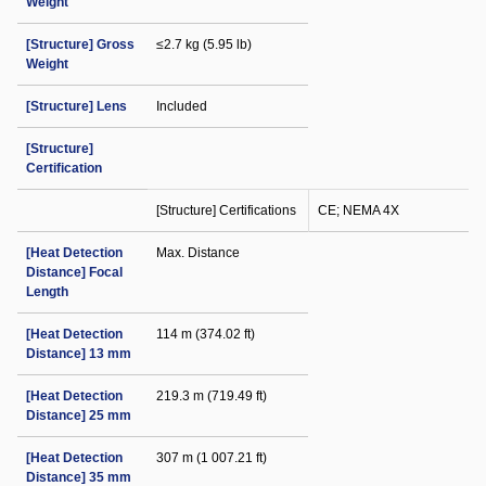
Weight
[Structure] Gross
≤2.7 kg (5.95 lb)
Weight
[Structure] Lens
Included
[Structure]
Certification
[Structure] Certifications
CE; NEMA 4X
[Heat Detection
Max. Distance
Distance] Focal
Length
[Heat Detection
114 m (374.02 ft)
Distance] 13 mm
[Heat Detection
219.3 m (719.49 ft)
Distance] 25 mm
[Heat Detection
307 m (1 007.21 ft)
Distance] 35 mm