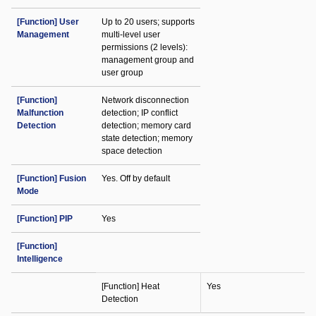
[Function] User
Up to 20 users; supports
Management
multi-level user
permissions (2 levels):
management group and
user group
[Function]
Network disconnection
Malfunction
detection; IP conflict
Detection
detection; memory card
state detection; memory
space detection
[Function] Fusion
Yes. Off by default
Mode
[Function] PIP
Yes
[Function]
Intelligence
[Function] Heat
Yes
Detection