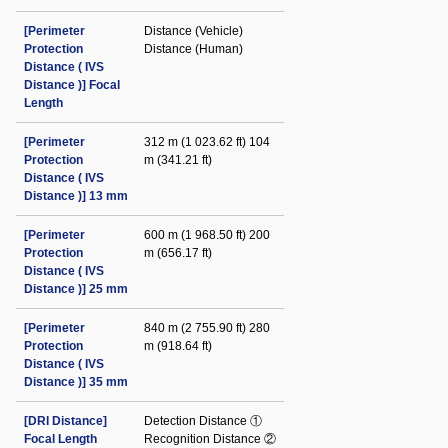
[Perimeter
Distance (Vehicle)
Protection
Distance (Human)
Distance ( IVS
Distance )] Focal
Length
[Perimeter
312 m (1 023.62 ft) 104
Protection
m (341.21 ft)
Distance ( IVS
Distance )] 13 mm
[Perimeter
600 m (1 968.50 ft) 200
Protection
m (656.17 ft)
Distance ( IVS
Distance )] 25 mm
[Perimeter
840 m (2 755.90 ft) 280
Protection
m (918.64 ft)
Distance ( IVS
Distance )] 35 mm
[DRI Distance]
Detection Distance ①
Focal Length
Recognition Distance ②