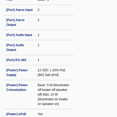
[Port] Alarm Input
2
[Port] Alarm
2
Output
[Port] Audio Input
1
[Port] Audio
1
Output
[Port] RS-485
1
[Power] Power
12 VDC ± 20% PoE
Supply
(802.3af) ePoE
[Power] Power
Basic: 5 W (illuminator
Consumption
off heater off speaker
off) Max: 15 W
(illuminator on heater
on speaker on)
[Power] ePoE
Yes