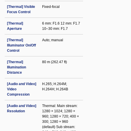
[Thermal] Visible
Fixed-focal
Focus Control
[Thermal]
6 mm: F1.6 12 mm: F1.7
Aperture
10–30 mm: F1.7
[Thermal]
Auto; manual
Illuminator On/Off
Control
[Thermal]
80 m (262.47 ft)
Illumination
Distance
[Audio and Video]
H.265; H.264M;
Video
H.264H; H.264B
Compression
[Audio and Video]
Thermal: Main stream:
Resolution
1280 × 1024; 1280 ×
960; 1280 × 720; 400 ×
300; 1280 × 960
(default) Sub stream: