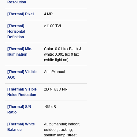
Resolution
[Thermal] Pixel
4 MP
[Thermal]
≥1100 TVL
Horizontal
Definition
[Thermal] Min.
Color: 0.01 lux Black &
Illumination
white: 0.001 lux 0 lux
(white light on)
[Thermal] Visible
Auto/Manual
AGC
[Thermal] Visible
2D NR/3D NR
Noise Reduction
[Thermal] S/N
>55 dB
Ratio
[Thermal] White
Auto; manual; indoor;
Balance
outdoor; tracking;
sodium lamp; street