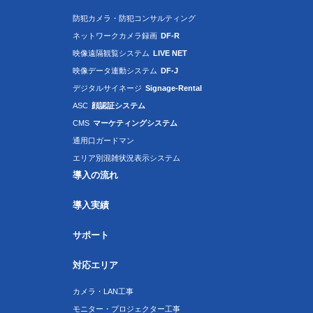
防犯カメラ・防犯コンサルティング
ネットワークカメラ録画
DF-R
映像遠隔観覧システム
LIVE NET
映像データ連動システム
DF-J
デジタルサイネージ
Signage-Rental
ASC
顔認証システム
CMS
マーケティングシステム
通用口ガードマン
エリア別混雑状況表示システム
導入の流れ
導入実績
サポート
対応エリア
カメラ・LAN工事
モニター・プロジェクター工事