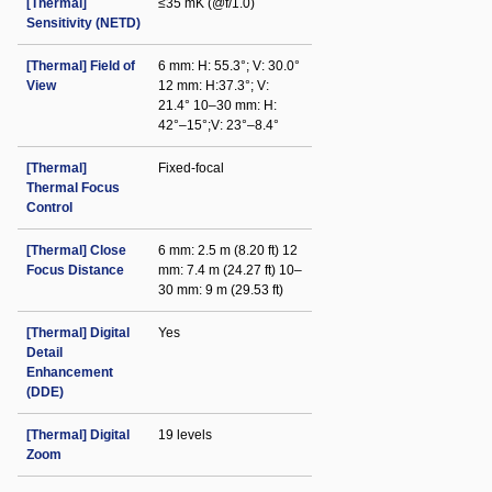
[Thermal]
≤35 mK (@f/1.0)
Sensitivity (NETD)
[Thermal] Field of
6 mm: H: 55.3°; V: 30.0°
View
12 mm: H:37.3°; V:
21.4° 10–30 mm: H:
42°–15°;V: 23°–8.4°
[Thermal]
Fixed-focal
Thermal Focus
Control
[Thermal] Close
6 mm: 2.5 m (8.20 ft) 12
Focus Distance
mm: 7.4 m (24.27 ft) 10–
30 mm: 9 m (29.53 ft)
[Thermal] Digital
Yes
Detail
Enhancement
(DDE)
[Thermal] Digital
19 levels
Zoom