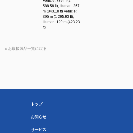
Vehicle: 789 m (2
588.58 ft); Human: 257
m (843.18 ft) Vehicle:
395 m (1 295.93 ft);
Human: 129 m (423.23
ft)
« お取扱製品一覧に戻る
トップ
お知らせ
サービス