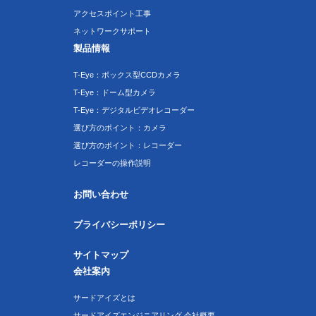
アクセスポイント工事
ネットワークサポート
製品情報
T-Eye：ボックス型CCDカメラ
T-Eye：ドーム型カメラ
T-Eye：デジタルビデオレコーダー
選び方のポイント：カメラ
選び方のポイント：レコーダー
レコーダーの操作説明
お問い合わせ
プライバシーポリシー
サイトマップ
会社案内
サードアイズとは
サードアイズエンジニアリング 会社概要