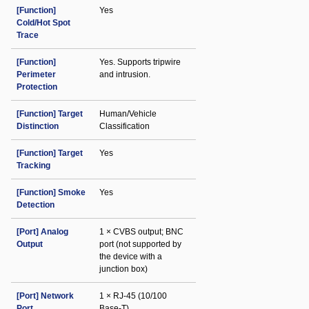
[Function]
Yes
Cold/Hot Spot
Trace
[Function]
Yes. Supports tripwire
Perimeter
and intrusion.
Protection
[Function] Target
Human/Vehicle
Distinction
Classification
[Function] Target
Yes
Tracking
[Function] Smoke
Yes
Detection
[Port] Analog
1 × CVBS output; BNC
Output
port (not supported by
the device with a
junction box)
[Port] Network
1 × RJ-45 (10/100
Port
Base-T)