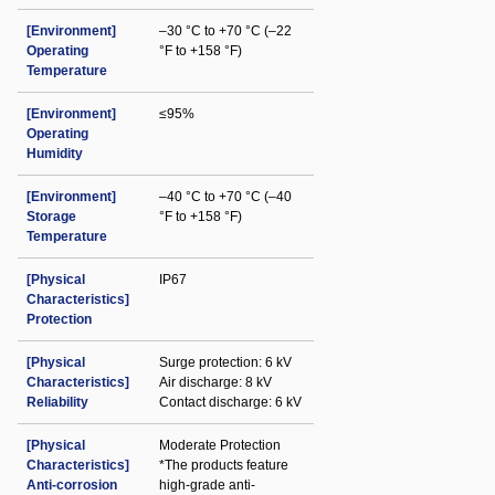
[Environment]
–30 °C to +70 °C (–22
Operating
°F to +158 °F)
Temperature
[Environment]
≤95%
Operating
Humidity
[Environment]
–40 °C to +70 °C (–40
Storage
°F to +158 °F)
Temperature
[Physical
IP67
Characteristics]
Protection
[Physical
Surge protection: 6 kV
Characteristics]
Air discharge: 8 kV
Reliability
Contact discharge: 6 kV
[Physical
Moderate Protection
Characteristics]
*The products feature
Anti-corrosion
high-grade anti-