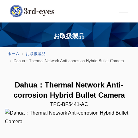
お取扱製品
ホーム
お取扱製品
Dahua：Thermal Network Anti-corrosion Hybrid Bullet Camera
Dahua：Thermal Network Anti-
corrosion Hybrid Bullet Camera
TPC-BF5441-AC