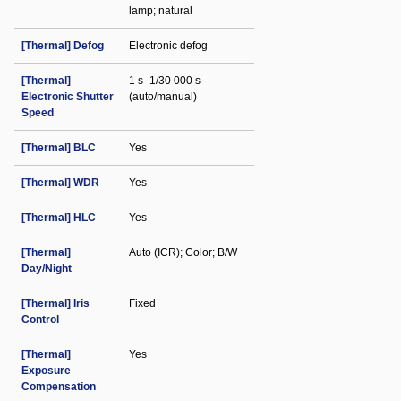
lamp; natural
[Thermal] Defog
Electronic defog
[Thermal]
1 s–1/30 000 s
Electronic Shutter
(auto/manual)
Speed
[Thermal] BLC
Yes
[Thermal] WDR
Yes
[Thermal] HLC
Yes
[Thermal]
Auto (ICR); Color; B/W
Day/Night
[Thermal] Iris
Fixed
Control
[Thermal]
Yes
Exposure
Compensation