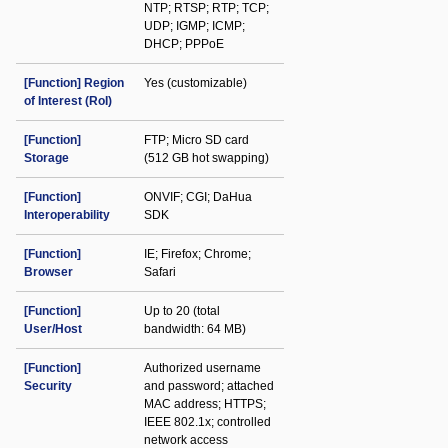
NTP; RTSP; RTP; TCP;
UDP; IGMP; ICMP;
DHCP; PPPoE
[Function] Region
Yes (customizable)
of Interest (RoI)
[Function]
FTP; Micro SD card
Storage
(512 GB hot swapping)
[Function]
ONVIF; CGI; DaHua
Interoperability
SDK
[Function]
IE; Firefox; Chrome;
Browser
Safari
[Function]
Up to 20 (total
User/Host
bandwidth: 64 MB)
[Function]
Authorized username
Security
and password; attached
MAC address; HTTPS;
IEEE 802.1x; controlled
network access