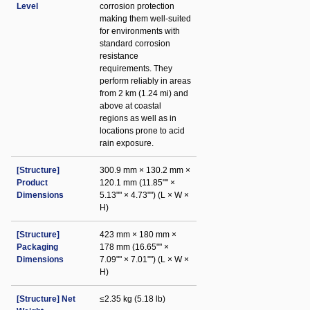
Level
corrosion protection
making them well-suited
for environments with
standard corrosion
resistance
requirements. They
perform reliably in areas
from 2 km (1.24 mi) and
above at coastal
regions as well as in
locations prone to acid
rain exposure.
[Structure]
300.9 mm × 130.2 mm ×
Product
120.1 mm (11.85"" ×
Dimensions
5.13"" × 4.73"") (L × W ×
H)
[Structure]
423 mm × 180 mm ×
Packaging
178 mm (16.65"" ×
Dimensions
7.09"" × 7.01"") (L × W ×
H)
[Structure] Net
≤2.35 kg (5.18 lb)