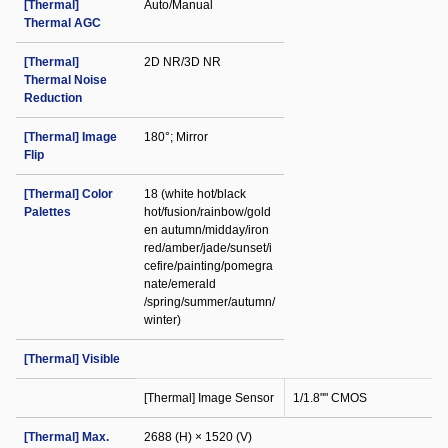
[Thermal]
Auto/Manual
Thermal AGC
[Thermal]
2D NR/3D NR
Thermal Noise
Reduction
[Thermal] Image
180°; Mirror
Flip
[Thermal] Color
18 (white hot/black
Palettes
hot/fusion/rainbow/gold
en autumn/midday/iron
red/amber/jade/sunset/i
cefire/painting/pomegra
nate/emerald
/spring/summer/autumn/
winter)
[Thermal] Visible
[Thermal] Image Sensor
1/1.8"" CMOS
[Thermal] Max.
2688 (H) × 1520 (V)