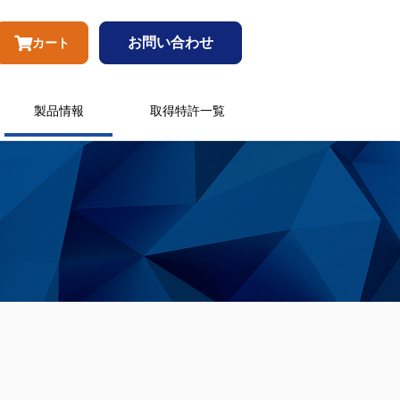
お問い合わせ
カート
製品情報
取得特許一覧