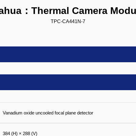
ahua：Thermal Camera Modu
TPC-CA441N-7
Vanadium oxide uncooled focal plane detector
384 (H) × 288 (V)