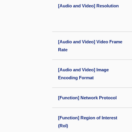
[Audio and Video] Resolution
[Audio and Video] Video Frame
Rate
[Audio and Video] Image
Encoding Format
[Function] Network Protocol
[Function] Region of Interest
(RoI)