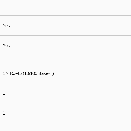
Yes
Yes
1 × RJ-45 (10/100 Base-T)
1
1