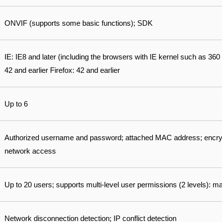
ONVIF (supports some basic functions); SDK
IE: IE8 and later (including the browsers with IE kernel such as 3
42 and earlier Firefox: 42 and earlier
Up to 6
Authorized username and password; attached MAC address; encry
network access
Up to 20 users; supports multi-level user permissions (2 levels):
Network disconnection detection; IP conflict detection