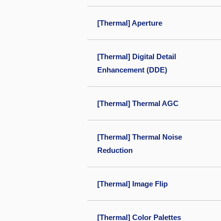
[Thermal] Aperture
[Thermal] Digital Detail
Enhancement (DDE)
[Thermal] Thermal AGC
[Thermal] Thermal Noise
Reduction
[Thermal] Image Flip
[Thermal] Color Palettes