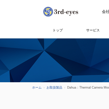
会
トップ
サービス
ホーム
お取扱製品
Dahua：Thermal Camera Mod