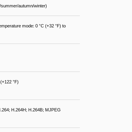
ng/summer/autumn/winter)
emperature mode: 0 °C (+32 °F) to
 (+122 °F)
 H.264; H.264H; H.264B; MJPEG