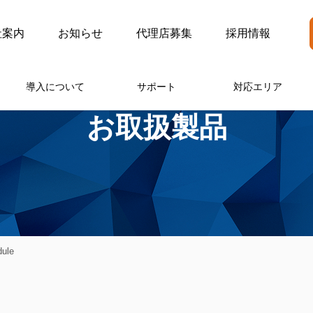
社案内
お知らせ
代理店募集
採用情報
導入について
サポート
対応エリア
お取扱製品
ule