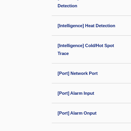
Detection
[Intelligence] Heat Detection
[Intelligence] Cold/Hot Spot
Trace
[Port] Network Port
[Port] Alarm Input
[Port] Alarm Onput