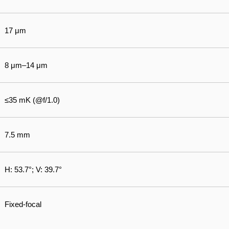
17 μm
8 μm–14 μm
≤35 mK (@f/1.0)
7.5 mm
H: 53.7°; V: 39.7°
Fixed-focal