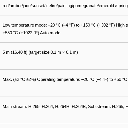
red/amber/jade/sunset/icefire/painting/pomegranate/emerald /spri
Low temperature mode: –20 °C (–4 °F) to +150 °C (+302 °F) High t
+550 °C (+1022 °F) Auto mode
5 m (16.40 ft) (target size 0.1 m × 0.1 m)
Max. (±2 °C ±2%) Operating temperature: –20 °C (–4 °F) to +50 °C
Main stream: H.265; H.264; H.264H; H.264B; Sub stream: H.265;