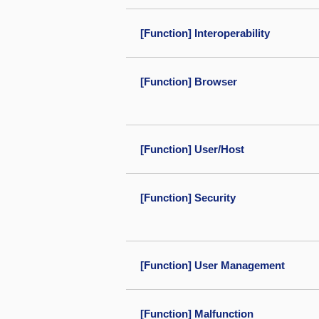
[Function] Interoperability
[Function] Browser
[Function] User/Host
[Function] Security
[Function] User Management
[Function] Malfunction