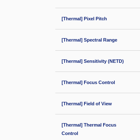
[Thermal] Pixel Pitch
[Thermal] Spectral Range
[Thermal] Sensitivity (NETD)
[Thermal] Focus Control
[Thermal] Field of View
[Thermal] Thermal Focus
Control