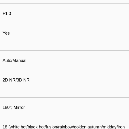
F1.0
Yes
Auto/Manual
2D NR/3D NR
180°; Mirror
18 (white hot/black hot/fusion/rainbow/golden autumn/midday/iron