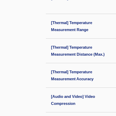
[Thermal] Temperature
Measurement Range
[Thermal] Temperature
Measurement Distance (Max.)
[Thermal] Temperature
Measurement Accuracy
[Audio and Video] Video
Compression