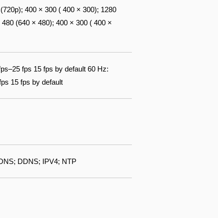
720p); 400 × 300 ( 400 × 300); 1280
 480 (640 × 480); 400 × 300 ( 400 ×
fps–25 fps 15 fps by default 60 Hz:
ps 15 fps by default
DNS; DDNS; IPV4; NTP