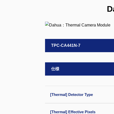
D
TPC-CA441N-7
仕様
[Thermal] Detector Type
[Thermal] Effective Pixels