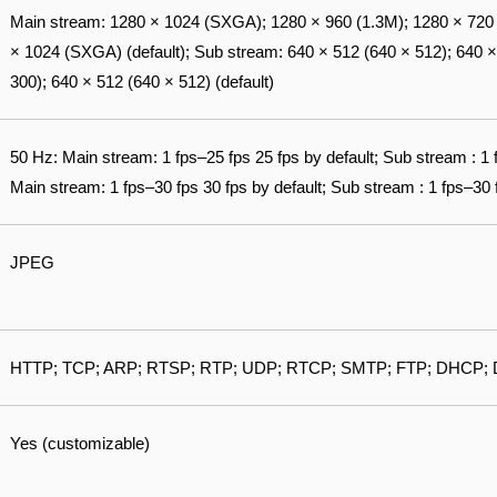
Main stream: 1280 × 1024 (SXGA); 1280 × 960 (1.3M); 1280 × 720 (
× 1024 (SXGA) (default); Sub stream: 640 × 512 (640 × 512); 640 ×
300); 640 × 512 (640 × 512) (default)
50 Hz: Main stream: 1 fps–25 fps 25 fps by default; Sub stream : 1 
Main stream: 1 fps–30 fps 30 fps by default; Sub stream : 1 fps–30 f
JPEG
HTTP; TCP; ARP; RTSP; RTP; UDP; RTCP; SMTP; FTP; DHCP; 
Yes (customizable)