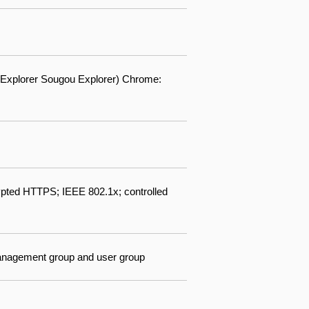
60 Explorer Sougou Explorer) Chrome:
pted HTTPS; IEEE 802.1x; controlled
 management group and user group