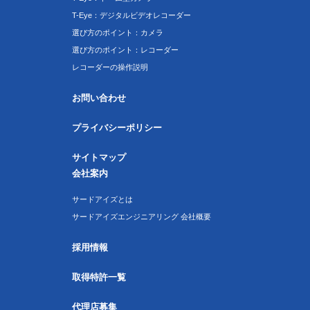
T-Eye：デジタルビデオレコーダー
選び方のポイント：カメラ
選び方のポイント：レコーダー
レコーダーの操作説明
お問い合わせ
プライバシーポリシー
サイトマップ
会社案内
サードアイズとは
サードアイズエンジニアリング 会社概要
採用情報
取得特許一覧
代理店募集