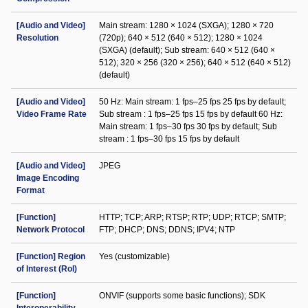
[Audio and Video]
Main stream: 1280 × 1024 (SXGA); 1280 × 720
Resolution
(720p); 640 × 512 (640 × 512); 1280 × 1024
(SXGA) (default); Sub stream: 640 × 512 (640 ×
512); 320 × 256 (320 × 256); 640 × 512 (640 × 512)
(default)
[Audio and Video]
50 Hz: Main stream: 1 fps–25 fps 25 fps by default;
Video Frame Rate
Sub stream : 1 fps–25 fps 15 fps by default 60 Hz:
Main stream: 1 fps–30 fps 30 fps by default; Sub
stream : 1 fps–30 fps 15 fps by default
[Audio and Video]
JPEG
Image Encoding
Format
[Function]
HTTP; TCP; ARP; RTSP; RTP; UDP; RTCP; SMTP;
Network Protocol
FTP; DHCP; DNS; DDNS; IPV4; NTP
[Function] Region
Yes (customizable)
of Interest (RoI)
[Function]
ONVIF (supports some basic functions); SDK