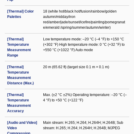
[Thermal] Color
18 (white hot/black hot/fusion/rainbow/golden
Palettes
autumn/midday/iron
red/amber/jade/sunset/icefire/painting/pomegranat
e/emerald /spring/summer/autumn/winter)
[Thermal]
Low temperature mode: –20 °C (–4 °F) to +150 °C
Temperature
(+302 °F) High temperature mode: 0 °C (+32 °F) to
Measurement
+550 °C (+1022 °F) Auto mode
Range
[Thermal]
20 m (65.62 ft) (target size 0.1 m × 0.1 m)
Temperature
Measurement
Distance (Max.)
[Thermal]
Max. (±2 °C ±2%) Operating temperature: –20 °C (–
Temperature
4 °F) to +50 °C (+122 °F)
Measurement
Accuracy
[Audio and Video]
Main stream: H.265; H.264; H.264H; H.264B; Sub
Video
stream: H.265; H.264; H.264H; H.264B; MJPEG
Compression