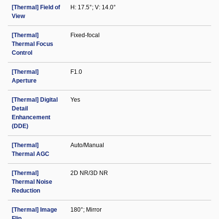
[Thermal] Field of
H: 17.5°; V: 14.0°
View
[Thermal]
Fixed-focal
Thermal Focus
Control
[Thermal]
F1.0
Aperture
[Thermal] Digital
Yes
Detail
Enhancement
(DDE)
[Thermal]
Auto/Manual
Thermal AGC
[Thermal]
2D NR/3D NR
Thermal Noise
Reduction
[Thermal] Image
180°; Mirror
Flip