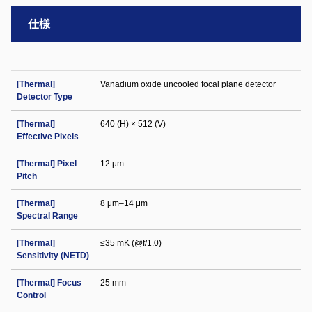
仕様
[Thermal]
Vanadium oxide uncooled focal plane detector
Detector Type
[Thermal]
640 (H) × 512 (V)
Effective Pixels
[Thermal] Pixel
12 μm
Pitch
[Thermal]
8 μm–14 μm
Spectral Range
[Thermal]
≤35 mK (@f/1.0)
Sensitivity (NETD)
[Thermal] Focus
25 mm
Control