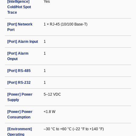
[Intelligence]
Yes
Cold/Hot Spot
Trace
[Port] Network
1 × RJ-45 (10/100 Base-T)
Port
[Port] Alarm Input
1
[Port] Alarm
1
Onput
[Port] RS-485
1
[Port] RS-232
1
[Power] Power
5–12 VDC
Supply
[Power] Power
<1.8 W
Consumption
[Environment]
–30 °C to +60 °C (–22 °F to +140 °F)
Operating