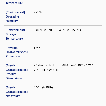
Temperature
[Environment]
≤95%
Operating
Humidity
[Environment]
–40 °C to +70 °C (–40 °F to +158 °F)
Storage
Temperature
[Physical
IP5X
Characteristics]
Protection
[Physical
44.4 mm × 44.4 mm × 68.9 mm (1.75"" × 1.75"" ×
Characteristics]
2.71"") (L × W × H)
Product
Dimensions
[Physical
160 g (0.35 lb)
Characteristics]
Net Weight