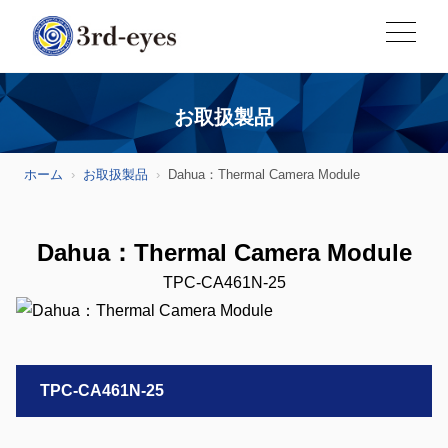
お取扱製品
ホーム
お取扱製品
Dahua：Thermal Camera Module
Dahua：Thermal Camera Module
TPC-CA461N-25
TPC-CA461N-25