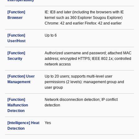
Interoperability
[Function]
IE: IE8 and later (including the browsers with IE
Browser
kernel such as 360 Explorer Sougou Explorer)
Chrome: 42 and earlier Firefox: 42 and earlier
[Function]
Up to 6
User/Host
[Function]
Authorized username and password; attached MAC
Security
address; encrypted HTTPS; IEEE 802.1x; controlled
network access
[Function] User
Up to 20 users; supports multi-level user
Management
permissions (2 levels): management group and
user group
[Function]
Network disconnection detection; IP conflict
Malfunction
detection
Detection
[Intelligence] Heat
Yes
Detection