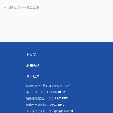
« お取扱製品一覧に戻る
トップ
お知らせ
サービス
防犯カメラ・防犯コンサルティング
ネットワークカメラ録画
DF-R
映像遠隔観覧システム
LIVE NET
映像データ連動システム
DF-J
デジタルサイネージ
Signage-Rental