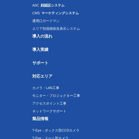
ASC
顔認証システム
CMS
マーケティングシステム
通用口ガードマン
エリア別混雑状況表示システム
導入の流れ
導入実績
サポート
対応エリア
カメラ・LAN工事
モニター・プロジェクター工事
アクセスポイント工事
ネットワークサポート
製品情報
T-Eye：ボックス型CCDカメラ
T-Eye：ドーム型カメラ