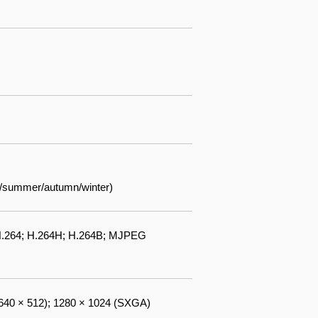
ng/summer/autumn/winter)
 H.264; H.264H; H.264B; MJPEG
(640 × 512); 1280 × 1024 (SXGA)