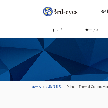
会
トップ
サービス
ホーム
お取扱製品
Dahua：Thermal Camera Mod