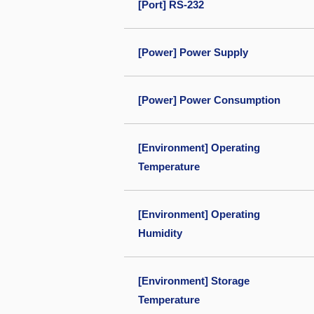
[Port] RS-232
[Power] Power Supply
[Power] Power Consumption
[Environment] Operating
Temperature
[Environment] Operating
Humidity
[Environment] Storage
Temperature