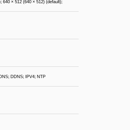
; 640 × 512 (640 × 512) (default);
DNS; DDNS; IPV4; NTP