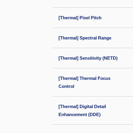
[Thermal] Pixel Pitch
[Thermal] Spectral Range
[Thermal] Sensitivity (NETD)
[Thermal] Thermal Focus
Control
[Thermal] Digital Detail
Enhancement (DDE)