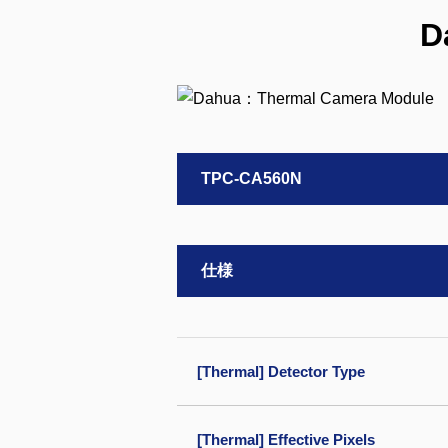
D
TPC-CA560N
仕様
[Thermal] Detector Type
[Thermal] Effective Pixels