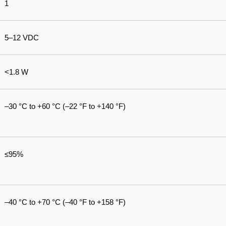
1
5–12 VDC
<1.8 W
–30 °C to +60 °C (–22 °F to +140 °F)
≤95%
–40 °C to +70 °C (–40 °F to +158 °F)