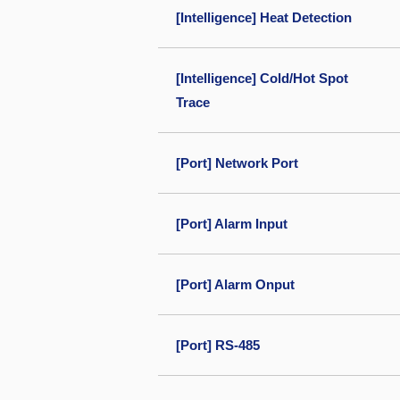
[Intelligence] Heat Detection
[Intelligence] Cold/Hot Spot
Trace
[Port] Network Port
[Port] Alarm Input
[Port] Alarm Onput
[Port] RS-485