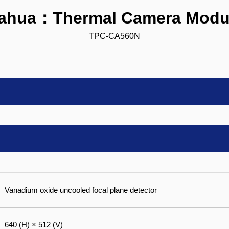
ahua：Thermal Camera Modu
TPC-CA560N
Vanadium oxide uncooled focal plane detector
640 (H) × 512 (V)