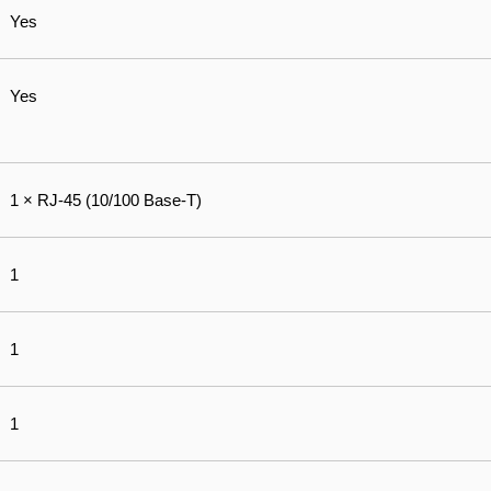
Yes
Yes
1 × RJ-45 (10/100 Base-T)
1
1
1