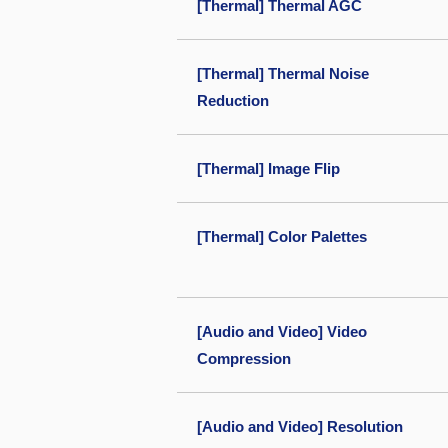
[Thermal] Thermal AGC
[Thermal] Thermal Noise
Reduction
[Thermal] Image Flip
[Thermal] Color Palettes
[Audio and Video] Video
Compression
[Audio and Video] Resolution