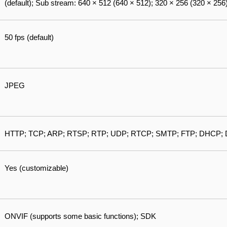
(default); Sub stream: 640 × 512 (640 × 512); 320 × 256 (320 × 256)
50 fps (default)
JPEG
HTTP; TCP; ARP; RTSP; RTP; UDP; RTCP; SMTP; FTP; DHCP; 
Yes (customizable)
ONVIF (supports some basic functions); SDK