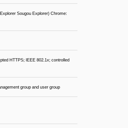
60 Explorer Sougou Explorer) Chrome:
pted HTTPS; IEEE 802.1x; controlled
 management group and user group