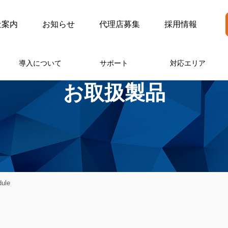
社案内
お知らせ
代理店募集
採用情報
導入について
サポート
対応エリア
お取扱製品
ule