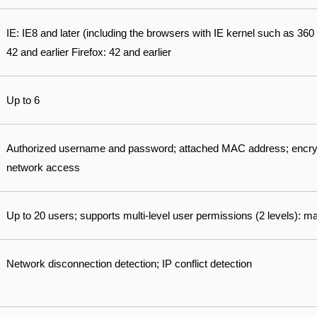
IE: IE8 and later (including the browsers with IE kernel such as 3
42 and earlier Firefox: 42 and earlier
Up to 6
Authorized username and password; attached MAC address; encry
network access
Up to 20 users; supports multi-level user permissions (2 levels):
Network disconnection detection; IP conflict detection