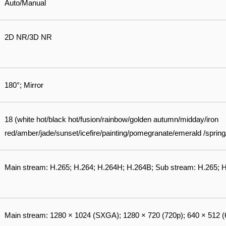
Auto/Manual
2D NR/3D NR
180°; Mirror
18 (white hot/black hot/fusion/rainbow/golden autumn/midday/iron
red/amber/jade/sunset/icefire/painting/pomegranate/emerald /spri
Main stream: H.265; H.264; H.264H; H.264B; Sub stream: H.265;
Main stream: 1280 × 1024 (SXGA); 1280 × 720 (720p); 640 × 512 