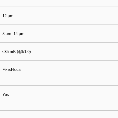
12 μm
8 μm–14 μm
≤35 mK (@f/1.0)
Fixed-focal
Yes