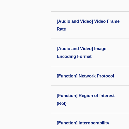
[Audio and Video] Video Frame
Rate
[Audio and Video] Image
Encoding Format
[Function] Network Protocol
[Function] Region of Interest
(RoI)
[Function] Interoperability