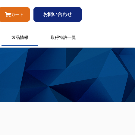
お問い合わせ
カート
製品情報
取得特許一覧