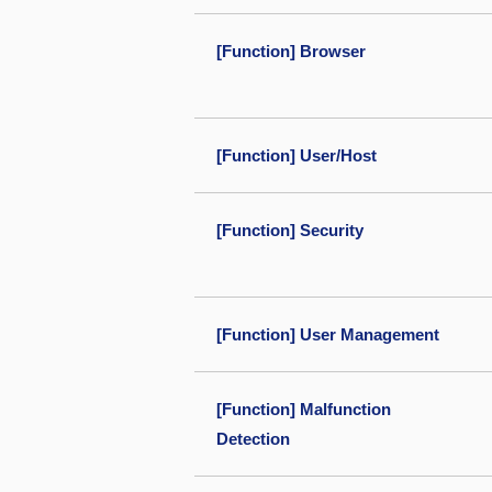
[Function] Browser
[Function] User/Host
[Function] Security
[Function] User Management
[Function] Malfunction
Detection