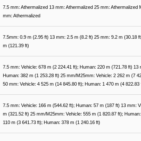
7.5 mm: Athermalized 13 mm: Athermalized 25 mm: Athermalized
mm: Athermalized
7.5mm: 0.9 m (2.95 ft) 13 mm: 2.5 m (8.2 ft) 25 mm: 9.2 m (30.18 
m (121.39 ft)
7.5 mm: Vehicle: 678 m (2 224.41 ft); Human: 220 m (721.78 ft) 13 m
Human: 382 m (1 253.28 ft) 25 mm/M25mm: Vehicle: 2 262 m (7 421.
50 mm: Vehicle: 4 525 m (14 845.80 ft); Human: 1 470 m (4 822.83 f
7.5 mm: Vehicle: 166 m (544.62 ft); Human: 57 m (187 ft) 13 mm: V
m (321.52 ft) 25 mm/M25mm: Vehicle: 555 m (1 820.87 ft); Human: 
110 m (3 641.73 ft); Human: 378 m (1 240.16 ft)