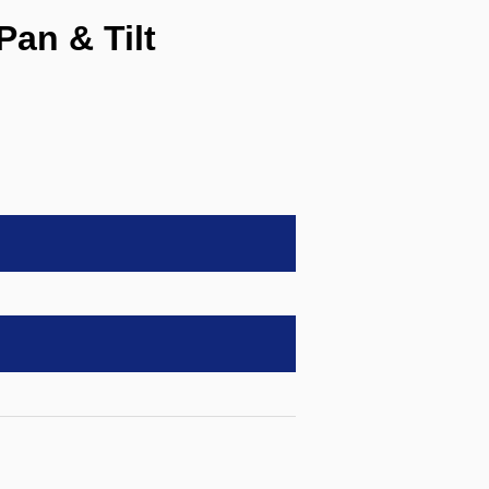
an & Tilt