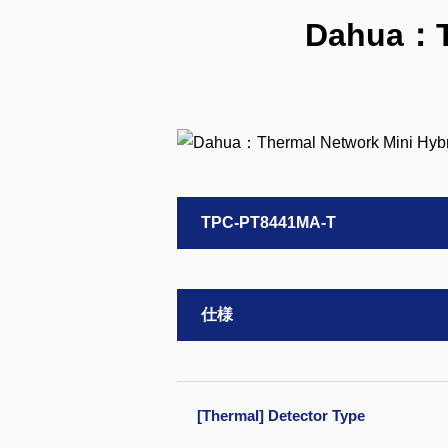
Dahua：Th
TPC-PT8441MA-T
仕様
[Thermal] Detector Type