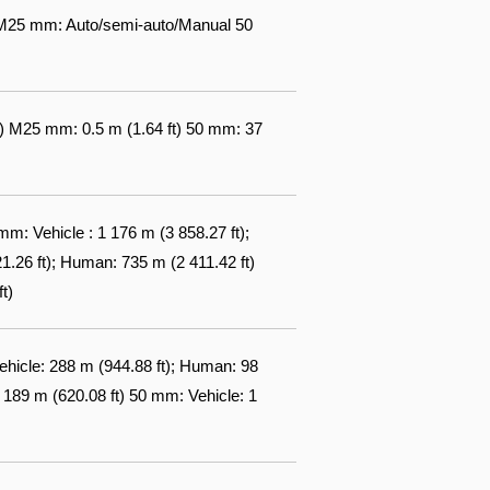
 M25 mm: Auto/semi-auto/Manual 50
ft) M25 mm: 0.5 m (1.64 ft) 50 mm: 37
m: Vehicle : 1 176 m (3 858.27 ft);
26 ft); Human: 735 m (2 411.42 ft)
t)
ehicle: 288 m (944.88 ft); Human: 98
189 m (620.08 ft) 50 mm: Vehicle: 1