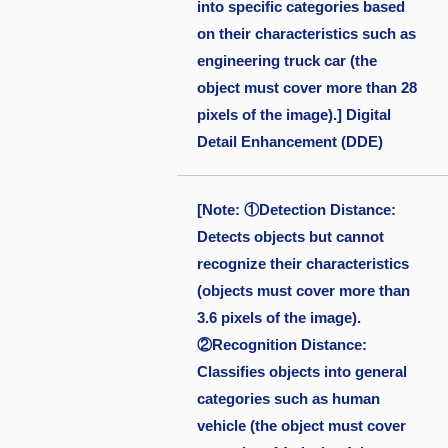
into specific categories based
on their characteristics such as
engineering truck car (the
object must cover more than 28
pixels of the image).] Digital
Detail Enhancement (DDE)
[Note: ①Detection Distance:
Detects objects but cannot
recognize their characteristics
(objects must cover more than
3.6 pixels of the image).
②Recognition Distance:
Classifies objects into general
categories such as human
vehicle (the object must cover