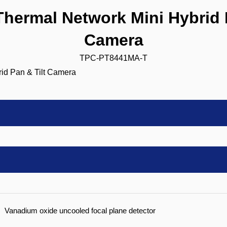
ermal Network Mini Hybrid P
Camera
TPC-PT8441MA-T
Vanadium oxide uncooled focal plane detector