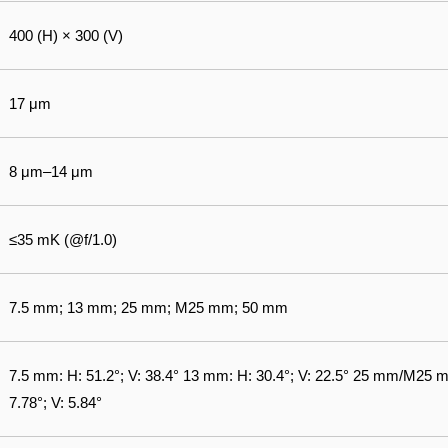
400 (H) × 300 (V)
17 μm
8 μm–14 μm
≤35 mK (@f/1.0)
7.5 mm; 13 mm; 25 mm; M25 mm; 50 mm
7.5 mm: H: 51.2°; V: 38.4° 13 mm: H: 30.4°; V: 22.5° 25 mm/M25 m
7.78°; V: 5.84°