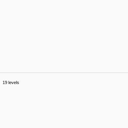
19 levels