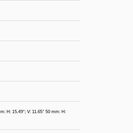
m: H: 15.49°; V: 11.65° 50 mm: H: