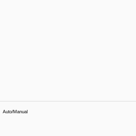
Auto/Manual