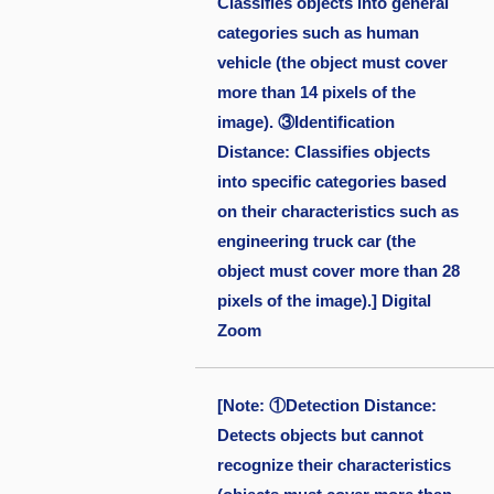
Classifies objects into general
categories such as human
vehicle (the object must cover
more than 14 pixels of the
image). ③Identification
Distance: Classifies objects
into specific categories based
on their characteristics such as
engineering truck car (the
object must cover more than 28
pixels of the image).] Digital
Zoom
[Note: ①Detection Distance:
Detects objects but cannot
recognize their characteristics