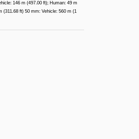
ehicle: 146 m (497.00 ft); Human: 49 m
 (311.68 ft) 50 mm: Vehicle: 560 m (1