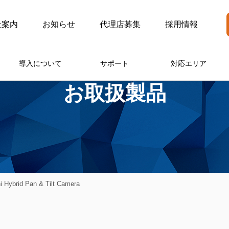
社案内
お知らせ
代理店募集
採用情報
導入について
サポート
対応エリア
お取扱製品
 Hybrid Pan & Tilt Camera