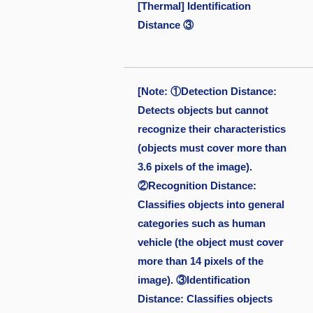
[Thermal] Identification
Distance ③
[Note: ①Detection Distance:
Detects objects but cannot
recognize their characteristics
(objects must cover more than
3.6 pixels of the image).
②Recognition Distance:
Classifies objects into general
categories such as human
vehicle (the object must cover
more than 14 pixels of the
image). ③Identification
Distance: Classifies objects