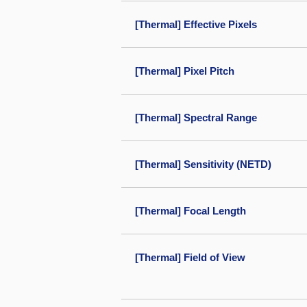
[Thermal] Effective Pixels
[Thermal] Pixel Pitch
[Thermal] Spectral Range
[Thermal] Sensitivity (NETD)
[Thermal] Focal Length
[Thermal] Field of View