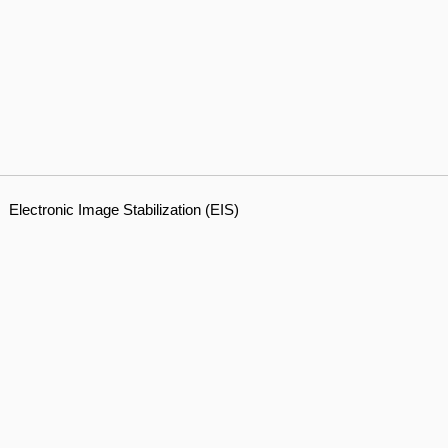
Electronic Image Stabilization (EIS)