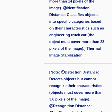
more than 14 pixels of the
image). ③Identification
Distance: Classifies objects
into specific categories based
on their characteristics such as
engineering truck car (the
object must cover more than 28
pixels of the image).] Thermal
Image Stabilization
[Note: ①Detection Distance:
Detects objects but cannot
recognize their characteristics
(objects must cover more than
3.6 pixels of the image).
②Recognition Distance: