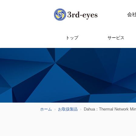
会
トップ
サービス
ホーム
お取扱製品
Dahua：Thermal Network Mini