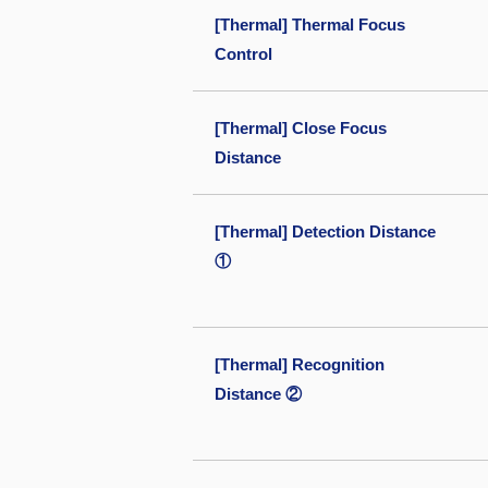
[Thermal] Thermal Focus
Control
[Thermal] Close Focus
Distance
[Thermal] Detection Distance
①
[Thermal] Recognition
Distance ②