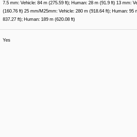
7.5 mm: Vehicle: 84 m (275.59 ft); Human: 28 m (91.9 ft) 13 mm: V
(160.76 ft) 25 mm/M25mm: Vehicle: 280 m (918.64 ft); Human: 95 m
837.27 ft); Human: 189 m (620.08 ft)
Yes