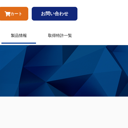
お問い合わせ
カート
製品情報
取得特許一覧